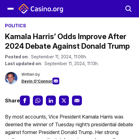
POLITICS
Kamala Harris’ Odds Improve After
2024 Debate Against Donald Trump
Posted on
: September 11, 2024, 11:06h.
Last updated on
: September 11, 2024, 11:13h.
Written by
Devin O'Connor
Share
By most accounts, Vice President Kamala Harris was
deemed the winner of Tuesday night’s presidential debate
against former President Donald Trump. Her strong