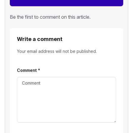
Be the first to comment on this article.
Write a comment
Your email address will not be published.
Comment
*