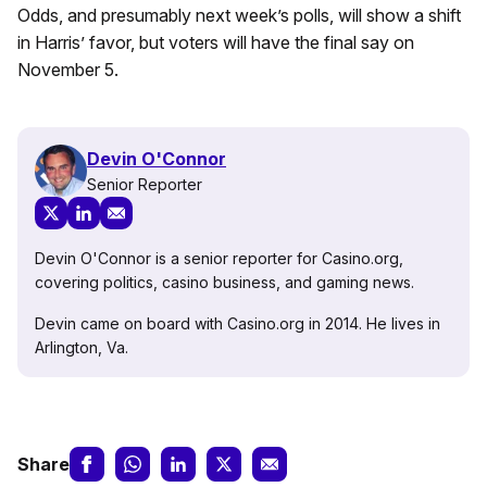
Odds, and presumably next week’s polls, will show a shift
in Harris’ favor, but voters will have the final say on
November 5.
Devin O'Connor
Senior Reporter
Devin O'Connor is a senior reporter for Casino.org,
covering politics, casino business, and gaming news.
Devin came on board with Casino.org in 2014. He lives in
Arlington, Va.
Share