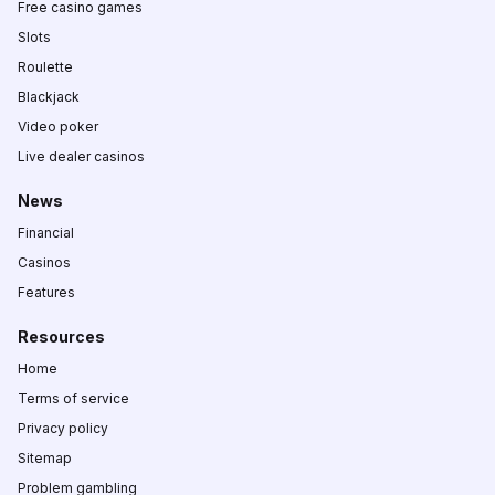
Free casino games
Slots
Roulette
Blackjack
Video poker
Live dealer casinos
News
Financial
Casinos
Features
Resources
Home
Terms of service
Privacy policy
Sitemap
Problem gambling