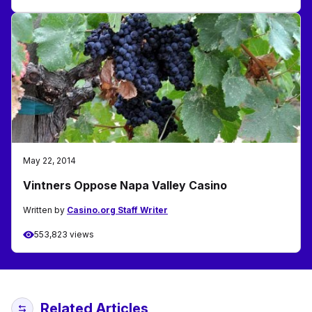
May 22, 2014
Vintners Oppose Napa Valley Casino
Written by
Casino.org Staff Writer
553,823 views
Related Articles