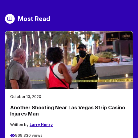
Most Read
October 13, 2020
Another Shooting Near Las Vegas Strip Casino
Injures Man
Written by
Larry Henry
969,330 views