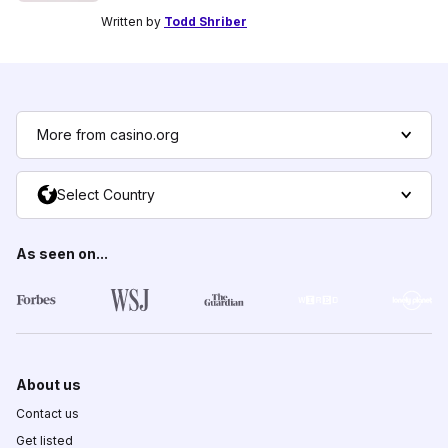
Written by
Todd Shriber
More from casino.org
Select Country
As seen on...
About us
Contact us
Get listed