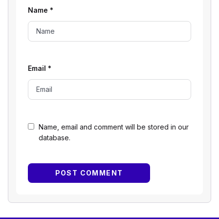
Name
*
Email
*
Name, email and comment will be stored in our
database.