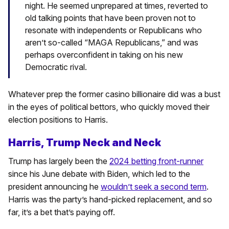
night. He seemed unprepared at times, reverted to
old talking points that have been proven not to
resonate with independents or Republicans who
aren’t so-called “MAGA Republicans,” and was
perhaps overconfident in taking on his new
Democratic rival.
Whatever prep the former casino billionaire did was a bust
in the eyes of political bettors, who quickly moved their
election positions to Harris.
Harris, Trump Neck and Neck
Trump has largely been the
2024 betting front-runner
since his June debate with Biden, which led to the
president announcing he
wouldn’t seek a second term
.
Harris was the party’s hand-picked replacement, and so
far, it’s a bet that’s paying off.