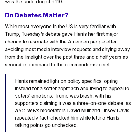
was the underdog at +110.
Do Debates Matter?
While most everyone in the US is very familiar with
Trump, Tuesday’s debate gave Harris her first major
chance to resonate with the American people after
avoiding most media interview requests and shying away
from the limelight over the past three and a half years as
second in command to the commander-in-chief.
Harris remained light on policy specifics, opting
instead for a softer approach and trying to appeal to
voters’ emotions. Trump was brash, with his
supporters claiming it was a three-on-one debate, as
ABC News
moderators David Muir and Linsey Davis
repeatedly fact-checked him while letting Harris’
talking points go unchecked.