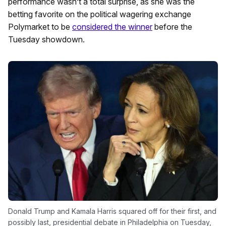
performance wasn’t a total surprise, as she was the
betting favorite on the political wagering exchange
Polymarket to be
considered the winner
before the
Tuesday showdown.
Donald Trump and Kamala Harris squared off for their first, and
possibly last, presidential debate in Philadelphia on Tuesday,