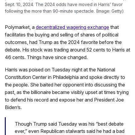
Sept. 10, 2024. The 2024 odds have moved in Harris’ favor
following the more than 90-minute spectacle. (Image: Getty)
Polymarket, a
decentralized wagering exchange
that
facilitates the buying and selling of shares of political
outcomes, had Trump as the 2024 favorite before the
debate. His stock was trading around 52 cents to Harris at
46 cents. Things have since changed.
Harris was poised on Tuesday night at the National
Constitution Center in Philadelphia and spoke directly to
the people. She baited her opponent into discussing the
past, as the billionaire became visibly upset at times trying
to defend his record and expose her and President Joe
Biden’s.
Though Trump said Tuesday was his “best debate
ever,” even Republican stalwarts said he had a bad