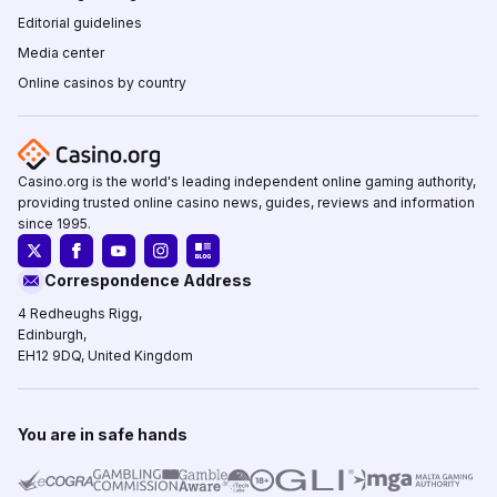
Editorial guidelines
Media center
Online casinos by country
Casino.org is the world's leading independent online gaming authority,
providing trusted online casino news, guides, reviews and information
since 1995.
Correspondence Address
4 Redheughs Rigg,
Edinburgh,
EH12 9DQ, United Kingdom
You are in safe hands