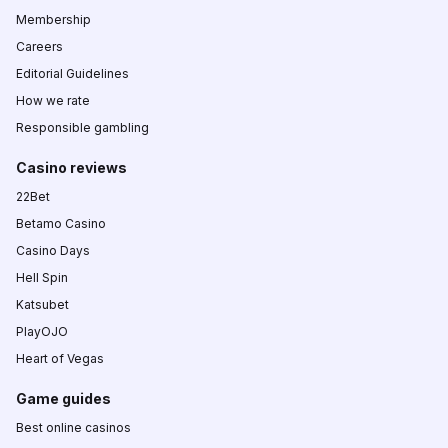
Membership
Careers
Editorial Guidelines
How we rate
Responsible gambling
Casino reviews
22Bet
Betamo Casino
Casino Days
Hell Spin
Katsubet
PlayOJO
Heart of Vegas
Game guides
Best online casinos