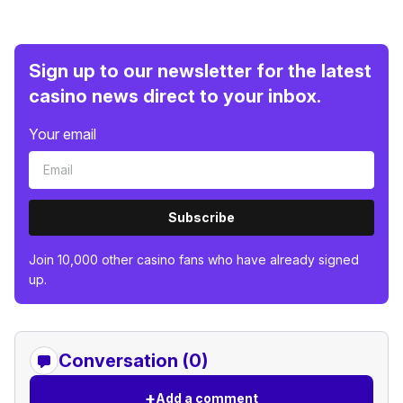
Sign up to our newsletter for the latest
casino news direct to your inbox.
Your email
Subscribe
Join 10,000 other casino fans who have already signed
up.
Conversation (0)
+
Add a comment