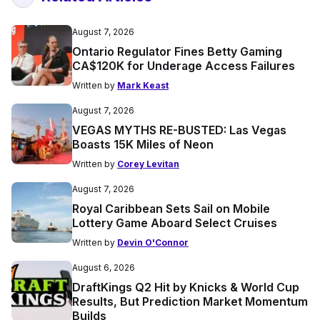
August 7, 2026
Ontario Regulator Fines Betty Gaming
CA$120K for Underage Access Failures
Written by
Mark Keast
August 7, 2026
VEGAS MYTHS RE-BUSTED: Las Vegas
Boasts 15K Miles of Neon
Written by
Corey Levitan
August 7, 2026
Royal Caribbean Sets Sail on Mobile
Lottery Game Aboard Select Cruises
Written by
Devin O'Connor
August 6, 2026
DraftKings Q2 Hit by Knicks & World Cup
Results, But Prediction Market Momentum
Builds