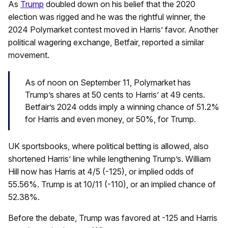
As
Trump
doubled down on his belief that the 2020
election was rigged and he was the rightful winner, the
2024 Polymarket contest moved in Harris’ favor. Another
political wagering exchange, Betfair, reported a similar
movement.
As of noon on September 11, Polymarket has
Trump’s shares at 50 cents to Harris’ at 49 cents.
Betfair’s 2024 odds imply a winning chance of 51.2%
for Harris and even money, or 50%, for Trump.
UK sportsbooks, where political betting is allowed, also
shortened Harris’ line while lengthening Trump’s. William
Hill now has Harris at 4/5 (-125), or implied odds of
55.56%. Trump is at 10/11 (-110), or an implied chance of
52.38%.
Before the debate, Trump was favored at -125 and Harris