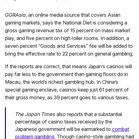
GGRAsia
, an online media source that covers Asian
gaming markets, says the National Diet is considering a
gross gaming revenue tax of 15 percent on mass market
play, and five percent on high roller rooms. In addition, a
seven percent “Goods and Services” fee will be added to
bring the effective rate to 22 percent on general gambling.
If the reports are correct, that means Japan’s casinos will
pay far less to the government than gaming floors do in
Macau, the world’s richest gambling hub. In China’s
special gaming enclave, casinos keep just 61 percent of
their gross money, as 39 percent goes to various taxes.
The Japan Times
also reports that a substantial
percentage of casino taxes received by the
Japanese government will be earmarked to
combat
problem gambling
. Though casino-style gambling had