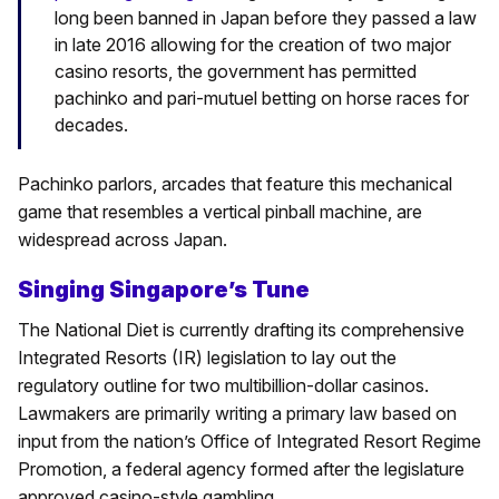
long been banned in Japan before they passed a law
in late 2016 allowing for the creation of two major
casino resorts, the government has permitted
pachinko and pari-mutuel betting on horse races for
decades.
Pachinko parlors, arcades that feature this mechanical
game that resembles a vertical pinball machine, are
widespread across Japan.
Singing Singapore’s Tune
The National Diet is currently drafting its comprehensive
Integrated Resorts (IR) legislation to lay out the
regulatory outline for two multibillion-dollar casinos.
Lawmakers are primarily writing a primary law based on
input from the nation’s Office of Integrated Resort Regime
Promotion, a federal agency formed after the legislature
approved casino-style gambling.