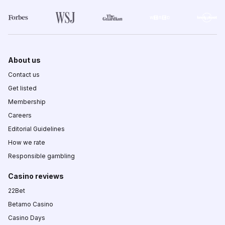
About us
Contact us
Get listed
Membership
Careers
Editorial Guidelines
How we rate
Responsible gambling
Casino reviews
22Bet
Betamo Casino
Casino Days