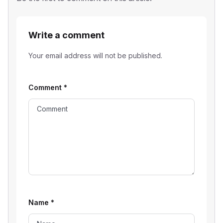
Write a comment
Your email address will not be published.
Comment
*
Name
*