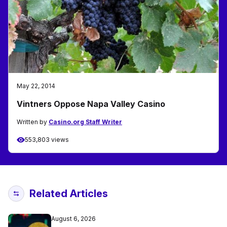
May 22, 2014
Vintners Oppose Napa Valley Casino
Written by
Casino.org Staff Writer
553,803 views
Related Articles
August 6, 2026