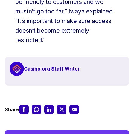
be friendly to customers and we
mustn’t go too far,” Iwaya explained.
“It’s important to make sure access
doesn’t become extremely
restricted.”
Casino.org Staff Writer
Share