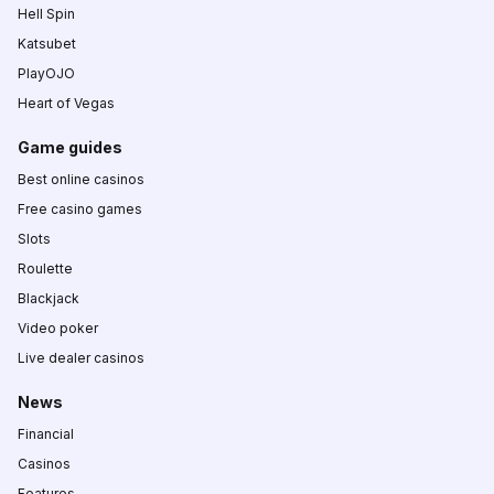
Hell Spin
Katsubet
PlayOJO
Heart of Vegas
Game guides
Best online casinos
Free casino games
Slots
Roulette
Blackjack
Video poker
Live dealer casinos
News
Financial
Casinos
Features