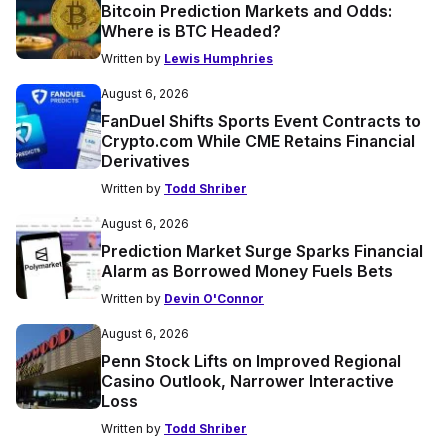
Bitcoin Prediction Markets and Odds:
Where is BTC Headed?
Written by
Lewis Humphries
August 6, 2026
FanDuel Shifts Sports Event Contracts to
Crypto.com While CME Retains Financial
Derivatives
Written by
Todd Shriber
August 6, 2026
Prediction Market Surge Sparks Financial
Alarm as Borrowed Money Fuels Bets
Written by
Devin O'Connor
August 6, 2026
Penn Stock Lifts on Improved Regional
Casino Outlook, Narrower Interactive
Loss
Written by
Todd Shriber