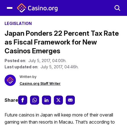
LEGISLATION
Japan Ponders 22 Percent Tax Rate
as Fiscal Framework for New
Casinos Emerges
Posted on
: July 5, 2017, 04:00h.
Last updated on
: July 5, 2017, 04:46h.
Written by
Casino.org Staff Writer
Share
Future casinos in Japan will keep more of their overall
gaming win than resorts in Macau. That’s according to