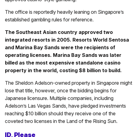
The office is reportedly heavily leaning on Singapore’s
established gambling rules for reference.
The Southeast Asian country approved two
integrated resorts in 2005. Resorts World Sentosa
and Marina Bay Sands were the recipients of
operating licenses. Marina Bay Sands was later
billed as the most expensive standalone casino
property in the world, costing $8 billion to build.
The Sheldon Adelson-owned property in Singapore might
lose that title, however, once the bidding begins for
Japanese licensure. Multiple companies, including
Adelson’s Las Vegas Sands, have pledged investments
reaching $10 billion should they receive one of the
coveted two licenses in the Land of the Rising Sun.
ID, Please