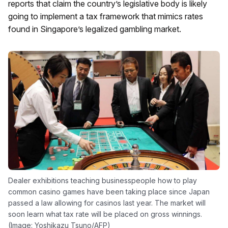
reports that claim the country’s legislative body is likely
going to implement a tax framework that mimics rates
found in Singapore’s legalized gambling market.
Dealer exhibitions teaching businesspeople how to play
common casino games have been taking place since Japan
passed a law allowing for casinos last year. The market will
soon learn what tax rate will be placed on gross winnings.
(Image: Yoshikazu Tsuno/AFP)