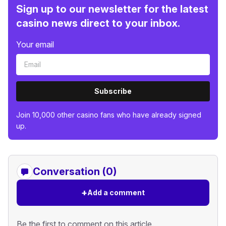
Sign up to our newsletter for the latest
casino news direct to your inbox.
Your email
Subscribe
Join 10,000 other casino fans who have already signed
up.
Conversation (0)
+
Add a comment
Be the first to comment on this article.