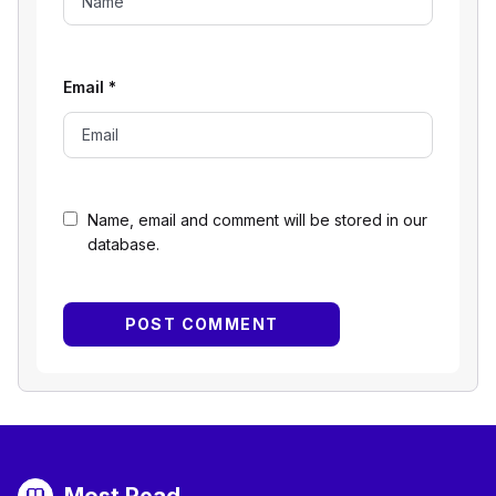
Email
*
Name, email and comment will be stored in our
database.