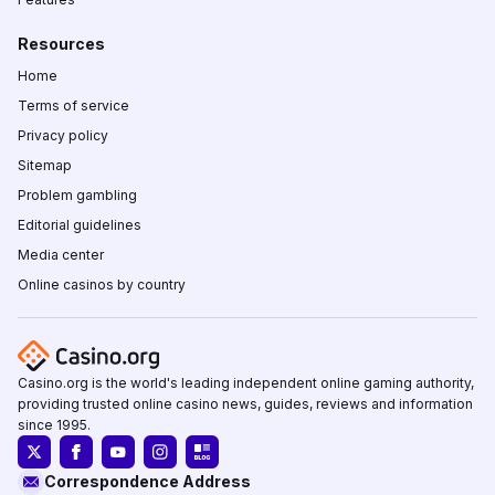
Resources
Home
Terms of service
Privacy policy
Sitemap
Problem gambling
Editorial guidelines
Media center
Online casinos by country
Casino.org is the world's leading independent online gaming authority,
providing trusted online casino news, guides, reviews and information
since 1995.
Correspondence Address