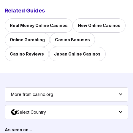
Related Guides
Real Money Online Casinos
New Online Casinos
Online Gambling
Casino Bonuses
Casino Reviews
Japan Online Casinos
More from casino.org
Select Country
As seen on...