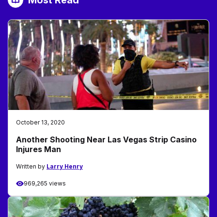
Most Read
October 13, 2020
Another Shooting Near Las Vegas Strip Casino
Injures Man
Written by
Larry Henry
969,265 views