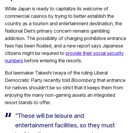
While Japan is ready to capitalize its welcome of
commercial casinos by trying to better establish the
country as a tourism and entertainment destination, the
National Diet’s primary concern remains gambling
addiction. The possibility of charging prohibitive entrance
fees has been floated, and a new report says Japanese
citizens might be required to
provide their social security
numbers
before entering the resorts.
But lawmaker Takeshi Iwaya of the ruling Liberal
Democratic Party recently told
Bloomberg
that entrance
for natives shouldn’t be so strict that it keeps them from
enjoying the many non-gaming assets an integrated
resort stands to offer.
“These will be leisure and
entertainment facilities, so they must