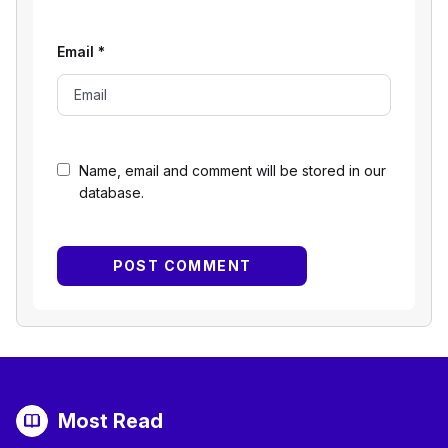
Email
*
Name, email and comment will be stored in our
database.
Most Read