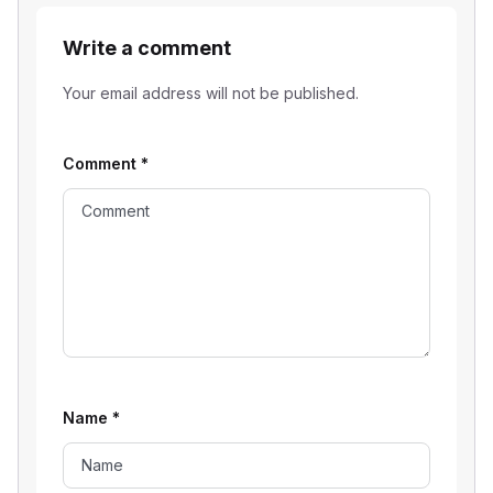
Write a comment
Your email address will not be published.
Comment
*
Name
*