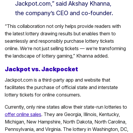
Jackpot.com,” said Akshay Khanna,
the company’s CEO and co-founder.
“This collaboration not only helps provide readers with
the latest lottery drawing results but enables them to
seamlessly and responsibly purchase lottery tickets
online. We’re not just selling tickets — we’re transforming
the landscape of lottery gaming,” Khanna added.
Jackpot vs. Jackpocket
Jackpot.com is a third-party app and website that
facilitates the purchase of official state and interstate
lottery tickets for online consumers.
Currently, only nine states allow their state-run lotteries to
offer online sales
. They are Georgia, Illinois, Kentucky,
Michigan, New Hampshire, North Dakota, North Carolina,
Pennsylvania, and Virginia. The lottery in Washington, DC,