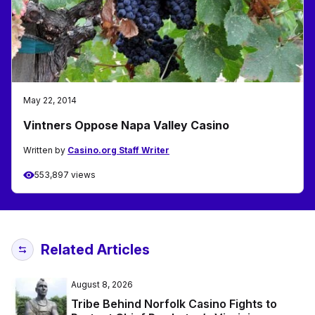
May 22, 2014
Vintners Oppose Napa Valley Casino
Written by
Casino.org Staff Writer
553,897 views
Related Articles
August 8, 2026
Tribe Behind Norfolk Casino Fights to