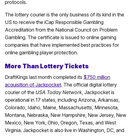
protocols.
The lottery courier is the only business of its kind in the
US to receive the iCap Responsible Gambling
Accreditation from the National Council on Problem
Gambling. The certificate is issued to online gaming
companies that have implemented best practices for
online gambling player protection.
More Than Lottery Tickets
DraftKings last month completed its
$750 million
acquisition of Jackpocket
. The official digital lottery
courier of the
USA Today Network
, Jackpocket is
operational in 17 states, including Arizona, Arkansas,
Colorado, Idaho, Maine, Massachusetts, Minnesota,
Montana, Nebraska, New Hampshire, New Jersey, New
Mexico, New York, Ohio, Oregon, Texas, and West
Virginia. Jackpocket is also live in Washington, DC, and