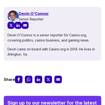
Devin O'Connor
Senior Reporter
Devin O'Connor is a senior reporter for Casino.org,
covering politics, casino business, and gaming news.
Devin came on board with Casino.org in 2014. He lives in
Arlington, Va.
Share
Sign up to our newsletter for the latest