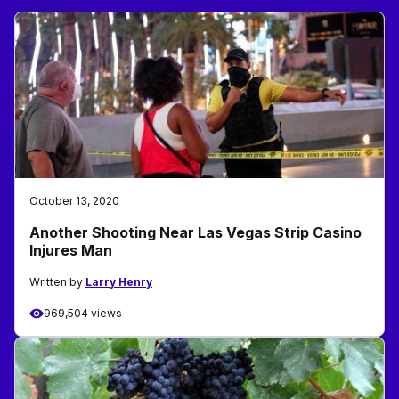
October 13, 2020
Another Shooting Near Las Vegas Strip Casino
Injures Man
Written by
Larry Henry
969,504 views