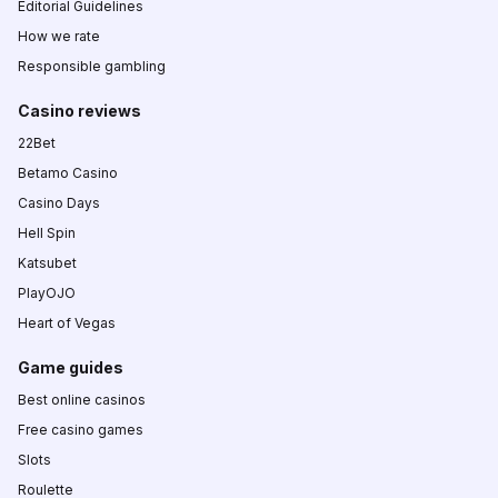
Editorial Guidelines
How we rate
Responsible gambling
Casino reviews
22Bet
Betamo Casino
Casino Days
Hell Spin
Katsubet
PlayOJO
Heart of Vegas
Game guides
Best online casinos
Free casino games
Slots
Roulette