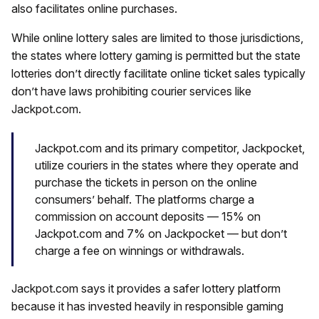
also facilitates online purchases.
While online lottery sales are limited to those jurisdictions,
the states where lottery gaming is permitted but the state
lotteries don’t directly facilitate online ticket sales typically
don’t have laws prohibiting courier services like
Jackpot.com.
Jackpot.com and its primary competitor, Jackpocket,
utilize couriers in the states where they operate and
purchase the tickets in person on the online
consumers’ behalf. The platforms charge a
commission on account deposits — 15% on
Jackpot.com and 7% on Jackpocket — but don’t
charge a fee on winnings or withdrawals.
Jackpot.com says it provides a safer lottery platform
because it has invested heavily in responsible gaming