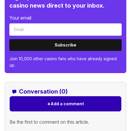
casino news direct to your inbox.
Your email
Subscribe
Join 10,000 other casino fans who have already signed
up.
Conversation (0)
+
Add a comment
Be the first to comment on this article.