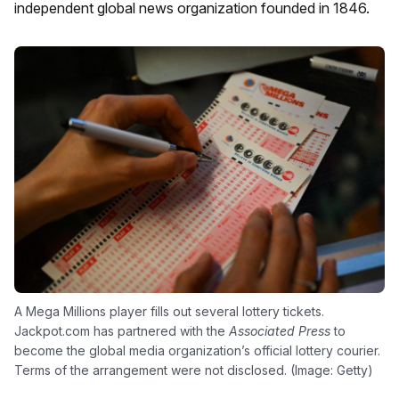
independent global news organization founded in 1846.
A Mega Millions player fills out several lottery tickets.
Jackpot.com has partnered with the
Associated Press
to
become the global media organization’s official lottery courier.
Terms of the arrangement were not disclosed. (Image: Getty)