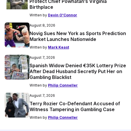
Protect Chief Powhatan’s Virginia
Birthplace
Written by
Devin O'Connor
August 8, 2026
Novig Sues New York as Sports Prediction
Market Launches Nationwide
Written by
Mark Keast
August 7, 2026
Spanish Widow Denied €35K Lottery Prize
After Dead Husband Secretly Put Her on
Gambling Blacklist
Written by
Philip Conneller
August 7, 2026
Terry Rozier Co-Defendant Accused of
Witness Tampering in Gambling Case
Written by
Philip Conneller