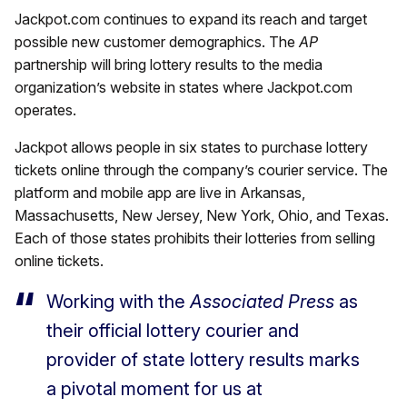
Jackpot.com continues to expand its reach and target
possible new customer demographics. The
AP
partnership will bring lottery results to the media
organization’s website in states where Jackpot.com
operates.
Jackpot allows people in six states to purchase lottery
tickets online through the company’s courier service. The
platform and mobile app are live in Arkansas,
Massachusetts, New Jersey, New York, Ohio, and Texas.
Each of those states prohibits their lotteries from selling
online tickets.
Working with the
Associated Press
as
their official lottery courier and
provider of state lottery results marks
a pivotal moment for us at