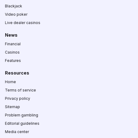
Blackjack
Video poker
Live dealer casinos
News
Financial
Casinos
Features
Resources
Home
Terms of service
Privacy policy
Sitemap
Problem gambling
Editorial guidelines
Media center