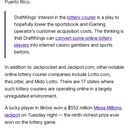
Puerto Rico.
DraftKings’ interest in the
lottery courier
is a play to
hopefully lower the sportsbook and iGaming
operator’s customer acquisition costs. The thinking is
that DraftKings can
convert some online lottery
players
into internet casino gamblers and sports
bettors.
In addition to Jackpocket and Jackpot.com, other notable
online lottery courier companies include Lotto.com,
theLotter, and Mido Lotto. There are 17 states where
such lottery couriers are operating online in a largely
unregulated environment.
A lucky player in Illinois won a $552 million
Mega Millions
jackpot
on Tuesday night — the ninth-richest prize ever
won on the lottery game.