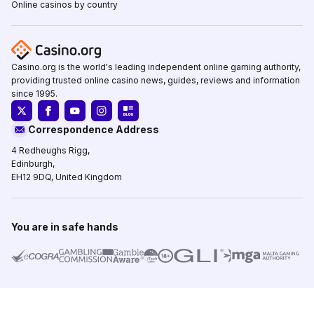
Online casinos by country
Casino.org is the world's leading independent online gaming authority,
providing trusted online casino news, guides, reviews and information
since 1995.
Correspondence Address
4 Redheughs Rigg,
Edinburgh,
EH12 9DQ, United Kingdom
You are in safe hands