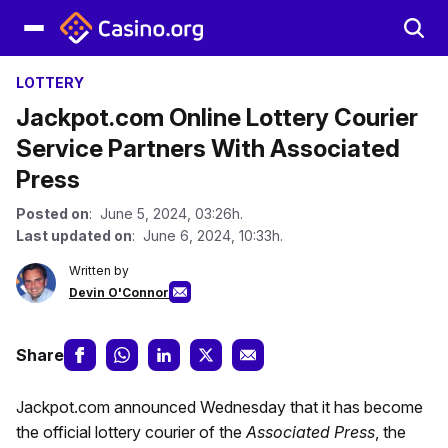
LOTTERY
Jackpot.com Online Lottery Courier
Service Partners With Associated
Press
Posted on
: June 5, 2024, 03:26h.
Last updated on
: June 6, 2024, 10:33h.
Written by
Devin O'Connor
Share
Jackpot.com announced Wednesday that it has become
the official lottery courier of the
Associated Press
, the