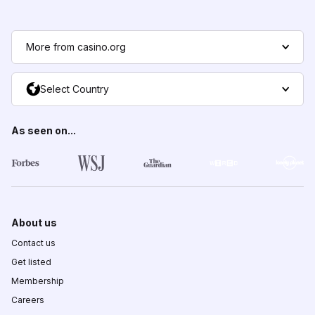
More from casino.org
Select Country
As seen on...
About us
Contact us
Get listed
Membership
Careers