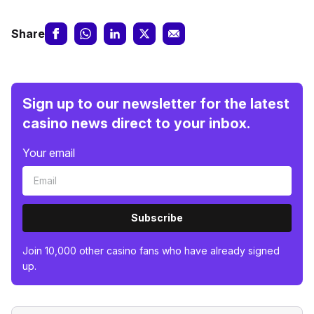
Share
Sign up to our newsletter for the latest
casino news direct to your inbox.
Your email
Subscribe
Join 10,000 other casino fans who have already signed
up.