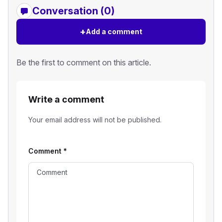
Conversation (0)
+
Add a comment
Be the first to comment on this article.
Write a comment
Your email address will not be published.
Comment
*