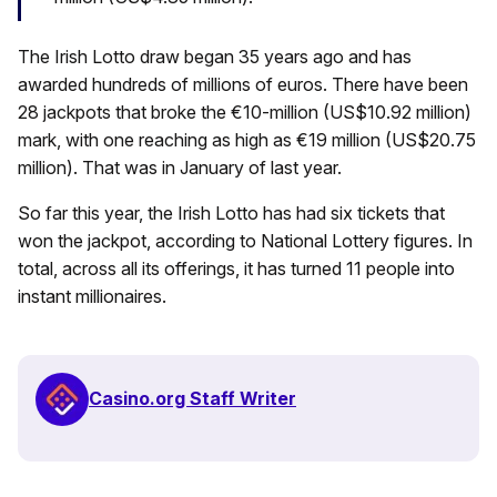
The Irish Lotto draw began 35 years ago and has
awarded hundreds of millions of euros. There have been
28 jackpots that broke the €10-million (US$10.92 million)
mark, with one reaching as high as €19 million (US$20.75
million). That was in January of last year.
So far this year, the Irish Lotto has had six tickets that
won the jackpot, according to National Lottery figures. In
total, across all its offerings, it has turned 11 people into
instant millionaires.
Casino.org Staff Writer