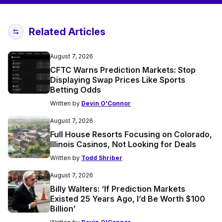
Related Articles
August 7, 2026
CFTC Warns Prediction Markets: Stop
Displaying Swap Prices Like Sports
Betting Odds
Written by
Devin O'Connor
August 7, 2026
Full House Resorts Focusing on Colorado,
Illinois Casinos, Not Looking for Deals
Written by
Todd Shriber
August 7, 2026
Billy Walters: ‘If Prediction Markets
Existed 25 Years Ago, I’d Be Worth $100
Billion’