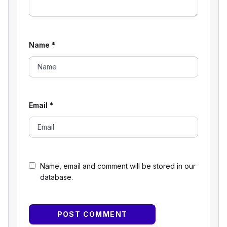
Name
*
Email
*
Name, email and comment will be stored in our
database.