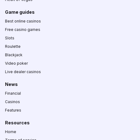
Game guides
Best online casinos
Free casino games
Slots
Roulette
Blackjack
Video poker
Live dealer casinos
News
Financial
Casinos
Features
Resources
Home