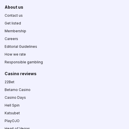
About us
Contact us
Get listed
Membership
Careers
Editorial Guidelines
How we rate
Responsible gambling
Casino reviews
22Bet
Betamo Casino
Casino Days
Hell Spin
Katsubet
PlayOJO
Heart of Vegas