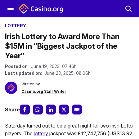
LOTTERY
Irish Lottery to Award More Than
$15M in “Biggest Jackpot of the
Year”
Posted on
: June 19, 2023, 07:46h.
Last updated on
: June 23, 2025, 08:06h.
Written by
Casino.org Staff Writer
Share
Saturday turned out to be a great night for two Irish Lotto
players. The
lottery
jackpot was €12,747,756 (US$13.92