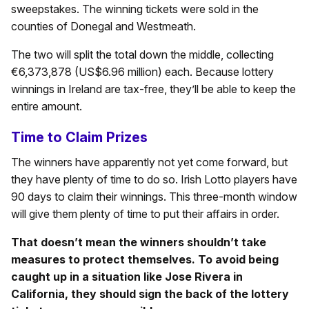
sweepstakes. The winning tickets were sold in the
counties of Donegal and Westmeath.
The two will split the total down the middle, collecting
€6,373,878 (US$6.96 million) each. Because lottery
winnings in Ireland are tax-free, they’ll be able to keep the
entire amount.
Time to Claim Prizes
The winners have apparently not yet come forward, but
they have plenty of time to do so. Irish Lotto players have
90 days to claim their winnings. This three-month window
will give them plenty of time to put their affairs in order.
That doesn’t mean the winners shouldn’t take
measures to protect themselves. To avoid being
caught up in a situation like Jose Rivera in
California, they should sign the back of the lottery