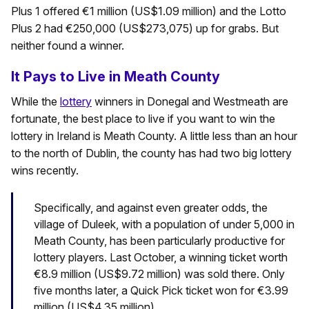
Plus 1 offered €1 million (US$1.09 million) and the Lotto
Plus 2 had €250,000 (US$273,075) up for grabs. But
neither found a winner.
It Pays to Live in Meath County
While the
lottery
winners in Donegal and Westmeath are
fortunate, the best place to live if you want to win the
lottery in Ireland is Meath County. A little less than an hour
to the north of Dublin, the county has had two big lottery
wins recently.
Specifically, and against even greater odds, the
village of Duleek, with a population of under 5,000 in
Meath County, has been particularly productive for
lottery players. Last October, a winning ticket worth
€8.9 million (US$9.72 million) was sold there. Only
five months later, a Quick Pick ticket won for €3.99
million (US$4.35 million).