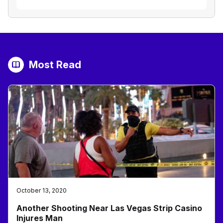
Most Read
October 13, 2020
Another Shooting Near Las Vegas Strip Casino
Injures Man