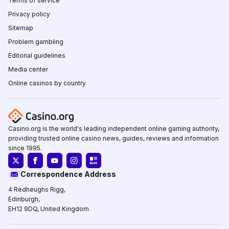
Terms of service
Privacy policy
Sitemap
Problem gambling
Editorial guidelines
Media center
Online casinos by country
Casino.org is the world's leading independent online gaming authority,
providing trusted online casino news, guides, reviews and information
since 1995.
Correspondence Address
4 Redheughs Rigg,
Edinburgh,
EH12 9DQ, United Kingdom