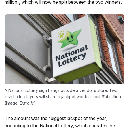
million), which will now be split between the two winners.
A National Lottery sign hangs outside a vendor’s store. Two
Irish Lotto players will share a jackpot worth almost $14 million
(Image:
Extra.ie
)
The amount was the “biggest jackpot of the year,”
according to the National Lottery, which operates the