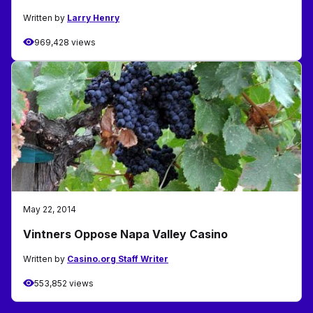
Written by
Larry Henry
969,428 views
May 22, 2014
Vintners Oppose Napa Valley Casino
Written by
Casino.org Staff Writer
553,852 views