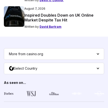
Written by
Devin O'Connor
August 7, 2026
Inspired Doubles Down on UK Online
Market Despite Tax Hit
Written by
David Bartram
More from casino.org
Select Country
As seen on...