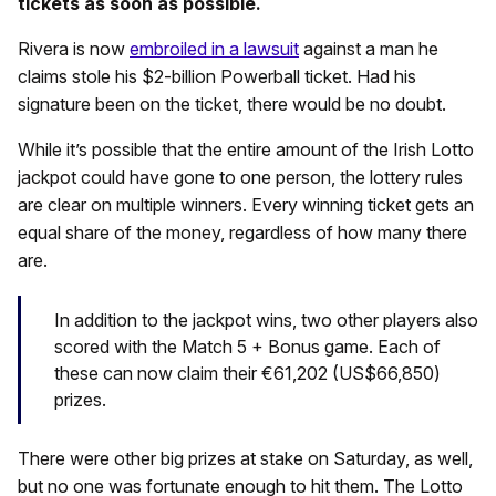
tickets as soon as possible.
Rivera is now
embroiled in a lawsuit
against a man he
claims stole his $2-billion Powerball ticket. Had his
signature been on the ticket, there would be no doubt.
While it’s possible that the entire amount of the Irish Lotto
jackpot could have gone to one person, the lottery rules
are clear on multiple winners. Every winning ticket gets an
equal share of the money, regardless of how many there
are.
In addition to the jackpot wins, two other players also
scored with the Match 5 + Bonus game. Each of
these can now claim their €61,202 (US$66,850)
prizes.
There were other big prizes at stake on Saturday, as well,
but no one was fortunate enough to hit them. The Lotto