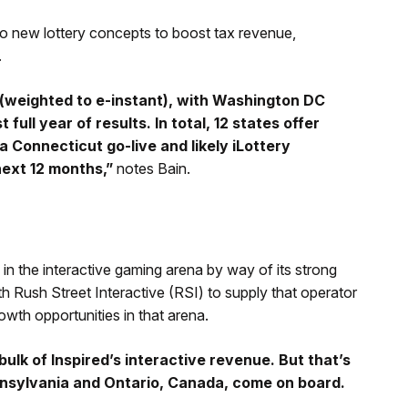
 to new lottery concepts to boost tax revenue,
.
n (weighted to e-instant), with Washington DC
 full year of results. In total, 12 states offer
 Connecticut go-live and likely iLottery
next 12 months,”
notes Bain.
 in the interactive gaming arena by way of its strong
h Rush Street Interactive (RSI) to supply that operator
rowth opportunities in that arena.
lk of Inspired’s interactive revenue. But that’s
ennsylvania and Ontario, Canada, come on board.