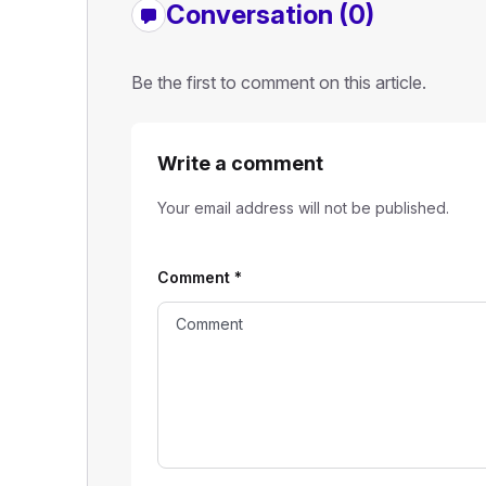
Conversation (0)
Be the first to comment on this article.
Write a comment
Your email address will not be published.
Comment
*