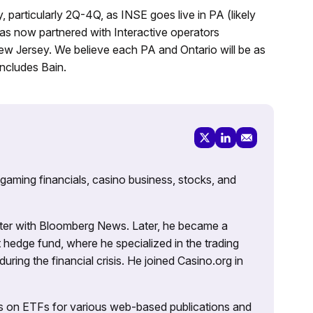
, particularly 2Q-4Q, as INSE goes live in PA (likely
has now partnered with Interactive operators
w Jersey. We believe each PA and Ontario will be as
ncludes Bain.
 gaming financials, casino business, stocks, and
porter with Bloomberg News. Later, he became a
 hedge fund, where he specialized in the trading
uring the financial crisis. He joined Casino.org in
es on ETFs for various web-based publications and