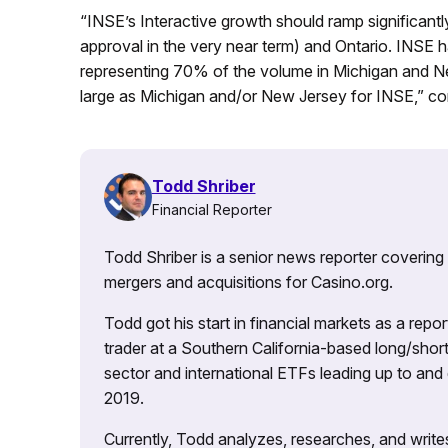
“INSE’s Interactive growth should ramp significantly
approval in the very near term) and Ontario. INSE 
representing 70% of the volume in Michigan and Ne
large as Michigan and/or New Jersey for INSE,” co
Todd Shriber
Financial Reporter
Todd Shriber is a senior news reporter covering
mergers and acquisitions for Casino.org.
Todd got his start in financial markets as a re
trader at a Southern California-based long/short
sector and international ETFs leading up to and d
2019.
Currently, Todd analyzes, researches, and writ