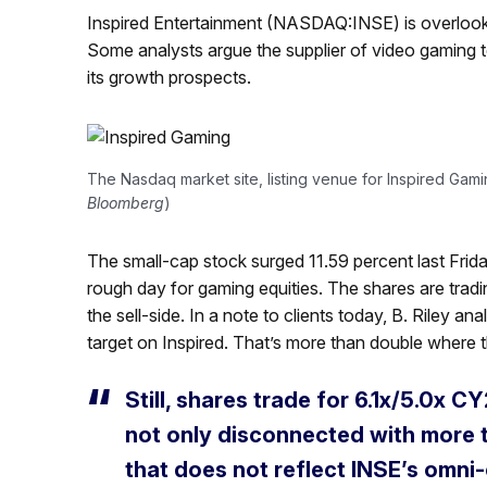
Inspired Entertainment (NASDAQ:INSE) is overlooke
Some analysts argue the supplier of video gaming t
its growth prospects.
The Nasdaq market site, listing venue for Inspired Gamin
Bloomberg
)
The small-cap stock surged 11.59 percent last Frida
rough day for gaming equities. The shares are tra
the sell-side. In a note to clients today, B. Riley an
target on Inspired. That’s more than double where t
Still, shares trade for 6.1x/5.0x 
not only disconnected with more t
that does not reflect INSE’s omni-