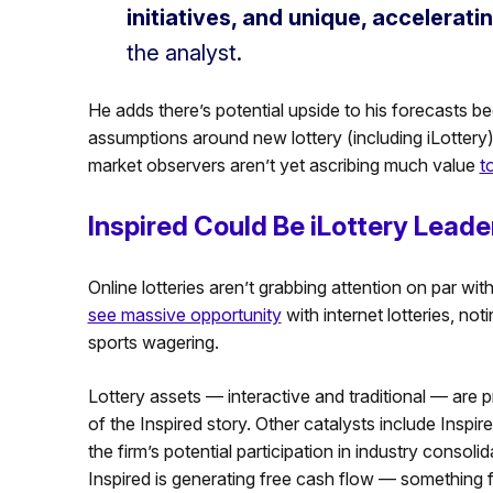
initiatives, and unique, accelerati
the analyst.
He adds there’s potential upside to his forecasts b
assumptions around new lottery (including iLottery) 
market observers aren’t yet ascribing much value
t
Inspired Could Be iLottery Leade
Online lotteries aren’t grabbing attention on par wit
see massive opportunity
with internet lotteries, not
sports wagering.
Lottery assets — interactive and traditional — are p
of the Inspired story. Other catalysts include Inspir
the firm’s potential participation in industry consol
Inspired is generating free cash flow — something few