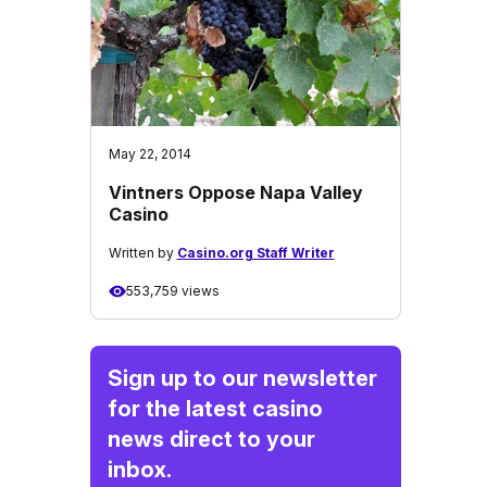
May 22, 2014
Vintners Oppose Napa Valley
Casino
Written by
Casino.org Staff Writer
553,759 views
Sign up to our newsletter
for the latest casino
news direct to your
inbox.