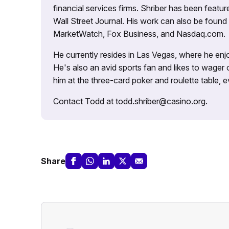
financial services firms. Shriber has been fea
Wall Street Journal. His work can also be foun
MarketWatch, Fox Business, and Nasdaq.com.
He currently resides in Las Vegas, where he enjo
He's also an avid sports fan and likes to wager 
him at the three-card poker and roulette table,
Contact Todd at todd.shriber@casino.org.
Share