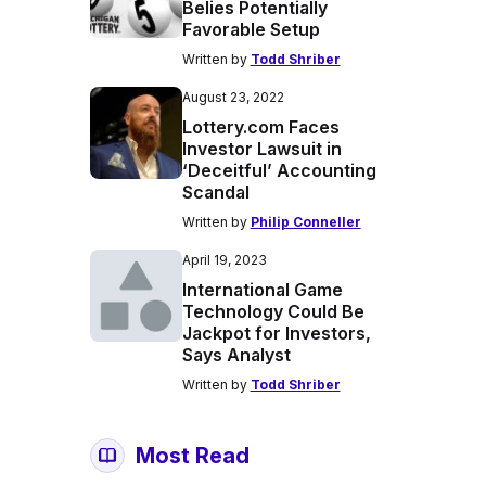
Belies Potentially
Favorable Setup
Written by
Todd Shriber
August 23, 2022
Lottery.com Faces
Investor Lawsuit in
‘Deceitful’ Accounting
Scandal
Written by
Philip Conneller
April 19, 2023
International Game
Technology Could Be
Jackpot for Investors,
Says Analyst
Written by
Todd Shriber
Most Read