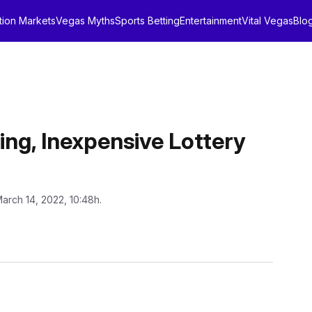
tion Markets
Vegas Myths
Sports Betting
Entertainment
Vital Vegas
Blo
ing, Inexpensive Lottery
March 14, 2022, 10:48h.