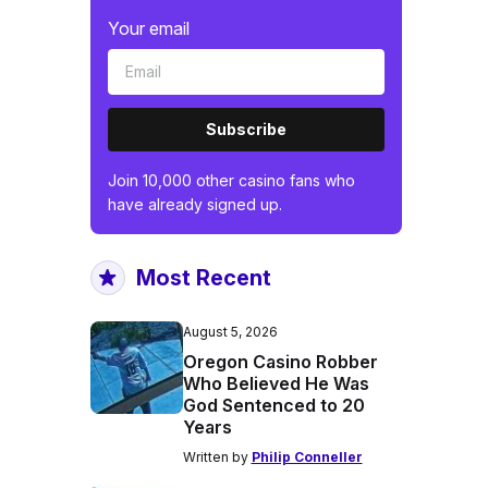
Your email
Subscribe
Join 10,000 other casino fans who
have already signed up.
Most Recent
August 5, 2026
Oregon Casino Robber
Who Believed He Was
God Sentenced to 20
Years
Written by
Philip Conneller