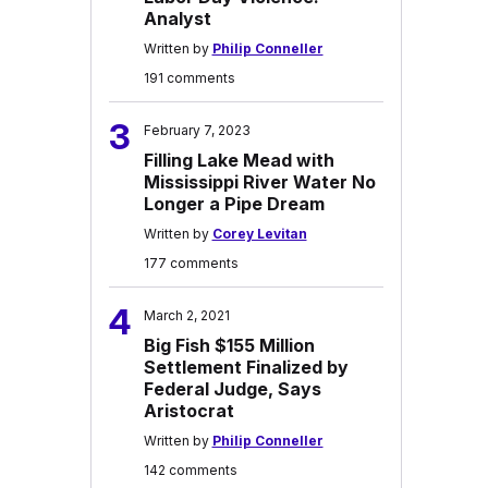
Analyst
Written by
Philip Conneller
191 comments
3
February 7, 2023
Filling Lake Mead with
Mississippi River Water No
Longer a Pipe Dream
Written by
Corey Levitan
177 comments
4
March 2, 2021
Big Fish $155 Million
Settlement Finalized by
Federal Judge, Says
Aristocrat
Written by
Philip Conneller
142 comments