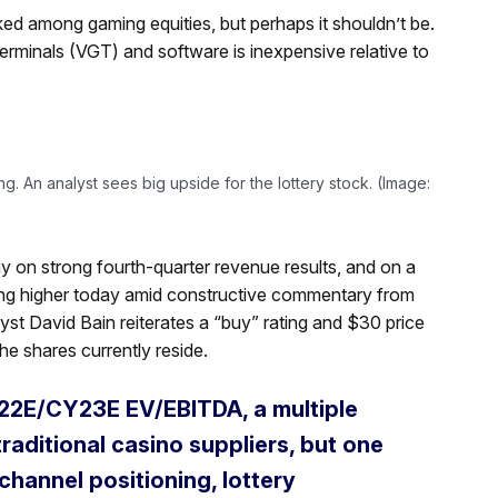
d among gaming equities, but perhaps it shouldn’t be.
erminals (VGT) and software is inexpensive relative to
g. An analyst sees big upside for the lottery stock. (Image:
y on strong fourth-quarter revenue results, and on a
ding higher today amid constructive commentary from
alyst David Bain reiterates a “buy” rating and $30 price
he shares currently reside.
CY22E/CY23E EV/EBITDA, a multiple
raditional casino suppliers, but one
channel positioning, lottery