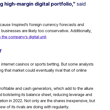
ng high-margin digital portfolio,”
said
ecause Inspired’s foreign currency forecasts and
businesses are likely too conservative. Additionally,
o the company’s digital unit
.
r
h internet casinos or sports betting. But some analysts
ing that market could eventually rival that of online
rofitable and cash generators, which add to the allure
ed bolstering its balance sheet, reducing leverage and
idation in 2022. Not only are the shares inexpensive, but
 of its rivals are doing with regularity.