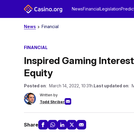
News
Financial
Legislation
Predic
News
Financial
FINANCIAL
Inspired Gaming Interest
Equity
Posted on
: March 14, 2022, 10:31h.
Last updated on
: 
Written by
Todd Shriber
Share