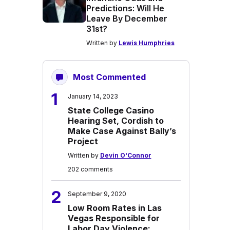
Predictions: Will He
Leave By December
31st?
Written by
Lewis Humphries
Most Commented
1
January 14, 2023
State College Casino
Hearing Set, Cordish to
Make Case Against Bally’s
Project
Written by
Devin O'Connor
202 comments
2
September 9, 2020
Low Room Rates in Las
Vegas Responsible for
Labor Day Violence: