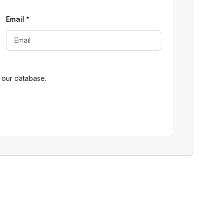
Email
*
 our database.