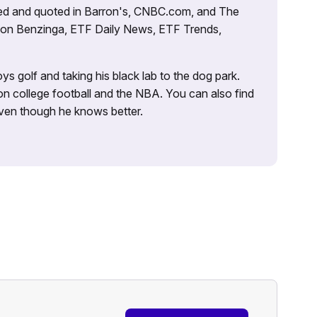
tured and quoted in Barron's, CNBC.com, and The
d on Benzinga, ETF Daily News, ETF Trends,
ys golf and taking his black lab to the dog park.
on college football and the NBA. You can also find
 even though he knows better.