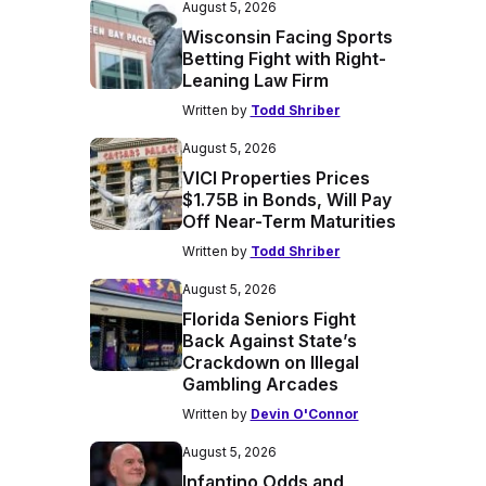
August 5, 2026
Wisconsin Facing Sports
Betting Fight with Right-
Leaning Law Firm
Written by
Todd Shriber
August 5, 2026
VICI Properties Prices
$1.75B in Bonds, Will Pay
Off Near-Term Maturities
Written by
Todd Shriber
August 5, 2026
Florida Seniors Fight
Back Against State’s
Crackdown on Illegal
Gambling Arcades
Written by
Devin O'Connor
August 5, 2026
Infantino Odds and