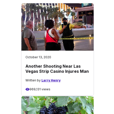
October 13, 2020
Another Shooting Near Las
Vegas Strip Casino Injures Man
Written by
Larry Henry
969,131 views