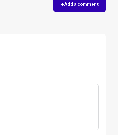
+
Add a comment