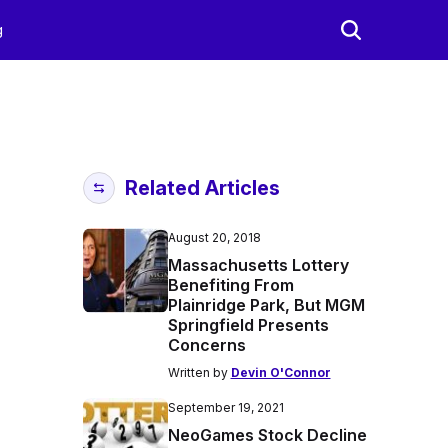
g
Related Articles
August 20, 2018
Massachusetts Lottery
Benefiting From
Plainridge Park, But MGM
Springfield Presents
Concerns
Written by
Devin O'Connor
September 19, 2021
NeoGames Stock Decline