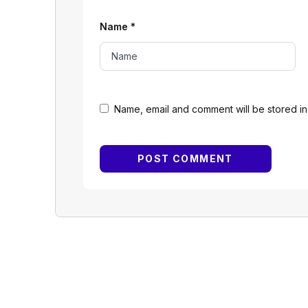
Name
*
Name, email and comment will be stored in