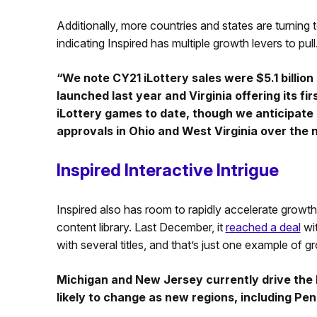
Additionally, more countries and states are turning
indicating Inspired has multiple growth levers to pull
“We note CY21 iLottery sales were $5.1 billio
launched last year and Virginia offering its first
iLottery games to date, though we anticipate a
approvals in Ohio and West Virginia over the 
Inspired Interactive Intrigue
Inspired also has room to rapidly accelerate growth
content library. Last December, it
reached a deal
wit
with several titles, and that’s just one example of g
Michigan and New Jersey currently drive the bu
likely to change as new regions, including P