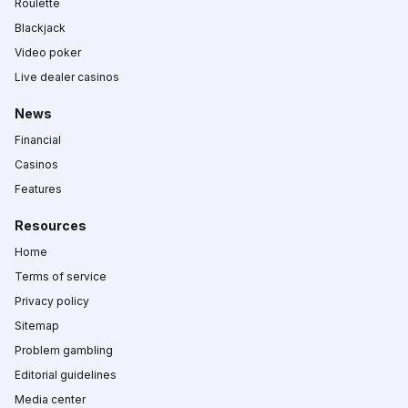
Roulette
Blackjack
Video poker
Live dealer casinos
News
Financial
Casinos
Features
Resources
Home
Terms of service
Privacy policy
Sitemap
Problem gambling
Editorial guidelines
Media center