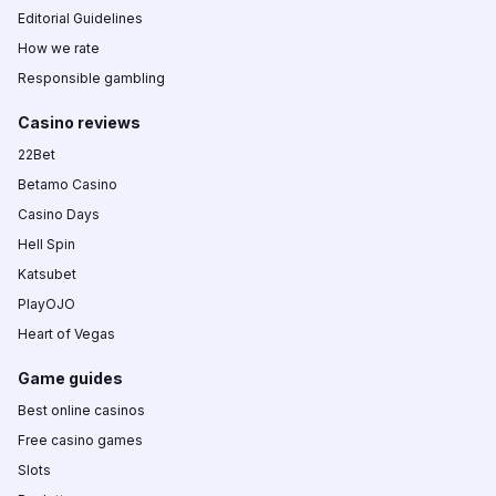
Editorial Guidelines
How we rate
Responsible gambling
Casino reviews
22Bet
Betamo Casino
Casino Days
Hell Spin
Katsubet
PlayOJO
Heart of Vegas
Game guides
Best online casinos
Free casino games
Slots