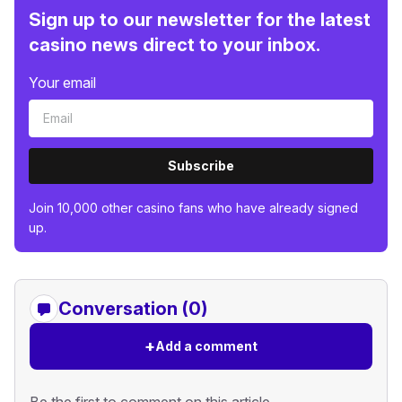
Sign up to our newsletter for the latest
casino news direct to your inbox.
Your email
Subscribe
Join 10,000 other casino fans who have already signed
up.
Conversation (0)
+
Add a comment