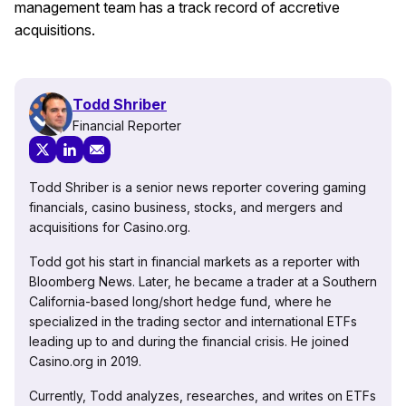
management team has a track record of accretive
acquisitions.
Todd Shriber
Financial Reporter
Todd Shriber is a senior news reporter covering gaming
financials, casino business, stocks, and mergers and
acquisitions for Casino.org.
Todd got his start in financial markets as a reporter with
Bloomberg News. Later, he became a trader at a Southern
California-based long/short hedge fund, where he
specialized in the trading sector and international ETFs
leading up to and during the financial crisis. He joined
Casino.org in 2019.
Currently, Todd analyzes, researches, and writes on ETFs