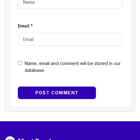
Email
*
Name, email and comment will be stored in our
database.