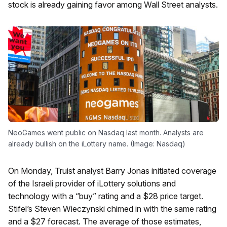
stock is already gaining favor among Wall Street analysts.
NeoGames went public on Nasdaq last month. Analysts are
already bullish on the iLottery name. (Image: Nasdaq)
On Monday, Truist analyst Barry Jonas initiated coverage
of the Israeli provider of iLottery solutions and
technology with a “buy” rating and a $28 price target.
Stifel’s Steven Wieczynski chimed in with the same rating
and a $27 forecast. The average of those estimates,