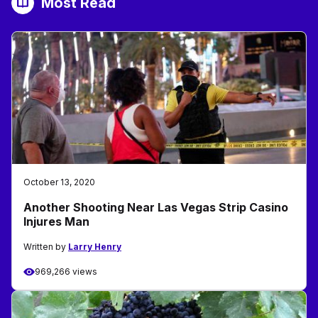
Most Read
October 13, 2020
Another Shooting Near Las Vegas Strip Casino
Injures Man
Written by
Larry Henry
969,266 views