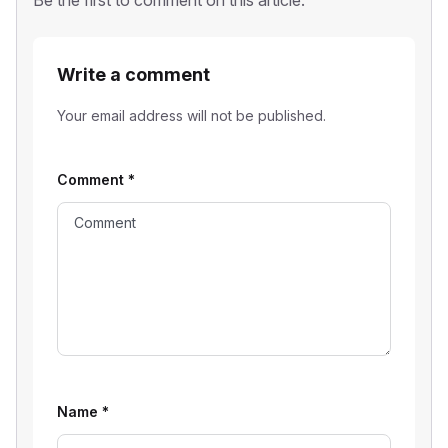
Be the first to comment on this article.
Write a comment
Your email address will not be published.
Comment
*
Name
*