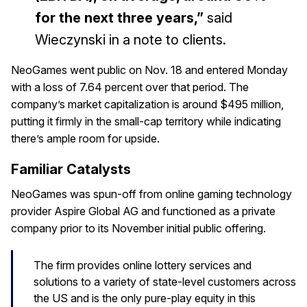
for the next three years,”
said
Wieczynski in a note to clients.
NeoGames went public on Nov. 18 and entered Monday
with a loss of 7.64 percent over that period. The
company’s market capitalization is around $495 million,
putting it firmly in the small-cap territory while indicating
there’s ample room for upside.
Familiar Catalysts
NeoGames was spun-off from online gaming technology
provider Aspire Global AG and functioned as a private
company prior to its November initial public offering.
The firm provides online lottery services and
solutions to a variety of state-level customers across
the US and is the only pure-play equity in this