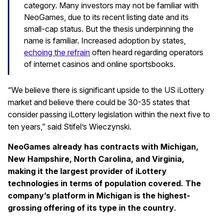
category. Many investors may not be familiar with
NeoGames, due to its recent listing date and its
small-cap status. But the thesis underpinning the
name is familiar. Increased adoption by states,
echoing the refrain
often heard regarding operators
of internet casinos and online sportsbooks.
“We believe there is significant upside to the US iLottery
market and believe there could be 30-35 states that
consider passing iLottery legislation within the next five to
ten years,” said Stifel’s Wieczynski.
NeoGames already has contracts with Michigan,
New Hampshire, North Carolina, and Virginia,
making it the largest provider of iLottery
technologies in terms of population covered. The
company’s platform in Michigan is the highest-
grossing offering of its type in the country
.