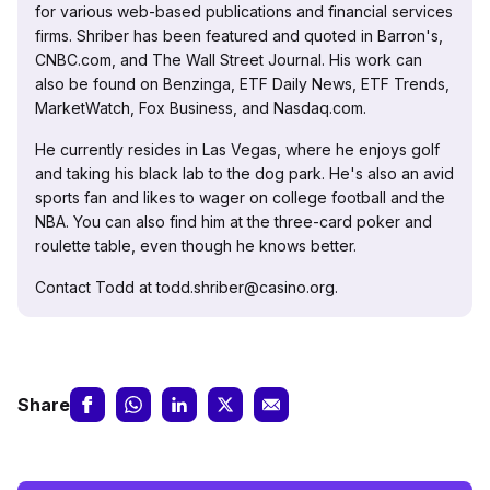
for various web-based publications and financial services
firms. Shriber has been featured and quoted in Barron's,
CNBC.com, and The Wall Street Journal. His work can
also be found on Benzinga, ETF Daily News, ETF Trends,
MarketWatch, Fox Business, and Nasdaq.com.
He currently resides in Las Vegas, where he enjoys golf
and taking his black lab to the dog park. He's also an avid
sports fan and likes to wager on college football and the
NBA. You can also find him at the three-card poker and
roulette table, even though he knows better.
Contact Todd at todd.shriber@casino.org.
Share