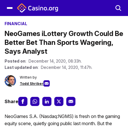
FINANCIAL
NeoGames iLottery Growth Could Be
Better Bet Than Sports Wagering,
Says Analyst
Posted on
: December 14, 2020, 08:33h.
Last updated on
: December 14, 2020, 11:47h.
Written by
Todd Shriber
Share
NeoGames S.A. (Nasdaq:NGMS) is fresh on the gaming
equity scene, quietly going public last month. But the