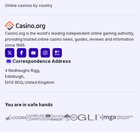
Online casinos by country
Casino.org is the world's leading independent online gaming authority,
providing trusted online casino news, guides, reviews and information
since 1995.
Correspondence Address
4 Redheughs Rigg,
Edinburgh,
EH12 9DQ, United Kingdom
You are in safe hands