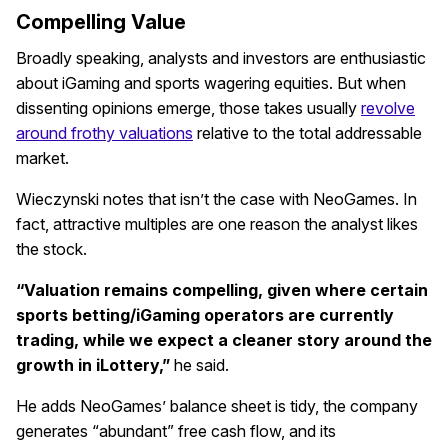
Compelling Value
Broadly speaking, analysts and investors are enthusiastic
about iGaming and sports wagering equities. But when
dissenting opinions emerge, those takes usually
revolve
around frothy valuations
relative to the total addressable
market.
Wieczynski notes that isn’t the case with NeoGames. In
fact, attractive multiples are one reason the analyst likes
the stock.
“Valuation remains compelling, given where certain
sports betting/iGaming operators are currently
trading, while we expect a cleaner story around the
growth in iLottery,”
he said.
He adds NeoGames’ balance sheet is tidy, the company
generates “abundant” free cash flow, and its