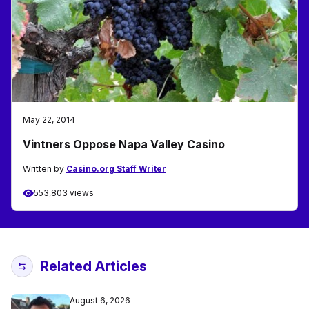
May 22, 2014
Vintners Oppose Napa Valley Casino
Written by
Casino.org Staff Writer
553,803 views
Related Articles
August 6, 2026