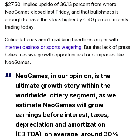
$27.50, implies upside of 36.13 percent from where
NeoGames closed last Friday, and that bullishness is
enough to have the stock higher by 6.40 percent in early
trading today.
Online lotteries aren’t grabbing headlines on par with
internet casinos or sports wagering.
But that lack of press
belies massive growth opportunities for companies like
NeoGames.
NeoGames, in our opinion, is the
ultimate growth story within the
worldwide lottery segment, as we
estimate NeoGames will grow
earnings before interest, taxes,
depreciation and amortization
(EBITDA), on average, around 30%