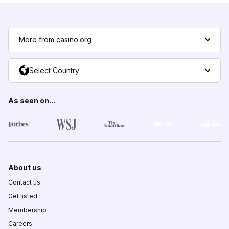
More from casino.org
Select Country
As seen on...
About us
Contact us
Get listed
Membership
Careers