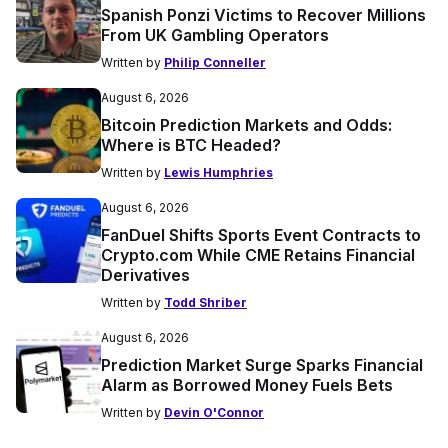
Spanish Ponzi Victims to Recover Millions
From UK Gambling Operators
Written by
Philip Conneller
August 6, 2026
Bitcoin Prediction Markets and Odds:
Where is BTC Headed?
Written by
Lewis Humphries
August 6, 2026
FanDuel Shifts Sports Event Contracts to
Crypto.com While CME Retains Financial
Derivatives
Written by
Todd Shriber
August 6, 2026
Prediction Market Surge Sparks Financial
Alarm as Borrowed Money Fuels Bets
Written by
Devin O'Connor