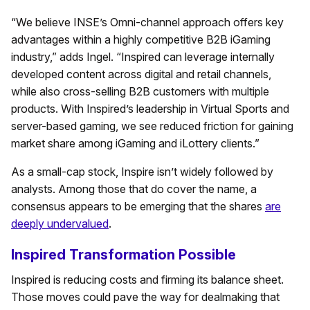
“We believe INSE’s Omni-channel approach offers key
advantages within a highly competitive B2B iGaming
industry,” adds Ingel. “Inspired can leverage internally
developed content across digital and retail channels,
while also cross-selling B2B customers with multiple
products. With Inspired’s leadership in Virtual Sports and
server-based gaming, we see reduced friction for gaining
market share among iGaming and iLottery clients.”
As a small-cap stock, Inspire isn’t widely followed by
analysts. Among those that do cover the name, a
consensus appears to be emerging that the shares
are
deeply undervalued
.
Inspired Transformation Possible
Inspired is reducing costs and firming its balance sheet.
Those moves could pave the way for dealmaking that