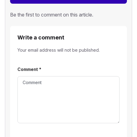
Be the first to comment on this article.
Write a comment
Your email address will not be published.
Comment
*