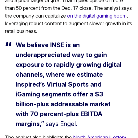
and a price target of $18. That implies upside of more
than 50 percent from the Dec. 17 close. The analyst says
the company can capitalize
on the digital gaming boom
,
leveraging robust content to augment slower growth in its
retail business.
We believe INSE is an
underappreciated way to gain
exposure to rapidly growing digital
channels, where we estimate
Inspired’s Virtual Sports and
iGaming segments offer a $3
billion-plus addressable market
with 70 percent-plus EBITDA
margins,”
says Engel.
The analyst also highlights the
North American iLottery