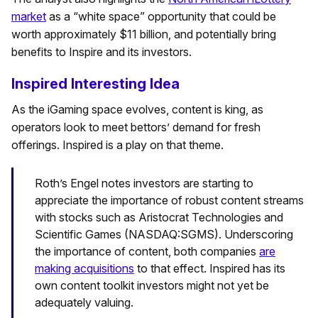
market
as a “white space” opportunity that could be
worth approximately $11 billion, and potentially bring
benefits to Inspire and its investors.
Inspired Interesting Idea
As the iGaming space evolves, content is king, as
operators look to meet bettors’ demand for fresh
offerings. Inspired is a play on that theme.
Roth’s Engel notes investors are starting to
appreciate the importance of robust content streams
with stocks such as Aristocrat Technologies and
Scientific Games (NASDAQ:SGMS). Underscoring
the importance of content, both companies
are
making acquisitions
to that effect. Inspired has its
own content toolkit investors might not yet be
adequately valuing.