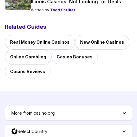
Illinois Casinos, Not Looking for Deals
Written by
Todd Shriber
Related Guides
Real Money Online Casinos
New Online Casinos
Online Gambling
Casino Bonuses
Casino Reviews
More from casino.org
Select Country