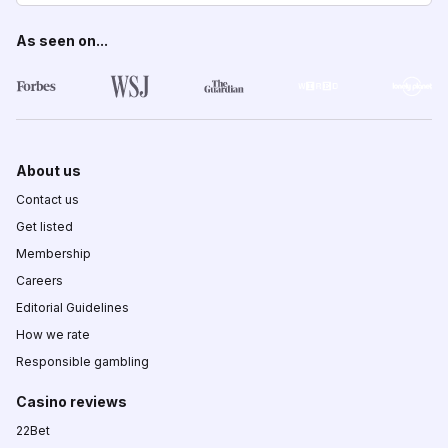
As seen on...
About us
Contact us
Get listed
Membership
Careers
Editorial Guidelines
How we rate
Responsible gambling
Casino reviews
22Bet