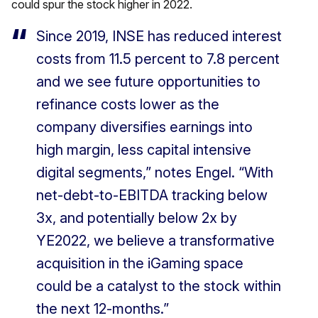
could spur the stock higher in 2022.
Since 2019, INSE has reduced interest
costs from 11.5 percent to 7.8 percent
and we see future opportunities to
refinance costs lower as the
company diversifies earnings into
high margin, less capital intensive
digital segments,” notes Engel. “With
net-debt-to-EBITDA tracking below
3x, and potentially below 2x by
YE2022, we believe a transformative
acquisition in the iGaming space
could be a catalyst to the stock within
the next 12-months.”