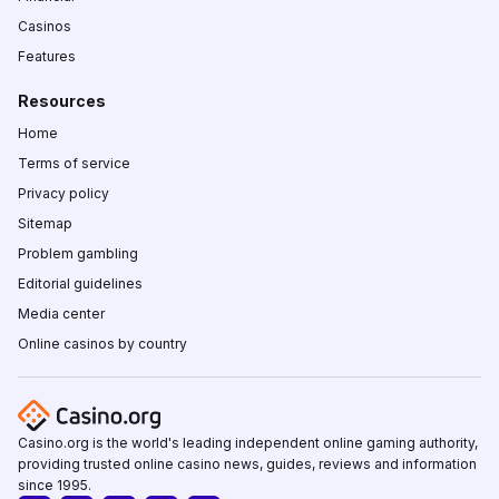
Casinos
Features
Resources
Home
Terms of service
Privacy policy
Sitemap
Problem gambling
Editorial guidelines
Media center
Online casinos by country
Casino.org is the world's leading independent online gaming authority,
providing trusted online casino news, guides, reviews and information
since 1995.