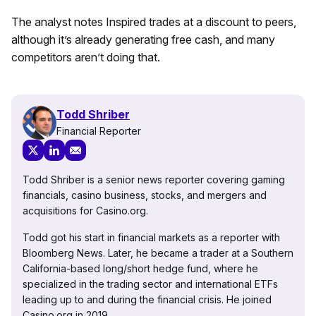
The analyst notes Inspired trades at a discount to peers,
although it’s already generating free cash, and many
competitors aren’t doing that.
Todd Shriber
Financial Reporter
Todd Shriber is a senior news reporter covering gaming
financials, casino business, stocks, and mergers and
acquisitions for Casino.org.
Todd got his start in financial markets as a reporter with
Bloomberg News. Later, he became a trader at a Southern
California-based long/short hedge fund, where he
specialized in the trading sector and international ETFs
leading up to and during the financial crisis. He joined
Casino.org in 2019.