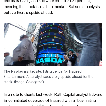
terminals (VGT) and software are off 21.31 percent,
meaning the stock is in a bear market. But some analysts
believe there’s upside ahead.
The Nasdaq market site, listing venue for Inspired
Entertainment. An analyst sees a big upside ahead for the
stock. (Image:
Percepted
)
In a note to clients last week, Roth Capital analyst Edward
Engel initiated coverage of Inspired with a “buy” rating