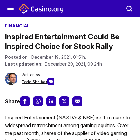
FINANCIAL
Inspired Entertainment Could Be
Inspired Choice for Stock Rally
Posted on
: December 19, 2021, 01:51h.
Last updated on
: December 20, 2021, 09:24h.
Written by
Todd Shriber
Share
Inspired Entertainment (NASDAQ:INSE) isn’t immune to
widespread retrenchment among gaming equities. Over
the past month, shares of the supplier of video gaming