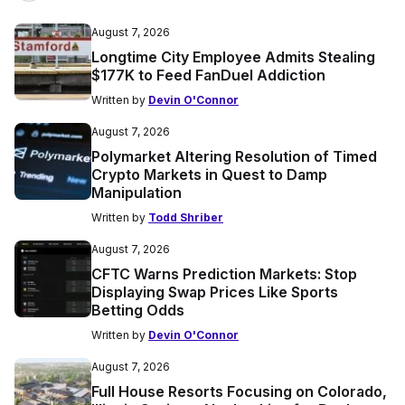
August 7, 2026
Longtime City Employee Admits Stealing
$177K to Feed FanDuel Addiction
Written by
Devin O'Connor
August 7, 2026
Polymarket Altering Resolution of Timed
Crypto Markets in Quest to Damp
Manipulation
Written by
Todd Shriber
August 7, 2026
CFTC Warns Prediction Markets: Stop
Displaying Swap Prices Like Sports
Betting Odds
Written by
Devin O'Connor
August 7, 2026
Full House Resorts Focusing on Colorado,