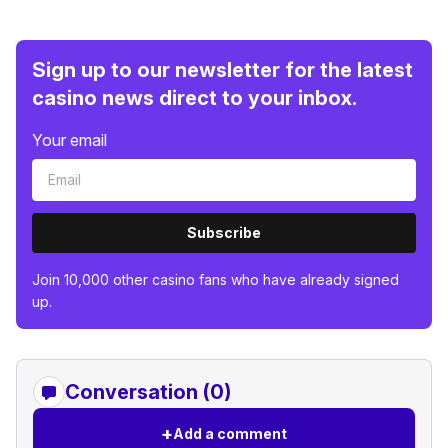
Sign up to our newsletter for the latest
casino news direct to your inbox.
Your email
Subscribe
Join 10,000 other casino fans who have already signed
up.
Conversation (0)
+
Add a comment