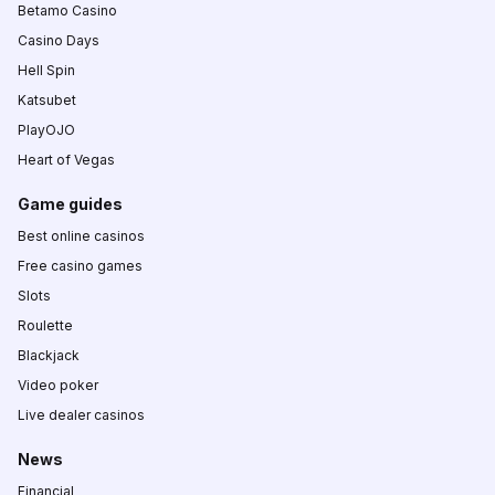
Betamo Casino
Casino Days
Hell Spin
Katsubet
PlayOJO
Heart of Vegas
Game guides
Best online casinos
Free casino games
Slots
Roulette
Blackjack
Video poker
Live dealer casinos
News
Financial