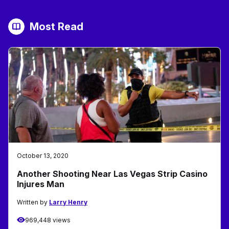
Most Read
October 13, 2020
Another Shooting Near Las Vegas Strip Casino
Injures Man
Written by
Larry Henry
969,448 views