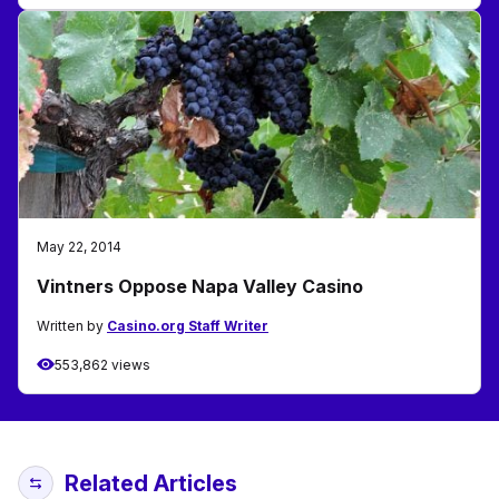
May 22, 2014
Vintners Oppose Napa Valley Casino
Written by
Casino.org Staff Writer
553,862 views
Related Articles