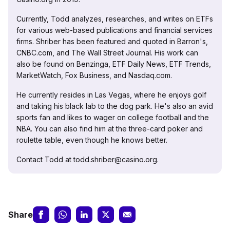
Currently, Todd analyzes, researches, and writes on ETFs
for various web-based publications and financial services
firms. Shriber has been featured and quoted in Barron's,
CNBC.com, and The Wall Street Journal. His work can
also be found on Benzinga, ETF Daily News, ETF Trends,
MarketWatch, Fox Business, and Nasdaq.com.
He currently resides in Las Vegas, where he enjoys golf
and taking his black lab to the dog park. He's also an avid
sports fan and likes to wager on college football and the
NBA. You can also find him at the three-card poker and
roulette table, even though he knows better.
Contact Todd at todd.shriber@casino.org.
Share