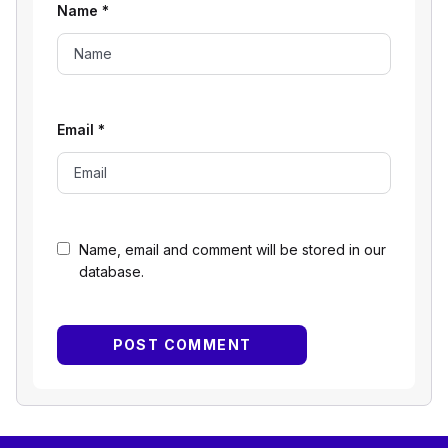
Name
*
Email
*
Name, email and comment will be stored in our
database.