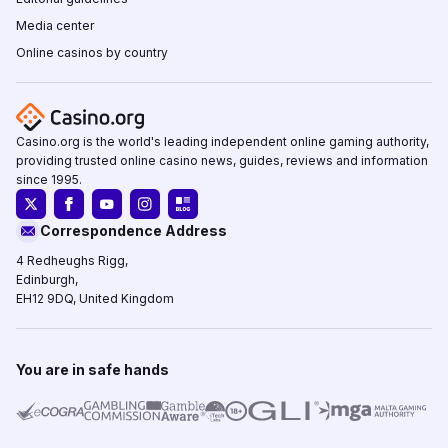
Media center
Online casinos by country
Casino.org is the world's leading independent online gaming authority,
providing trusted online casino news, guides, reviews and information
since 1995.
Correspondence Address
4 Redheughs Rigg,
Edinburgh,
EH12 9DQ, United Kingdom
You are in safe hands