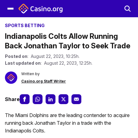
SPORTS BETTING
Indianapolis Colts Allow Running
Back Jonathan Taylor to Seek Trade
Posted on
: August 22, 2023, 10:25h.
Last updated on
: August 22, 2023, 12:25h.
Written by
Casino.org Staff Writer
Share
The Miami Dolphins are the leading contender to acquire
running back Jonathan Taylor in a trade with the
Indianapolis Colts.