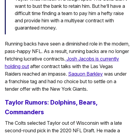
want to bust the bank to retain him. But he’ll have a
difficult time finding a team to pay him a hefty raise
and provide him with a multiyear contract with
guaranteed money.
Running backs have seen a diminished role in the modern,
pass-happy NFL. As a result, running backs are no longer
fetching lucrative contracts.
Josh Jacobs is currently
holding out
after contract talks with the Las Vegas
Raiders reached an impasse.
Saquon Barkley
was under
a franchise tag and had no choice but to settle on a
tender offer with the New York Giants.
Taylor Rumors: Dolphins, Bears,
Commanders
The Colts selected Taylor out of Wisconsin with a late
second-round pick in the 2020 NFL Draft. He made a