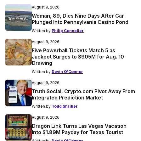
August 9, 2026
Woman, 89, Dies Nine Days After Car
Plunged Into Pennsylvania Casino Pond
Written by
Philip Conneller
August 9, 2026
Five Powerball Tickets Match 5 as
Jackpot Surges to $905M for Aug. 10
Drawing
Written by
Devin O'Connor
August 9, 2026
Truth Social, Crypto.com Pivot Away From
Integrated Prediction Market
Written by
Todd Shriber
August 9, 2026
Dragon Link Turns Las Vegas Vacation
Into $1.89M Payday for Texas Tourist
Written by
Devin O'Connor