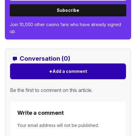
Subscribe
Join 10,000 other casino fans who have already signed
up.
Conversation (0)
+
Add a comment
Be the first to comment on this article.
Write a comment
Your email address will not be published.