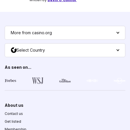
More from casino.org
Select Country
As seen on...
About us
Contact us
Get listed
Membership