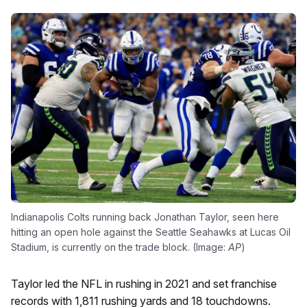
Indianapolis Colts running back Jonathan Taylor, seen here
hitting an open hole against the Seattle Seahawks at Lucas Oil
Stadium, is currently on the trade block. (Image:
AP
)
Taylor led the NFL in rushing in 2021 and set franchise
records with 1,811 rushing yards and 18 touchdowns.