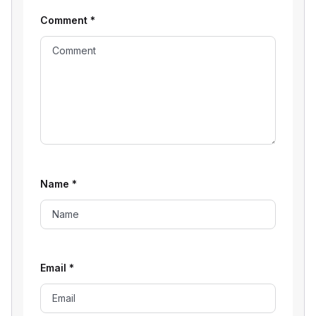
Comment
*
Name
*
Email
*