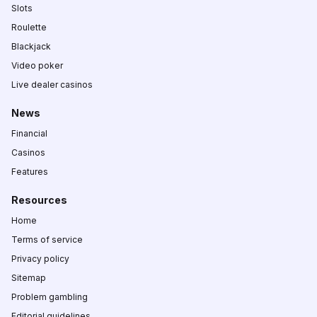
Slots
Roulette
Blackjack
Video poker
Live dealer casinos
News
Financial
Casinos
Features
Resources
Home
Terms of service
Privacy policy
Sitemap
Problem gambling
Editorial guidelines