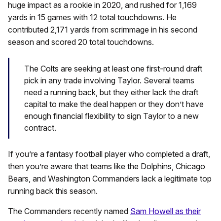
huge impact as a rookie in 2020, and rushed for 1,169
yards in 15 games with 12 total touchdowns. He
contributed 2,171 yards from scrimmage in his second
season and scored 20 total touchdowns.
The Colts are seeking at least one first-round draft
pick in any trade involving Taylor. Several teams
need a running back, but they either lack the draft
capital to make the deal happen or they don’t have
enough financial flexibility to sign Taylor to a new
contract.
If you’re a fantasy football player who completed a draft,
then you’re aware that teams like the Dolphins, Chicago
Bears, and Washington Commanders lack a legitimate top
running back this season.
The Commanders recently named
Sam Howell as their