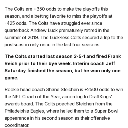
The Colts are +350 odds to make the playoffs this
season, and a betting favorite to miss the playoffs at
-425 odds. The Colts have struggled ever since
quarterback Andrew Luck prematurely retired in the
summer of 2019. The Luck-less Colts secured a trip to the
postseason only once in the last four seasons.
The Colts started last season 3-5-1 and fired Frank
Reich prior to their bye week. Interim coach Jeff
Saturday finished the season, but he won only one
game.
Rookie head coach Shane Steichen is +2500 odds to win
the NFL Coach of the Year, according to DraftKings’
awards board. The Colts poached Steichen from the
Philadelphia Eagles, where he led them to a Super Bowl
appearance in his second season as their offensive
coordinator.