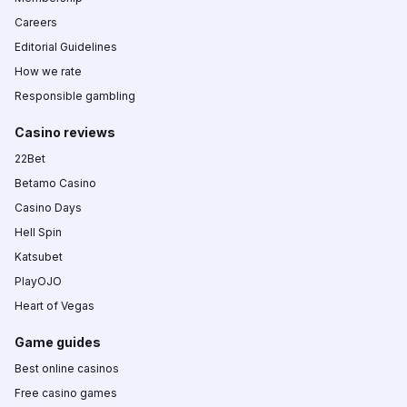
Careers
Editorial Guidelines
How we rate
Responsible gambling
Casino reviews
22Bet
Betamo Casino
Casino Days
Hell Spin
Katsubet
PlayOJO
Heart of Vegas
Game guides
Best online casinos
Free casino games