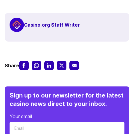
Casino.org Staff Writer
Share
Sign up to our newsletter for the latest
casino news direct to your inbox.
Your email