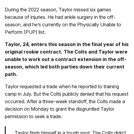
During the 2022 season, Taylor missed six games
because of injuries. He had ankle surgery in the off-
season, and he’s currently on the Physically Unable to
Perform (PUP) list.
Taylor, 24, enters this season in the final year of his
original rookie contract. The Colts and Taylor were
unable to work out a contract extension in the off-
season, which led both parties down their current
path.
Taylor requested a trade when he reported to training
camp in July. But the Colts publicly denied that his request
occurred. After a three-week standoff, the Colts made a
decision on Monday to grant the disgruntled Taylor
permission to seek a trade.
Taylor finds himself in a tough spot. The Colts didn’t