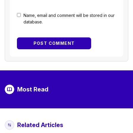
Name, email and comment will be stored in our
database.
Most Read
Related Articles