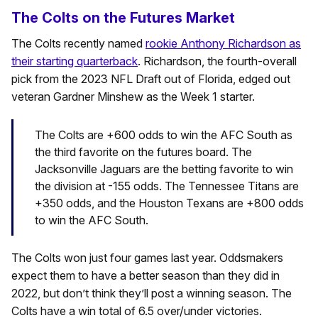
The Colts on the Futures Market
The Colts recently named
rookie Anthony Richardson as
their starting quarterback
. Richardson, the fourth-overall
pick from the 2023 NFL Draft out of Florida, edged out
veteran Gardner Minshew as the Week 1 starter.
The Colts are +600 odds to win the AFC South as
the third favorite on the futures board. The
Jacksonville Jaguars are the betting favorite to win
the division at -155 odds. The Tennessee Titans are
+350 odds, and the Houston Texans are +800 odds
to win the AFC South.
The Colts won just four games last year. Oddsmakers
expect them to have a better season than they did in
2022, but don’t think they’ll post a winning season. The
Colts have a win total of 6.5 over/under victories.