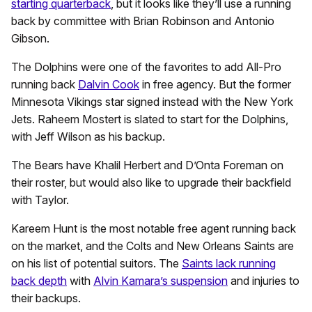
starting quarterback
, but it looks like they’ll use a running
back by committee with Brian Robinson and Antonio
Gibson.
The Dolphins were one of the favorites to add All-Pro
running back
Dalvin Cook
in free agency. But the former
Minnesota Vikings star signed instead with the New York
Jets. Raheem Mostert is slated to start for the Dolphins,
with Jeff Wilson as his backup.
The Bears have Khalil Herbert and D’Onta Foreman on
their roster, but would also like to upgrade their backfield
with Taylor.
Kareem Hunt is the most notable free agent running back
on the market, and the Colts and New Orleans Saints are
on his list of potential suitors. The
Saints lack running
back depth
with
Alvin Kamara’s suspension
and injuries to
their backups.