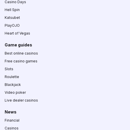
Casino Days
Hell Spin
Katsubet
PlayOJO
Heart of Vegas
Game guides
Best online casinos
Free casino games
Slots
Roulette
Blackjack
Video poker
Live dealer casinos
News
Financial
Casinos