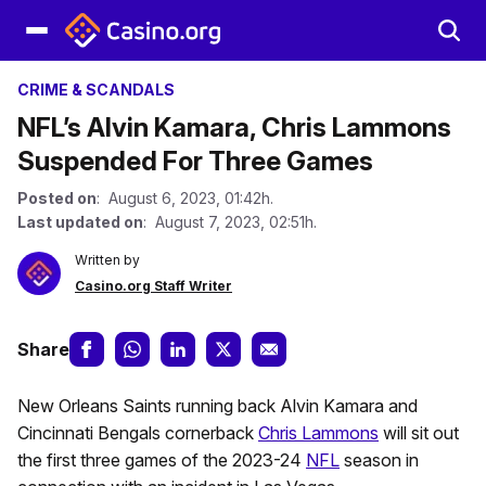
CRIME & SCANDALS
NFL’s Alvin Kamara, Chris Lammons
Suspended For Three Games
Posted on
: August 6, 2023, 01:42h.
Last updated on
: August 7, 2023, 02:51h.
Written by
Casino.org Staff Writer
Share
New Orleans Saints running back Alvin Kamara and
Cincinnati Bengals cornerback
Chris Lammons
will sit out
the first three games of the 2023-24
NFL
season in