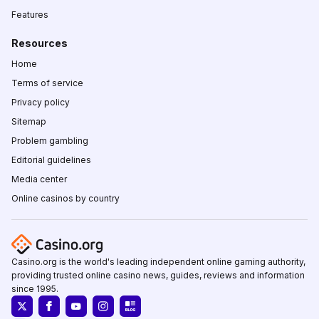
Features
Resources
Home
Terms of service
Privacy policy
Sitemap
Problem gambling
Editorial guidelines
Media center
Online casinos by country
Casino.org is the world's leading independent online gaming authority,
providing trusted online casino news, guides, reviews and information
since 1995.