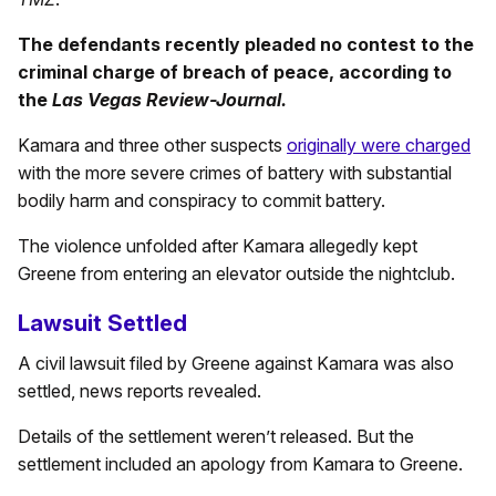
The defendants recently pleaded no contest to the
criminal charge of breach of peace, according to
the
Las Vegas Review-Journal.
Kamara and three other suspects
originally were charged
with the more severe crimes of battery with substantial
bodily harm and conspiracy to commit battery.
The violence unfolded after Kamara allegedly kept
Greene from entering an elevator outside the nightclub.
Lawsuit Settled
A civil lawsuit filed by Greene against Kamara was also
settled, news reports revealed.
Details of the settlement weren’t released. But the
settlement included an apology from Kamara to Greene.