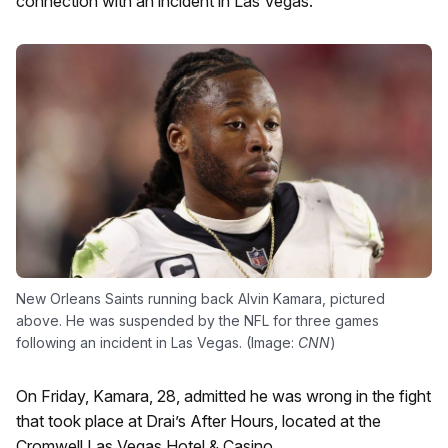
connection with an incident in Las Vegas.
New Orleans Saints running back Alvin Kamara, pictured
above. He was suspended by the NFL for three games
following an incident in Las Vegas. (Image:
CNN
)
On Friday, Kamara, 28, admitted he was wrong in the fight
that took place at Drai’s After Hours, located at the
Cromwell Las Vegas Hotel & Casino.