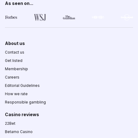
As seen on...
About us
Contact us
Get listed
Membership
Careers
Editorial Guidelines
How we rate
Responsible gambling
Casino reviews
22Bet
Betamo Casino