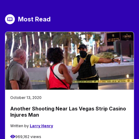
Most Read
October 13, 2020
Another Shooting Near Las Vegas Strip Casino
Injures Man
Written by
Larry Henry
969,162 views