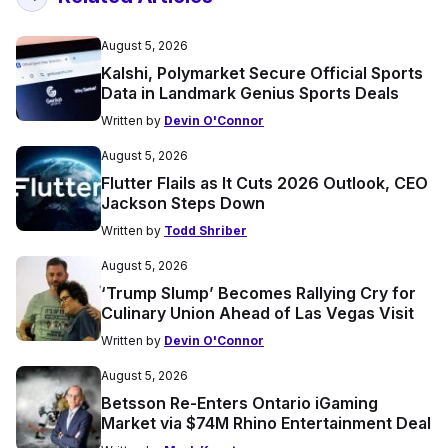
August 5, 2026
Kalshi, Polymarket Secure Official Sports
Data in Landmark Genius Sports Deals
Written by
Devin O'Connor
August 5, 2026
Flutter Flails as It Cuts 2026 Outlook, CEO
Jackson Steps Down
Written by
Todd Shriber
August 5, 2026
‘Trump Slump’ Becomes Rallying Cry for
Culinary Union Ahead of Las Vegas Visit
Written by
Devin O'Connor
August 5, 2026
Betsson Re-Enters Ontario iGaming
Market via $74M Rhino Entertainment Deal