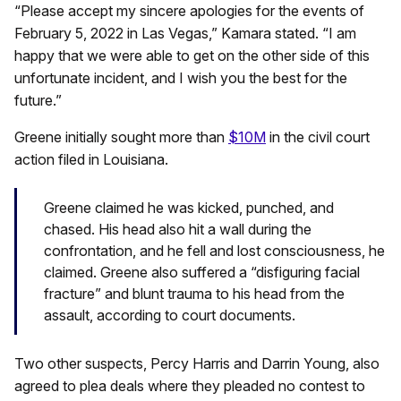
“Please accept my sincere apologies for the events of
February 5, 2022 in Las Vegas,” Kamara stated. “I am
happy that we were able to get on the other side of this
unfortunate incident, and I wish you the best for the
future.”
Greene initially sought more than
$10M
in the civil court
action filed in Louisiana.
Greene claimed he was kicked, punched, and
chased. His head also hit a wall during the
confrontation, and he fell and lost consciousness, he
claimed. Greene also suffered a “disfiguring facial
fracture” and blunt trauma to his head from the
assault, according to court documents.
Two other suspects, Percy Harris and Darrin Young, also
agreed to plea deals where they pleaded no contest to