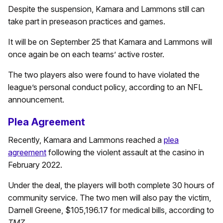
Despite the suspension, Kamara and Lammons still can
take part in preseason practices and games.
It will be on September 25 that Kamara and Lammons will
once again be on each teams’ active roster.
The two players also were found to have violated the
league’s personal conduct policy, according to an NFL
announcement.
Plea Agreement
Recently, Kamara and Lammons reached a
plea
agreement
following the violent assault at the casino in
February 2022.
Under the deal, the players will both complete 30 hours of
community service. The two men will also pay the victim,
Darnell Greene, $105,196.17 for medical bills, according to
TMZ
.