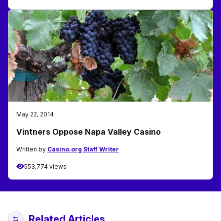
May 22, 2014
Vintners Oppose Napa Valley Casino
Written by
Casino.org Staff Writer
553,774 views
Related Articles