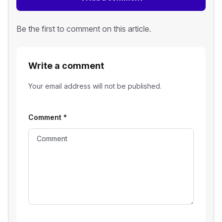
Be the first to comment on this article.
Write a comment
Your email address will not be published.
Comment
*