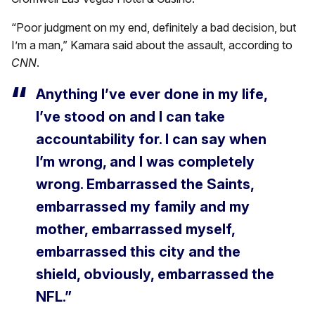
“Poor judgment on my end, definitely a bad decision, but
I’m a man,” Kamara said about the assault, according to
CNN
.
Anything I’ve ever done in my life,
I’ve stood on and I can take
accountability for. I can say when
I’m wrong, and I was completely
wrong. Embarrassed the Saints,
embarrassed my family and my
mother, embarrassed myself,
embarrassed this city and the
shield, obviously, embarrassed the
NFL.”