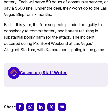
battery. Each will serve 50 hours of community service, or
pay a $500 fine. Under the deal, they won’t go to the Las
Vegas Strip for six months.
Earlier this year, the four suspects pleaded not guilty to
conspiracy to commit battery and battery resulting in
substantial bodily harm for the attack. The incident
occurred during Pro Bowl Weekend at Las Vegas’
Allegiant Stadium, with Kamara participating in the game.
Casino.org Staff Writer
Share