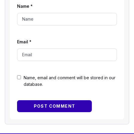
Name
*
Email
*
Name, email and comment will be stored in our
database.