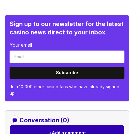
Sign up to our newsletter for the latest
casino news direct to your inbox.
Your email
Subscribe
Join 10,000 other casino fans who have already signed
up.
Conversation (0)
+
Add a comment