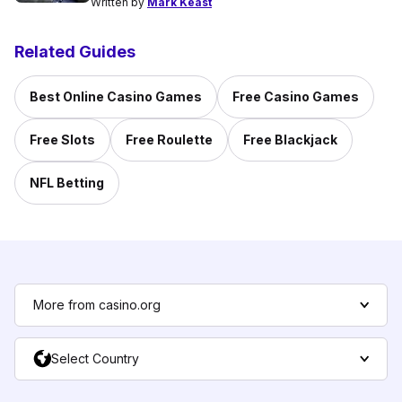
Written by
Mark Keast
Related Guides
Best Online Casino Games
Free Casino Games
Free Slots
Free Roulette
Free Blackjack
NFL Betting
More from casino.org
Select Country