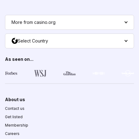
More from casino.org
Select Country
As seen on...
About us
Contact us
Get listed
Membership
Careers