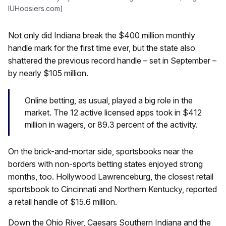
IUHoosiers.com)
Not only did Indiana break the $400 million monthly
handle mark for the first time ever, but the state also
shattered the previous record handle – set in September –
by nearly $105 million.
Online betting, as usual, played a big role in the
market. The 12 active licensed apps took in $412
million in wagers, or 89.3 percent of the activity.
On the brick-and-mortar side, sportsbooks near the
borders with non-sports betting states enjoyed strong
months, too. Hollywood Lawrenceburg, the closest retail
sportsbook to Cincinnati and Northern Kentucky, reported
a retail handle of $15.6 million.
Down the Ohio River, Caesars Southern Indiana and the