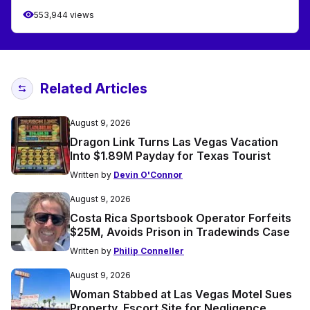
553,944 views
Related Articles
August 9, 2026
Dragon Link Turns Las Vegas Vacation
Into $1.89M Payday for Texas Tourist
Written by
Devin O'Connor
August 9, 2026
Costa Rica Sportsbook Operator Forfeits
$25M, Avoids Prison in Tradewinds Case
Written by
Philip Conneller
August 9, 2026
Woman Stabbed at Las Vegas Motel Sues
Property, Escort Site for Negligence