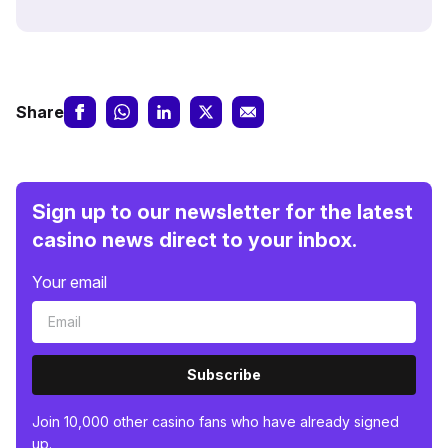
Share
Sign up to our newsletter for the latest
casino news direct to your inbox.
Your email
Subscribe
Join 10,000 other casino fans who have already signed
up.