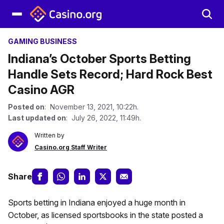
GAMING BUSINESS
Indiana’s October Sports Betting
Handle Sets Record; Hard Rock Best
Casino AGR
Posted on
: November 13, 2021, 10:22h.
Last updated on
: July 26, 2022, 11:49h.
Written by
Casino.org Staff Writer
Share
Sports betting in Indiana enjoyed a huge month in
October, as licensed sportsbooks in the state posted a