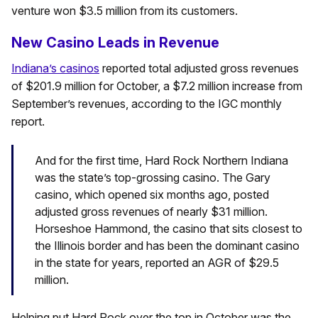
venture won $3.5 million from its customers.
New Casino Leads in Revenue
Indiana’s casinos
reported total adjusted gross revenues
of $201.9 million for October, a $7.2 million increase from
September’s revenues, according to the IGC monthly
report.
And for the first time, Hard Rock Northern Indiana
was the state’s top-grossing casino. The Gary
casino, which opened six months ago, posted
adjusted gross revenues of nearly $31 million.
Horseshoe Hammond, the casino that sits closest to
the Illinois border and has been the dominant casino
in the state for years, reported an AGR of $29.5
million.
Helping put Hard Rock over the top in October was the