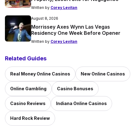
Written by
Corey Levitan
August 8, 2026
Morrissey Axes Wynn Las Vegas
Residency One Week Before Opener
Written by
Corey Levitan
Related Guides
Real Money Online Casinos
New Online Casinos
Online Gambling
Casino Bonuses
Casino Reviews
Indiana Online Casinos
Hard Rock Review