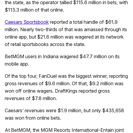
the state, as the operator tallied $115.6 million in bets, with
$113.3 million of that online.
Caesars Sportsbook
reported a total handle of $61.9
million. Nearly two-thirds of that was amassed through its
online app, but $21.6 million was wagered at its network
of retail sportsbooks across the state.
BetMGM users in Indiana wagered $47.7 million on its
mobile app.
Of the top four, FanDuel was the biggest winner, reporting
gross revenues of $9.6 million. Of that, $9.2 million was
won off online wagers. DraftKings reported gross
revenues of $7.8 million.
Caesars’ revenues were $1.9 million, but only $435,658
was won from online bets.
At BetMGM, the MGM Resorts International-Entain joint