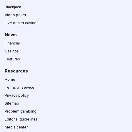
Blackjack
Video poker
Live dealer casinos
News
Financial
Casinos
Features
Resources
Home
Terms of service
Privacy policy
Sitemap
Problem gambling
Editorial guidelines
Media center