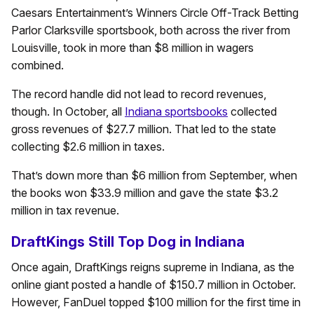
Caesars Entertainment’s Winners Circle Off-Track Betting
Parlor Clarksville sportsbook, both across the river from
Louisville, took in more than $8 million in wagers
combined.
The record handle did not lead to record revenues,
though. In October, all
Indiana sportsbooks
collected
gross revenues of $27.7 million. That led to the state
collecting $2.6 million in taxes.
That’s down more than $6 million from September, when
the books won $33.9 million and gave the state $3.2
million in tax revenue.
DraftKings Still Top Dog in Indiana
Once again, DraftKings reigns supreme in Indiana, as the
online giant posted a handle of $150.7 million in October.
However, FanDuel topped $100 million for the first time in