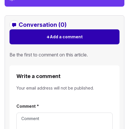
Conversation (0)
+
Add a comment
Be the first to comment on this article.
Write a comment
Your email address will not be published.
Comment
*