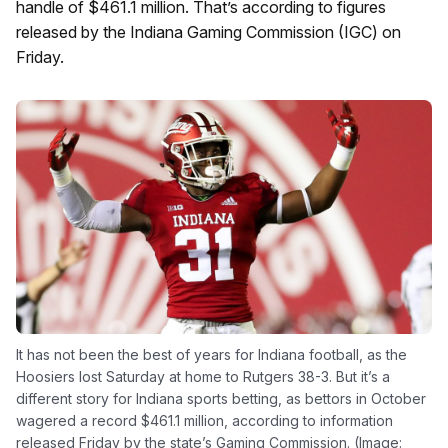
handle of $461.1 million. That’s according to figures
released by the Indiana Gaming Commission (IGC) on
Friday.
It has not been the best of years for Indiana football, as the
Hoosiers lost Saturday at home to Rutgers 38-3. But it’s a
different story for Indiana sports betting, as bettors in October
wagered a record $461.1 million, according to information
released Friday by the state’s Gaming Commission. (Image: