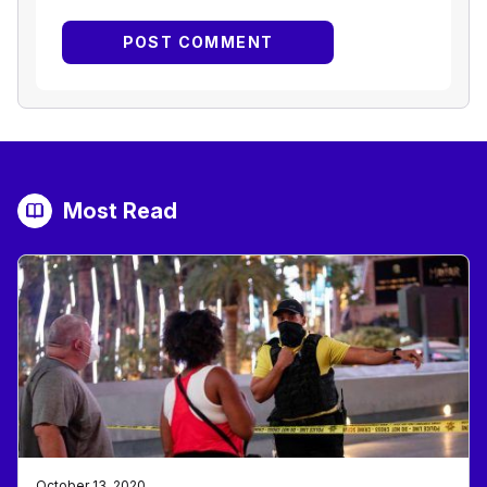
Most Read
October 13, 2020