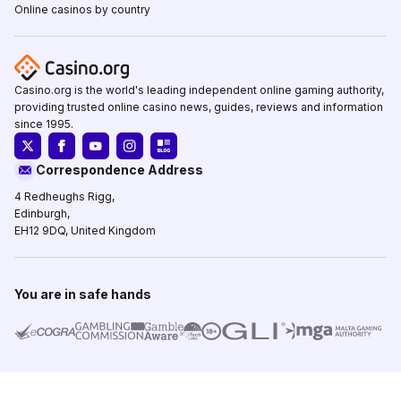
Online casinos by country
Casino.org is the world's leading independent online gaming authority,
providing trusted online casino news, guides, reviews and information
since 1995.
Correspondence Address
4 Redheughs Rigg,
Edinburgh,
EH12 9DQ, United Kingdom
You are in safe hands