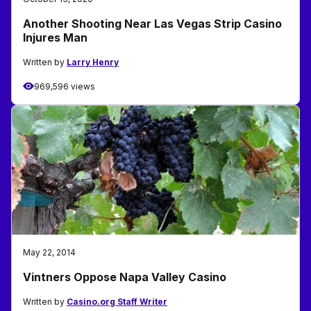
Another Shooting Near Las Vegas Strip Casino
Injures Man
Written by
Larry Henry
969,596 views
May 22, 2014
Vintners Oppose Napa Valley Casino
Written by
Casino.org Staff Writer