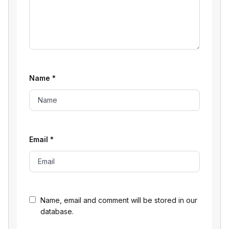
Name
*
Email
*
Name, email and comment will be stored in our
database.