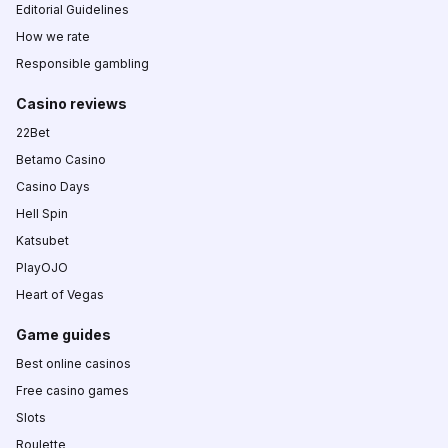
Editorial Guidelines
How we rate
Responsible gambling
Casino reviews
22Bet
Betamo Casino
Casino Days
Hell Spin
Katsubet
PlayOJO
Heart of Vegas
Game guides
Best online casinos
Free casino games
Slots
Roulette