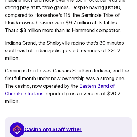
strong play at its table games. Despite having just 80,
compared to Horseshoe’s 115, the Seminole Tribe of
Florida-owned casino won $9.7 million at its tables.
That’s $3 million more than its Hammond competitor.
Indiana Grand, the Shelbyville racino that’s 30 minutes
southeast of Indianapolis, posted revenues of $26.2
million.
Coming in fourth was Caesars Southern Indiana, and the
first full month under new ownership was a strong one.
The casino, now operated by the
Eastern Band of
Cherokee Indians
, reported gross revenues of $20.7
million.
Casino.org Staff Writer