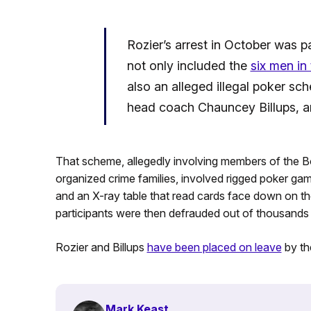
Rozier’s arrest in October was 
not only included the
six men in
also an alleged illegal poker sc
head coach Chauncey Billups, a
That scheme, allegedly involving members of the
organized crime families, involved rigged poker ga
and an X-ray table that read cards face down on the
participants were then defrauded out of thousands o
Rozier and Billups
have been placed on leave
by th
Mark Keast