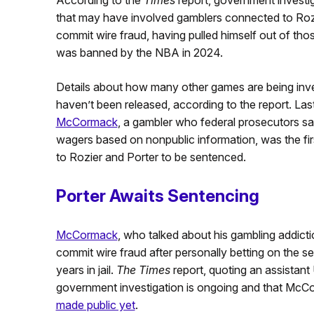
that may have involved gamblers connected to Rozi
commit wire fraud, having pulled himself out of th
was banned by the NBA in 2024.
Details about how many other games are being inves
haven’t been released, according to the report. Las
McCormack
, a gambler who federal prosecutors say
wagers based on nonpublic information, was the fi
to Rozier and Porter to be sentenced.
Porter Awaits Sentencing
McCormack
, who talked about his gambling addicti
commit wire fraud after personally betting on the
years in jail.
The Times
report, quoting an assistant 
government investigation is ongoing and that Mc
made public yet
.