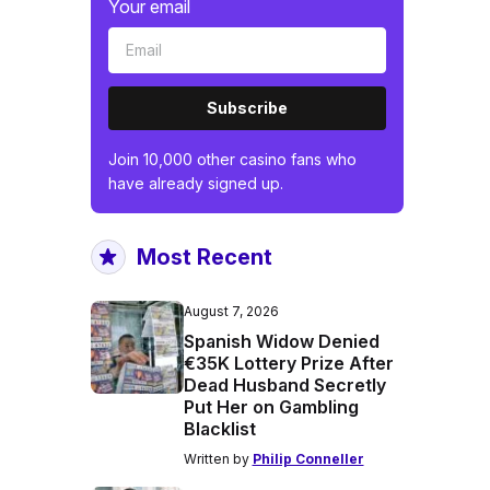
Your email
Subscribe
Join 10,000 other casino fans who
have already signed up.
Most Recent
August 7, 2026
Spanish Widow Denied
€35K Lottery Prize After
Dead Husband Secretly
Put Her on Gambling
Blacklist
Written by
Philip Conneller