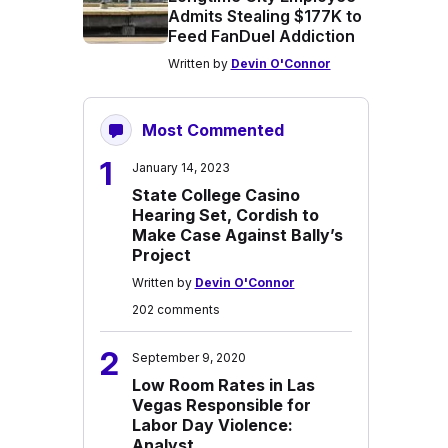
Admits Stealing $177K to
Feed FanDuel Addiction
Written by
Devin O'Connor
Most Commented
1
January 14, 2023
State College Casino
Hearing Set, Cordish to
Make Case Against Bally’s
Project
Written by
Devin O'Connor
202 comments
2
September 9, 2020
Low Room Rates in Las
Vegas Responsible for
Labor Day Violence:
Analyst