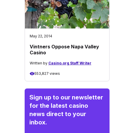
May 22, 2014
Vintners Oppose Napa Valley
Casino
Written by
Casino.org Staff Writer
553,827 views
Sign up to our newsletter
for the latest casino
news direct to your
inbox.