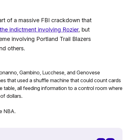
part of a massive FBI crackdown that
 the indictment involving Rozier
, but
heme involving Portland Trail Blazers
nd others.
 Bonanno, Gambino, Lucchese, and Genovese
mes that used a shuffle machine that could count cards
 table, all feeding information to a control room where
f dollars.
e NBA.