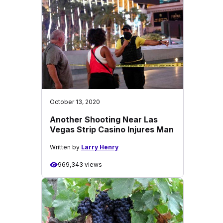
October 13, 2020
Another Shooting Near Las
Vegas Strip Casino Injures Man
Written by
Larry Henry
969,343 views