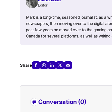
Editor
Mark is a long-time, seasoned journalist, as a wr
newspapers, then moving over to the digital are
past few years he moved over to the gaming aren
Canada for several platforms, as well as writing 
Share
Conversation (0)