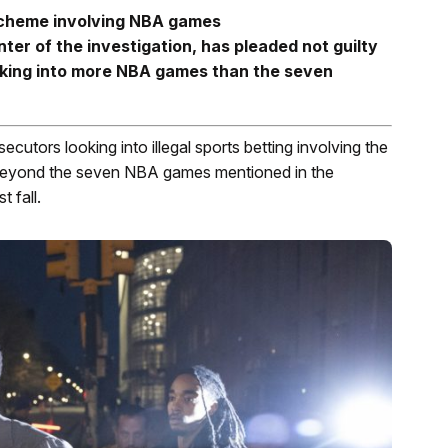
g scheme involving NBA games
ter of the investigation, has pleaded not guilty
oking into more NBA games than the seven
secutors looking into illegal sports betting involving the
 beyond the seven NBA games mentioned in the
 fall.