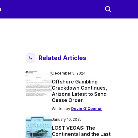
g
Related Articles
December 3, 2024
Offshore Gambling
Crackdown Continues,
Arizona Latest to Send
Cease Order
Written by
Devin O'Connor
January 16, 2025
LOST VEGAS: The
Continental and the Last