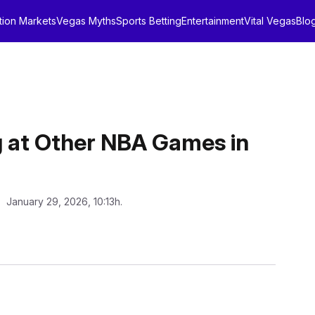
tion Markets
Vegas Myths
Sports Betting
Entertainment
Vital Vegas
Blo
g at Other NBA Games in
: January 29, 2026, 10:13h.