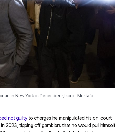
 court in New York in December. (Image: Mostafa
ed not guilty
to charges he manipulated his on-court
n 2023, tipping off gamblers that he would pull himself