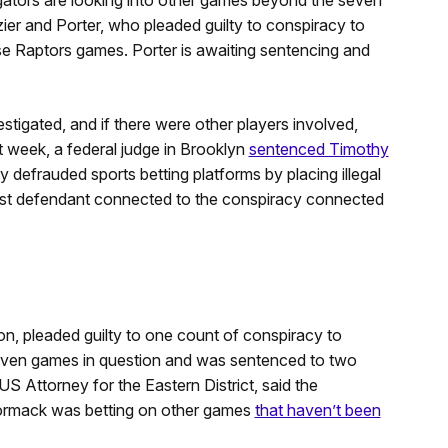
er and Porter, who pleaded guilty to conspiracy to
ose Raptors games. Porter is awaiting sentencing and
tigated, and if there were other players involved,
t week, a federal judge in Brooklyn
sentenced Timothy
 defrauded sports betting platforms by placing illegal
rst defendant connected to the conspiracy connected
on, pleaded guilty to one count of conspiracy to
 seven games in question and was sentenced to two
US Attorney for the Eastern District, said the
Cormack was betting on other games
that haven’t been