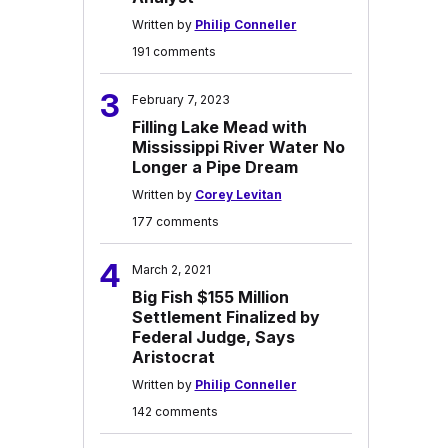
Written by
Philip Conneller
191 comments
3
February 7, 2023
Filling Lake Mead with
Mississippi River Water No
Longer a Pipe Dream
Written by
Corey Levitan
177 comments
4
March 2, 2021
Big Fish $155 Million
Settlement Finalized by
Federal Judge, Says
Aristocrat
Written by
Philip Conneller
142 comments