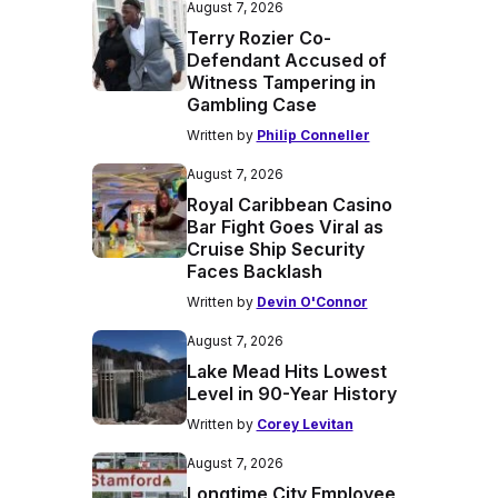
August 7, 2026
Terry Rozier Co-
Defendant Accused of
Witness Tampering in
Gambling Case
Written by
Philip Conneller
August 7, 2026
Royal Caribbean Casino
Bar Fight Goes Viral as
Cruise Ship Security
Faces Backlash
Written by
Devin O'Connor
August 7, 2026
Lake Mead Hits Lowest
Level in 90-Year History
Written by
Corey Levitan
August 7, 2026
Longtime City Employee