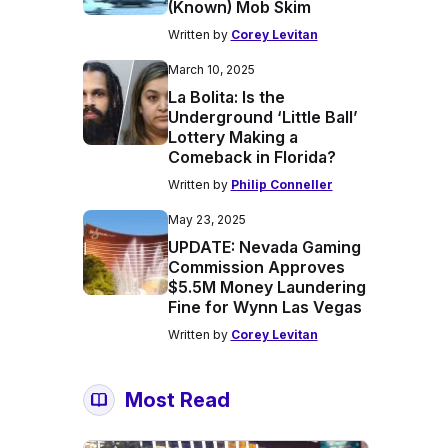
(Known) Mob Skim
Written by
Corey Levitan
March 10, 2025
La Bolita: Is the
Underground ‘Little Ball’
Lottery Making a
Comeback in Florida?
Written by
Philip Conneller
May 23, 2025
UPDATE: Nevada Gaming
Commission Approves
$5.5M Money Laundering
Fine for Wynn Las Vegas
Written by
Corey Levitan
Most Read