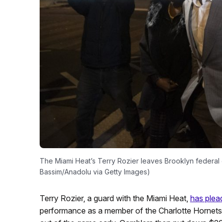
The Miami Heat’s Terry Rozier leaves Brooklyn federal
Bassim/Anadolu via Getty Images)
Terry Rozier, a guard with the Miami Heat,
has plead
performance as a member of the Charlotte Hornets i