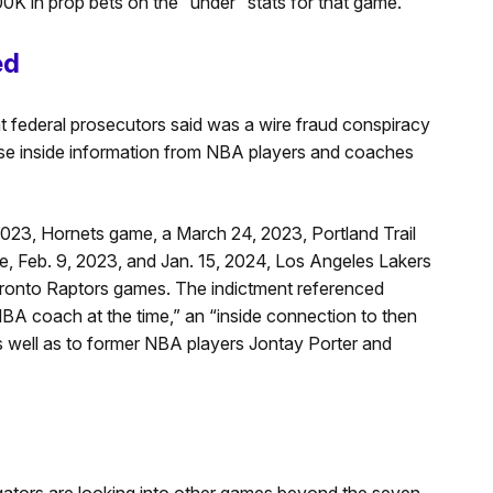
K in prop bets on the “under” stats for that game.
ed
at federal prosecutors said was a wire fraud conspiracy
se inside information from NBA players and coaches
023, Hornets game, a March 24, 2023, Portland Trail
e, Feb. 9, 2023, and Jan. 15, 2024, Los Angeles Lakers
ronto Raptors games. The indictment referenced
NBA coach at the time,” an “inside connection to then
well as to former NBA players Jontay Porter and
gators are looking into other games beyond the seven