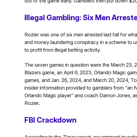
out of the game early. Gamblers then put down $200
Illegal Gambling: Six Men Arrest
Rozier was one of six men arrested last fall for wh
and money laundering conspiracy in a scheme to u
to profit from illegal betting activity.
The seven games in question were the March 23, 2
Blazers game, an April 6, 2023, Orlando Magic gam
games, and Jan. 26, 2024, and March 20, 2024, To
insider information provided to gamblers from “an 
Orlando Magic player” and coach Damon Jones, as 
Rozier.
FBI Crackdown
According to the
Times
report, government investi