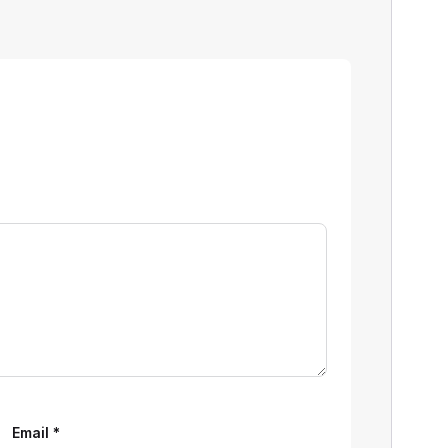
Email
*