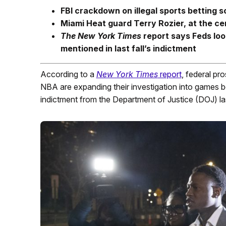
FBI crackdown on illegal sports bettin
Miami Heat guard Terry Rozier, at the cen
The New York Times
report says Feds lo
mentioned in last fall’s indictment
According to a
New York Times
report
, federal pro
NBA are expanding their investigation into games
indictment from the Department of Justice (DOJ) last