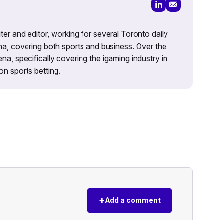
iter and editor, working for several Toronto daily
na, covering both sports and business. Over the
a, specifically covering the igaming industry in
on sports betting.
+
Add a comment