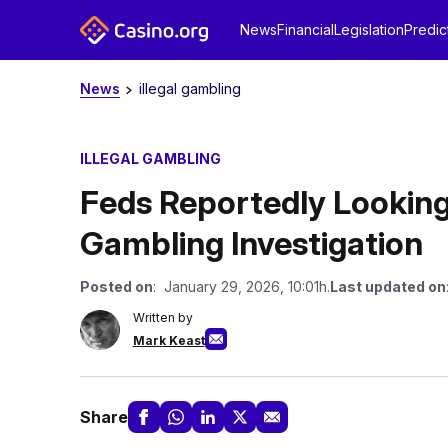
News
Financial
Legislation
Predic
News
illegal gambling
ILLEGAL GAMBLING
Feds Reportedly Lookin
Gambling Investigation
Posted on
: January 29, 2026, 10:01h.
Last updated on
Written by
Mark Keast
Share