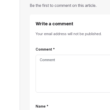
Be the first to comment on this article.
Write a comment
Your email address will not be published.
Comment
*
Name
*