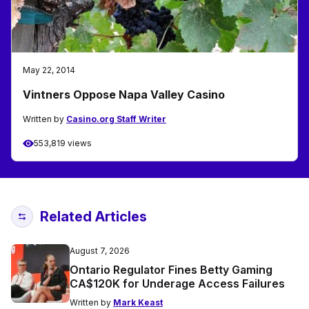
May 22, 2014
Vintners Oppose Napa Valley Casino
Written by
Casino.org Staff Writer
553,819 views
Related Articles
August 7, 2026
Ontario Regulator Fines Betty Gaming
CA$120K for Underage Access Failures
Written by
Mark Keast