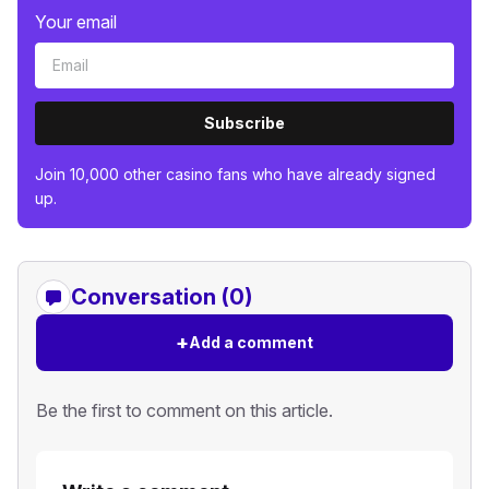
Your email
Subscribe
Join 10,000 other casino fans who have already signed
up.
Conversation (0)
+
Add a comment
Be the first to comment on this article.