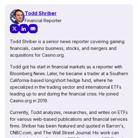
Todd Shriber
Financial Reporter
Todd Shriber is a senior news reporter covering gaming
financials, casino business, stocks, and mergers and
acquisitions for Casino.org.
Todd got his start in financial markets as a reporter with
Bloomberg News. Later, he became a trader at a Southern
California-based long/short hedge fund, where he
specialized in the trading sector and international ETFs
leading up to and during the financial crisis. He joined
Casino.org in 2019.
Currently, Todd analyzes, researches, and writes on ETFs
for various web-based publications and financial services
firms. Shriber has been featured and quoted in Barron's,
CNBC.com, and The Wall Street Journal. His work can