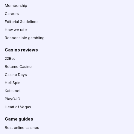
Membership
Careers
Editorial Guidelines
How we rate
Responsible gambling
Casino reviews
22Bet
Betamo Casino
Casino Days
Hell Spin
Katsubet
PlayOJO
Heart of Vegas
Game guides
Best online casinos