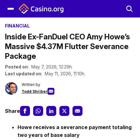
FINANCIAL
Inside Ex-FanDuel CEO Amy Howe’s
Massive $4.37M Flutter Severance
Package
Posted on
: May 7, 2026, 12:29h.
Last updated on
: May 11, 2026, 11:10h.
Written by
Todd Shriber
Share
Howe receives a severance payment totaling
two years of base salary