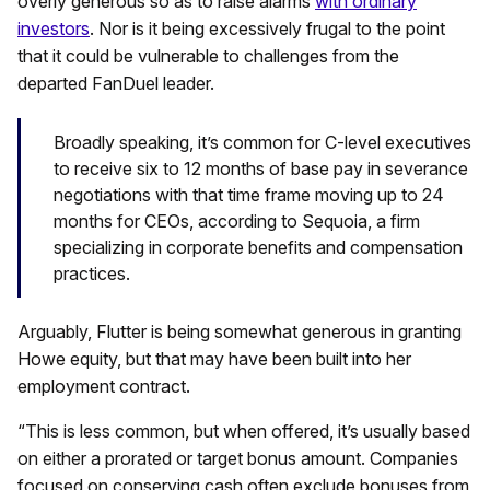
overly generous so as to raise alarms
with ordinary
investors
. Nor is it being excessively frugal to the point
that it could be vulnerable to challenges from the
departed FanDuel leader.
Broadly speaking, it’s common for C-level executives
to receive six to 12 months of base pay in severance
negotiations with that time frame moving up to 24
months for CEOs, according to Sequoia, a firm
specializing in corporate benefits and compensation
practices.
Arguably, Flutter is being somewhat generous in granting
Howe equity, but that may have been built into her
employment contract.
“This is less common, but when offered, it’s usually based
on either a prorated or target bonus amount. Companies
focused on conserving cash often exclude bonuses from