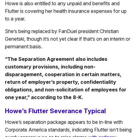
Howe is also entitled to any unpaid and benefits and
Flutter is covering her health insurance expenses for up
to a year.
She’s being replaced by FanDuel president Christian
Genetski, though it’s not yet clear if that’s on an interim or
permanent basis.
“The Separation Agreement also includes
customary provisions, including non-
disparagement, cooperation in certain matters,
return of employer’s property, confidentiality
obligations, and non-solicitation of employees for
one year,” according to the 8-K.
Howe’s Flutter Severance Typical
Howe’s separation package appears to be in-line with
Corporate America standards, indicating Flutter isn’t being