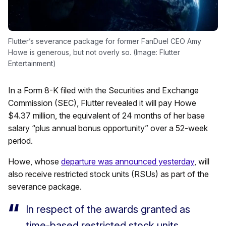
Flutter’s severance package for former FanDuel CEO Amy
Howe is generous, but not overly so. (Image: Flutter
Entertainment)
In a Form 8-K filed with the Securities and Exchange
Commission (SEC), Flutter revealed it will pay Howe
$4.37 million, the equivalent of 24 months of her base
salary “plus annual bonus opportunity” over a 52-week
period.
Howe, whose
departure was announced yesterday
, will
also receive restricted stock units (RSUs) as part of the
severance package.
In respect of the awards granted as
time-based restricted stock units