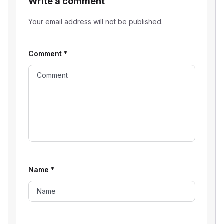
Write a comment
Your email address will not be published.
Comment
*
Name
*