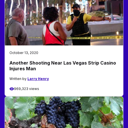
October 13, 2020
Another Shooting Near Las Vegas Strip Casino
Injures Man
Written by
Larry Henry
969,323 views