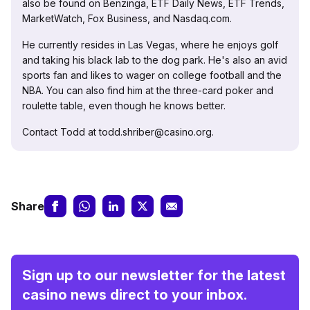
also be found on Benzinga, ETF Daily News, ETF Trends,
MarketWatch, Fox Business, and Nasdaq.com.
He currently resides in Las Vegas, where he enjoys golf
and taking his black lab to the dog park. He's also an avid
sports fan and likes to wager on college football and the
NBA. You can also find him at the three-card poker and
roulette table, even though he knows better.
Contact Todd at todd.shriber@casino.org.
Share
Sign up to our newsletter for the latest
casino news direct to your inbox.