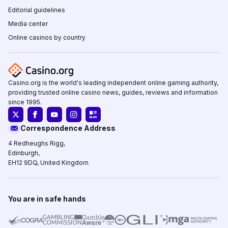
Editorial guidelines
Media center
Online casinos by country
Casino.org is the world's leading independent online gaming authority,
providing trusted online casino news, guides, reviews and information
since 1995.
Correspondence Address
4 Redheughs Rigg,
Edinburgh,
EH12 9DQ, United Kingdom
You are in safe hands