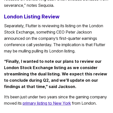
severance,” notes Sequoia.
London Listing Review
Separately, Flutter is reviewing its listing on the London
Stock Exchange, something CEO Peter Jackson
announced on the company’s first-quarter earnings
conference call yesterday. The implication is that Flutter
may be mulling pulling its London listing.
“Finally, I wanted to note our plans to review our
London Stock Exchange listing as we consider
streamlining the dual listing. We expect this review
to conclude during Q2, and we’ll update on our
findings at that time,” said Jackson.
It’s been just under two years since the gaming company
moved its
primary listing to New York
from London.