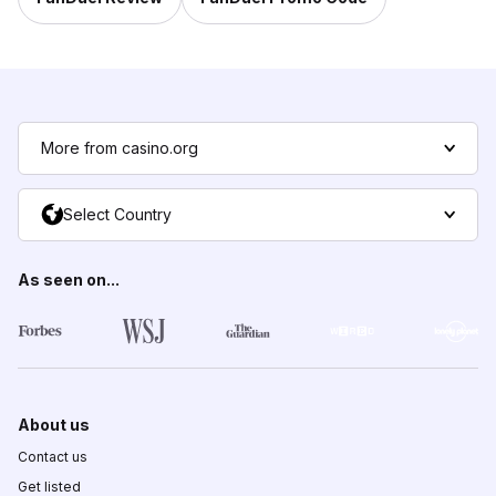
More from casino.org
Select Country
As seen on...
About us
Contact us
Get listed