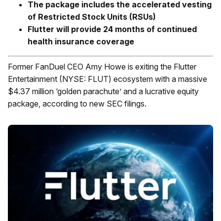
The package includes the accelerated vesting
of Restricted Stock Units (RSUs)
Flutter will provide 24 months of continued
health insurance coverage
Former FanDuel CEO Amy Howe is exiting the Flutter
Entertainment (NYSE: FLUT) ecosystem with a massive
$4.37 million ‘golden parachute’ and a lucrative equity
package, according to new SEC filings.