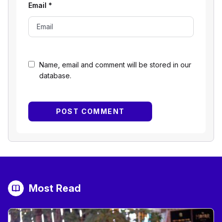
Email
*
Name, email and comment will be stored in our
database.
Most Read