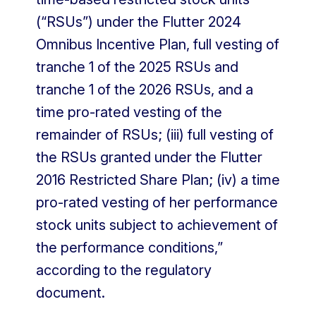
(“RSUs”) under the Flutter 2024
Omnibus Incentive Plan, full vesting of
tranche 1 of the 2025 RSUs and
tranche 1 of the 2026 RSUs, and a
time pro-rated vesting of the
remainder of RSUs; (iii) full vesting of
the RSUs granted under the Flutter
2016 Restricted Share Plan; (iv) a time
pro-rated vesting of her performance
stock units subject to achievement of
the performance conditions,”
according to the regulatory
document.