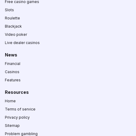
Free casino games
Slots
Roulette
Blackjack
Video poker
Live dealer casinos
News
Financial
Casinos
Features
Resources
Home
Terms of service
Privacy policy
Sitemap
Problem gambling