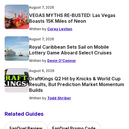
August 7, 2026
VEGAS MYTHS RE-BUSTED: Las Vegas
Boasts 15K Miles of Neon
Written by
Corey Levitan
August 7, 2026
Royal Caribbean Sets Sail on Mobile
Lottery Game Aboard Select Cruises
Written by
Devin O'Connor
August 6, 2026
DraftKings Q2 Hit by Knicks & World Cup
Results, But Prediction Market Momentum
Builds
Written by
Todd Shriber
Related Guides
FanDuel Review
FanDuel Promo Code