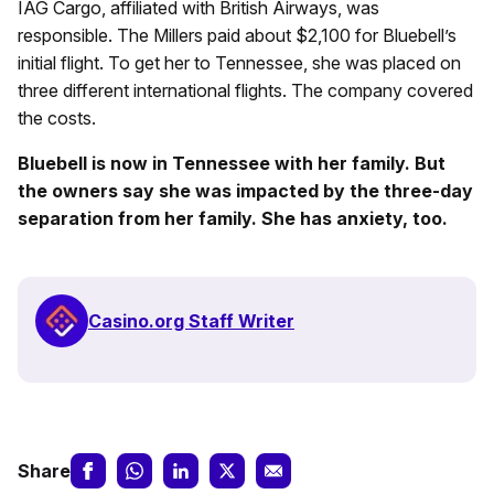
IAG Cargo, affiliated with British Airways, was
responsible. The Millers paid about $2,100 for Bluebell’s
initial flight. To get her to Tennessee, she was placed on
three different international flights. The company covered
the costs.
Bluebell is now in Tennessee with her family. But
the owners say she was impacted by the three-day
separation from her family. She has anxiety, too.
Casino.org Staff Writer
Share