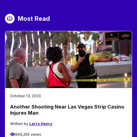
Most Read
October 13, 2020
Another Shooting Near Las Vegas Strip Casino
Injures Man
Written by
Larry Henry
969,255 views