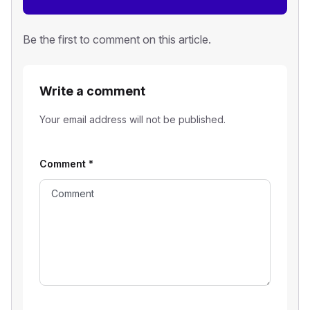
Be the first to comment on this article.
Write a comment
Your email address will not be published.
Comment
*