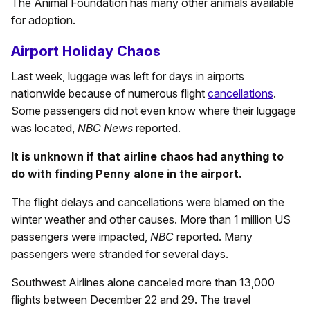
The Animal Foundation has many other animals available
for adoption.
Airport Holiday Chaos
Last week, luggage was left for days in airports
nationwide because of numerous flight
cancellations
.
Some passengers did not even know where their luggage
was located,
NBC News
reported.
It is unknown if that airline chaos had anything to
do with finding Penny alone in the airport.
The flight delays and cancellations were blamed on the
winter weather and other causes. More than 1 million US
passengers were impacted,
NBC
reported. Many
passengers were stranded for several days.
Southwest Airlines alone canceled more than 13,000
flights between December 22 and 29. The travel