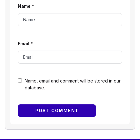
Name
*
Email
*
Name, email and comment will be stored in our
database.