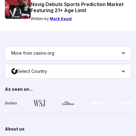
Novig Debuts Sports Prediction Market
Featuring 21+ Age Limit
Written by
Mark Keast
More from casino.org
Select Country
As seen on...
About us