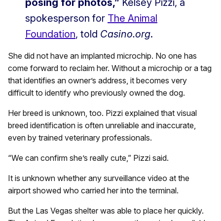
posing for photos,”
Kelsey Pizzi, a
spokesperson for
The Animal
Foundation
, told
Casino.org
.
She did not have an implanted microchip. No one has
come forward to reclaim her. Without a microchip or a tag
that identifies an owner’s address, it becomes very
difficult to identify who previously owned the dog.
Her breed is unknown, too. Pizzi explained that visual
breed identification is often unreliable and inaccurate,
even by trained veterinary professionals.
“We can confirm she’s really cute,” Pizzi said.
It is unknown whether any surveillance video at the
airport showed who carried her into the terminal.
But the Las Vegas shelter was able to place her quickly.