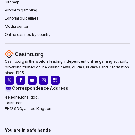
Sitemap
Problem gambling
Editorial guidelines
Media center
Online casinos by country
Casino.org is the world's leading independent online gaming authority,
providing trusted online casino news, guides, reviews and information
since 1995.
Correspondence Address
4 Redheughs Rigg,
Edinburgh,
EH12 9DQ, United Kingdom
You are in safe hands