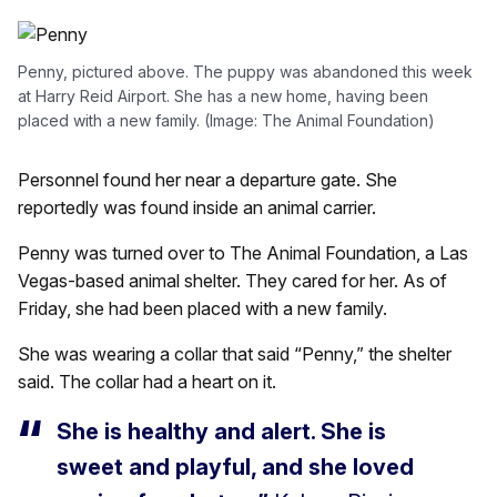
Penny, pictured above. The puppy was abandoned this week
at Harry Reid Airport. She has a new home, having been
placed with a new family. (Image: The Animal Foundation)
Personnel found her near a departure gate. She
reportedly was found inside an animal carrier.
Penny was turned over to The Animal Foundation, a Las
Vegas-based animal shelter. They cared for her. As of
Friday, she had been placed with a new family.
She was wearing a collar that said “Penny,” the shelter
said. The collar had a heart on it.
She is healthy and alert. She is
sweet and playful, and she loved