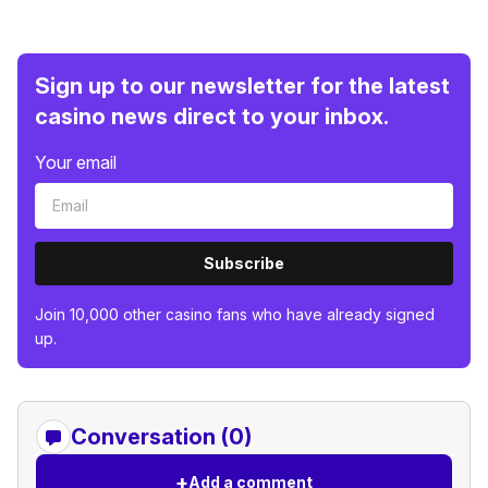
Sign up to our newsletter for the latest
casino news direct to your inbox.
Your email
Subscribe
Join 10,000 other casino fans who have already signed
up.
Conversation (0)
+
Add a comment