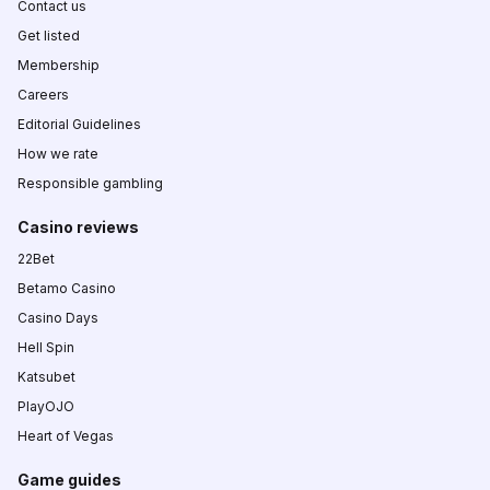
Contact us
Get listed
Membership
Careers
Editorial Guidelines
How we rate
Responsible gambling
Casino reviews
22Bet
Betamo Casino
Casino Days
Hell Spin
Katsubet
PlayOJO
Heart of Vegas
Game guides