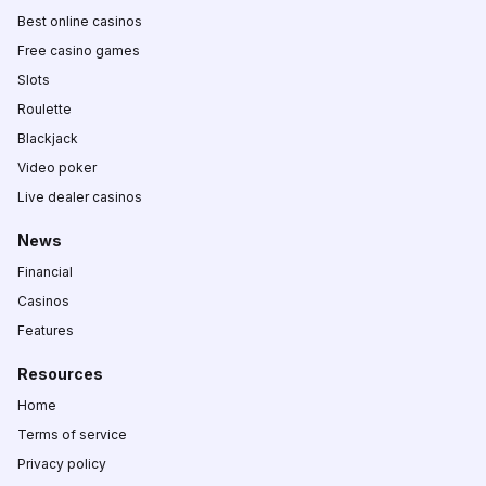
Best online casinos
Free casino games
Slots
Roulette
Blackjack
Video poker
Live dealer casinos
News
Financial
Casinos
Features
Resources
Home
Terms of service
Privacy policy