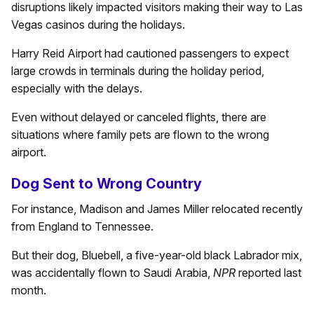
disruptions likely impacted visitors making their way to Las
Vegas casinos during the holidays.
Harry Reid Airport had cautioned passengers to expect
large crowds in terminals during the holiday period,
especially with the delays.
Even without delayed or canceled flights, there are
situations where family pets are flown to the wrong
airport.
Dog Sent to Wrong Country
For instance, Madison and James Miller relocated recently
from England to Tennessee.
But their dog, Bluebell, a five-year-old black Labrador mix,
was accidentally flown to Saudi Arabia,
NPR
reported last
month.