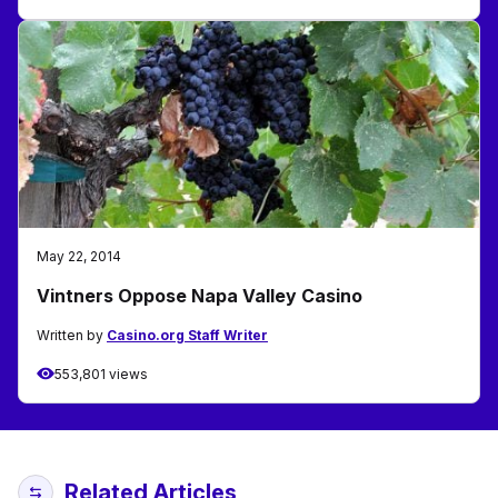
May 22, 2014
Vintners Oppose Napa Valley Casino
Written by
Casino.org Staff Writer
553,801 views
Related Articles