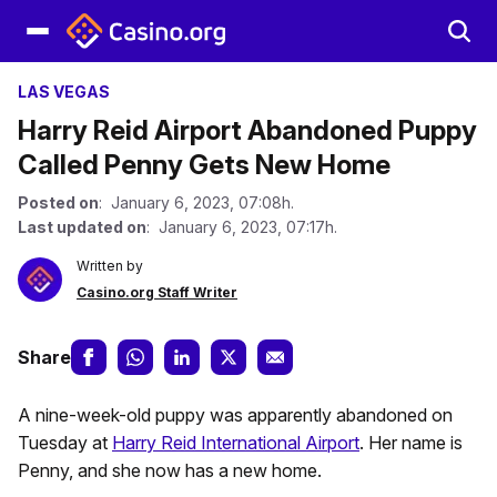
LAS VEGAS
Harry Reid Airport Abandoned Puppy
Called Penny Gets New Home
Posted on
: January 6, 2023, 07:08h.
Last updated on
: January 6, 2023, 07:17h.
Written by
Casino.org Staff Writer
Share
A nine-week-old puppy was apparently abandoned on
Tuesday at
Harry Reid International Airport
. Her name is
Penny, and she now has a new home.