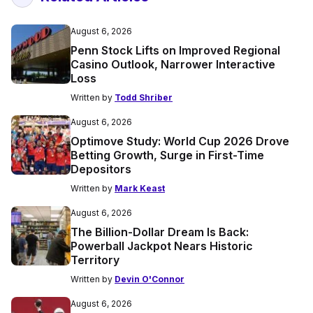
August 6, 2026
Penn Stock Lifts on Improved Regional
Casino Outlook, Narrower Interactive
Loss
Written by
Todd Shriber
August 6, 2026
Optimove Study: World Cup 2026 Drove
Betting Growth, Surge in First-Time
Depositors
Written by
Mark Keast
August 6, 2026
The Billion-Dollar Dream Is Back:
Powerball Jackpot Nears Historic
Territory
Written by
Devin O'Connor
August 6, 2026