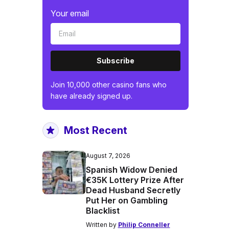
Your email
Subscribe
Join 10,000 other casino fans who
have already signed up.
Most Recent
August 7, 2026
Spanish Widow Denied
€35K Lottery Prize After
Dead Husband Secretly
Put Her on Gambling
Blacklist
Written by
Philip Conneller