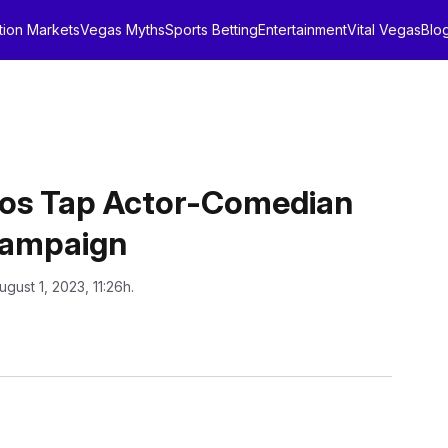
tion Markets
Vegas Myths
Sports Betting
Entertainment
Vital Vegas
Blo
nos Tap Actor-Comedian
Campaign
ugust 1, 2023, 11:26h.