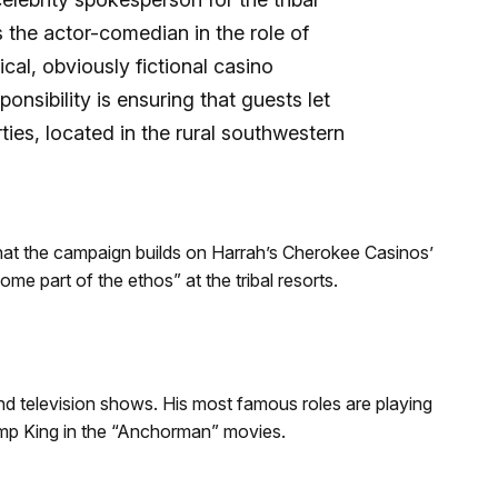
 the actor-comedian in the role of
cal, obviously fictional casino
nsibility is ensuring that guests let
ties, located in the rural southwestern
hat the campaign builds on Harrah’s Cherokee Casinos’
e part of the ethos” at the tribal resorts.
 television shows. His most famous roles are playing
amp King in the “Anchorman” movies.