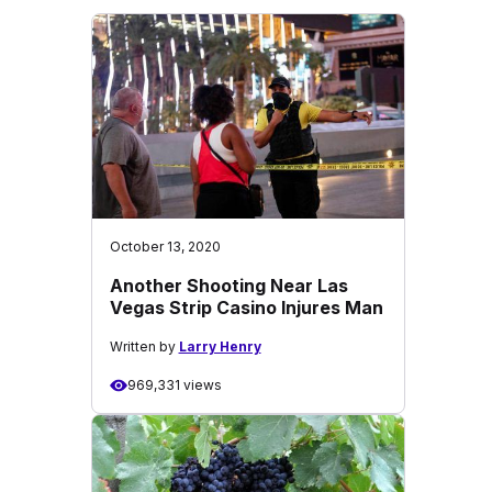
October 13, 2020
Another Shooting Near Las
Vegas Strip Casino Injures Man
Written by
Larry Henry
969,331 views