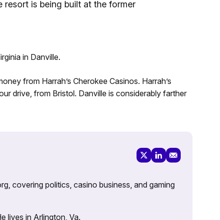
resort is being built at the former
ginia in Danville.
 money from Harrah’s Cherokee Casinos. Harrah’s
r drive, from Bristol. Danville is considerably farther
rg, covering politics, casino business, and gaming
lives in Arlington, Va.