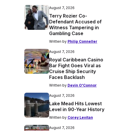
August 7, 2026
Terry Rozier Co-
Defendant Accused of
Witness Tampering in
Gambling Case
Written by
Philip Conneller
August 7, 2026
Royal Caribbean Casino
Bar Fight Goes Viral as
Cruise Ship Security
Faces Backlash
Written by
Devin O'Connor
August 7, 2026
Lake Mead Hits Lowest
Level in 90-Year History
Written by
Corey Levitan
August 7, 2026