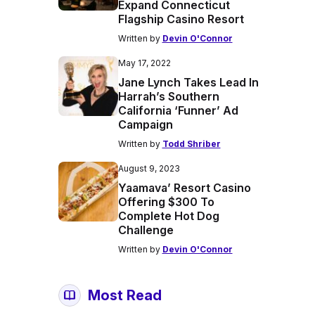
Expand Connecticut
Flagship Casino Resort
Written by
Devin O'Connor
May 17, 2022
Jane Lynch Takes Lead In
Harrah’s Southern
California ‘Funner’ Ad
Campaign
Written by
Todd Shriber
August 9, 2023
Yaamava’ Resort Casino
Offering $300 To
Complete Hot Dog
Challenge
Written by
Devin O'Connor
Most Read