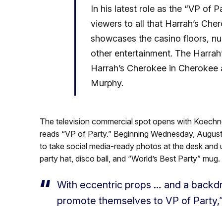
In his latest role as the “VP of 
viewers to all that Harrah’s Che
showcases the casino floors, num
other entertainment. The Harrah
Harrah’s Cherokee in Cherokee
Murphy.
The television commercial spot opens with Koechner 
reads “VP of Party.” Beginning Wednesday, August
to take social media-ready photos at the desk and 
party hat, disco ball, and “World’s Best Party” mug.
With eccentric props … and a backdro
promote themselves to VP of Party,