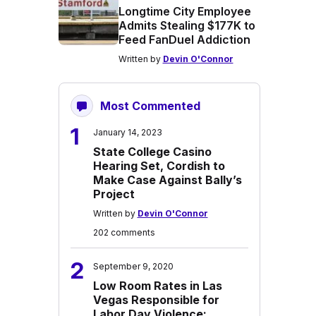
Longtime City Employee
Admits Stealing $177K to
Feed FanDuel Addiction
Written by
Devin O'Connor
Most Commented
1
January 14, 2023
State College Casino
Hearing Set, Cordish to
Make Case Against Bally’s
Project
Written by
Devin O'Connor
202 comments
2
September 9, 2020
Low Room Rates in Las
Vegas Responsible for
Labor Day Violence: