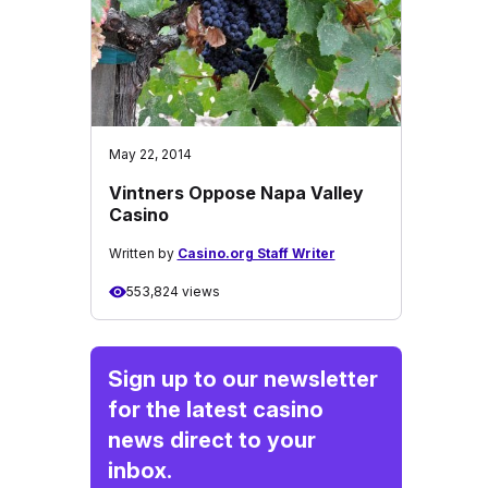
May 22, 2014
Vintners Oppose Napa Valley
Casino
Written by
Casino.org Staff Writer
553,824 views
Sign up to our newsletter
for the latest casino
news direct to your
inbox.