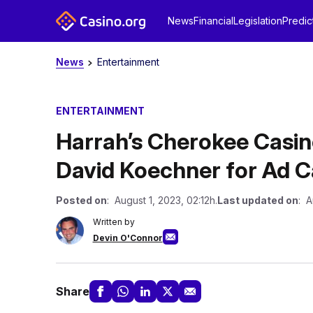
News
Financial
Legislation
Predic
News
Entertainment
ENTERTAINMENT
Harrah’s Cherokee Casi
David Koechner for Ad 
Posted on
: August 1, 2023, 02:12h.
Last updated on
: A
Written by
Devin O'Connor
Share