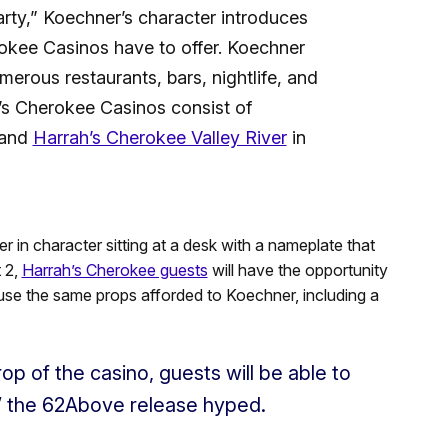
Party,” Koechner’s character introduces
rokee Casinos have to offer. Koechner
erous restaurants, bars, nightlife, and
’s Cherokee Casinos consist of
 and
Harrah’s Cherokee Valley River
in
in character sitting at a desk with a nameplate that
 2,
Harrah’s Cherokee guests
will have the opportunity
use the same props afforded to Koechner, including a
p of the casino, guests will be able to
” the 62Above release hyped.