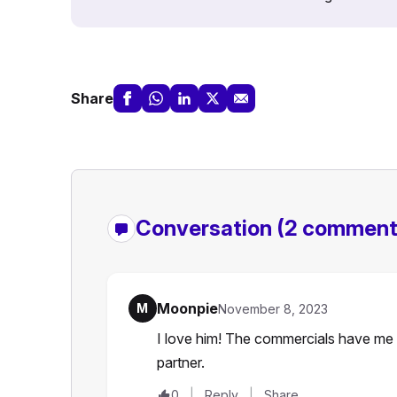
Share
Conversation
(2 comment
Moonpie
M
November 8, 2023
I love him! The commercials have me re
partner.
0
Reply
Share