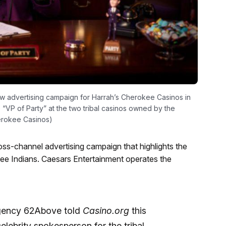
w advertising campaign for Harrah’s Cherokee Casinos in
 “VP of Party” at the two tribal casinos owned by the
erokee Casinos)
oss-channel advertising campaign that highlights the
e Indians. Caesars Entertainment operates the
gency 62Above told
Casino.org
this
lebrity spokesperson for the tribal