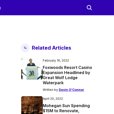
g
Related Articles
February 16, 2022
Foxwoods Resort Casino
Expansion Headlined by
Great Wolf Lodge
Waterpark
Written by
Devin O'Connor
April 20, 2022
Mohegan Sun Spending
$15M to Renovate,