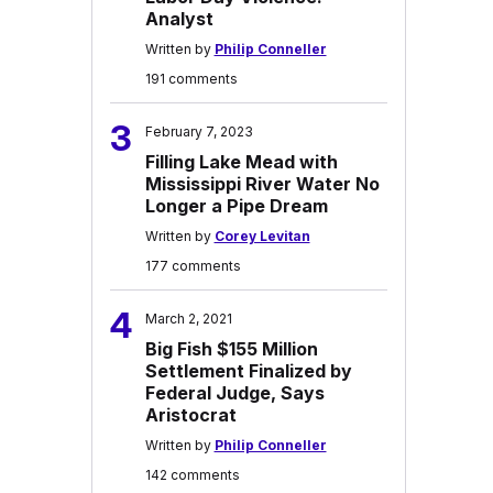
Analyst
Written by
Philip Conneller
191 comments
3
February 7, 2023
Filling Lake Mead with
Mississippi River Water No
Longer a Pipe Dream
Written by
Corey Levitan
177 comments
4
March 2, 2021
Big Fish $155 Million
Settlement Finalized by
Federal Judge, Says
Aristocrat
Written by
Philip Conneller
142 comments