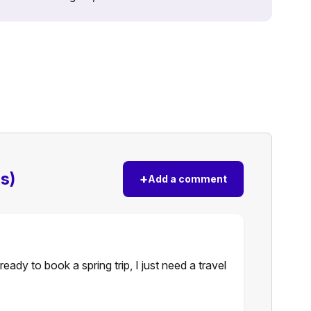
s)
+
Add a comment
ady to book a spring trip, I just need a travel