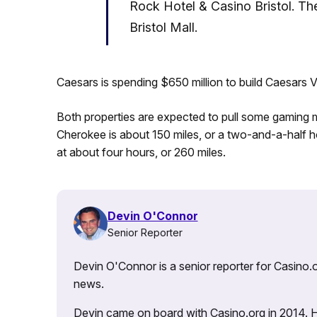
Rock Hotel & Casino Bristol. The 
Bristol Mall.
Caesars is spending $650 million to build Caesars Vir
Both properties are expected to pull some gaming
Cherokee is about 150 miles, or a two-and-a-half hou
at about four hours, or 260 miles.
Devin O'Connor
Senior Reporter
Devin O'Connor is a senior reporter for Casino.o
news.
Devin came on board with Casino.org in 2014. He 