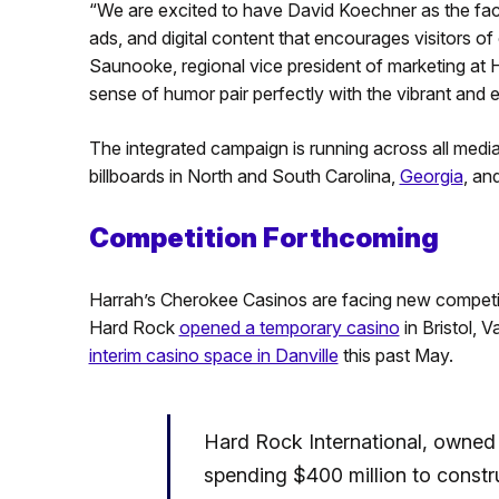
“We are excited to have David Koechner as the fac
ads, and digital content that encourages visitors of
Saunooke, regional vice president of marketing at 
sense of humor pair perfectly with the vibrant and 
The integrated campaign is running across all media 
billboards in North and South Carolina,
Georgia
, an
Competition Forthcoming
Harrah’s Cherokee Casinos are facing new competit
Hard Rock
opened a temporary casino
in Bristol, 
interim casino space in Danville
this past May.
Hard Rock International, owned b
spending $400 million to constr