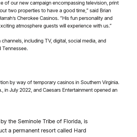
e of our new campaign encompassing television, print
 our two properties to have a good time,” said Brian
Harrah’s Cherokee Casinos. “His fun personality and
exciting atmosphere guests will experience with us.”
channels, including TV, digital, social media, and
d Tennessee.
ion by way of temporary casinos in Southern Virginia.
Va., in July 2022, and Caesars Entertainment opened an
y the Seminole Tribe of Florida, is
uct a permanent resort called Hard