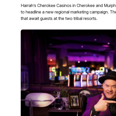
Harrah’s Cherokee Casinos in Cherokee and Murph
to headline a new regional marketing campaign. The 
that await guests at the two tribal resorts.