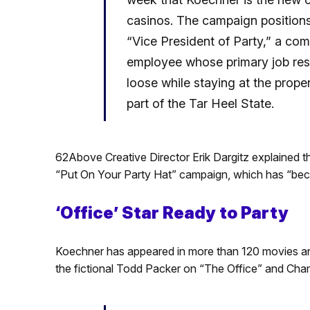
casinos. The campaign positions
“Vice President of Party,” a comi
employee whose primary job respo
loose while staying at the proper
part of the Tar Heel State.
62Above Creative Director Erik Dargitz explained t
“Put On Your Party Hat” campaign, which has “becom
‘Office’ Star Ready to Party
Koechner has appeared in more than 120 movies and
the fictional Todd Packer on “The Office” and Ch