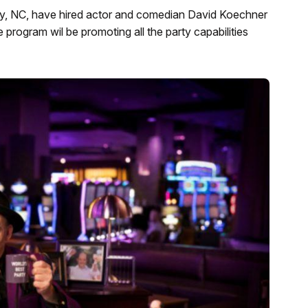
y, NC, have hired actor and comedian David Koechner
program wil be promoting all the party capabilities