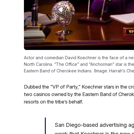
Actor and comedian David Koechner is the face of a ne
North Carolina. “The Office” and “Anchorman” star is the
Eastern Band of Cherokee Indians. (Image: Harrah’s Ch
Dubbed the “VP of Party,” Koechner stars in the cr
two casinos owned by the Eastern Band of Cheroke
resorts on the tribe’s behalf.
San Diego-based advertising a
week that Koechner is the new ce