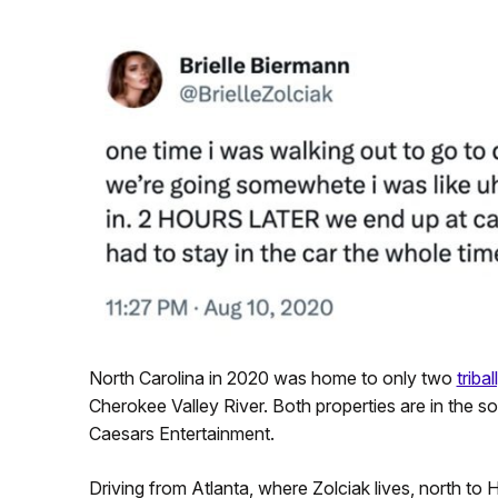
North Carolina in 2020 was home to only two
triba
Cherokee Valley River. Both properties are in the s
Caesars Entertainment.
Driving from Atlanta, where Zolciak lives, north to