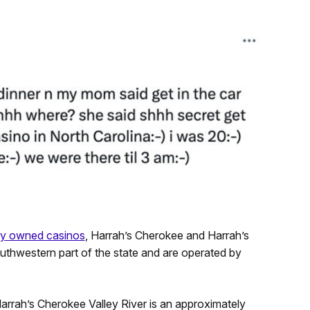
lly owned casinos
, Harrah’s Cherokee and Harrah’s
outhwestern part of the state and are operated by
 Harrah’s Cherokee Valley River is an approximately