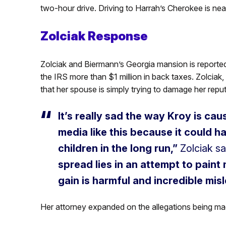
two-hour drive. Driving to Harrah’s Cherokee is nea
Zolciak Response
Zolciak and Biermann’s Georgia mansion is reported
the IRS more than $1 million in back taxes. Zolciak,
that her spouse is simply trying to damage her reput
It’s really sad the way Kroy is cau
media like this because it could h
children in the long run,”
Zolciak sa
spread lies in an attempt to paint
gain is harmful and incredible mis
Her attorney expanded on the allegations being m