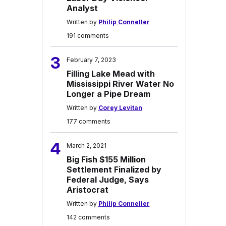
Analyst
Written by
Philip Conneller
191 comments
3
February 7, 2023
Filling Lake Mead with
Mississippi River Water No
Longer a Pipe Dream
Written by
Corey Levitan
177 comments
4
March 2, 2021
Big Fish $155 Million
Settlement Finalized by
Federal Judge, Says
Aristocrat
Written by
Philip Conneller
142 comments