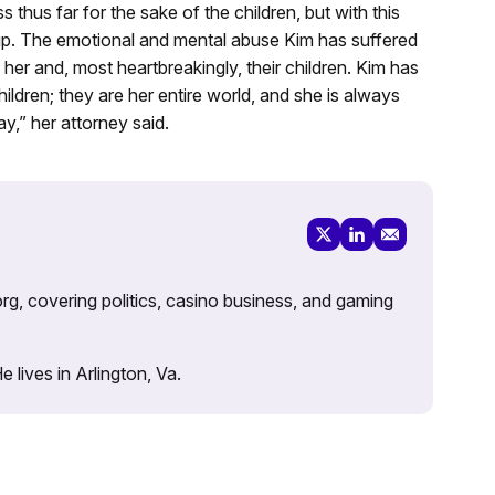
thus far for the sake of the children, but with this
 up. The emotional and mental abuse Kim has suffered
her and, most heartbreakingly, their children. Kim has
ldren; they are her entire world, and she is always
y,” her attorney said.
rg, covering politics, casino business, and gaming
lives in Arlington, Va.