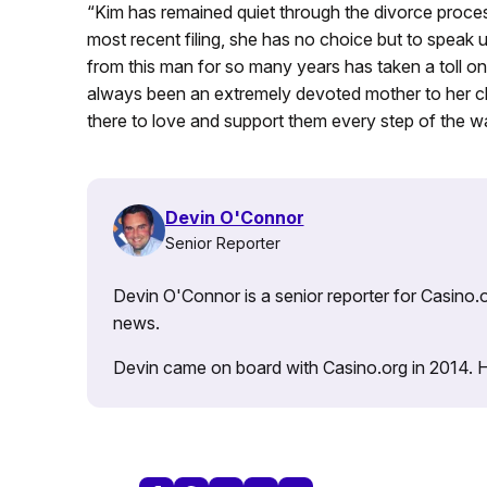
“Kim has remained quiet through the divorce process 
most recent filing, she has no choice but to speak
from this man for so many years has taken a toll on 
always been an extremely devoted mother to her chi
there to love and support them every step of the wa
Devin O'Connor
Senior Reporter
Devin O'Connor is a senior reporter for Casino.o
news.
Devin came on board with Casino.org in 2014. He 