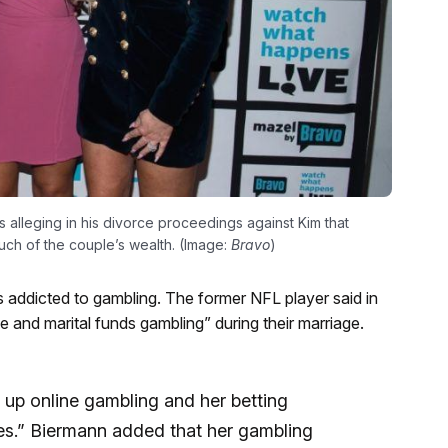
s alleging in his divorce proceedings against Kim that
ch of the couple’s wealth. (Image:
Bravo
)
e is addicted to gambling. The former NFL player said in
e and marital funds gambling” during their marriage.
 up online gambling and her betting
ies.” Biermann added that her gambling