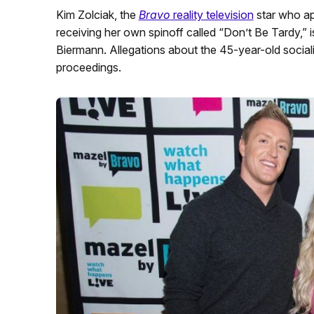
Kim Zolciak, the
Bravo
reality television
star who a
receiving her own spinoff called “Don’t Be Tardy,” 
Biermann. Allegations about the 45-year-old socialit
proceedings.