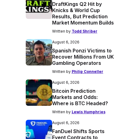
DraftKings Q2 Hit by
Knicks & World Cup
Results, But Prediction
Market Momentum Builds
Written by
Todd Shriber
August 6, 2026
Spanish Ponzi Victims to
Recover Millions From UK
Gambling Operators
Written by
Philip Conneller
August 6, 2026
Bitcoin Prediction
Markets and Odds:
Where is BTC Headed?
Written by
Lewis Humphries
August 6, 2026
FanDuel Shifts Sports
Event Contracts to