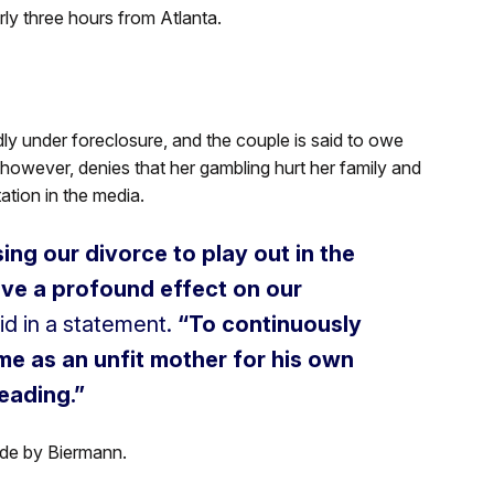
rly three hours from Atlanta.
ly under foreclosure, and the couple is said to owe
 however, denies that her gambling hurt her family and
ation in the media.
sing our divorce to play out in the
ave a profound effect on our
id in a statement.
“To continuously
 me as an unfit mother for his own
leading.”
ade by Biermann.