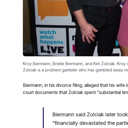
Kroy Biermann, Brielle Biermann, and Kim Zolciak. Kroy i
Zolciak is a problem gambler who has gambled away mu
Biermann, in his divorce filing, alleged that his wif
court documents that Zolciak spent “substantial tim
Biermann said Zolciak later took
“financially devastated the part