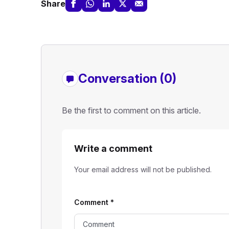
Share
Conversation (0)
Be the first to comment on this article.
Write a comment
Your email address will not be published.
Comment
*