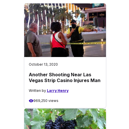
October 13, 2020
Another Shooting Near Las
Vegas Strip Casino Injures Man
Written by
Larry Henry
969,250 views