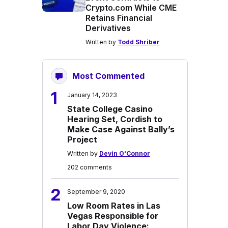
Crypto.com While CME
Retains Financial
Derivatives
Written by
Todd Shriber
Most Commented
1
January 14, 2023
State College Casino
Hearing Set, Cordish to
Make Case Against Bally’s
Project
Written by
Devin O'Connor
202 comments
2
September 9, 2020
Low Room Rates in Las
Vegas Responsible for
Labor Day Violence: