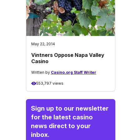
May 22, 2014
Vintners Oppose Napa Valley
Casino
Written by
Casino.org Staff Writer
553,797 views
Sign up to our newsletter
for the latest casino
news direct to your
inbox.