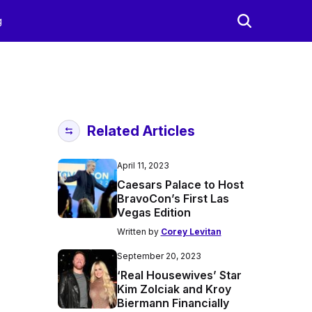
g
Related Articles
April 11, 2023
Caesars Palace to Host
BravoCon’s First Las
Vegas Edition
Written by
Corey Levitan
September 20, 2023
‘Real Housewives’ Star
Kim Zolciak and Kroy
Biermann Financially