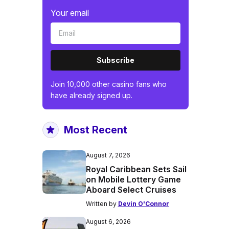
Your email
Subscribe
Join 10,000 other casino fans who
have already signed up.
Most Recent
August 7, 2026
Royal Caribbean Sets Sail
on Mobile Lottery Game
Aboard Select Cruises
Written by
Devin O'Connor
August 6, 2026