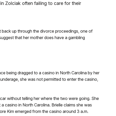
n Zolciak often failing to care for their
t back up through the divorce proceedings, one of
o suggest that her mother does have a gambling
nce being dragged to a casino in North Carolina by her
nderage, she was not permitted to enter the casino,
e car without telling her where the two were going. She
 a casino in North Carolina. Brielle claims she was
fore Kim emerged from the casino around 3 a.m.