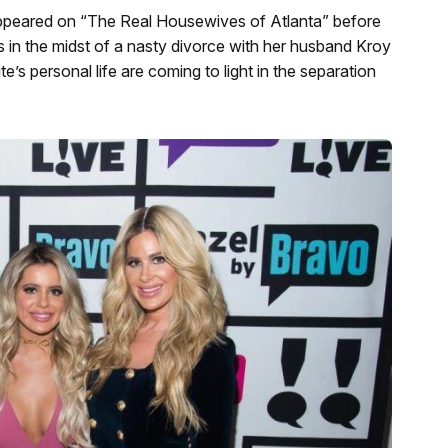
ppeared on “The Real Housewives
of Atlanta” before
is in the midst of a nasty divorce with her husband Kroy
e’s personal life are coming to light in the separation