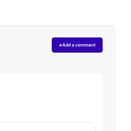
+
Add a comment