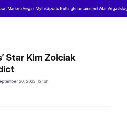
tion Markets
Vegas Myths
Sports Betting
Entertainment
Vital Vegas
Blo
’ Star Kim Zolciak
dict
eptember 20, 2023, 12:16h.