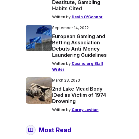
Destitute, Gambling
Habits Cited
Written by
Devin O'Connor
September 14, 2022
European Gaming and
Betting Association
Debuts Anti-Money
Laundering Guidelines
Written by
Casino.org Staff
Writer
March 28, 2023
2nd Lake Mead Body
IDed as Victim of 1974
Drowning
Written by
Corey Levitan
Most Read