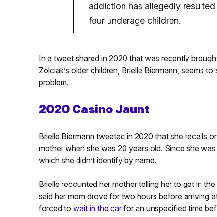
addiction has allegedly resulted i
four underage children.
In a tweet shared in 2020 that was recently brough
Zolciak’s older children, Brielle Biermann, seems t
problem.
2020 Casino Jaunt
Brielle Biermann tweeted in 2020 that she recalls o
mother when she was 20 years old. Since she was u
which she didn’t identify by name.
Brielle recounted her mother telling her to get in th
said her mom drove for two hours before arriving at
forced to
wait in the car
for an unspecified time be