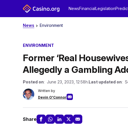
News
Financial
Legislation
Predic
News
Environment
ENVIRONMENT
Former ‘Real Housewives
Allegedly a Gambling Ad
Posted on
: June 23, 2023, 12:58h.
Last updated on
: S
Written by
Devin O'Connor
Share