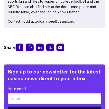
sports fan and likes to wager on college football and the
NBA. You can also find him at the three-card poker and
roulette table, even though he knows better.
Contact Todd at todd.shriber@casino.org.
Share
Sign up to our newsletter for the latest
casino news direct to your inbox.
Your email