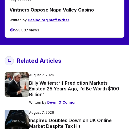
Vintners Oppose Napa Valley Casino
Written by
Casino.org Staff Writer
553,837 views
Related Articles
August 7, 2026
Billy Walters: ‘If Prediction Markets
Existed 25 Years Ago, I’d Be Worth $100
Billion’
Written by
Devin O'Connor
August 7, 2026
Inspired Doubles Down on UK Online
Market Despite Tax Hit