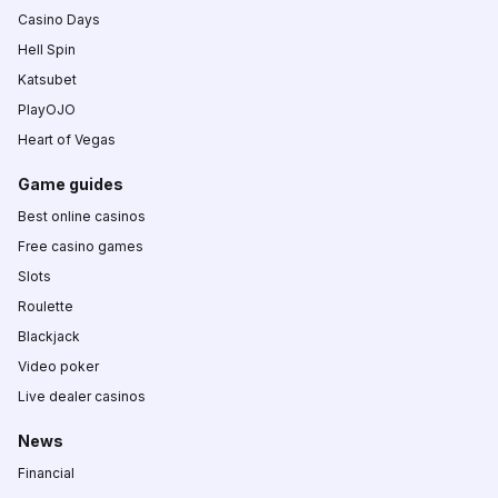
Casino Days
Hell Spin
Katsubet
PlayOJO
Heart of Vegas
Game guides
Best online casinos
Free casino games
Slots
Roulette
Blackjack
Video poker
Live dealer casinos
News
Financial