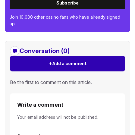
Subscribe
Join 10,000 other casino fans who have already signed
up.
Conversation (0)
+
Add a comment
Be the first to comment on this article.
Write a comment
Your email address will not be published.