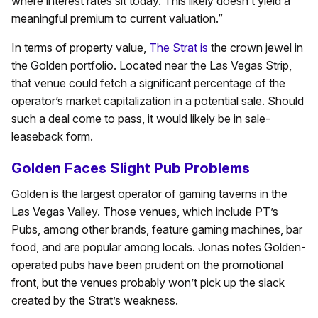
where interest rates sit today. This likely doesn’t yield a
meaningful premium to current valuation.”
In terms of property value,
The Strat is
the crown jewel in
the Golden portfolio. Located near the Las Vegas Strip,
that venue could fetch a significant percentage of the
operator’s market capitalization in a potential sale. Should
such a deal come to pass, it would likely be in sale-
leaseback form.
Golden Faces Slight Pub Problems
Golden is the largest operator of gaming taverns in the
Las Vegas Valley. Those venues, which include PT’s
Pubs, among other brands, feature gaming machines, bar
food, and are popular among locals. Jonas notes Golden-
operated pubs have been prudent on the promotional
front, but the venues probably won’t pick up the slack
created by the Strat’s weakness.