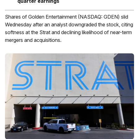
quarter earnings
Shares of Golden Entertainment (NASDAQ: GDEN) slid
Wednesday after an analyst downgraded the stock, citing
softness at the Strat and declining likelihood of near-term
mergers and acquisitions.