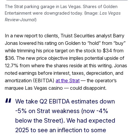
The Strat parking garage in Las Vegas. Shares of Golden
Entertainment were downgraded today. (Image:
Las Vegas
Review-Journal
)
In a new report to clients, Truist Securities analyst Barry
Jonas lowered his rating on Golden to “hold” from “buy”
while trimming his price target on the stock to $34 from
$36. The new price objective implies potential upside of
12.7% from where the shares reside at this writing. Jonas
noted earnings before interest, taxes, depreciation, and
amortization (EBITDA)
at the Strat
— the operator’s
marquee Las Vegas casino — could disappoint.
We take Q2 EBITDA estimates down
-5% on Strat weakness (now -4%
below the Street). We had expected
2025 to see an inflection to some