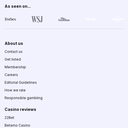
As seen on...
About us
Contact us
Get listed
Membership
Careers
Editorial Guidelines
How we rate
Responsible gambling
Casino reviews
22Bet
Betamo Casino