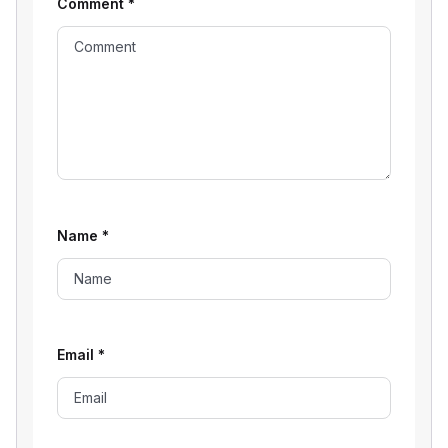
Comment
*
Name
*
Email
*