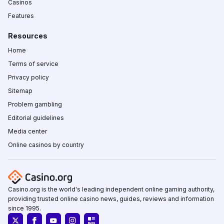
Casinos
Features
Resources
Home
Terms of service
Privacy policy
Sitemap
Problem gambling
Editorial guidelines
Media center
Online casinos by country
Casino.org is the world's leading independent online gaming authority,
providing trusted online casino news, guides, reviews and information
since 1995.