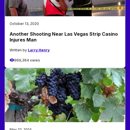
October 13, 2020
Another Shooting Near Las Vegas Strip Casino
Injures Man
Written by
Larry Henry
969,364 views
May 22, 2014