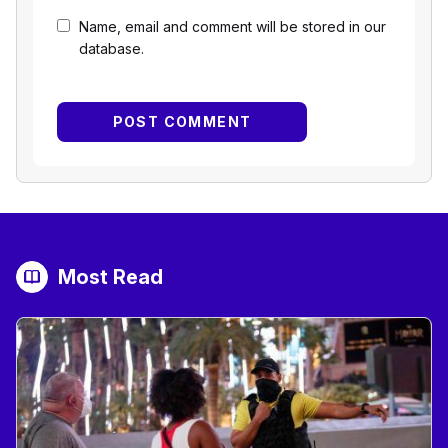
Name, email and comment will be stored in our
database.
Most Read