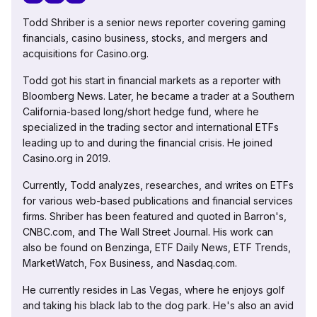
Todd Shriber is a senior news reporter covering gaming
financials, casino business, stocks, and mergers and
acquisitions for Casino.org.
Todd got his start in financial markets as a reporter with
Bloomberg News. Later, he became a trader at a Southern
California-based long/short hedge fund, where he
specialized in the trading sector and international ETFs
leading up to and during the financial crisis. He joined
Casino.org in 2019.
Currently, Todd analyzes, researches, and writes on ETFs
for various web-based publications and financial services
firms. Shriber has been featured and quoted in Barron's,
CNBC.com, and The Wall Street Journal. His work can
also be found on Benzinga, ETF Daily News, ETF Trends,
MarketWatch, Fox Business, and Nasdaq.com.
He currently resides in Las Vegas, where he enjoys golf
and taking his black lab to the dog park. He's also an avid