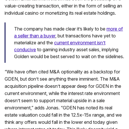
value-creating transaction, either in the form of selling an
individual casino or monetizing its real estate holdings.
The company has made clear it’s likely to be
more of
a seller than a buyer
, but transactions have yet to
materialize and the
current environment isn’t
conducive
to gaming industry asset sales, implying
Golden would be best served to wait on the sidelines.
“We have often cited M&A optionality as a backstop for
GDEN, but don’t see anything there imminent. The M&A
acquisition pipeline doesn’t appear deep for GDEN in the
current environment, while the interest rate environment
doesn’t seem to support material upside in a sale
environment,” adds Jonas. “GDEN has noted its real
estate valuation could fall in the 12.5x-15x range, and we
think any offers would fall in the lower end today given