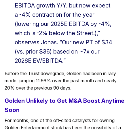
EBITDA growth Y/Y, but now expect
a -4% contraction for the year
(lowering our 2025E EBITDA by -4%,
which is -2% below the Street.),”
observes Jonas. “Our new PT of $34
(vs. prior $36) based on ~7x our
2026E EV/EBITDA.”
Before the Truist downgrade, Golden had been in rally
mode, jumping 11.56% over the past month and nearly
20% over the previous 90 days.
Golden Unlikely to Get M&A Boost Anytime
Soon
For months, one of the oft-cited catalysts for owning
Golden Entertainment stock has been the possibility of a