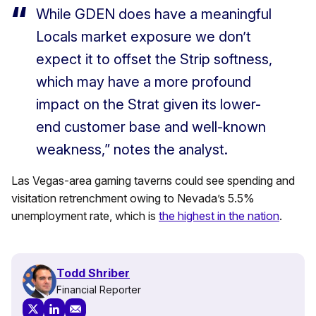
While GDEN does have a meaningful
Locals market exposure we don’t
expect it to offset the Strip softness,
which may have a more profound
impact on the Strat given its lower-
end customer base and well-known
weakness,” notes the analyst.
Las Vegas-area gaming taverns could see spending and
visitation retrenchment owing to Nevada’s 5.5%
unemployment rate, which is
the highest in the nation
.
Todd Shriber
Financial Reporter