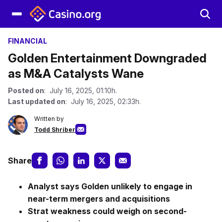
FINANCIAL
Golden Entertainment Downgraded
as M&A Catalysts Wane
Posted on
: July 16, 2025, 01:10h.
Last updated on
: July 16, 2025, 02:33h.
Written by
Todd Shriber
Share
Analyst says Golden unlikely to engage in
near-term mergers and acquisitions
Strat weakness could weigh on second-