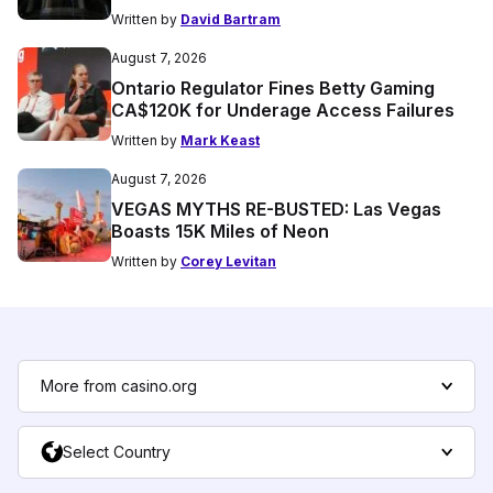
Written by
David Bartram
August 7, 2026
Ontario Regulator Fines Betty Gaming
CA$120K for Underage Access Failures
Written by
Mark Keast
August 7, 2026
VEGAS MYTHS RE-BUSTED: Las Vegas
Boasts 15K Miles of Neon
Written by
Corey Levitan
More from casino.org
Select Country