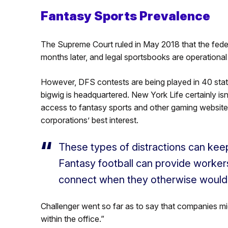
Fantasy Sports Prevalence
The Supreme Court ruled in May 2018 that the feder
months later, and legal sportsbooks are operational
However, DFS contests are being played in 40 sta
bigwig is headquartered. New York Life certainly is
access to fantasy sports and other gaming websites
corporations’ best interest.
These types of distractions can keep
Fantasy football can provide worke
connect when they otherwise would n
Challenger went so far as to say that companies m
within the office.”