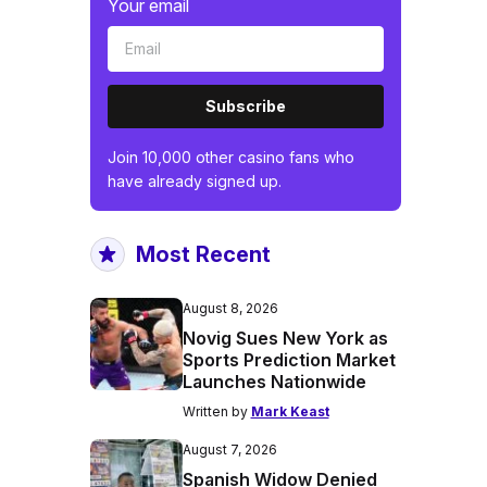
Your email
Subscribe
Join 10,000 other casino fans who
have already signed up.
Most Recent
August 8, 2026
Novig Sues New York as
Sports Prediction Market
Launches Nationwide
Written by
Mark Keast
August 7, 2026
Spanish Widow Denied