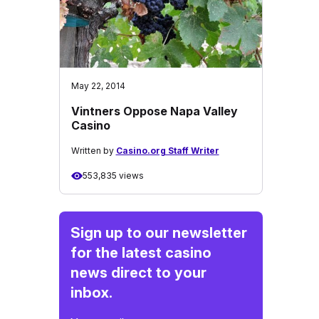
May 22, 2014
Vintners Oppose Napa Valley
Casino
Written by
Casino.org Staff Writer
553,835 views
Sign up to our newsletter
for the latest casino
news direct to your
inbox.