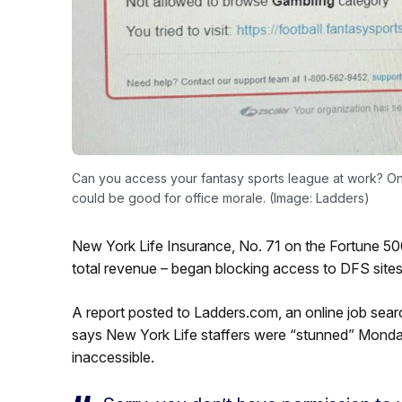
Can you access your fantasy sports league at work? O
could be good for office morale. (Image: Ladders)
New York Life Insurance, No. 71 on the Fortune 500 
total revenue – began blocking access to DFS sites
A report posted to Ladders.com, an online job search
says New York Life staffers were “stunned” Mond
inaccessible.