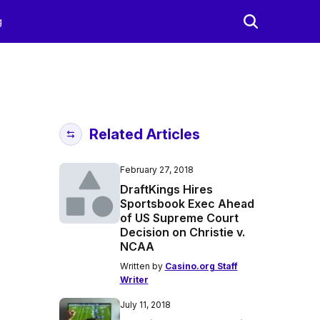
g
Related Articles
February 27, 2018
DraftKings Hires
Sportsbook Exec Ahead
of US Supreme Court
Decision on Christie v.
NCAA
Written by
Casino.org Staff
Writer
July 11, 2018