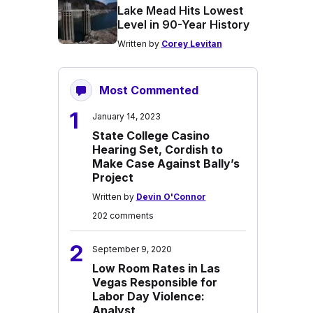
Lake Mead Hits Lowest
Level in 90-Year History
Written by
Corey Levitan
Most Commented
1
January 14, 2023
State College Casino
Hearing Set, Cordish to
Make Case Against Bally’s
Project
Written by
Devin O'Connor
202 comments
2
September 9, 2020
Low Room Rates in Las
Vegas Responsible for
Labor Day Violence:
Analyst