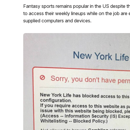
Fantasy sports remains popular in the US despite th
to access their weekly lineups while on the job are 
supplied computers and devices.