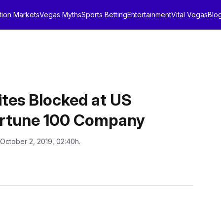
tion Markets
Vegas Myths
Sports Betting
Entertainment
Vital Vegas
Blo
tes Blocked at US
ortune 100 Company
 October 2, 2019, 02:40h.