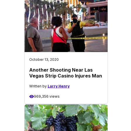
October 13, 2020
Another Shooting Near Las
Vegas Strip Casino Injures Man
Written by
Larry Henry
969,356 views