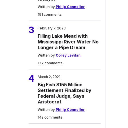
Written by
Philip Conneller
191 comments
3
February 7, 2023
Filling Lake Mead with
Mississippi River Water No
Longer a Pipe Dream
Written by
Corey Levitan
177 comments
4
March 2, 2021
Big Fish $155 Million
Settlement Finalized by
Federal Judge, Says
Aristocrat
Written by
Philip Conneller
142 comments