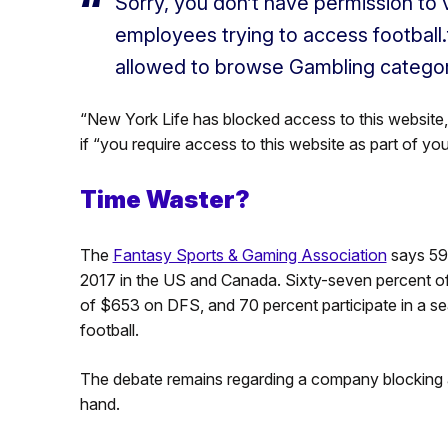
Sorry, you don’t have permission to v
employees trying to access football
allowed to browse Gambling categor
“New York Life has blocked access to this website,”
if “you require access to this website as part of yo
Time Waster?
The
Fantasy Sports & Gaming Association
says 59.
2017 in the US and Canada. Sixty-seven percent of 
of $653 on DFS, and 70 percent participate in a se
football.
The debate remains regarding a company blocking ac
hand.