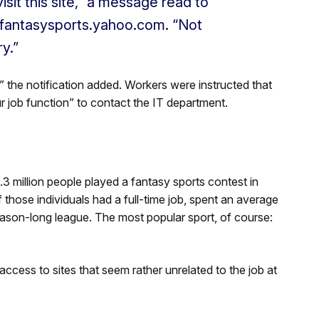
isit this site,” a message read to
.fantasysports.yahoo.com. “Not
y.”
 the notification added. Workers were instructed that
ur job function” to contact the IT department.
3 million people played a fantasy sports contest in
those individuals had a full-time job, spent an average
ason-long league. The most popular sport, of course:
cess to sites that seem rather unrelated to the job at