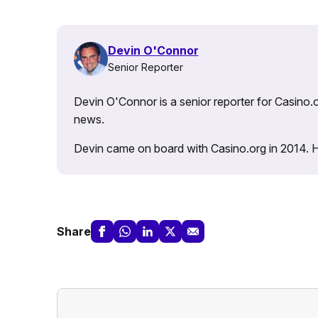
Devin O'Connor
Senior Reporter
Devin O'Connor is a senior reporter for Casino.o
news.
Devin came on board with Casino.org in 2014. He 
Share