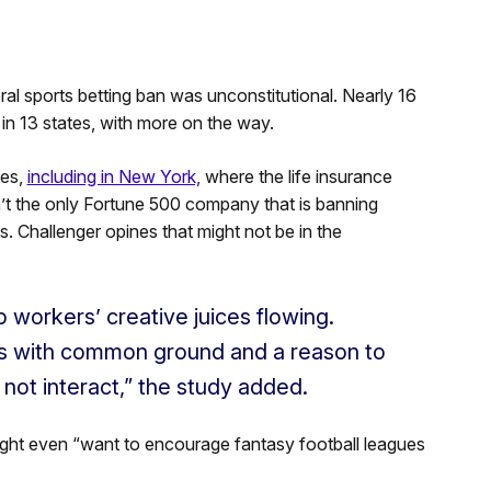
al sports betting ban was unconstitutional. Nearly 16
 in 13 states, with more on the way.
tes,
including in New York,
where the life insurance
n’t the only Fortune 500 company that is banning
. Challenger opines that might not be in the
 workers’ creative juices flowing.
rs with common ground and a reason to
ot interact,” the study added.
ight even “want to encourage fantasy football leagues