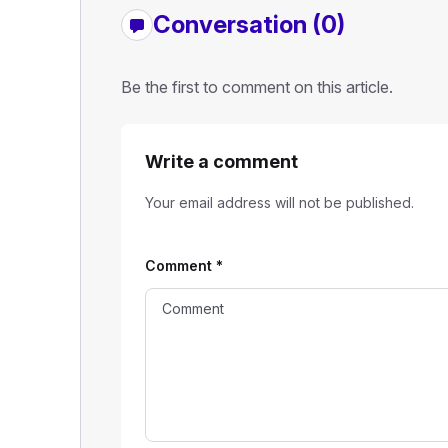
Conversation (0)
Be the first to comment on this article.
Write a comment
Your email address will not be published.
Comment
*