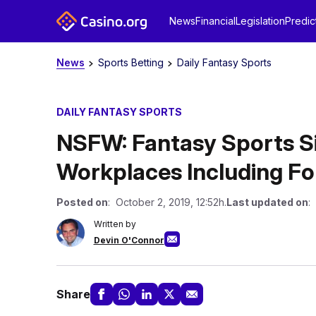
News
Financial
Legislation
Predic
News
Sports Betting
Daily Fantasy Sports
DAILY FANTASY SPORTS
NSFW: Fantasy Sports Si
Workplaces Including F
Posted on
: October 2, 2019, 12:52h.
Last updated on
:
Written by
Devin O'Connor
Share