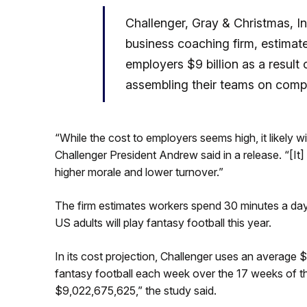
Challenger, Gray & Christmas, I
business coaching firm, estimate
employers $9 billion as a resul
assembling their teams on comp
“While the cost to employers seems high, it likely wi
Challenger President Andrew said in a release. “[It
higher morale and lower turnover.”
The firm estimates workers spend 30 minutes a day o
US adults will play fantasy football this year.
In its cost projection, Challenger uses an average 
fantasy football each week over the 17 weeks of th
$9,022,675,625,” the study said.