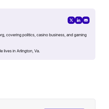
rg, covering politics, casino business, and gaming
lives in Arlington, Va.