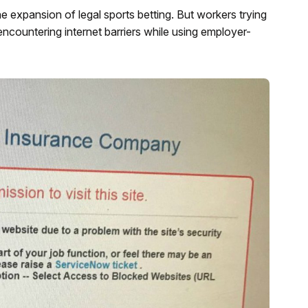
e expansion of legal sports betting. But workers trying
encountering internet barriers while using employer-