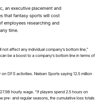
nc, an executive placement and
s that fantasy sports will cost
t of employees researching and
any time.
ll not affect any individual company’s bottom line,”
] can be a boost to a company’s bottom line in terms of
n DFS activities. Nielsen Sports saying 12.5 million
$27.98 hourly wage. “If players spend 2.5 hours on
e pre- and regular seasons, the cumulative loss totals