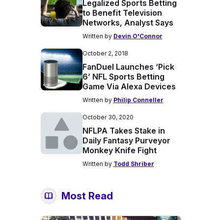
Legalized Sports Betting
to Benefit Television
Networks, Analyst Says
Written by
Devin O'Connor
October 2, 2018
FanDuel Launches ‘Pick
6’ NFL Sports Betting
Game Via Alexa Devices
Written by
Philip Conneller
October 30, 2020
NFLPA Takes Stake in
Daily Fantasy Purveyor
Monkey Knife Fight
Written by
Todd Shriber
Most Read