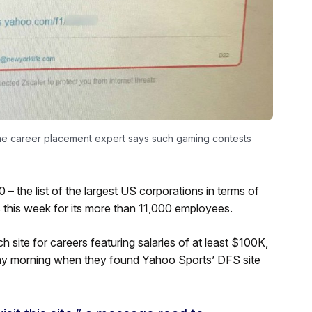
ne career placement expert says such gaming contests
– the list of the largest US corporations in terms of
 this week for its more than 11,000 employees.
 site for careers featuring salaries of at least $100K,
ay morning when they found Yahoo Sports’ DFS site