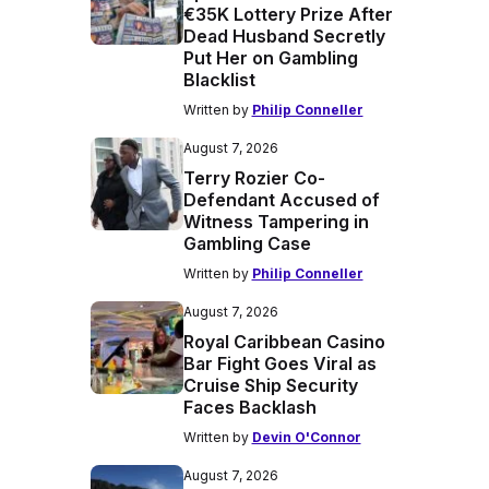
€35K Lottery Prize After
Dead Husband Secretly
Put Her on Gambling
Blacklist
Written by
Philip Conneller
August 7, 2026
Terry Rozier Co-
Defendant Accused of
Witness Tampering in
Gambling Case
Written by
Philip Conneller
August 7, 2026
Royal Caribbean Casino
Bar Fight Goes Viral as
Cruise Ship Security
Faces Backlash
Written by
Devin O'Connor
August 7, 2026