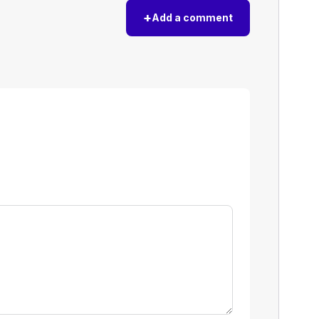
+
Add a comment