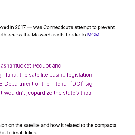
proved in 2017 — was Connecticut’s attempt to prevent
orth across the Massachusetts border to
MGM
ashantucket Pequot and
 land, the satellite casino legislation
S Department of the Interior (DOI) sign
t wouldn’t jeopardize the state’s tribal
n on the satellite and how it related to the compacts,
is federal duties.