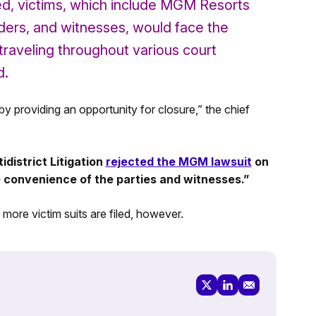
d, victims, which include MGM Resorts
ders, and witnesses, would face the
 traveling throughout various court
d.
by providing an opportunity for closure,” the chief
idistrict Litigation
rejected the MGM lawsuit
on
he convenience of the parties and witnesses.”
 more victim suits are filed, however.