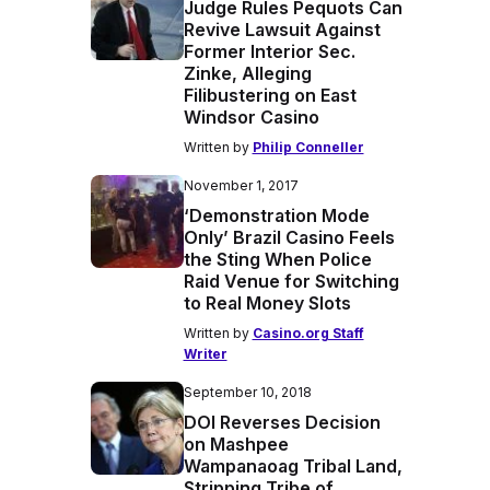
Judge Rules Pequots Can
Revive Lawsuit Against
Former Interior Sec.
Zinke, Alleging
Filibustering on East
Windsor Casino
Written by
Philip Conneller
November 1, 2017
‘Demonstration Mode
Only’ Brazil Casino Feels
the Sting When Police
Raid Venue for Switching
to Real Money Slots
Written by
Casino.org Staff
Writer
September 10, 2018
DOI Reverses Decision
on Mashpee
Wampanaoag Tribal Land,
Stripping Tribe of