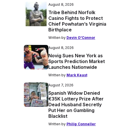
August 8, 2026
Tribe Behind Norfolk
Casino Fights to Protect
Chief Powhatan’s Virginia
Birthplace
Written by
Devin O'Connor
August 8, 2026
Novig Sues New York as
Sports Prediction Market
Launches Nationwide
Written by
Mark Keast
August 7, 2026
Spanish Widow Denied
€35K Lottery Prize After
Dead Husband Secretly
Put Her on Gambling
Blacklist
Written by
Philip Conneller