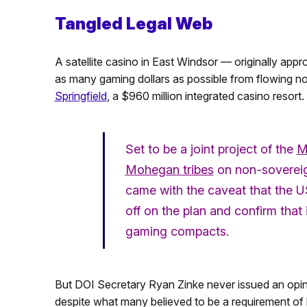
Tangled Legal Web
A satellite casino in East Windsor — originally ap
as many gaming dollars as possible from flowing n
Springfield
, a $960 million integrated casino resort.
Set to be a joint project of the
M
Mohegan tribes
on non-sovereign
came with the caveat that the U
off on the plan and confirm that i
gaming compacts.
But DOI Secretary Ryan Zinke never issued an opinio
despite what many believed to be a requirement of h