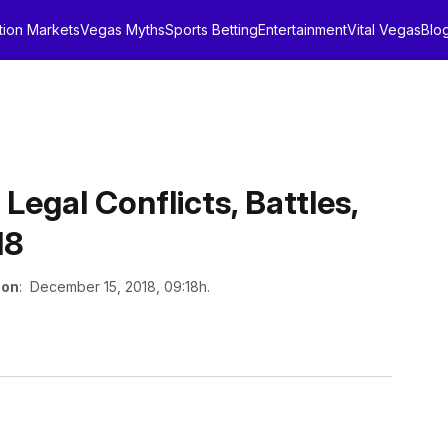
tion Markets
Vegas Myths
Sports Betting
Entertainment
Vital Vegas
Blo
Legal Conflicts, Battles,
18
 on
: December 15, 2018, 09:18h.