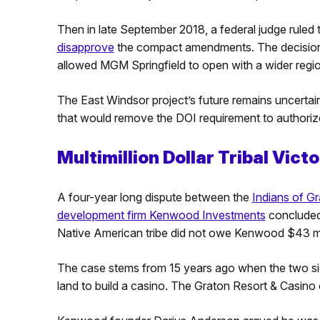
Then in late September 2018, a federal judge ruled t
disapprove
the compact amendments. The decision eff
allowed MGM Springfield to open with a wider reg
The East Windsor project’s future remains uncertain
that would remove the DOI requirement to authorize 
Multimillion Dollar Tribal Victo
A four-year long dispute between the
Indians of Gr
development firm Kenwood Investments
concluded 
Native American tribe did not owe Kenwood $43 mil
The case stems from 15 years ago when the two side
land to build a casino. The Graton Resort & Casino 