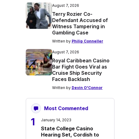
August 7, 2026
Terry Rozier Co-
Defendant Accused of
Witness Tampering in
Gambling Case
Written by
Philip Conneller
August 7, 2026
Royal Caribbean Casino
Bar Fight Goes Viral as
Cruise Ship Security
Faces Backlash
Written by
Devin O'Connor
Most Commented
1
January 14, 2023
State College Casino
Hearing Set, Cordish to