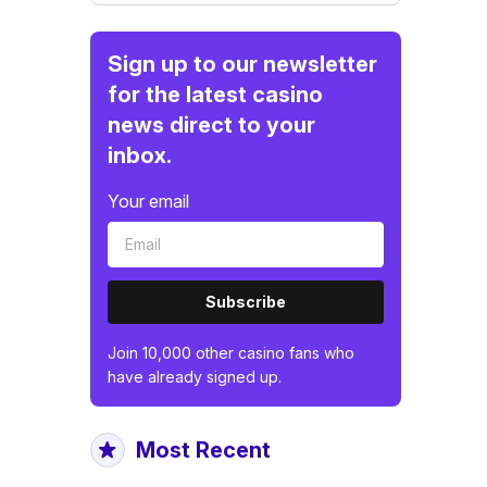
Sign up to our newsletter
for the latest casino
news direct to your
inbox.
Your email
Subscribe
Join 10,000 other casino fans who
have already signed up.
Most Recent