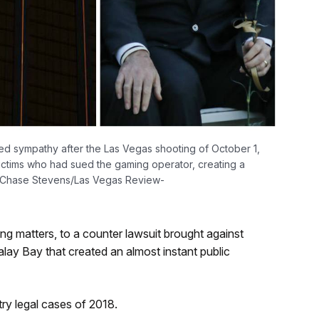
d sympathy after the Las Vegas shooting of October 1,
victims who had sued the gaming operator, creating a
: Chase Stevens/Las Vegas Review-
ing matters, to a counter lawsuit brought against
lay Bay that created an almost instant public
try legal cases of 2018.