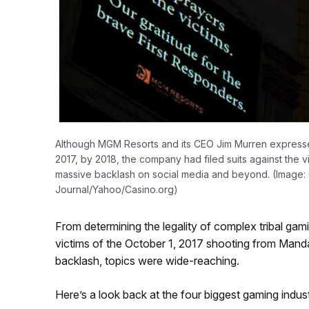
Although MGM Resorts and its CEO Jim Murren expresse
2017, by 2018, the company had filed suits against the 
massive backlash on social media and beyond. (Image
Journal/Yahoo/Casino.org)
From determining the legality of complex tribal gam
victims of the October 1, 2017 shooting from Manda
backlash, topics were wide-reaching.
Here’s a look back at the four biggest gaming indus