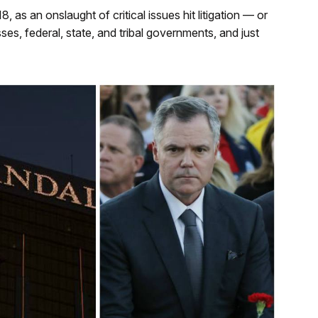
, as an onslaught of critical issues hit litigation — or
es, federal, state, and tribal governments, and just