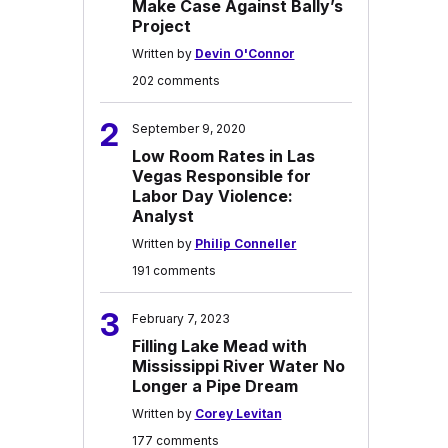
Make Case Against Bally’s
Project
Written by
Devin O'Connor
202 comments
2
September 9, 2020
Low Room Rates in Las
Vegas Responsible for
Labor Day Violence:
Analyst
Written by
Philip Conneller
191 comments
3
February 7, 2023
Filling Lake Mead with
Mississippi River Water No
Longer a Pipe Dream
Written by
Corey Levitan
177 comments