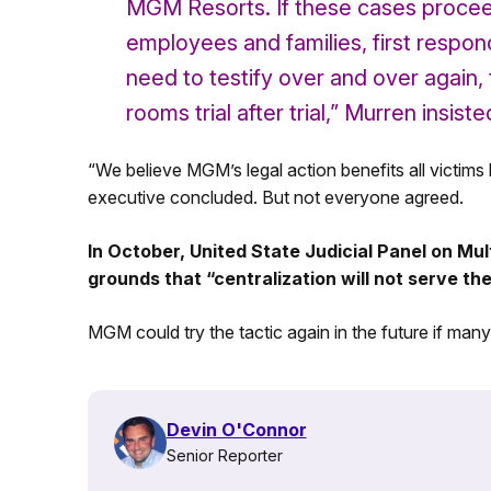
MGM Resorts. If these cases procee
employees and families, first respon
need to testify over and over again,
rooms trial after trial,” Murren insiste
“We believe MGM’s legal action benefits all victims 
executive concluded. But not everyone agreed.
In October, United State Judicial Panel on Mult
grounds that “centralization will not serve t
MGM could try the tactic again in the future if many
Devin O'Connor
Senior Reporter