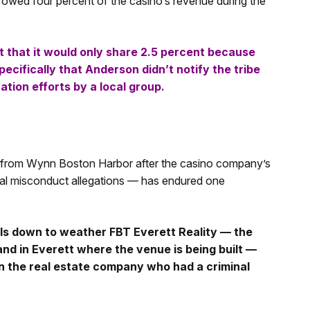
ed four percent of the casino’s revenue during the
t that it would only share 2.5 percent because
specifically that Anderson didn’t notify the tribe
tion efforts by a local group.
 from Wynn Boston Harbor after the casino company’s
xual misconduct allegations — has endured one
ls down to weather FBT Everett Reality — the
nd in Everett where the venue is being built —
in the real estate company who had a criminal