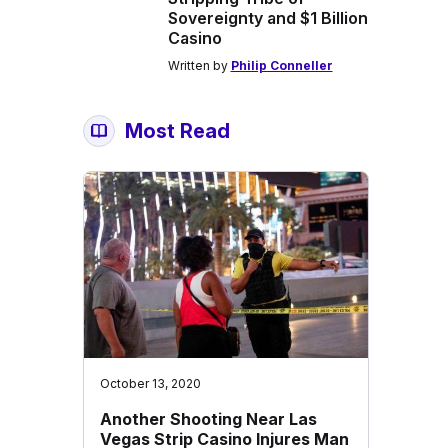
Sovereignty and $1 Billion
Casino
Written by
Philip Conneller
Most Read
October 13, 2020
Another Shooting Near Las
Vegas Strip Casino Injures Man