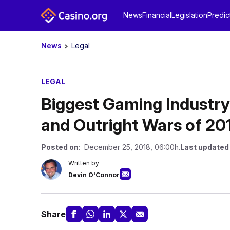
News
Financial
Legislation
Predic
News
Legal
LEGAL
Biggest Gaming Industry 
and Outright Wars of 20
Posted on
: December 25, 2018, 06:00h.
Last updated
Written by
Devin O'Connor
Share