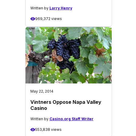
Written by
Larry Henry
969,372 views
May 22, 2014
Vintners Oppose Napa Valley
Casino
Written by
Casino.org Staff Writer
553,838 views