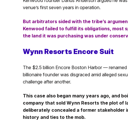
Kenwood founder Darius Anderson argued he was ow
venue’s first seven years in operation.
But arbitrators sided with the tribe’s argumen
Kenwood failed to fulfill its obligations, most 
the land it was purchasing was under conserva
Wynn Resorts Encore Suit
The $2.5 billion Encore Boston Harbor — renamed
billionaire founder was disgraced amid alleged se
challenge after another.
This case also began many years ago, and boi
company that sold Wynn Resorts the plot of la
deliberately concealed a former stakeholder 
history and ties to the mob.