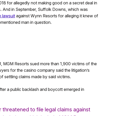
18 for allegedly not making good on a secret deal in
ts. And in September, Suffolk Downs, which was
on lawsuit
against Wynn Resorts for alleging it knew of
ementioned man in question.
8
, MGM Resorts sued more than 1,900 victims of the
ers for the casino company said the litigation’s
f settling claims made by said victims.
er a public backlash and boycott emerged in
threatened to file legal claims against