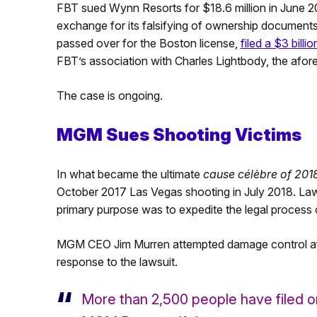
FBT sued Wynn Resorts for $18.6 million in June 20
exchange for its falsifying of ownership documen
passed over for the Boston license,
filed a $3 billi
FBT’s association with Charles Lightbody, the afor
The case is ongoing.
MGM Sues Shooting Victims
In what became the ultimate
cause célèbre of 201
October 2017 Las Vegas shooting in July 2018. Lawy
primary purpose was to expedite the legal process o
MGM CEO Jim Murren attempted damage control aft
response to the lawsuit.
More than 2,500 people have filed or 