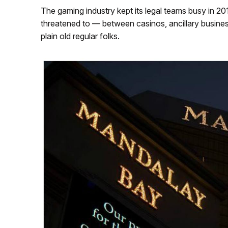
The gaming industry kept its legal teams busy in 2018
threatened to — between casinos, ancillary business
plain old regular folks.