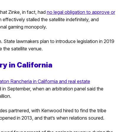
hat Zinke, in fact, had
no legal obligation to approve or
ectively stalled the satellite indefinitely, and
ional gaming monopoly.
. State lawmakers plan to introduce legislation in 2019
the satellite venue.
ry in California
aton Rancheria in California and real estate
in September, when an arbitration panel said the
lion.
s partnered, with Kenwood hired to find the tribe
opened in 2013, and that’s when relations soured.