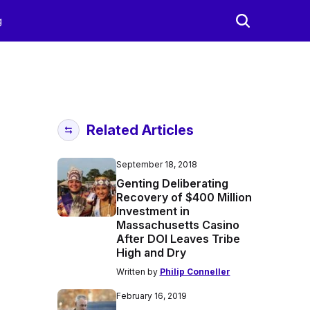
g
Related Articles
September 18, 2018
Genting Deliberating
Recovery of $400 Million
Investment in
Massachusetts Casino
After DOI Leaves Tribe
High and Dry
Written by
Philip Conneller
February 16, 2019