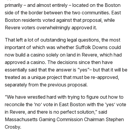
primarily – and almost entirely – located on the Boston
side of the border between the two communities. East
Boston residents voted against that proposal, while
Revere voters overwhelmingly approved it.
That left a lot of outstanding legal questions, the most
important of which was whether Suffolk Downs could
now build a casino solely on land in Revere, which had
approved a casino. The decisions since then have
essentially said that the answer is “yes”– but that it will be
treated as a unique project that must be re-approved,
separately from the previous proposal.
“We have wrestled hard with trying to figure out how to
reconcile the ‘no’ vote in East Boston with the ‘yes’ vote
in Revere, and there is no perfect solution,” said
Massachusetts Gaming Commission Chairman Stephen
Crosby.