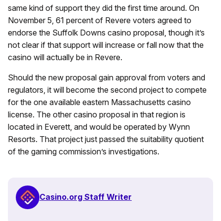
same kind of support they did the first time around. On
November 5, 61 percent of Revere voters agreed to
endorse the Suffolk Downs casino proposal, though it’s
not clear if that support will increase or fall now that the
casino will actually be in Revere.
Should the new proposal gain approval from voters and
regulators, it will become the second project to compete
for the one available eastern Massachusetts casino
license. The other casino proposal in that region is
located in Everett, and would be operated by Wynn
Resorts. That project just passed the suitability quotient
of the gaming commission’s investigations.
Casino.org Staff Writer