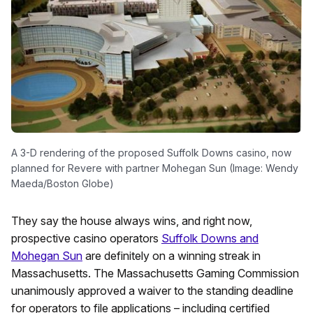
A 3-D rendering of the proposed Suffolk Downs casino, now
planned for Revere with partner Mohegan Sun (Image: Wendy
Maeda/Boston Globe)
They say the house always wins, and right now,
prospective casino operators
Suffolk Downs and
Mohegan Sun
are definitely on a winning streak in
Massachusetts. The Massachusetts Gaming Commission
unanimously approved a waiver to the standing deadline
for operators to file applications – including certified