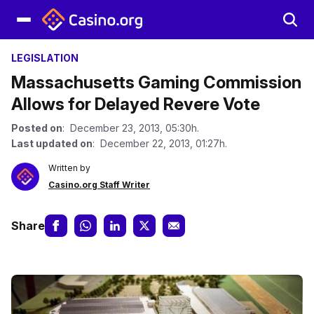
LEGISLATION
Massachusetts Gaming Commission
Allows for Delayed Revere Vote
Posted on
: December 23, 2013, 05:30h.
Last updated on
: December 22, 2013, 01:27h.
Written by
Casino.org Staff Writer
Share