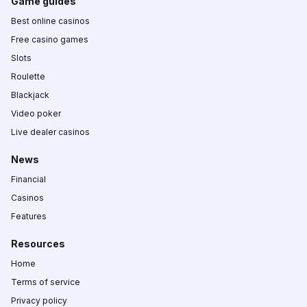
Game guides
Best online casinos
Free casino games
Slots
Roulette
Blackjack
Video poker
Live dealer casinos
News
Financial
Casinos
Features
Resources
Home
Terms of service
Privacy policy