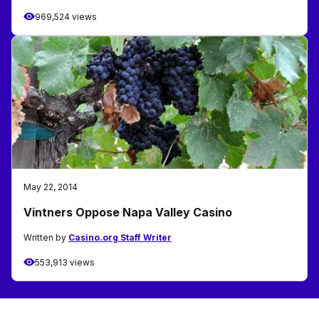
969,524 views
May 22, 2014
Vintners Oppose Napa Valley Casino
Written by
Casino.org Staff Writer
553,913 views