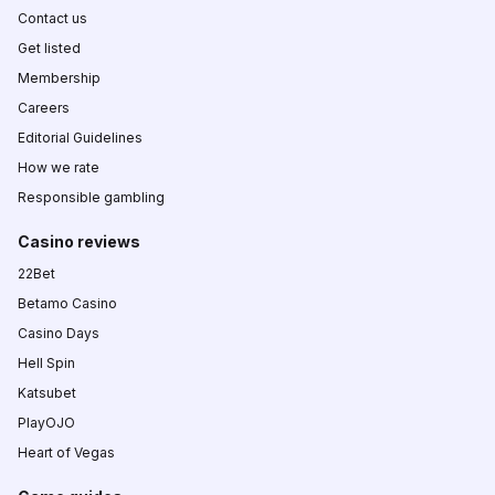
Contact us
Get listed
Membership
Careers
Editorial Guidelines
How we rate
Responsible gambling
Casino reviews
22Bet
Betamo Casino
Casino Days
Hell Spin
Katsubet
PlayOJO
Heart of Vegas