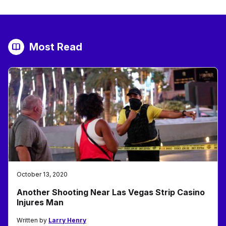
Most Read
October 13, 2020
Another Shooting Near Las Vegas Strip Casino
Injures Man
Written by
Larry Henry