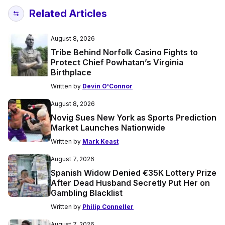
Related Articles
August 8, 2026
Tribe Behind Norfolk Casino Fights to
Protect Chief Powhatan’s Virginia
Birthplace
Written by
Devin O'Connor
August 8, 2026
Novig Sues New York as Sports Prediction
Market Launches Nationwide
Written by
Mark Keast
August 7, 2026
Spanish Widow Denied €35K Lottery Prize
After Dead Husband Secretly Put Her on
Gambling Blacklist
Written by
Philip Conneller
August 7, 2026