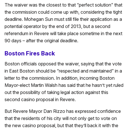
The waiver was the closest to that “perfect solution” that
the commission could come up with, considering the tight
deadline. Mohegan Sun must still file their application as a
potential operator by the end of 2013, but a second
referendum in Revere will take place sometime in the next
90 days – after the original deadline.
Boston Fires Back
Boston officials opposed the waiver, saying that the vote
in East Boston should be “respected and maintained” in a
letter to the commission. In addition, incoming Boston
Mayor-elect Martin Walsh has said that he hasn’t yet ruled
out the possibility of taking legal action against this
second casino proposal in Revere.
But Revere Mayor Dan Rizzo has expressed confidence
that the residents of his city will not only get to vote on
the new casino proposal, but that they’ll back it with the