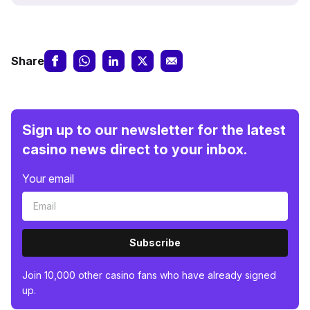
Share
Sign up to our newsletter for the latest
casino news direct to your inbox.
Your email
Subscribe
Join 10,000 other casino fans who have already signed
up.