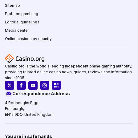
Sitemap
Problem gambling
Editorial guidelines
Media center
Online casinos by country
Casino.org is the world's leading independent online gaming authority,
providing trusted online casino news, guides, reviews and information
since 1995.
Correspondence Address
4 Redheughs Rigg,
Edinburgh,
EH12 9DQ, United Kingdom
You are in safe hands