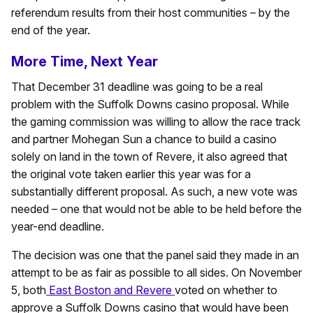
referendum results from their host communities – by the
end of the year.
More Time, Next Year
That December 31 deadline was going to be a real
problem with the Suffolk Downs casino proposal. While
the gaming commission was willing to allow the race track
and partner Mohegan Sun a chance to build a casino
solely on land in the town of Revere, it also agreed that
the original vote taken earlier this year was for a
substantially different proposal. As such, a new vote was
needed – one that would not be able to be held before the
year-end deadline.
The decision was one that the panel said they made in an
attempt to be as fair as possible to all sides. On November
5, both
East Boston and Revere
voted on whether to
approve a Suffolk Downs casino that would have been