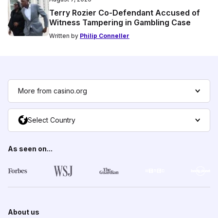
Terry Rozier Co-Defendant Accused of
Witness Tampering in Gambling Case
Written by
Philip Conneller
More from casino.org
Select Country
As seen on...
About us