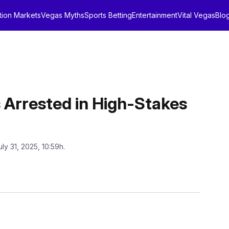
tion Markets
Vegas Myths
Sports Betting
Entertainment
Vital Vegas
Blo
Arrested in High-Stakes
uly 31, 2025, 10:59h.