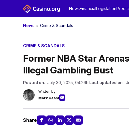
News
Financial
Legislation
Predic
News
Crime & Scandals
CRIME & SCANDALS
Former NBA Star Arenas 
Illegal Gambling Bust
Posted on
: July 30, 2025, 04:26h.
Last updated on
: J
Written by
Mark Keast
Share