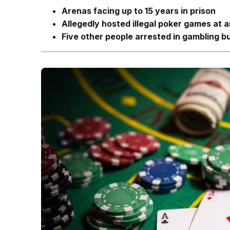
Arenas facing up to 15 years in prison
Allegedly hosted illegal poker games at
Five other people arrested in gambling b