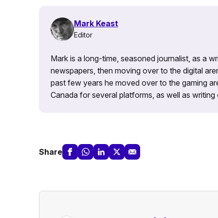
Mark Keast
Editor
Mark is a long-time, seasoned journalist, as a wr
newspapers, then moving over to the digital are
past few years he moved over to the gaming aren
Canada for several platforms, as well as writing 
Share