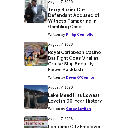
August 7, 2026
Terry Rozier Co-
Defendant Accused of
Witness Tampering in
Gambling Case
Written by
Philip Conneller
August 7, 2026
Royal Caribbean Casino
Bar Fight Goes Viral as
Cruise Ship Security
Faces Backlash
Written by
Devin O'Connor
August 7, 2026
Lake Mead Hits Lowest
Level in 90-Year History
Written by
Corey Levitan
August 7, 2026
Longtime City Employee