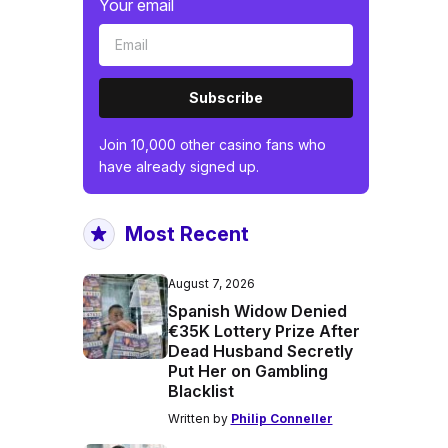
Your email
Subscribe
Join 10,000 other casino fans who
have already signed up.
Most Recent
August 7, 2026
Spanish Widow Denied
€35K Lottery Prize After
Dead Husband Secretly
Put Her on Gambling
Blacklist
Written by
Philip Conneller