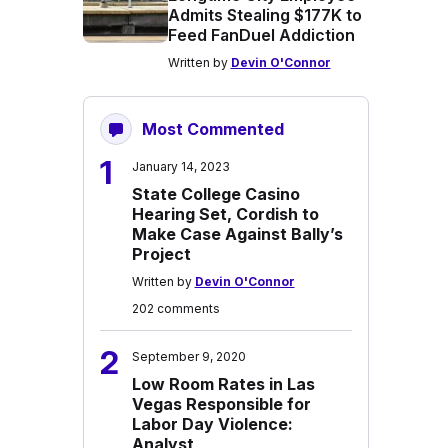
Admits Stealing $177K to
Feed FanDuel Addiction
Written by
Devin O'Connor
Most Commented
1
January 14, 2023
State College Casino
Hearing Set, Cordish to
Make Case Against Bally’s
Project
Written by
Devin O'Connor
202 comments
2
September 9, 2020
Low Room Rates in Las
Vegas Responsible for
Labor Day Violence:
Analyst