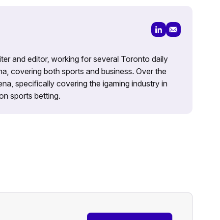
iter and editor, working for several Toronto daily
na, covering both sports and business. Over the
a, specifically covering the igaming industry in
on sports betting.