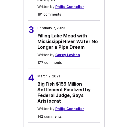
Written by
Philip Conneller
191 comments
3
February 7, 2023
Filling Lake Mead with
Mississippi River Water No
Longer a Pipe Dream
Written by
Corey Levitan
177 comments
4
March 2, 2021
Big Fish $155 Million
Settlement Finalized by
Federal Judge, Says
Aristocrat
Written by
Philip Conneller
142 comments