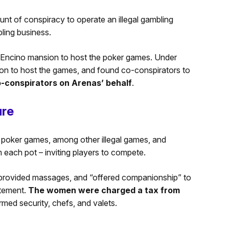
nt of conspiracy to operate an illegal gambling
ling business.
e Encino mansion to host the poker games. Under
sion to host the games, and found co-conspirators to
o-conspirators on Arenas’ behalf
.
ure
 poker games, among other illegal games, and
 each pot – inviting players to compete.
rovided massages, and “offered companionship” to
atement.
The women were charged a tax from
rmed security, chefs, and valets.