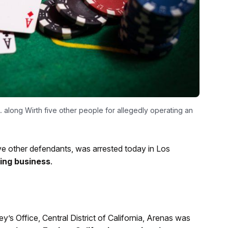
. along Wirth five other people for allegedly operating an
ve other defendants, was arrested today in Los
ling business
.
’s Office, Central District of California, Arenas was