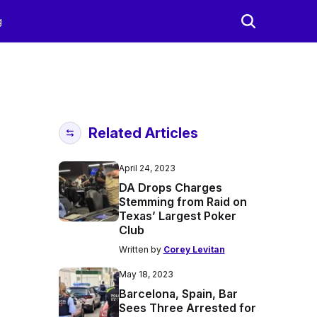
g
Related Articles
April 24, 2023
DA Drops Charges
Stemming from Raid on
Texas’ Largest Poker
Club
Written by
Corey Levitan
May 18, 2023
Barcelona, Spain, Bar
Sees Three Arrested for