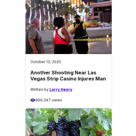
October 13, 2020
Another Shooting Near Las
Vegas Strip Casino Injures Man
Written by
Larry Henry
969,347 views