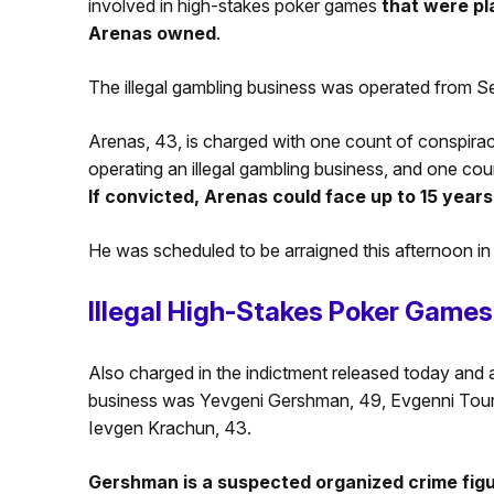
involved in high-stakes poker games
that were pl
Arenas owned
.
The illegal gambling business was operated from S
Arenas, 43, is charged with one count of conspirac
operating an illegal gambling business, and one cou
If convicted, Arenas could face up to 15 years 
He was scheduled to be arraigned this afternoon in
Illegal High-Stakes Poker Games
Also charged in the indictment released today and a
business was Yevgeni Gershman, 49, Evgenni Tourev
Ievgen Krachun, 43.
Gershman is a suspected organized crime figu