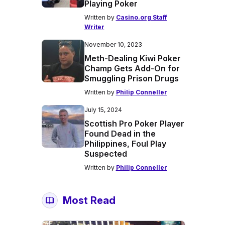
Playing Poker
Written by
Casino.org Staff
Writer
November 10, 2023
Meth-Dealing Kiwi Poker
Champ Gets Add-On for
Smuggling Prison Drugs
Written by
Philip Conneller
July 15, 2024
Scottish Pro Poker Player
Found Dead in the
Philippines, Foul Play
Suspected
Written by
Philip Conneller
Most Read