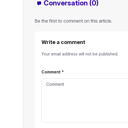
Conversation (0)
Be the first to comment on this article.
Write a comment
Your email address will not be published.
Comment
*