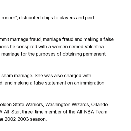
runner”, distributed chips to players and paid
it marriage fraud, marriage fraud and making a false
tions he conspired with a woman named Valentina
m marriage for the purposes of obtaining permanent
he sham marriage. She was also charged with
d, and making a false statement on an immigration
olden State Warriors, Washington Wizards, Orlando
A All-Star, three-time member of the All-NBA Team
the 2002-2003 season.