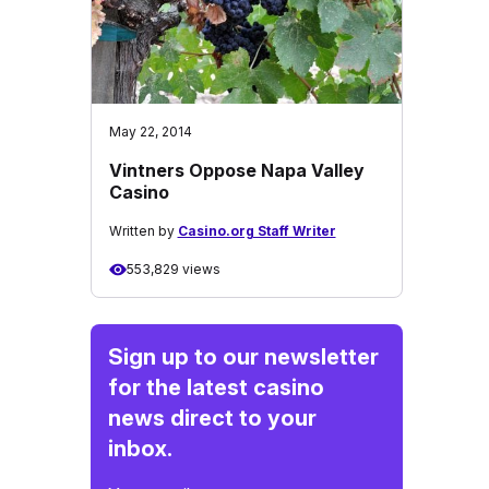
May 22, 2014
Vintners Oppose Napa Valley
Casino
Written by
Casino.org Staff Writer
553,829 views
Sign up to our newsletter
for the latest casino
news direct to your
inbox.