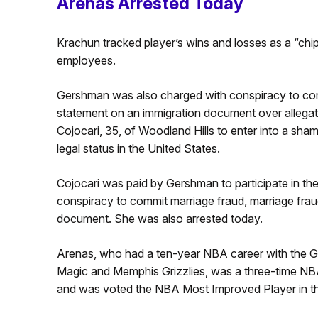
Arenas Arrested Today
Krachun tracked player’s wins and losses as a “chip 
employees.
Gershman was also charged with conspiracy to comm
statement on an immigration document over allega
Cojocari, 35, of Woodland Hills to enter into a sha
legal status in the United States.
Cojocari was paid by Gershman to participate in t
conspiracy to commit marriage fraud, marriage frau
document. She was also arrested today.
Arenas, who had a ten-year NBA career with the G
Magic and Memphis Grizzlies, was a three-time NB
and was voted the NBA Most Improved Player in 