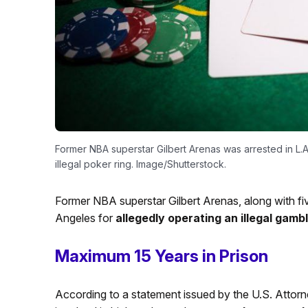
Former NBA superstar Gilbert Arenas was arrested in L.A
illegal poker ring. Image/Shutterstock.
Former NBA superstar Gilbert Arenas, along with fi
Angeles for
allegedly operating an illegal gamb
Maximum 15 Years in Prison
According to a statement issued by the U.S. Attorney