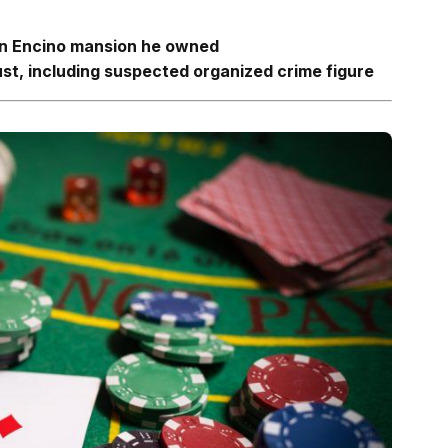
 an Encino mansion he owned
ust, including suspected organized crime
figure