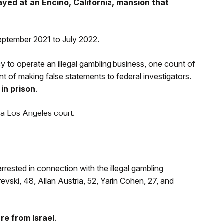
ayed at an Encino, California, mansion that
eptember 2021 to July 2022.
y to operate an illegal gambling business, one count of
nt of making false statements to federal investigators.
in prison
.
 a Los Angeles court.
rrested in connection with the illegal gambling
ski, 48, Allan Austria, 52, Yarin Cohen, 27, and
re from Israel
.