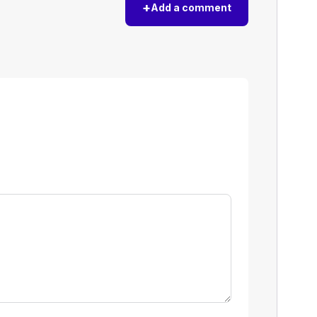
+
Add a comment