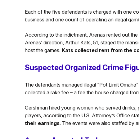
Each of the five defendants is charged with one cou
business and one count of operating an illegal gamb
According to the indictment, Arenas rented out th
Arenas’ direction, Arthur Kats, 51, staged the man
host the games.
Kats
collected rent from the c
Suspected Organized Crime Fig
The defendants managed illegal “Pot Limit Omaha”
collected a rake fee – a fee the house charged from
Gershman hired young women who served drinks, p
players, according to the U.S. Attorney’s Office st
their earnings
. The events were also staffed by a