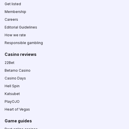
Get listed
Membership
Careers
Editorial Guidelines
How we rate
Responsible gambling
Casino reviews
22Bet
Betamo Casino
Casino Days
Hell Spin
Katsubet
PlayOJO
Heart of Vegas
Game guides