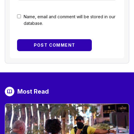
Name, email and comment will be stored in our
database.
Most Read