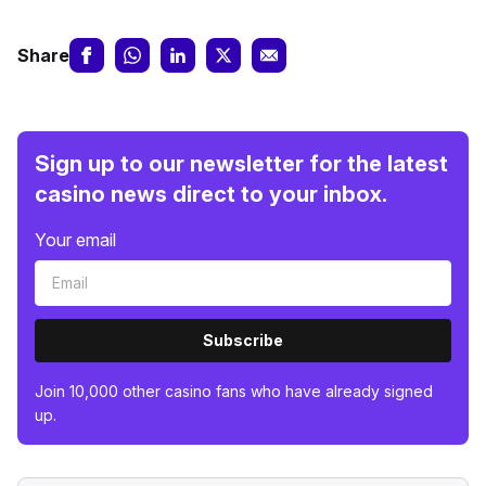
Share
Sign up to our newsletter for the latest
casino news direct to your inbox.
Your email
Subscribe
Join 10,000 other casino fans who have already signed
up.