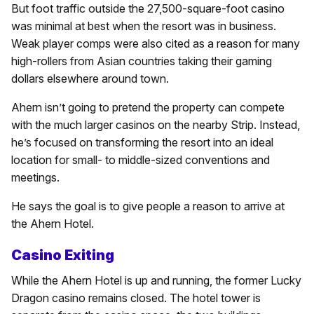
But foot traffic outside the 27,500-square-foot casino
was minimal at best when the resort was in business.
Weak player comps were also cited as a reason for many
high-rollers from Asian countries taking their gaming
dollars elsewhere around town.
Ahern isn’t going to pretend the property can compete
with the much larger casinos on the nearby Strip. Instead,
he’s focused on transforming the resort into an ideal
location for small- to middle-sized conventions and
meetings.
He says the goal is to give people a reason to arrive at
the Ahern Hotel.
Casino Exiting
While the Ahern Hotel is up and running, the former Lucky
Dragon casino remains closed. The hotel tower is