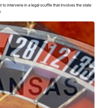
to intervene in a legal scuffle that involves the state
.