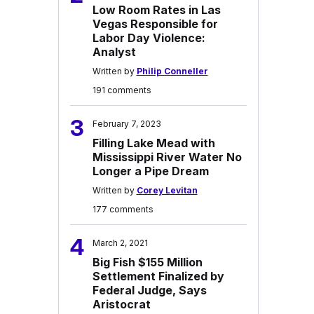
Low Room Rates in Las
Vegas Responsible for
Labor Day Violence:
Analyst
Written by
Philip Conneller
191 comments
3
February 7, 2023
Filling Lake Mead with
Mississippi River Water No
Longer a Pipe Dream
Written by
Corey Levitan
177 comments
4
March 2, 2021
Big Fish $155 Million
Settlement Finalized by
Federal Judge, Says
Aristocrat