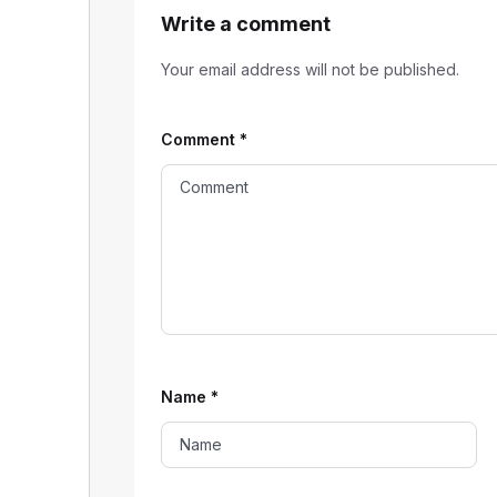
Write a comment
Your email address will not be published.
Comment
*
Name
*