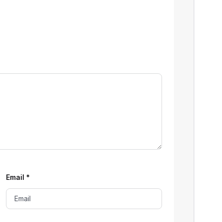
Email
*