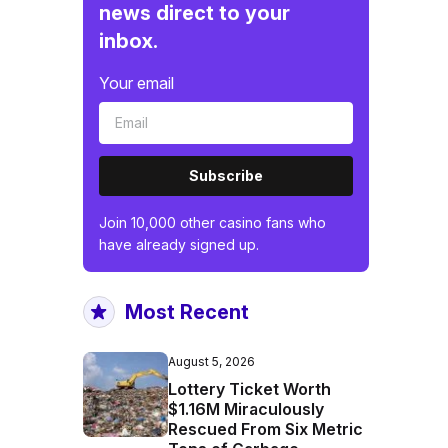
news direct to your
inbox.
Your email
Subscribe
Join 10,000 other casino fans who
have already signed up.
Most Recent
August 5, 2026
Lottery Ticket Worth
$1.16M Miraculously
Rescued From Six Metric