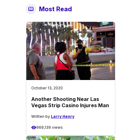
Most Read
October 13, 2020
Another Shooting Near Las
Vegas Strip Casino Injures Man
Written by
Larry Henry
969,139 views