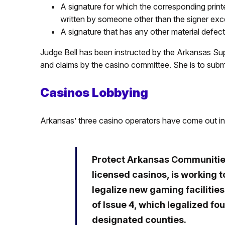
A signature for which the corresponding printe
written by someone other than the signer exce
A signature that has any other material defect 
Judge Bell has been instructed by the Arkansas Sup
and claims by the casino committee. She is to submit
Casinos Lobbying
Arkansas’ three casino operators have come out in
Protect Arkansas Communities
licensed casinos, is working t
legalize new gaming facilities
of Issue 4, which legalized fo
designated counties.