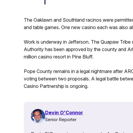
The Oaklawn and Southland racinos were permitted t
and table games. One new casino each was also al
Work is underway in Jefferson. The Quapaw Trib
Authority has been approved by the county and A
million casino resort in Pine Bluff.
Pope County remains in a legal nightmare after ARC
voting between two proposals. A legal battle betw
Casino Partnership is ongoing.
Devin O'Connor
Senior Reporter