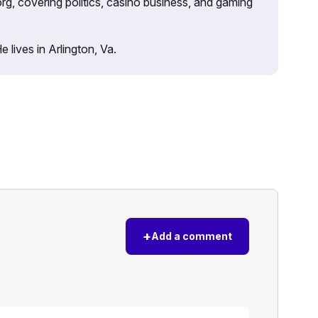
rg, covering politics, casino business, and gaming
lives in Arlington, Va.
+
Add a comment