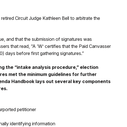
tired Circuit Judge Kathleen Bell to arbitrate the
ue, and that the submission of signatures was
rs that read, “A ‘W’ certifies that the Paid Canvasser
) days before first gathering signatures.”
ing the “intake analysis procedure,” election
ures met the minimum guidelines for further
erenda Handbook lays out several key components
res.
urported petitioner
ally identifying information