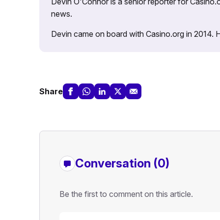
Devin O'Connor is a senior reporter for Casino.o
news.
Devin came on board with Casino.org in 2014. He 
Share
Conversation (0)
Be the first to comment on this article.