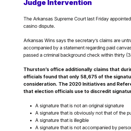
Judge Intervention
The Arkansas Supreme Court last Friday appointed re
casino dispute.
Arkansas Wins says the secretary’s claims are untr
accompanied by a statement regarding paid canvasse
passed a criminal background check within thirty (30
Thurston’s office additionally claims that dur
officials found that only 58,675 of the signat
consideration. The 2020 Initiatives and Ref
that election officials use to discredit signatu
A signature that is not an original signature
A signature that is obviously not that of the p
A signature that is illegible
A signature that is not accompanied by person