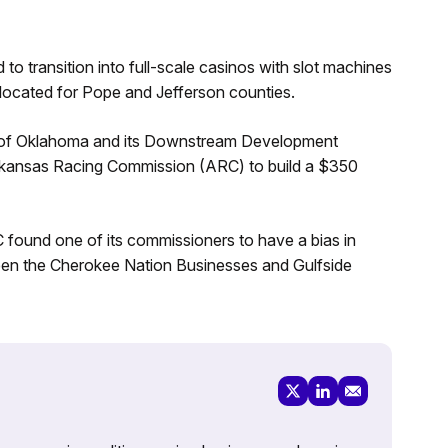
o transition into full-scale casinos with slot machines
located for Pope and Jefferson counties.
e of Oklahoma and its Downstream Development
rkansas Racing Commission (ARC) to build a $350
 found one of its commissioners to have a bias in
een the Cherokee Nation Businesses and Gulfside