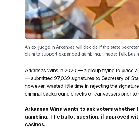
An ex-judge in Arkansas will decide if the state secret
claim to support expanded gambling. (Image: Talk Busi
Arkansas Wins in 2020 — a group trying to place a
— submitted 97,039 signatures to Secretary of Stat
however, wasted little time in rejecting the signatur
criminal background checks of canvassers prior to 
Arkansas Wins wants to ask voters whether t
gambling. The ballot question, if approved wit
casinos.