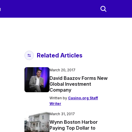
g
Related Articles
March 20, 2017
David Baazov Forms New
Global Investment
Company
Written by
Casino.org Staff
Writer
March 31, 2017
Wynn Boston Harbor
Paying Top Dollar to