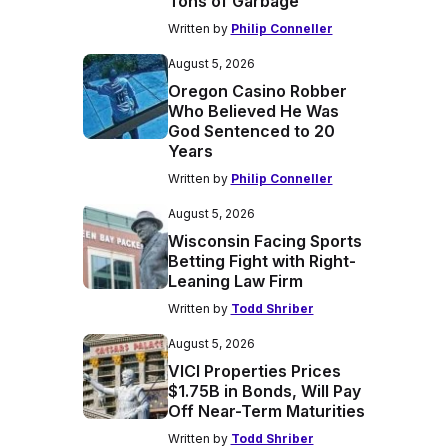
Tons of Garbage
Written by
Philip Conneller
August 5, 2026
Oregon Casino Robber
Who Believed He Was
God Sentenced to 20
Years
Written by
Philip Conneller
August 5, 2026
Wisconsin Facing Sports
Betting Fight with Right-
Leaning Law Firm
Written by
Todd Shriber
August 5, 2026
VICI Properties Prices
$1.75B in Bonds, Will Pay
Off Near-Term Maturities
Written by
Todd Shriber