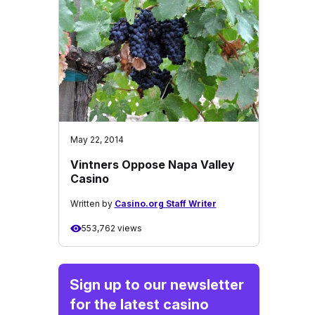
May 22, 2014
Vintners Oppose Napa Valley
Casino
Written by
Casino.org Staff Writer
553,762 views
Sign up to our newsletter
for the latest casino