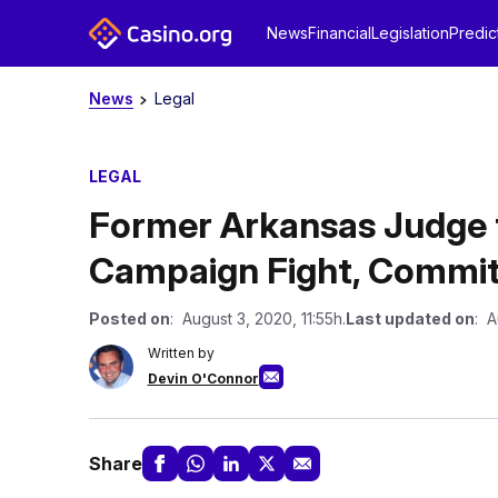
News
Financial
Legislation
Predic
News
Legal
LEGAL
Former Arkansas Judge 
Campaign Fight, Committ
Posted on
: August 3, 2020, 11:55h.
Last updated on
: A
Written by
Devin O'Connor
Share