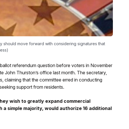
ary should move forward with considering signatures that
ness)
 ballot referendum question before voters in November
e John Thurston’s office last month. The secretary,
es, claiming that the committee erred in conducting
seeking support from residents.
hey wish to greatly expand commercial
h a simple majority, would authorize 16 additional