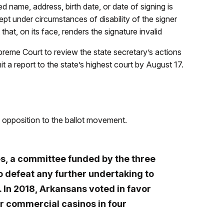
d name, address, birth date, or date of signing is
pt under circumstances of disability of the signer
that, on its face, renders the signature invalid
reme Court to review the state secretary’s actions
 a report to the state’s highest court by August 17.
 opposition to the ballot movement.
, a committee funded by the three
o defeat any further undertaking to
. In 2018, Arkansans voted in favor
ur commercial casinos in four