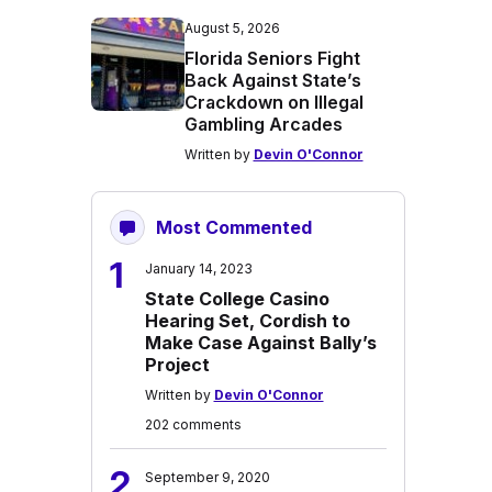
August 5, 2026
Florida Seniors Fight
Back Against State’s
Crackdown on Illegal
Gambling Arcades
Written by
Devin O'Connor
Most Commented
1
January 14, 2023
State College Casino
Hearing Set, Cordish to
Make Case Against Bally’s
Project
Written by
Devin O'Connor
202 comments
2
September 9, 2020