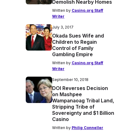
Demolish Nearby Homes
Written by
Casino.org Staff
Writer
July 3, 2017
Okada Sues Wife and
Children to Regain
Control of Family
Gambling Empire
Written by
Casino.org Staff
Writer
September 10, 2018
DOI Reverses Decision
on Mashpee
Wampanaoag Tribal Land,
Stripping Tribe of
Sovereignty and $1 Billion
Casino
Written by
Philip Conneller