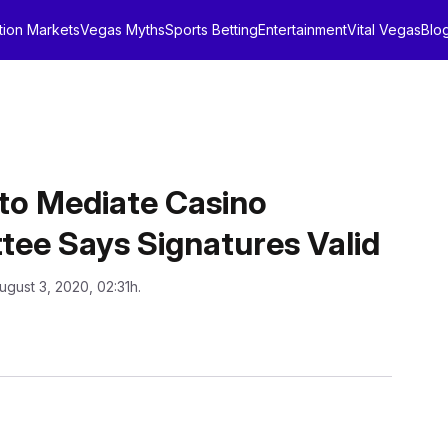
tion Markets
Vegas Myths
Sports Betting
Entertainment
Vital Vegas
Blo
to Mediate Casino
ee Says Signatures Valid
ugust 3, 2020, 02:31h.