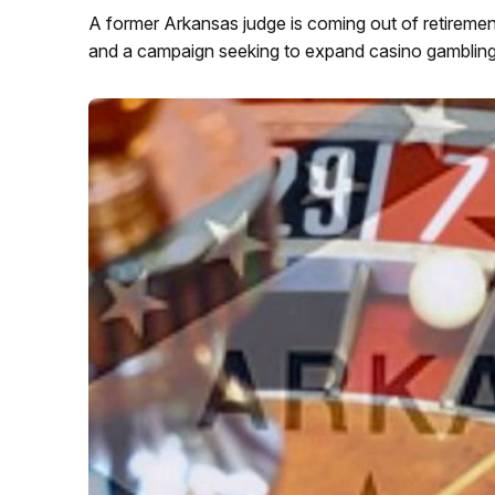
A former Arkansas judge is coming out of retirement 
and a campaign seeking to expand casino gambling