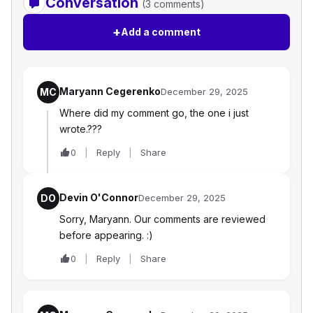
Conversation
(3 comments)
+
Add a comment
Maryann Cegerenko
MC
December 29, 2025
Where did my comment go, the one i just
wrote.???
0
Reply
Share
Devin O'Connor
DO
December 29, 2025
Sorry, Maryann. Our comments are reviewed
before appearing. :)
0
Reply
Share