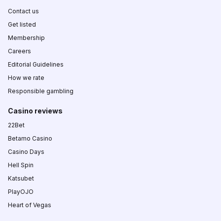
Contact us
Get listed
Membership
Careers
Editorial Guidelines
How we rate
Responsible gambling
Casino reviews
22Bet
Betamo Casino
Casino Days
Hell Spin
Katsubet
PlayOJO
Heart of Vegas