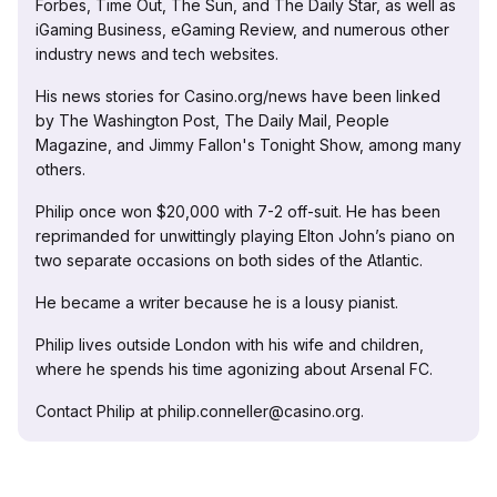
Forbes, Time Out, The Sun, and The Daily Star, as well as
iGaming Business, eGaming Review, and numerous other
industry news and tech websites.
His news stories for Casino.org/news have been linked
by The Washington Post, The Daily Mail, People
Magazine, and Jimmy Fallon's Tonight Show, among many
others.
Philip once won $20,000 with 7-2 off-suit. He has been
reprimanded for unwittingly playing Elton John’s piano on
two separate occasions on both sides of the Atlantic.
He became a writer because he is a lousy pianist.
Philip lives outside London with his wife and children,
where he spends his time agonizing about Arsenal FC.
Contact Philip at philip.conneller@casino.org.