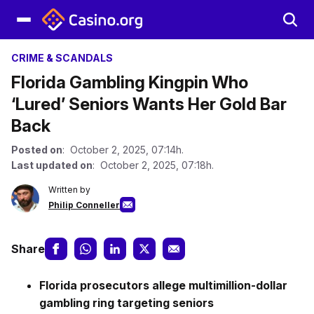
CRIME & SCANDALS
Florida Gambling Kingpin Who
‘Lured’ Seniors Wants Her Gold Bar
Back
Posted on
: October 2, 2025, 07:14h.
Last updated on
: October 2, 2025, 07:18h.
Written by
Philip Conneller
Share
Florida prosecutors allege multimillion-dollar
gambling ring targeting seniors