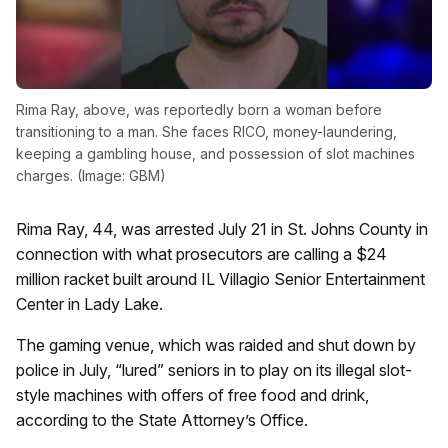
Rima Ray, above, was reportedly born a woman before
transitioning to a man. She faces RICO, money-laundering,
keeping a gambling house, and possession of slot machines
charges. (Image: GBM)
Rima Ray, 44, was arrested July 21 in St. Johns County in
connection with what prosecutors are calling a $24
million racket built around IL Villagio Senior Entertainment
Center in Lady Lake.
The gaming venue, which was raided and shut down by
police in July, “lured” seniors in to play on its illegal slot-
style machines with offers of free food and drink,
according to the State Attorney’s Office.