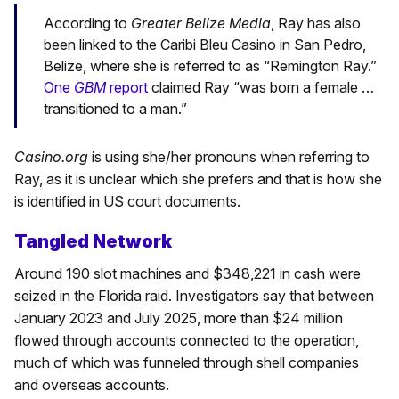
According to
Greater Belize Media
, Ray has also
been linked to the Caribi Bleu Casino in San Pedro,
Belize, where she is referred to as “Remington Ray.”
One
GBM
report
claimed Ray “was born a female …
transitioned to a man.”
Casino.org
is using she/her pronouns when referring to
Ray, as it is unclear which she prefers and that is how she
is identified in US court documents.
Tangled Network
Around 190 slot machines and $348,221 in cash were
seized in the Florida raid. Investigators say that between
January 2023 and July 2025, more than $24 million
flowed through accounts connected to the operation,
much of which was funneled through shell companies
and overseas accounts.