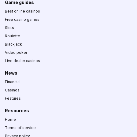
Game guides
Best online casinos
Free casino games
Slots
Roulette
Blackjack
Video poker
Live dealer casinos
News
Financial
Casinos
Features
Resources
Home
Terms of service
Privacy policy