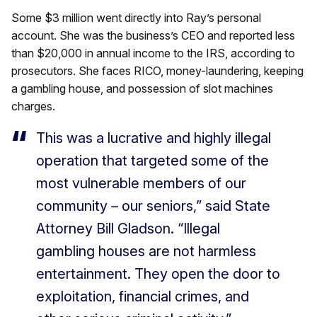
Some $3 million went directly into Ray’s personal
account. She was the business’s CEO and reported less
than $20,000 in annual income to the IRS, according to
prosecutors. She faces RICO, money-laundering, keeping
a gambling house, and possession of slot machines
charges.
This was a lucrative and highly illegal
operation that targeted some of the
most vulnerable members of our
community – our seniors,” said State
Attorney Bill Gladson. “Illegal
gambling houses are not harmless
entertainment. They open the door to
exploitation, financial crimes, and