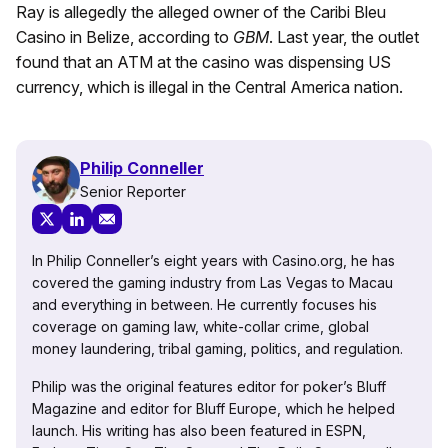
Ray is allegedly the alleged owner of the Caribi Bleu
Casino in Belize, according to
GBM
. Last year, the outlet
found that an ATM at the casino was dispensing US
currency, which is illegal in the Central America nation.
Philip Conneller
Senior Reporter
In Philip Conneller’s eight years with Casino.org, he has
covered the gaming industry from Las Vegas to Macau
and everything in between. He currently focuses his
coverage on gaming law, white-collar crime, global
money laundering, tribal gaming, politics, and regulation.
Philip was the original features editor for poker’s Bluff
Magazine and editor for Bluff Europe, which he helped
launch. His writing has also been featured in ESPN,