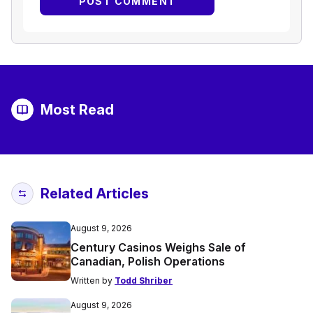
Most Read
Related Articles
August 9, 2026
Century Casinos Weighs Sale of
Canadian, Polish Operations
Written by
Todd Shriber
August 9, 2026