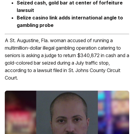
Seized cash, gold bar at center of forfeiture
lawsuit
Belize casino link adds international angle to
gambling probe
A St. Augustine, Fla. woman accused of running a
multimillion-dollar illegal gambling operation catering to
seniors is asking a judge to return $340,872 in cash and a
gold-colored bar seized during a July traffic stop,
according to a lawsuit filed in St. Johns County Circuit
Court.