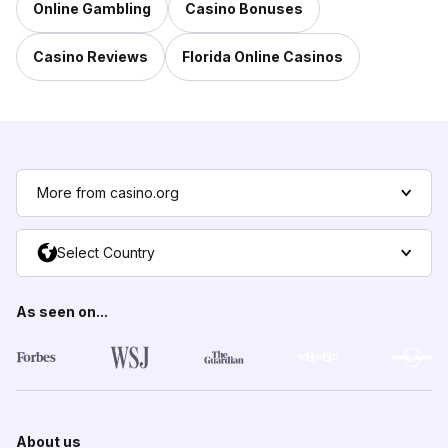
Online Gambling
Casino Bonuses
Casino Reviews
Florida Online Casinos
More from casino.org
Select Country
As seen on...
About us