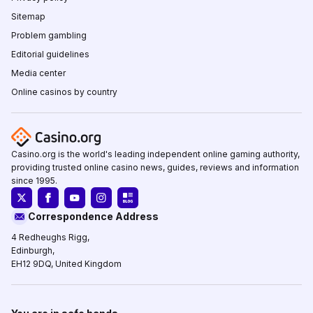
Sitemap
Problem gambling
Editorial guidelines
Media center
Online casinos by country
Casino.org is the world's leading independent online gaming authority,
providing trusted online casino news, guides, reviews and information
since 1995.
Correspondence Address
4 Redheughs Rigg,
Edinburgh,
EH12 9DQ, United Kingdom