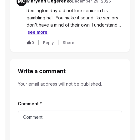
Maryann Cegerenko
MC
December 29, 2025
Remington Ray did not lure senior in his
gambling hall. You make it sound like seniors
don't have a mind of their own. I understand…
see more
0
Reply
Share
Write a comment
Your email address will not be published.
Comment
*