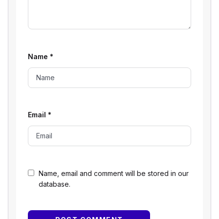
Name
*
Email
*
Name, email and comment will be stored in our
database.