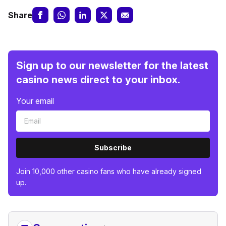
Share
Sign up to our newsletter for the latest
casino news direct to your inbox.
Your email
Subscribe
Join 10,000 other casino fans who have already signed
up.