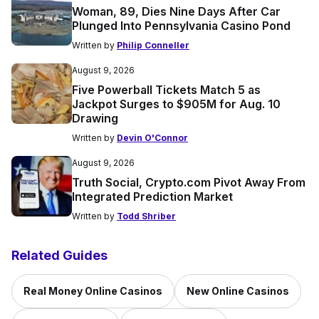
Woman, 89, Dies Nine Days After Car
Plunged Into Pennsylvania Casino Pond
Written by
Philip Conneller
August 9, 2026
Five Powerball Tickets Match 5 as
Jackpot Surges to $905M for Aug. 10
Drawing
Written by
Devin O'Connor
August 9, 2026
Truth Social, Crypto.com Pivot Away From
Integrated Prediction Market
Written by
Todd Shriber
Related Guides
Real Money Online Casinos
New Online Casinos