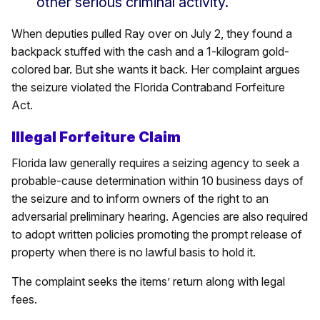
other serious criminal activity.”
When deputies pulled Ray over on July 2, they found a
backpack stuffed with the cash and a 1-kilogram gold-
colored bar. But she wants it back. Her complaint argues
the seizure violated the Florida Contraband Forfeiture
Act.
Illegal Forfeiture Claim
Florida law generally requires a seizing agency to seek a
probable-cause determination within 10 business days of
the seizure and to inform owners of the right to an
adversarial preliminary hearing. Agencies are also required
to adopt written policies promoting the prompt release of
property when there is no lawful basis to hold it.
The complaint seeks the items’ return along with legal
fees.