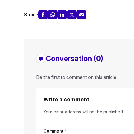
Share
Conversation (0)
Be the first to comment on this article.
Write a comment
Your email address will not be published.
Comment
*