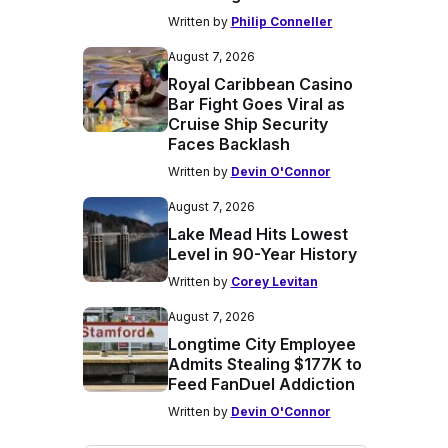
Written by
Philip Conneller
August 7, 2026
Royal Caribbean Casino
Bar Fight Goes Viral as
Cruise Ship Security
Faces Backlash
Written by
Devin O'Connor
August 7, 2026
Lake Mead Hits Lowest
Level in 90-Year History
Written by
Corey Levitan
August 7, 2026
Longtime City Employee
Admits Stealing $177K to
Feed FanDuel Addiction
Written by
Devin O'Connor