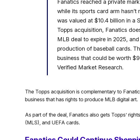
Fanatics reached a private market
while its sports card arm hasn’t 
was valued at $10.4 billion in a
Topps acquisition, Fanatics does
MLB deal to expire in 2025, an
production of baseball cards. Thus,
business that could be worth $98
Verified Market Research.
The Topps acquisition is complementary to Fanatic
business that has rights to produce MLB digital art.
As part of the deal, Fanatics also gets Topps’ rig
(MLS), and UEFA cards.
Fanatics Could Continue Shoppi