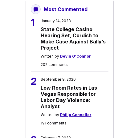
Most Commented
1
January 14, 2023
State College Casino
Hearing Set, Cordish to
Make Case Against Bally’s
Project
Written by
Devin O'Connor
202 comments
2
September 9, 2020
Low Room Rates in Las
Vegas Responsible for
Labor Day Violence:
Analyst
Written by
Philip Conneller
191 comments
February 7, 2023