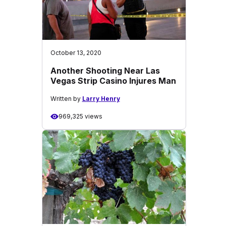
October 13, 2020
Another Shooting Near Las
Vegas Strip Casino Injures Man
Written by
Larry Henry
969,325 views