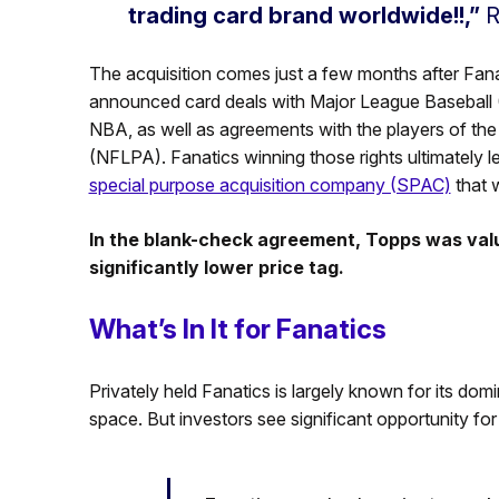
trading card brand worldwide!!,”
R
The acquisition comes just a few months after Fan
announced card deals with Major League Baseball (M
NBA, as well as agreements with the players of th
(NFLPA). Fanatics winning those rights ultimately 
special purpose acquisition company (SPAC)
that w
In the blank-check agreement, Topps was valued
significantly lower price tag.
What’s In It for Fanatics
Privately held Fanatics is largely known for its do
space. But investors see significant opportunity fo