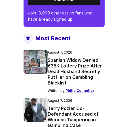
Join 10,000 other casino fans who
have already signed up.
Most Recent
August 7, 2026
Spanish Widow Denied
€35K Lottery Prize After
Dead Husband Secretly
Put Her on Gambling
Blacklist
Written by
Philip Conneller
August 7, 2026
Terry Rozier Co-
Defendant Accused of
Witness Tampering in
Gambling Case