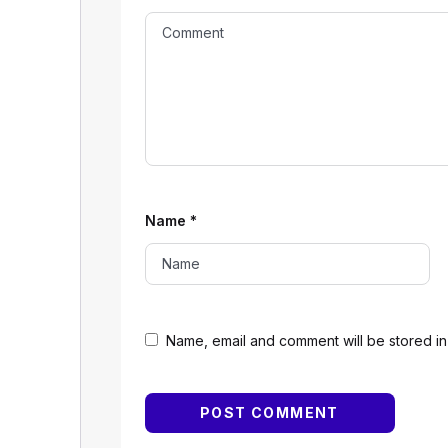
Name
*
Name, email and comment will be stored in