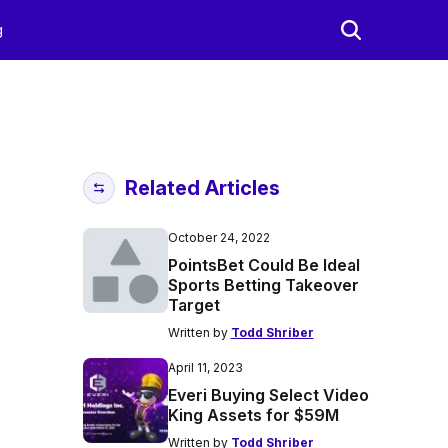
g
Related Articles
October 24, 2022
PointsBet Could Be Ideal
Sports Betting Takeover
Target
Written by
Todd Shriber
April 11, 2023
Everi Buying Select Video
King Assets for $59M
Written by
Todd Shriber