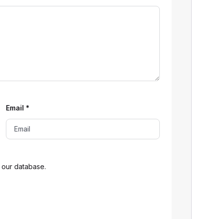
Email
*
 our database.