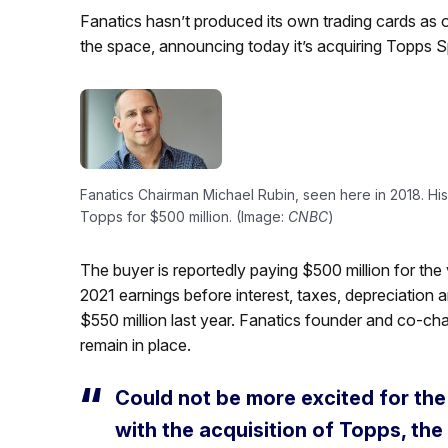
Fanatics hasn’t produced its own trading cards as
the space, announcing today it’s acquiring Topps S
Fanatics Chairman Michael Rubin, seen here in 2018. His
Topps for $500 million. (Image:
CNBC
)
The buyer is reportedly paying $500 million for the 
2021 earnings before interest, taxes, depreciation
$550 million last year. Fanatics founder and co-cha
remain in place.
Could not be more excited for the
with the acquisition of Topps, th