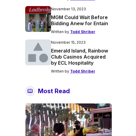
November 13, 2023
MGM Could Wait Before
Bidding Anew for Entain
Written by
Todd Shriber
November 15, 2023
Emerald Island, Rainbow
Club Casinos Acquired
by ECL Hospitality
Written by
Todd Shriber
Most Read