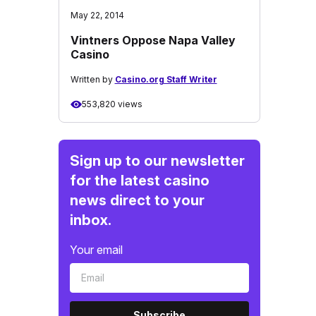
May 22, 2014
Vintners Oppose Napa Valley
Casino
Written by
Casino.org Staff Writer
553,820 views
Sign up to our newsletter
for the latest casino
news direct to your
inbox.
Your email
Subscribe