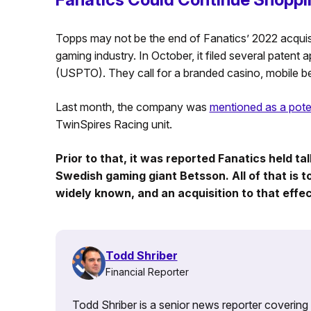
Topps may not be the end of Fanatics’ 2022 acquisi
gaming industry. In October, it filed several patent
(USPTO). They call for a branded casino, mobile be
Last month, the company was
mentioned as a poten
TwinSpires Racing unit.
Prior to that, it was reported Fanatics held t
Swedish gaming giant Betsson. All of that is to
widely known, and an acquisition to that effe
Todd Shriber
Financial Reporter
Todd Shriber is a senior news reporter covering