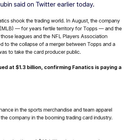
ubin said on Twitter earlier today.
atics shook the trading world. In August, the company
LB) — for years fertile territory for Topps — and the
e those leagues and the NFL Players Association
led to the collapse of a merger between Topps and a
as to take the card producer public.
 at $1.3 billion, confirming Fanatics is paying a
minance in the sports merchandise and team apparel
r the company in the booming trading card industry.