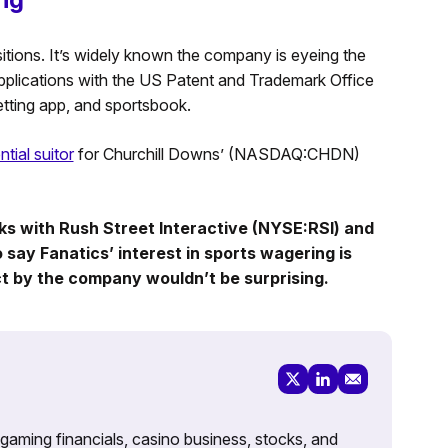
tions. It’s widely known the company is eyeing the
 applications with the US Patent and Trademark Office
tting app, and sportsbook.
tial suitor
for Churchill Downs’ (NASDAQ:CHDN)
alks with Rush Street Interactive (NYSE:RSI) and
 say Fanatics’ interest in sports wagering is
ct by the company wouldn’t be surprising.
 gaming financials, casino business, stocks, and