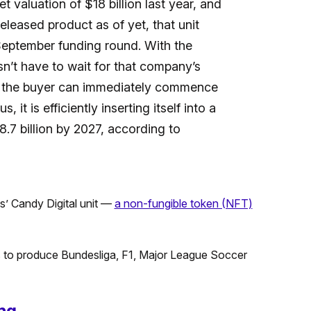
 valuation of $18 billion last year, and
released product as of yet, that unit
 September funding round. With the
n’t have to wait for that company’s
d the buyer can immediately commence
 it is efficiently inserting itself into a
.7 billion by 2027, according to
s’ Candy Digital unit —
a non-fungible token (NFT)
hts to produce Bundesliga, F1, Major League Soccer
ng