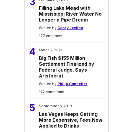
3
Filling Lake Mead with
Mississippi River Water No
Longer a Pipe Dream
Written by
Corey Levitan
177 comments
4
March 2, 2021
Big Fish $155 Million
Settlement Finalized by
Federal Judge, Says
Aristocrat
Written by
Philip Conneller
142 comments
5
September 6, 2019
Las Vegas Keeps Getting
More Expensive, Fees Now
Applied to Drinks