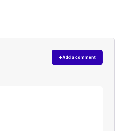
+
Add a comment