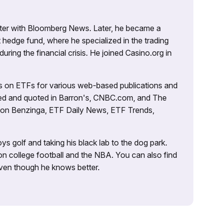
porter with Bloomberg News. Later, he became a
 hedge fund, where he specialized in the trading
uring the financial crisis. He joined Casino.org in
es on ETFs for various web-based publications and
tured and quoted in Barron's, CNBC.com, and The
d on Benzinga, ETF Daily News, ETF Trends,
ys golf and taking his black lab to the dog park.
on college football and the NBA. You can also find
 even though he knows better.