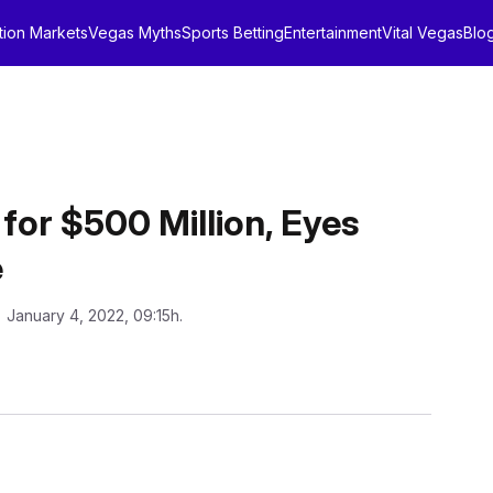
tion Markets
Vegas Myths
Sports Betting
Entertainment
Vital Vegas
Blo
for $500 Million, Eyes
e
: January 4, 2022, 09:15h.