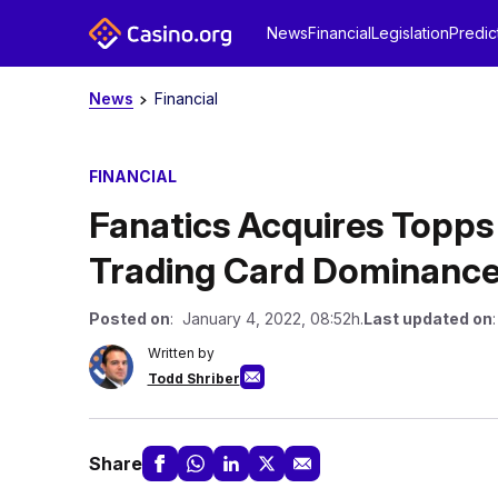
News
Financial
Legislation
Predic
News
Financial
FINANCIAL
Fanatics Acquires Topps 
Trading Card Dominanc
Posted on
: January 4, 2022, 08:52h.
Last updated on
Written by
Todd Shriber
Share