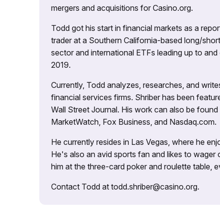
mergers and acquisitions for Casino.org.
Todd got his start in financial markets as a re
trader at a Southern California-based long/short
sector and international ETFs leading up to and d
2019.
Currently, Todd analyzes, researches, and writ
financial services firms. Shriber has been fea
Wall Street Journal. His work can also be foun
MarketWatch, Fox Business, and Nasdaq.com.
He currently resides in Las Vegas, where he enjo
He's also an avid sports fan and likes to wager 
him at the three-card poker and roulette table,
Contact Todd at todd.shriber@casino.org.