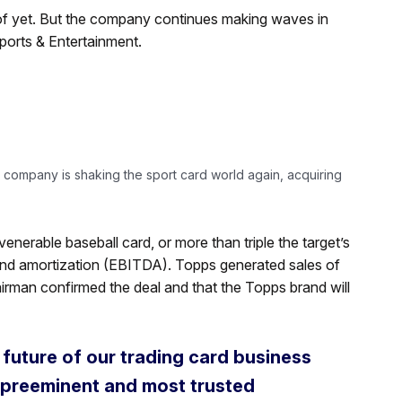
 of yet. But the company continues making waves in
ports & Entertainment.
 company is shaking the sport card world again, acquiring
venerable baseball card, or more than triple the target’s
 and amortization (EBITDA). Topps generated sales of
irman confirmed the deal and that the Topps brand will
 future of our trading card business
e preeminent and most trusted