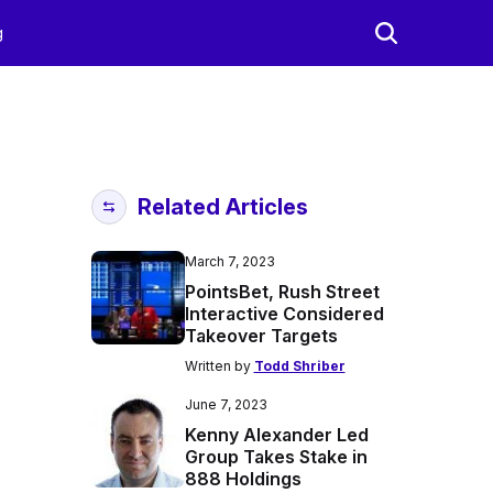
g
Related Articles
March 7, 2023
PointsBet, Rush Street
Interactive Considered
Takeover Targets
Written by
Todd Shriber
June 7, 2023
Kenny Alexander Led
Group Takes Stake in
888 Holdings