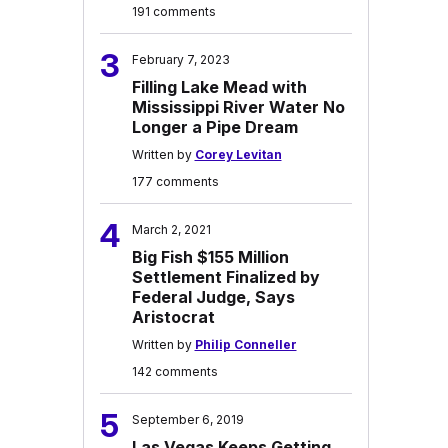
191 comments
3
February 7, 2023
Filling Lake Mead with
Mississippi River Water No
Longer a Pipe Dream
Written by
Corey Levitan
177 comments
4
March 2, 2021
Big Fish $155 Million
Settlement Finalized by
Federal Judge, Says
Aristocrat
Written by
Philip Conneller
142 comments
5
September 6, 2019
Las Vegas Keeps Getting