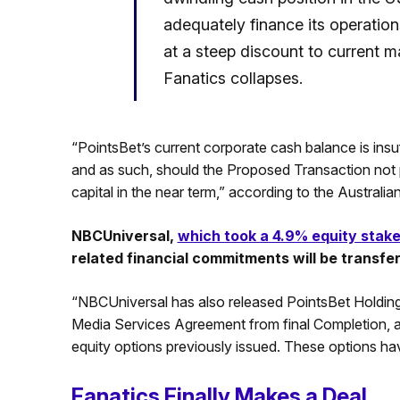
adequately finance its operations
at a steep discount to current ma
Fanatics collapses.
“PointsBet’s current corporate cash balance is insuf
and as such, should the Proposed Transaction not 
capital in the near term,” according to the Australian
NBCUniversal,
which took a 4.9% equity stak
related financial commitments will be transfe
“NBCUniversal has also released PointsBet Holdings
Media Services Agreement from final Completion, an
equity options previously issued. These options ha
Fanatics Finally Makes a Deal