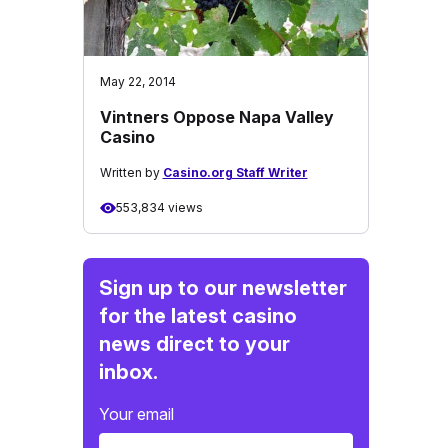
May 22, 2014
Vintners Oppose Napa Valley
Casino
Written by
Casino.org Staff Writer
553,834 views
Sign up to our newsletter
for the latest casino
news direct to your
inbox.
Your email