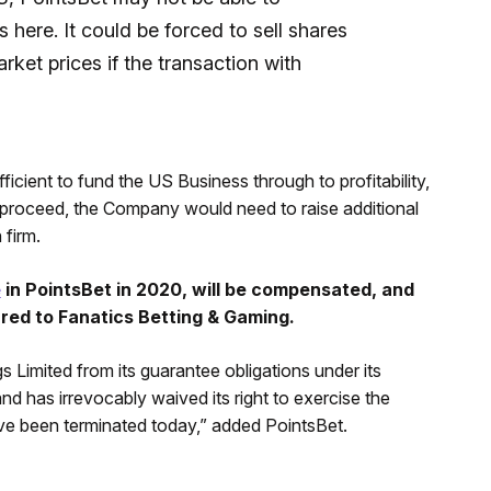
 here. It could be forced to sell shares
rket prices if the transaction with
ficient to fund the US Business through to profitability,
proceed, the Company would need to raise additional
 firm.
e
in PointsBet in 2020, will be compensated, and
rred to Fanatics Betting & Gaming.
 Limited from its guarantee obligations under its
d has irrevocably waived its right to exercise the
ve been terminated today,” added PointsBet.