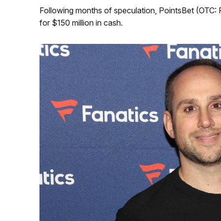
Following months of speculation, PointsBet (OTC: P
for $150 million in cash.