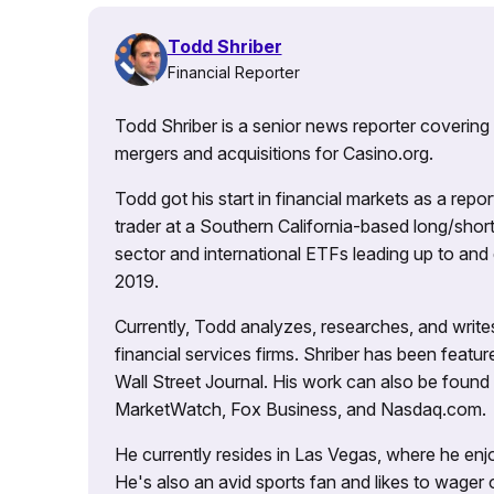
Todd Shriber
Financial Reporter
Todd Shriber is a senior news reporter covering
mergers and acquisitions for Casino.org.
Todd got his start in financial markets as a re
trader at a Southern California-based long/short
sector and international ETFs leading up to and d
2019.
Currently, Todd analyzes, researches, and writ
financial services firms. Shriber has been fea
Wall Street Journal. His work can also be foun
MarketWatch, Fox Business, and Nasdaq.com.
He currently resides in Las Vegas, where he enjo
He's also an avid sports fan and likes to wager 