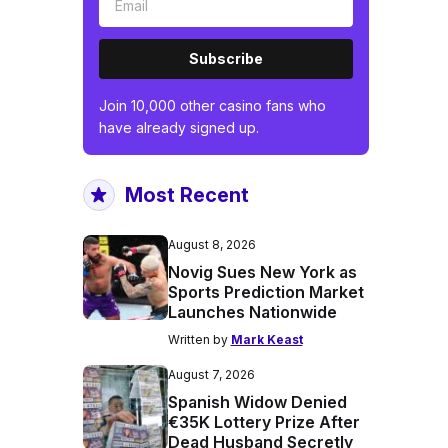
Subscribe
Join 10,000 other casino fans who
have already signed up.
Most Recent
August 8, 2026
Novig Sues New York as
Sports Prediction Market
Launches Nationwide
Written by
Mark Keast
August 7, 2026
Spanish Widow Denied
€35K Lottery Prize After
Dead Husband Secretly