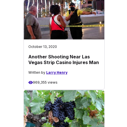
October 13, 2020
Another Shooting Near Las
Vegas Strip Casino Injures Man
Written by
Larry Henry
969,355 views