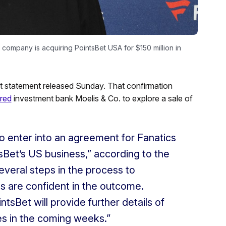
 company is acquiring PointsBet USA for $150 million in
t statement released Sunday. That confirmation
ired
investment bank Moelis & Co. to explore a sale of
o enter into an agreement for Fanatics
sBet’s US business,” according to the
several steps in the process to
es are confident in the outcome.
tsBet will provide further details of
s in the coming weeks.”