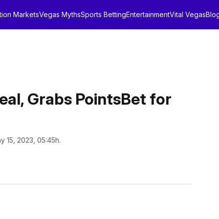
tion Markets
Vegas Myths
Sports Betting
Entertainment
Vital Vegas
Blo
eal, Grabs PointsBet for
y 15, 2023, 05:45h.