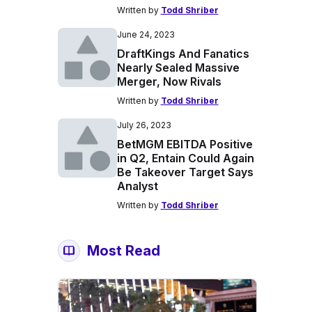
Written by
Todd Shriber
June 24, 2023
DraftKings And Fanatics
Nearly Sealed Massive
Merger, Now Rivals
Written by
Todd Shriber
July 26, 2023
BetMGM EBITDA Positive
in Q2, Entain Could Again
Be Takeover Target Says
Analyst
Written by
Todd Shriber
Most Read