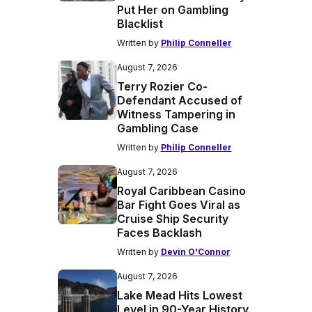
Put Her on Gambling
Blacklist
Written by
Philip Conneller
August 7, 2026
Terry Rozier Co-
Defendant Accused of
Witness Tampering in
Gambling Case
Written by
Philip Conneller
August 7, 2026
Royal Caribbean Casino
Bar Fight Goes Viral as
Cruise Ship Security
Faces Backlash
Written by
Devin O'Connor
August 7, 2026
Lake Mead Hits Lowest
Level in 90-Year History