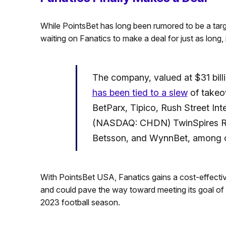
While PointsBet has long been rumored to be a targ
waiting on Fanatics to make a deal for just as long, i
The company, valued at $31 billi
has been tied to a slew
of takeo
BetParx, Tipico, Rush Street Int
(NASDAQ: CHDN) TwinSpires Rac
Betsson, and WynnBet, among o
With PointsBet USA, Fanatics gains a cost-effective
and could pave the way toward meeting its goal of be
2023 football season.