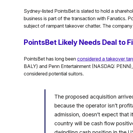
Sydney-listed PointsBet is slated to hold a sharehol
business is part of the transaction with Fanatics. 
subject of rampant takeover chatter. The company is
PointsBet Likely Needs Deal to Fi
PointsBet has long been
considered a takeover tar
BALY) and Penn Entertainment (NASDAQ: PENN), the 
considered potential suitors.
The proposed acquisition arrive
because the operator isn’t profi
admission, doesn’t expect that it
country will be cash flow positiv
dwindling cash position in the U