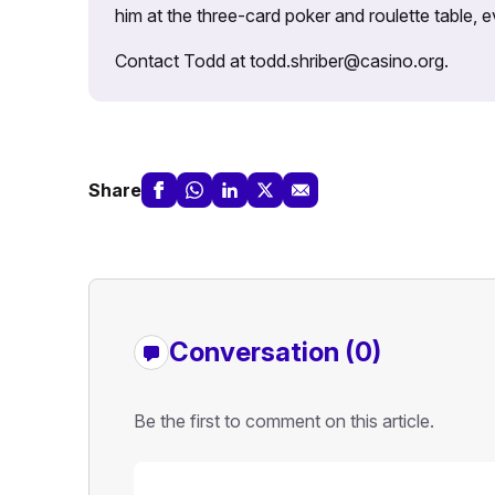
him at the three-card poker and roulette table,
Contact Todd at todd.shriber@casino.org.
Share
Conversation (0)
Be the first to comment on this article.