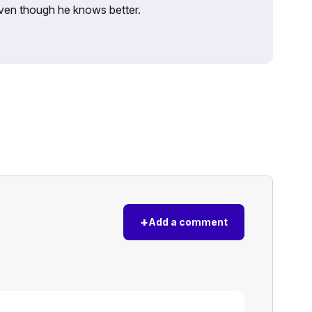
 even though he knows better.
+
Add a comment