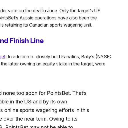
der vote on the deal in June. Only the target’s US
PointsBet’s Aussie operations have also been the
 retaining its Canadian sports wagering unit.
nd Finish Line
get
. In addition to closely held Fanatics, Bally’s (NYSE:
latter owning an equity stake in the target, were
d none too soon for PointsBet. That’s
table in the US and by its own
s online sports wagering efforts in this
e over the near term. Owing to its
S, PointsBet may not be able to