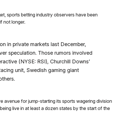
et, sports betting industry observers have been
f not longer.
on in private markets last December,
ver speculation. Those rumors involved
eractive (NYSE: RSI), Churchill Downs’
ing unit, Swedish gaming giant
thers.
 avenue for jump-starting its sports wagering division
ing live in at least a dozen states by the start of the