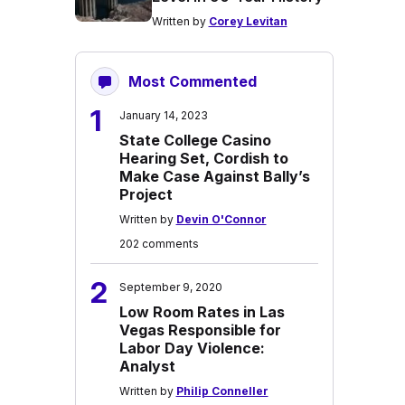
Written by
Corey Levitan
Most Commented
1
January 14, 2023
State College Casino
Hearing Set, Cordish to
Make Case Against Bally’s
Project
Written by
Devin O'Connor
202 comments
2
September 9, 2020
Low Room Rates in Las
Vegas Responsible for
Labor Day Violence:
Analyst
Written by
Philip Conneller