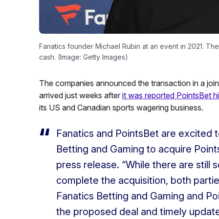
Fanatics founder Michael Rubin at an event in 2021. The
cash. (Image: Getty Images)
The companies announced the transaction in a join
arrived just weeks after
it was reported PointsBet h
its US and Canadian sports wagering business.
Fanatics and PointsBet are excited t
Betting and Gaming to acquire Point
press release. “While there are still 
complete the acquisition, both parti
Fanatics Betting and Gaming and Poin
the proposed deal and timely update