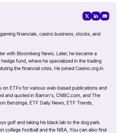
 gaming financials, casino business, stocks, and
porter with Bloomberg News. Later, he became a
 hedge fund, where he specialized in the trading
uring the financial crisis. He joined Casino.org in
es on ETFs for various web-based publications and
tured and quoted in Barron's, CNBC.com, and The
d on Benzinga, ETF Daily News, ETF Trends,
ys golf and taking his black lab to the dog park.
on college football and the NBA. You can also find