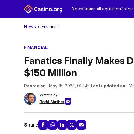
News
Financial
Legislation
Predic
News
Financial
FINANCIAL
Fanatics Finally Makes D
$150 Million
Posted on
: May 15, 2023, 01:34h.
Last updated on
: Ma
Written by
Todd Shriber
Share