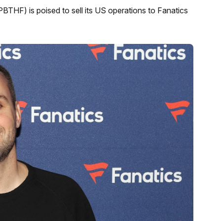
BTHF) is poised to sell its US operations to Fanatics