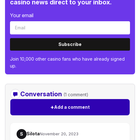
casino news direct to your inbox.
Your email
Subscribe
Join 10,000 other casino fans who have already signed
up.
Conversation
(1 comment)
+
Add a comment
Silota
S
November 20, 2023