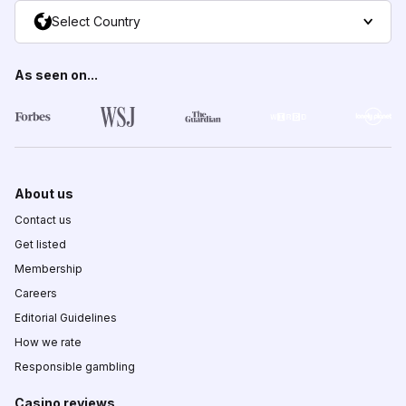
Select Country
As seen on...
About us
Contact us
Get listed
Membership
Careers
Editorial Guidelines
How we rate
Responsible gambling
Casino reviews