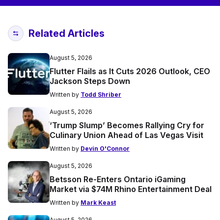
Related Articles
August 5, 2026
Flutter Flails as It Cuts 2026 Outlook, CEO
Jackson Steps Down
Written by
Todd Shriber
August 5, 2026
‘Trump Slump’ Becomes Rallying Cry for
Culinary Union Ahead of Las Vegas Visit
Written by
Devin O'Connor
August 5, 2026
Betsson Re-Enters Ontario iGaming
Market via $74M Rhino Entertainment Deal
Written by
Mark Keast
August 5, 2026