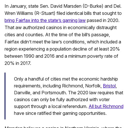
In January, state Sen. David Marsden (D-Burke) and Del.
Wren Williams (R-Stuart) filed identical bills that sought to
bring Fairfax into the state’s gaming law
passed in 2020.
That aw authorized casinos in economically distraught
cities and counties. At the time of the bill’s passage,
Fairfax didn’t meet the law’s conditions, which included a
region experiencing a population decline of at least 20%
between 1990 and 2016 and a minimum poverty rate of
20% in 2017.
Only a handful of cities met the economic hardship
requirements, including Richmond, Norfolk,
Bristol
,
Danville, and Portsmouth. The 2020 law requires that
casinos can only be fully authorized with voter
support through a local referendum.
All but Richmond
have since ratified their gaming opportunities.