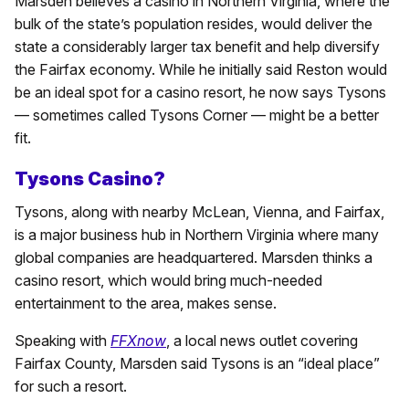
Marsden believes a casino in Northern Virginia, where the
bulk of the state’s population resides, would deliver the
state a considerably larger tax benefit and help diversify
the Fairfax economy. While he initially said Reston would
be an ideal spot for a casino resort, he now says Tysons
— sometimes called Tysons Corner — might be a better
fit.
Tysons Casino?
Tysons, along with nearby McLean, Vienna, and Fairfax,
is a major business hub in Northern Virginia where many
global companies are headquartered. Marsden thinks a
casino resort, which would bring much-needed
entertainment to the area, makes sense.
Speaking with
FFXnow
, a local news outlet covering
Fairfax County, Marsden said Tysons is an “ideal place”
for such a resort.