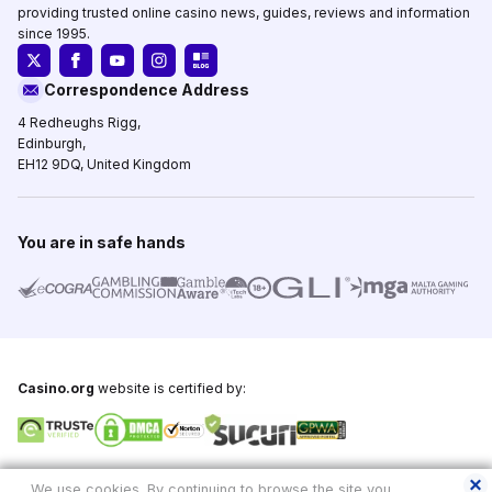
providing trusted online casino news, guides, reviews and information
since 1995.
Correspondence Address
4 Redheughs Rigg,
Edinburgh,
EH12 9DQ, United Kingdom
You are in safe hands
Casino.org
website is certified by:
Copyright © 1995-2026,
Casino.org
, All Rights Reserved
We use cookies. By continuing to browse the site you