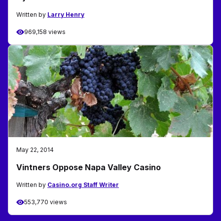
Written by
Larry Henry
969,158 views
May 22, 2014
Vintners Oppose Napa Valley Casino
Written by
Casino.org Staff Writer
553,770 views