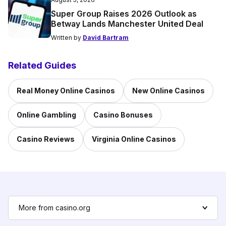
Super Group Raises 2026 Outlook as
Betway Lands Manchester United Deal
Written by
David Bartram
Related Guides
Real Money Online Casinos
New Online Casinos
Online Gambling
Casino Bonuses
Casino Reviews
Virginia Online Casinos
More from casino.org