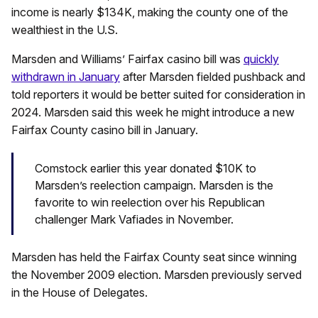
income is nearly $134K, making the county one of the
wealthiest in the U.S.
Marsden and Williams’ Fairfax casino bill was
quickly
withdrawn in January
after Marsden fielded pushback and
told reporters it would be better suited for consideration in
2024. Marsden said this week he might introduce a new
Fairfax County casino bill in January.
Comstock earlier this year donated $10K to
Marsden’s reelection campaign. Marsden is the
favorite to win reelection over his Republican
challenger Mark Vafiades in November.
Marsden has held the Fairfax County seat since winning
the November 2009 election. Marsden previously served
in the House of Delegates.