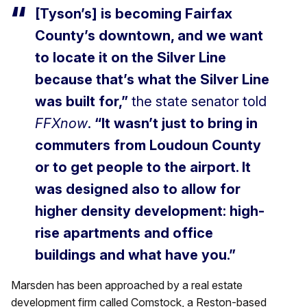
[Tyson’s] is becoming Fairfax
County’s downtown, and we want
to locate it on the Silver Line
because that’s what the Silver Line
was built for,”
the state senator told
FFXnow
.
“It wasn’t just to bring in
commuters from Loudoun County
or to get people to the airport. It
was designed also to allow for
higher density development: high-
rise apartments and office
buildings and what have you.”
Marsden has been approached by a real estate
development firm called Comstock, a Reston-based