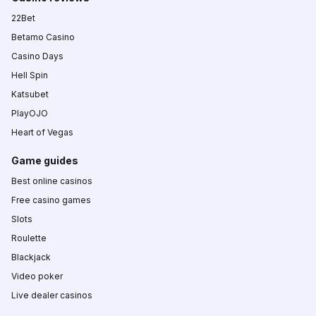
22Bet
Betamo Casino
Casino Days
Hell Spin
Katsubet
PlayOJO
Heart of Vegas
Game guides
Best online casinos
Free casino games
Slots
Roulette
Blackjack
Video poker
Live dealer casinos