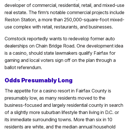
developer of commercial, residential, retail, and mixed-use
real estate. The firm’s notable commercial projects include
Reston Station, a more than 250,000-square-foot mixed-
use complex with retail, restaurants, and businesses.
Comstock reportedly wants to redevelop former auto
dealerships on Chain Bridge Road. One development idea
is a casino, should state lawmakers qualify Fairfax for
gaming and local voters sign off on the plan through a
ballot referendum.
Odds Presumably Long
The appetite for a casino resort in Fairfax County is
presumably low, as many residents moved to the
business-focused and largely residential county in search
of a slightly more suburban lifestyle than living in D.C. or
its immediate surrounding towns. More than six in 10
residents are white, and the median annual household