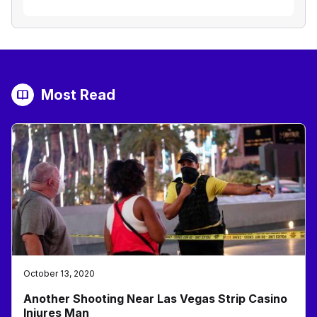
Most Read
October 13, 2020
Another Shooting Near Las Vegas Strip Casino
Injures Man