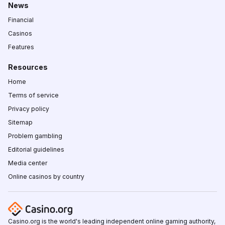
News
Financial
Casinos
Features
Resources
Home
Terms of service
Privacy policy
Sitemap
Problem gambling
Editorial guidelines
Media center
Online casinos by country
Casino.org is the world's leading independent online gaming authority,