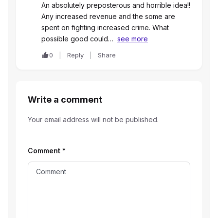
An absolutely preposterous and horrible idea!!
Any increased revenue and the some are
spent on fighting increased crime. What
possible good could…
see more
0
Reply
Share
Write a comment
Your email address will not be published.
Comment
*