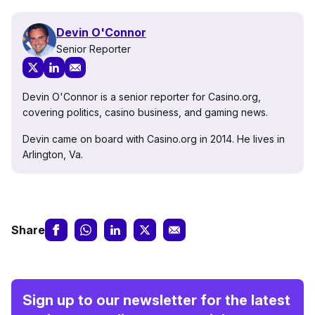
Devin O'Connor
Senior Reporter
Devin O'Connor is a senior reporter for Casino.org,
covering politics, casino business, and gaming news.
Devin came on board with Casino.org in 2014. He lives in
Arlington, Va.
Share
Sign up to our newsletter for the latest