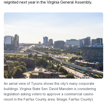
reignited next year in the Virginia General Assembly.
An aerial view of Tysons shows the city’s many corporate
buildings. Virginia State Sen. David Marsden is considering
legislation asking voters to approve a commercial casino
resort in the Fairfax County area. (Image: Fairfax County)