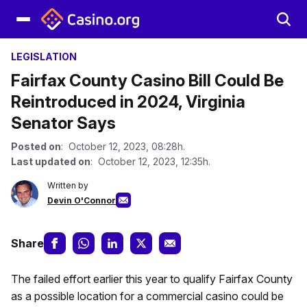
LEGISLATION
Fairfax County Casino Bill Could Be
Reintroduced in 2024, Virginia
Senator Says
Posted on
: October 12, 2023, 08:28h.
Last updated on
: October 12, 2023, 12:35h.
Written by
Devin O'Connor
Share
The failed effort earlier this year to qualify Fairfax County
as a possible location for a commercial casino could be