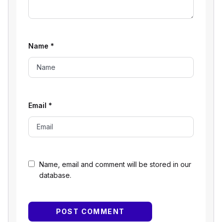
Name
*
Email
*
Name, email and comment will be stored in our
database.