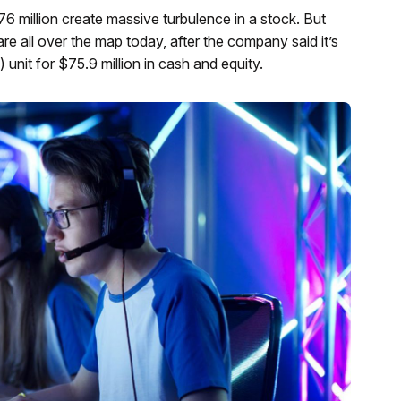
$76 million create massive turbulence in a stock. But
all over the map today, after the company said it’s
nit for $75.9 million in cash and equity.