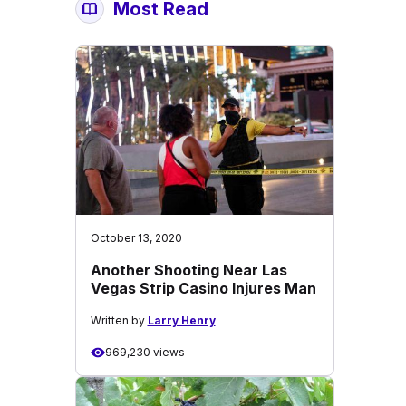
Most Read
October 13, 2020
Another Shooting Near Las
Vegas Strip Casino Injures Man
Written by
Larry Henry
969,230 views