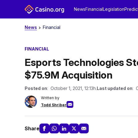
News
Financial
Legislation
Predic
News
Financial
FINANCIAL
Esports Technologies Sto
$75.9M Acquisition
Posted on
: October 1, 2021, 12:13h.
Last updated on
: 
Written by
Todd Shriber
Share