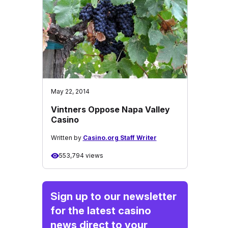
May 22, 2014
Vintners Oppose Napa Valley
Casino
Written by
Casino.org Staff Writer
553,794 views
Sign up to our newsletter
for the latest casino
news direct to your