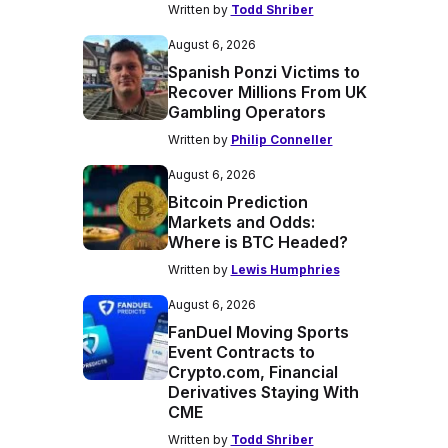
Written by
Todd Shriber
August 6, 2026
Spanish Ponzi Victims to
Recover Millions From UK
Gambling Operators
Written by
Philip Conneller
August 6, 2026
Bitcoin Prediction
Markets and Odds:
Where is BTC Headed?
Written by
Lewis Humphries
August 6, 2026
FanDuel Moving Sports
Event Contracts to
Crypto.com, Financial
Derivatives Staying With
CME
Written by
Todd Shriber