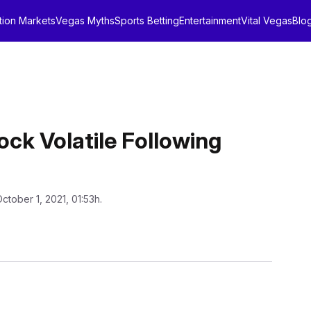
tion Markets
Vegas Myths
Sports Betting
Entertainment
Vital Vegas
Blo
ck Volatile Following
October 1, 2021, 01:53h.