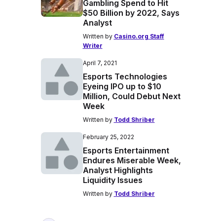
Gambling Spend to Hit
$50 Billion by 2022, Says
Analyst
Written by
Casino.org Staff
Writer
April 7, 2021
Esports Technologies
Eyeing IPO up to $10
Million, Could Debut Next
Week
Written by
Todd Shriber
February 25, 2022
Esports Entertainment
Endures Miserable Week,
Analyst Highlights
Liquidity Issues
Written by
Todd Shriber