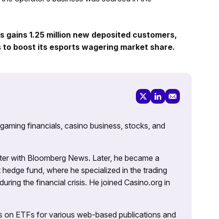
s gains 1.25 million new deposited customers,
 to boost its esports wagering market share.
 gaming financials, casino business, stocks, and
porter with Bloomberg News. Later, he became a
 hedge fund, where he specialized in the trading
uring the financial crisis. He joined Casino.org in
es on ETFs for various web-based publications and