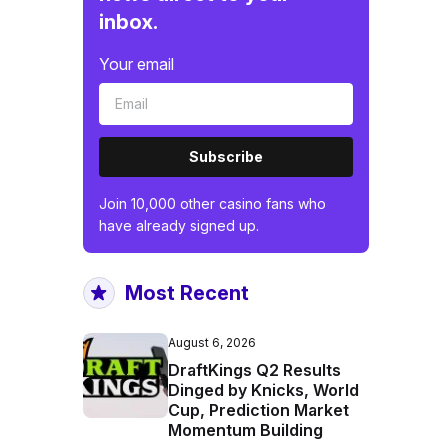
inbox.
Your email
Subscribe
Join 10,000 other casino fans who
have already signed up.
Most Recent
August 6, 2026
DraftKings Q2 Results
Dinged by Knicks, World
Cup, Prediction Market
Momentum Building