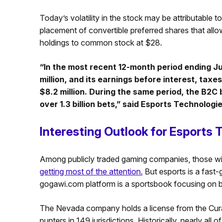
Today’s volatility in the stock may be attributable 
placement of convertible preferred shares that allow
holdings to common stock at $28.
“In the most recent 12-month period ending J
million, and its earnings before interest, tax
$8.2 million. During the same period, the B2C 
over 1.3 billion bets,” said Esports Technologi
Interesting Outlook for Esports 
Among publicly traded gaming companies, those wit
getting most of the attention.
But esports is a fast-
gogawi.com platform is a sportsbook focusing on be
The Nevada company holds a license from the Cur
punters in 149 jurisdictions. Historically, nearly all