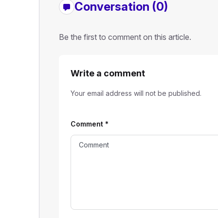
Conversation (0)
Be the first to comment on this article.
Write a comment
Your email address will not be published.
Comment
*