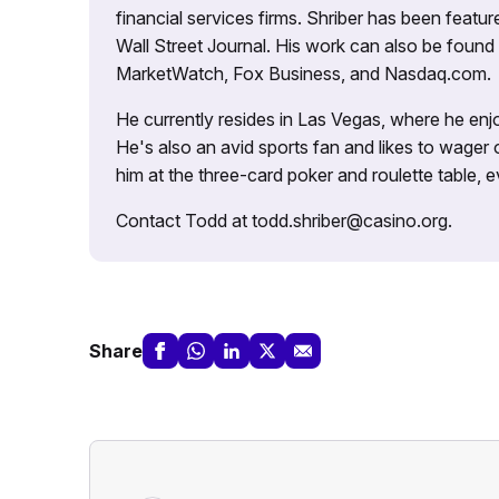
financial services firms. Shriber has been fea
Wall Street Journal. His work can also be foun
MarketWatch, Fox Business, and Nasdaq.com.
He currently resides in Las Vegas, where he enjo
He's also an avid sports fan and likes to wager 
him at the three-card poker and roulette table,
Contact Todd at todd.shriber@casino.org.
Share