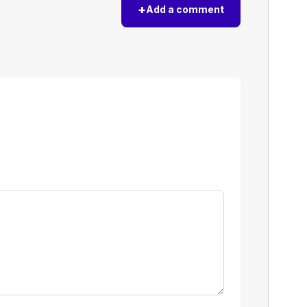
+
Add a comment