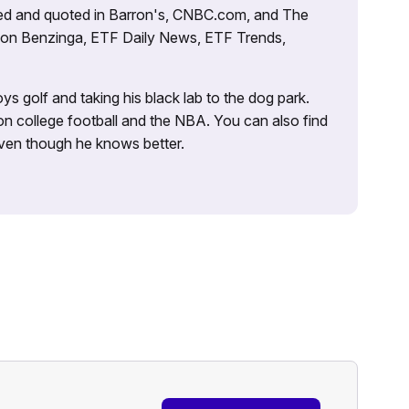
tured and quoted in Barron's, CNBC.com, and The
d on Benzinga, ETF Daily News, ETF Trends,
ys golf and taking his black lab to the dog park.
on college football and the NBA. You can also find
 even though he knows better.