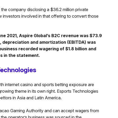
to the company disclosing a $36.2 million private
 investors involved in that offering to convert those
une 2021, Aspire Global’s B2C revenue was $73.9
es, depreciation and amortization (EBITDA) was
business recorded wagering of $1.8 billion and
es in the statement.
Technologies
h internet casino and sports betting exposure are
growing theme in its own right. Esports Technologies
ttors in Asia and Latin America.
acao Gaming Authority and can accept wagers from
 of the operator’s business was sourced in the