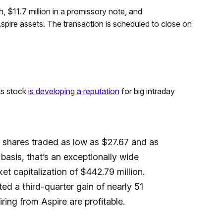
, $11.7 million in a promissory note, and
Aspire assets. The transaction is scheduled to close on
rts stock
is developing a reputation
for big intraday
e shares traded as low as $27.67 and as
basis, that’s an exceptionally wide
t capitalization of $442.79 million.
d a third-quarter gain of nearly 51
iring from Aspire are profitable.