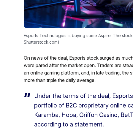
Esports Technologies is buying some Aspire. The stock 
Shutterstock.com)
On news of the deal, Esports stock surged as much 
were pared after the market open. Traders are stead
an online gaming platform, and, in late trading, the
more than triple the daily average.
Under the terms of the deal, Esports
portfolio of B2C proprietary online 
Karamba, Hopa, Griffon Casino, BetT
according to a statement.