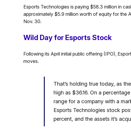
Esports Technologies is paying $58.3 million in cash
approximately $5.9 million worth of equity for the 
Nov. 30.
Wild Day for Esports Stock
Following its April initial public offering (IPO), Espo
moves.
That’s holding true today, as th
high as $36.16. On a percentage 
range for a company with a marke
Esports Technologies stock poste
percent, and the assets it’s acqu