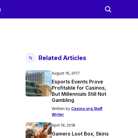
g
Related Articles
August 16, 2017
Esports Events Prove
Profitable for Casinos,
But Millennials Still Not
Gambling
Written by
Casino.org Staff
Writer
April 19, 2018
Gamers Loot Box, Skins