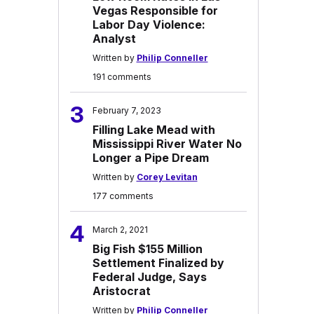
Vegas Responsible for
Labor Day Violence:
Analyst
Written by
Philip Conneller
191 comments
3
February 7, 2023
Filling Lake Mead with
Mississippi River Water No
Longer a Pipe Dream
Written by
Corey Levitan
177 comments
4
March 2, 2021
Big Fish $155 Million
Settlement Finalized by
Federal Judge, Says
Aristocrat
Written by
Philip Conneller