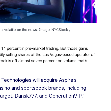
is volatile on the news. (Image: NYCStock /
14 percent in pre-market trading. But those gains
ily selling shares of the Las Vegas-based operator of
 stock is off almost seven percent on volume that’s
 Technologies will acquire Aspire’s
casino and sportsbook brands, including
arget, Dansk777, and GenerationVIP,”