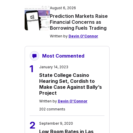
August 6, 2026
Prediction Markets Raise
Financial Concerns as
Borrowing Fuels Trading
Written by
Devin O'Connor
Most Commented
1
January 14, 2023
State College Casino
Hearing Set, Cordish to
Make Case Against Bally’s
Project
Written by
Devin O'Connor
202 comments
2
September 9, 2020
Low Room Rates in Las