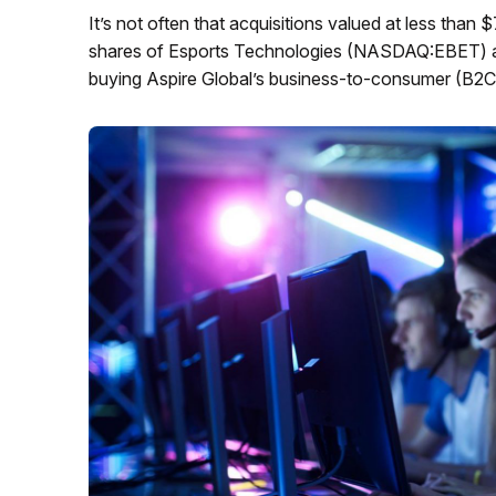
It’s not often that acquisitions valued at less than 
shares of Esports Technologies (NASDAQ:EBET) are 
buying Aspire Global’s business-to-consumer (B2C) u