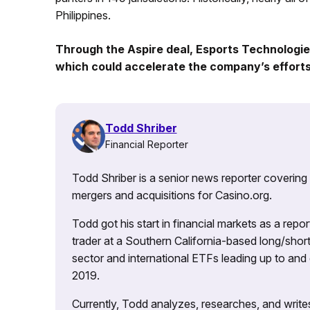
Philippines.
Through the Aspire deal, Esports Technologie
which could accelerate the company’s efforts
Todd Shriber
Financial Reporter
Todd Shriber is a senior news reporter covering
mergers and acquisitions for Casino.org.
Todd got his start in financial markets as a re
trader at a Southern California-based long/short
sector and international ETFs leading up to and d
2019.
Currently, Todd analyzes, researches, and writ