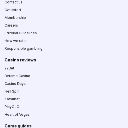
Contact us
Get listed
Membership
Careers
Editorial Guidelines
How we rate
Responsible gambling
Casino reviews
22Bet
Betamo Casino
Casino Days
Hell Spin
Katsubet
PlayOJO
Heart of Vegas
Game guides