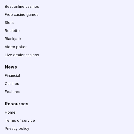
Best online casinos
Free casino games
Slots
Roulette
Blackjack
Video poker
Live dealer casinos
News
Financial
Casinos
Features
Resources
Home
Terms of service
Privacy policy