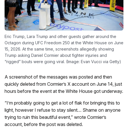
Eric Trump, Lara Trump and other guests gather around the
Octagon during UFC Freedom 250 at the White House on June
15, 2026. At the same time, screenshots allegedly showing
Trump asking Daniel Cormier about fighter injuries and
“rigged” bouts were going viral. (Image: Evan Vucci via Getty)
A screenshot of the messages was posted and then
quickly deleted from Cormier’s X account on June 14, just
hours before the event at the White House got underway.
“I’m probably going to get a lot of flak for bringing this to
light, however I refuse to stay silent… Shame on anyone
trying to ruin this beautiful event,” wrote Cormier’s
account, before the post was deleted.