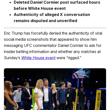
Deleted Daniel Cormier post surfaced hours
before White House event
Authenticity of alleged X conversation
remains disputed and unverified
Eric Trump has forcefully denied the authenticity of viral
social media screenshots that appeared to show him
messaging UFC commentator Daniel Cormier to ask for
insider betting information and whether any matches at
Sunday’s
White House event
were “rigged.”