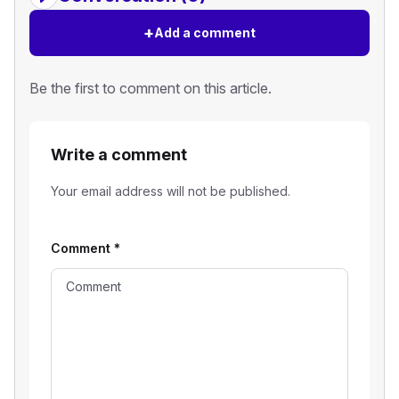
+
Add a comment
Be the first to comment on this article.
Write a comment
Your email address will not be published.
Comment
*