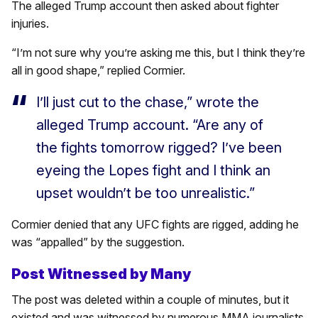
The alleged Trump account then asked about fighter
injuries.
“I’m not sure why you’re asking me this, but I think they’re
all in good shape,” replied Cormier.
I’ll just cut to the chase,” wrote the
alleged Trump account. “Are any of
the fights tomorrow rigged? I’ve been
eyeing the Lopes fight and I think an
upset wouldn’t be too unrealistic.”
Cormier denied that any UFC fights are rigged, adding he
was “appalled” by the suggestion.
Post Witnessed by Many
The post was deleted within a couple of minutes, but it
existed and was witnessed by numerous MMA journalists