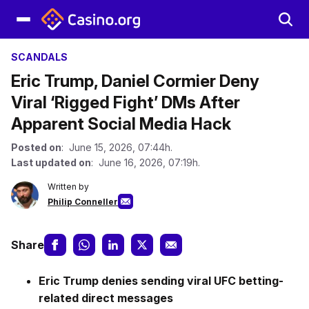
SCANDALS
Eric Trump, Daniel Cormier Deny
Viral ‘Rigged Fight’ DMs After
Apparent Social Media Hack
Posted on
: June 15, 2026, 07:44h.
Last updated on
: June 16, 2026, 07:19h.
Written by
Philip Conneller
Share
Eric Trump denies sending viral UFC betting-
related direct messages