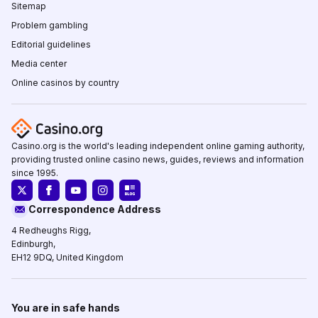
Sitemap
Problem gambling
Editorial guidelines
Media center
Online casinos by country
Casino.org is the world's leading independent online gaming authority,
providing trusted online casino news, guides, reviews and information
since 1995.
Correspondence Address
4 Redheughs Rigg,
Edinburgh,
EH12 9DQ, United Kingdom
You are in safe hands