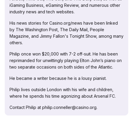
iGaming Business, eGaming Review, and numerous other
industry news and tech websites.
His news stories for Casino.org/news have been linked
by The Washington Post, The Daily Mail, People
Magazine, and Jimmy Fallon's Tonight Show, among many
others.
Philip once won $20,000 with 7-2 off-suit. He has been
reprimanded for unwittingly playing Elton John’s piano on
two separate occasions on both sides of the Atlantic.
He became a writer because he is a lousy pianist.
Philip lives outside London with his wife and children,
where he spends his time agonizing about Arsenal FC.
Contact Philip at philip.conneller@casino.org.