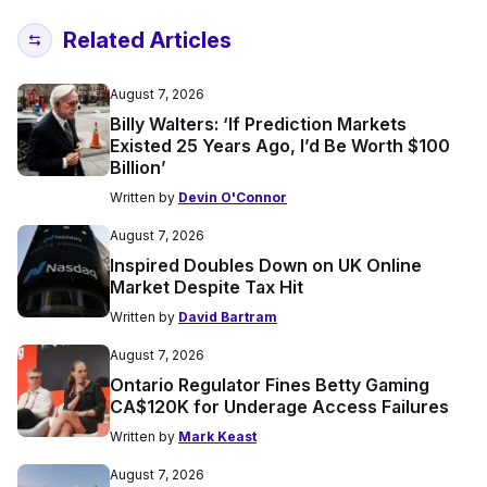
Related Articles
August 7, 2026
Billy Walters: ‘If Prediction Markets
Existed 25 Years Ago, I’d Be Worth $100
Billion’
Written by
Devin O'Connor
August 7, 2026
Inspired Doubles Down on UK Online
Market Despite Tax Hit
Written by
David Bartram
August 7, 2026
Ontario Regulator Fines Betty Gaming
CA$120K for Underage Access Failures
Written by
Mark Keast
August 7, 2026