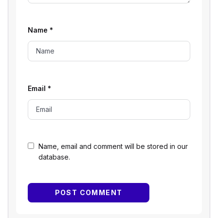
Name
*
Email
*
Name, email and comment will be stored in our
database.