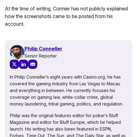
At the time of writing, Cormier has not publicly explained
how the screenshots came to be posted from his
account.
Philip Conneller
Senior Reporter
In Philip Conneller’s eight years with Casino.org, he has
covered the gaming industry from Las Vegas to Macau
and everything in between. He currently focuses his
coverage on gaming law, white-collar crime, global
money laundering, tribal gaming, politics, and regulation.
Philip was the original features editor for poker’s Bluff
Magazine and editor for Bluff Europe, which he helped
launch. His writing has also been featured in ESPN,
Forbes, Time Out, The Sun, and The Daily Star, as well as