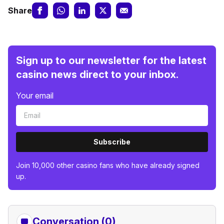
Share
Sign up to our newsletter for the latest
casino news direct to your inbox.
Your email
Subscribe
Join 10,000 other casino fans who have already signed
up.
Conversation (0)