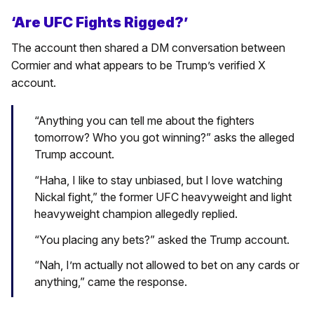
‘Are UFC Fights Rigged?’
The account then shared a DM conversation between
Cormier and what appears to be Trump’s verified X
account.
“Anything you can tell me about the fighters
tomorrow? Who you got winning?” asks the alleged
Trump account.
“Haha, I like to stay unbiased, but I love watching
Nickal fight,” the former UFC heavyweight and light
heavyweight champion allegedly replied.
“You placing any bets?” asked the Trump account.
“Nah, I’m actually not allowed to bet on any cards or
anything,” came the response.