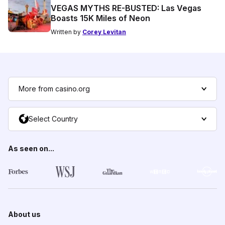
VEGAS MYTHS RE-BUSTED: Las Vegas
Boasts 15K Miles of Neon
Written by
Corey Levitan
More from casino.org
Select Country
As seen on...
About us