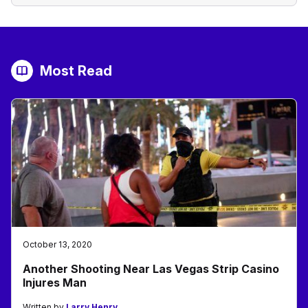
Most Read
October 13, 2020
Another Shooting Near Las Vegas Strip Casino
Injures Man
Written by
Larry Henry