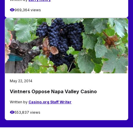
969,364 views
May 22, 2014
Vintners Oppose Napa Valley Casino
Written by
Casino.org Staff Writer
553,837 views