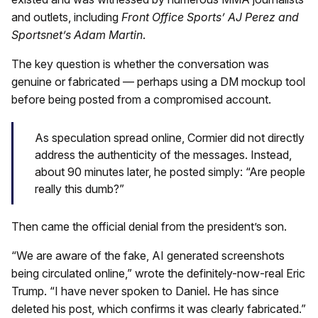
and outlets, including
Front Office Sports’ AJ Perez and
Sportsnet’s Adam Martin
.
The key question is whether the conversation was
genuine or fabricated — perhaps using a DM mockup tool
before being posted from a compromised account.
As speculation spread online, Cormier did not directly
address the authenticity of the messages. Instead,
about 90 minutes later, he posted simply: “Are people
really this dumb?”
Then came the official denial from the president’s son.
“We are aware of the fake, AI generated screenshots
being circulated online,” wrote the definitely-now-real Eric
Trump. “I have never spoken to Daniel. He has since
deleted his post, which confirms it was clearly fabricated.”