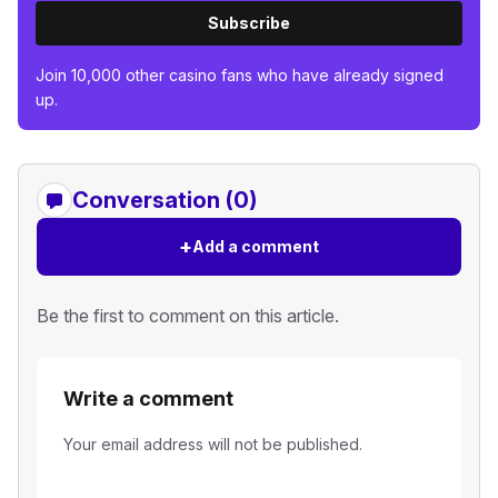
Subscribe
Join 10,000 other casino fans who have already signed
up.
Conversation (0)
+
Add a comment
Be the first to comment on this article.
Write a comment
Your email address will not be published.