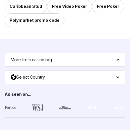
Caribbean Stud
Free Video Poker
Free Poker
Polymarket promo code
More from casino.org
Select Country
As seen on...