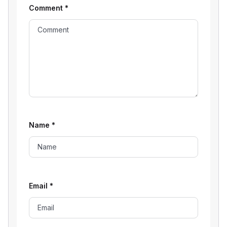
Comment
*
Name
*
Email
*