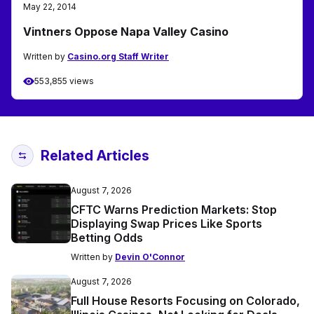
May 22, 2014
Vintners Oppose Napa Valley Casino
Written by
Casino.org Staff Writer
553,855 views
Related Articles
August 7, 2026
CFTC Warns Prediction Markets: Stop
Displaying Swap Prices Like Sports
Betting Odds
Written by
Devin O'Connor
August 7, 2026
Full House Resorts Focusing on Colorado,