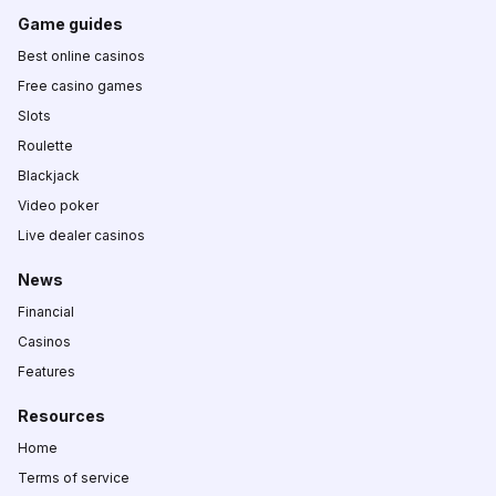
Game guides
Best online casinos
Free casino games
Slots
Roulette
Blackjack
Video poker
Live dealer casinos
News
Financial
Casinos
Features
Resources
Home
Terms of service