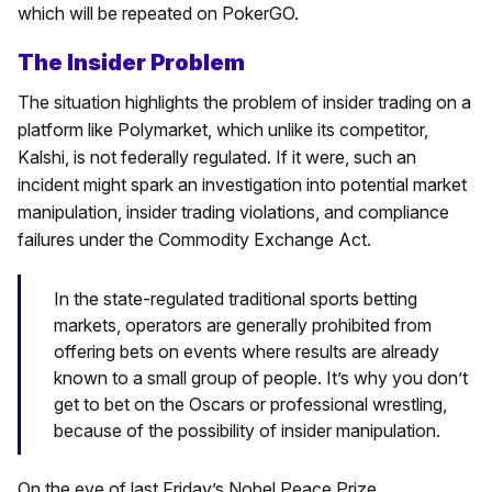
which will be repeated on PokerGO.
The Insider Problem
The situation highlights the problem of insider trading on a
platform like Polymarket, which unlike its competitor,
Kalshi, is not federally regulated. If it were, such an
incident might spark an investigation into potential market
manipulation, insider trading violations, and compliance
failures under the Commodity Exchange Act.
In the state-regulated traditional sports betting
markets, operators are generally prohibited from
offering bets on events where results are already
known to a small group of people. It’s why you don’t
get to bet on the Oscars or professional wrestling,
because of the possibility of insider manipulation.
On the eve of last Friday’s Nobel Peace Prize