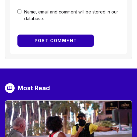
Name, email and comment will be stored in our
database.
Most Read