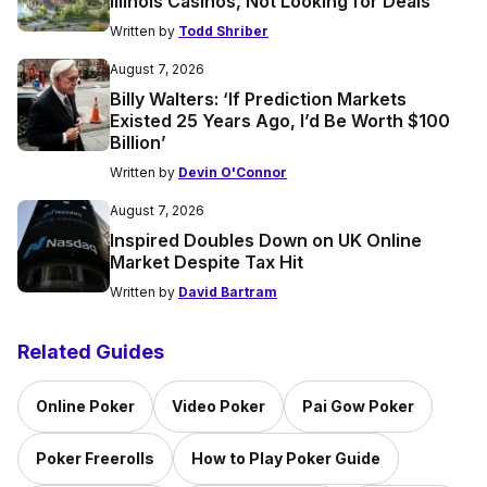
Illinois Casinos, Not Looking for Deals
Written by
Todd Shriber
August 7, 2026
Billy Walters: ‘If Prediction Markets
Existed 25 Years Ago, I’d Be Worth $100
Billion’
Written by
Devin O'Connor
August 7, 2026
Inspired Doubles Down on UK Online
Market Despite Tax Hit
Written by
David Bartram
Related Guides
Online Poker
Video Poker
Pai Gow Poker
Poker Freerolls
How to Play Poker Guide