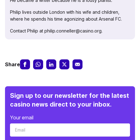
He became a writer because he is a lousy pianist.
Philip lives outside London with his wife and children,
where he spends his time agonizing about Arsenal FC.
Contact Philip at philip.conneller@casino.org.
Share
Sign up to our newsletter for the latest
casino news direct to your inbox.
Your email