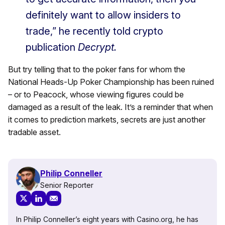
definitely want to allow insiders to
trade,” he recently told crypto
publication
Decrypt.
But try telling that to the poker fans for whom the
National Heads-Up Poker Championship has been ruined
– or to Peacock, whose viewing figures could be
damaged as a result of the leak. It’s a reminder that when
it comes to prediction markets, secrets are just another
tradable asset.
Philip Conneller
Senior Reporter
In Philip Conneller’s eight years with Casino.org, he has