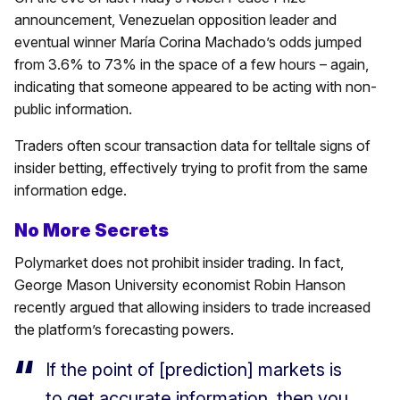
announcement, Venezuelan opposition leader and
eventual winner María Corina Machado’s odds jumped
from 3.6% to 73% in the space of a few hours – again,
indicating that someone appeared to be acting with non-
public information.
Traders often scour transaction data for telltale signs of
insider betting, effectively trying to profit from the same
information edge.
No More Secrets
Polymarket does not prohibit insider trading. In fact,
George Mason University economist Robin Hanson
recently argued that allowing insiders to trade increased
the platform’s forecasting powers.
If the point of [prediction] markets is
to get accurate information, then you