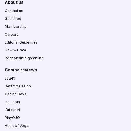
About us
Contact us
Get listed
Membership
Careers
Editorial Guidelines
How we rate
Responsible gambling
Casino reviews
22Bet
Betamo Casino
Casino Days
Hell Spin
Katsubet
PlayOJO
Heart of Vegas