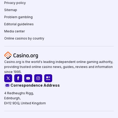
Privacy policy
Sitemap
Problem gambling
Editorial guidelines
Media center
Online casinos by country
Casino.org is the world's leading independent online gaming authority,
providing trusted online casino news, guides, reviews and information
since 1995.
Correspondence Address
4 Redheughs Rigg,
Edinburgh,
EH12 9DQ, United Kingdom