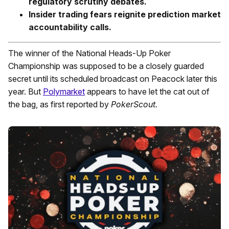
regulatory scrutiny debates.
Insider trading fears reignite prediction market
accountability calls.
The winner of the National Heads-Up Poker
Championship was supposed to be a closely guarded
secret until its scheduled broadcast on Peacock later this
year. But
Polymarket
appears to have let the cat out of
the bag, as first reported by
PokerScout.