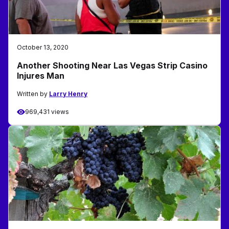
October 13, 2020
Another Shooting Near Las Vegas Strip Casino
Injures Man
Written by
Larry Henry
969,431 views