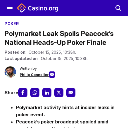
POKER
Polymarket Leak Spoils Peacock’s
National Heads-Up Poker Finale
Posted on
: October 15, 2025, 10:38h.
Last updated on
: October 15, 2025, 10:38h.
Written by
Philip Conneller
Share
Polymarket activity hints at insider leaks in
poker event.
Peacock’s poker broadcast spoiled amid