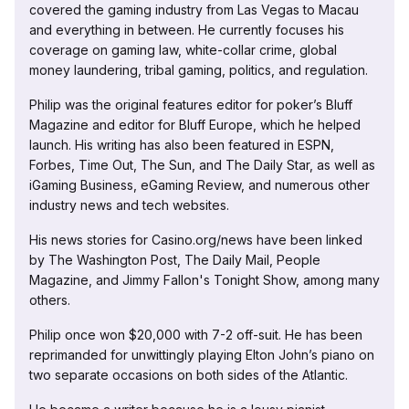
covered the gaming industry from Las Vegas to Macau
and everything in between. He currently focuses his
coverage on gaming law, white-collar crime, global
money laundering, tribal gaming, politics, and regulation.
Philip was the original features editor for poker’s Bluff
Magazine and editor for Bluff Europe, which he helped
launch. His writing has also been featured in ESPN,
Forbes, Time Out, The Sun, and The Daily Star, as well as
iGaming Business, eGaming Review, and numerous other
industry news and tech websites.
His news stories for Casino.org/news have been linked
by The Washington Post, The Daily Mail, People
Magazine, and Jimmy Fallon's Tonight Show, among many
others.
Philip once won $20,000 with 7-2 off-suit. He has been
reprimanded for unwittingly playing Elton John’s piano on
two separate occasions on both sides of the Atlantic.