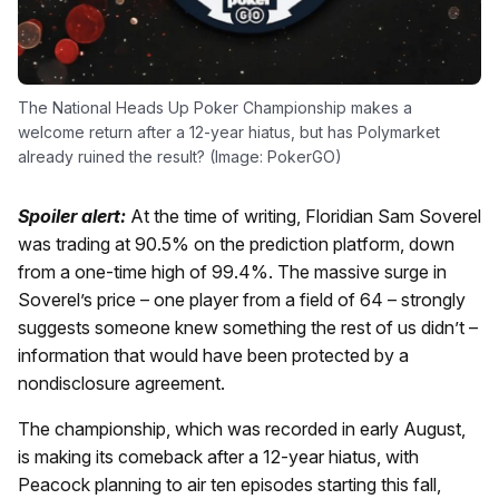
The National Heads Up Poker Championship makes a
welcome return after a 12-year hiatus, but has Polymarket
already ruined the result? (Image: PokerGO)
Spoiler alert:
At the time of writing, Floridian Sam Soverel
was trading at 90.5% on the prediction platform, down
from a one-time high of 99.4%. The massive surge in
Soverel’s price – one player from a field of 64 – strongly
suggests someone knew something the rest of us didn’t –
information that would have been protected by a
nondisclosure agreement.
The championship, which was recorded in early August,
is making its comeback after a 12-year hiatus, with
Peacock planning to air ten episodes starting this fall,