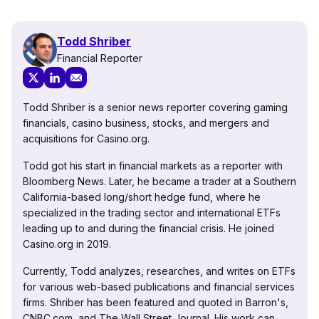
Todd Shriber
Financial Reporter
Todd Shriber is a senior news reporter covering gaming
financials, casino business, stocks, and mergers and
acquisitions for Casino.org.
Todd got his start in financial markets as a reporter with
Bloomberg News. Later, he became a trader at a Southern
California-based long/short hedge fund, where he
specialized in the trading sector and international ETFs
leading up to and during the financial crisis. He joined
Casino.org in 2019.
Currently, Todd analyzes, researches, and writes on ETFs
for various web-based publications and financial services
firms. Shriber has been featured and quoted in Barron's,
CNBC.com, and The Wall Street Journal. His work can