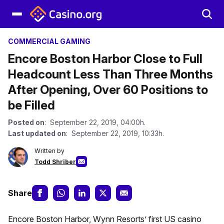
COMMERCIAL GAMING
Encore Boston Harbor Close to Full
Headcount Less Than Three Months
After Opening, Over 60 Positions to
be Filled
Posted on
: September 22, 2019, 04:00h.
Last updated on
: September 22, 2019, 10:33h.
Written by
Todd Shriber
Share
Encore Boston Harbor, Wynn Resorts’ first US casino