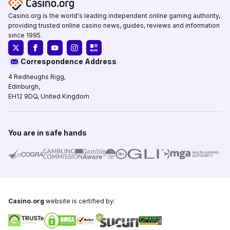
Casino.org is the world's leading independent online gaming authority,
providing trusted online casino news, guides, reviews and information
since 1995.
Correspondence Address
4 Redheughs Rigg,
Edinburgh,
EH12 9DQ, United Kingdom
You are in safe hands
Casino.org
website is certified by: