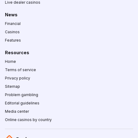
Live dealer casinos
News
Financial
Casinos
Features
Resources
Home
Terms of service
Privacy policy
Sitemap
Problem gambling
Editorial guidelines
Media center
Online casinos by country