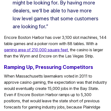
might be looking for. By having more
dealers, we’ll be able to have more
low level games that some customers
are looking for.”
Encore Boston Harbor has over 3,100 slot machines, 144
table games and a poker room with 88 tables. With a
gaming area of 210,000 square feet
, the casino is larger
than the Wynn and Encore on the Las Vegas Strip.
Ramping Up, Pressuring Competitors
When Massachusetts lawmakers voted in 2011 to
approve casino gaming, the expectation was that industry
would eventually create 15,000 jobs in the Bay State.
Even if Encore Boston Harbor ramps up to 5,300
positions, that would leave the state short of previous
forecasts for gaming industry jobs, because Plainridge