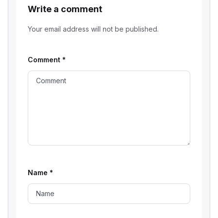
Write a comment
Your email address will not be published.
Comment
*
Name
*