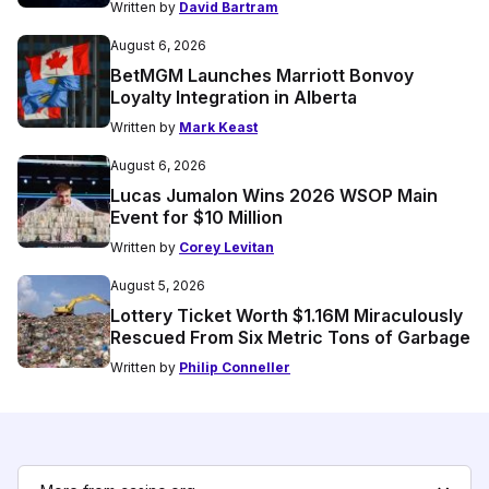
Written by
David Bartram
August 6, 2026
BetMGM Launches Marriott Bonvoy
Loyalty Integration in Alberta
Written by
Mark Keast
August 6, 2026
Lucas Jumalon Wins 2026 WSOP Main
Event for $10 Million
Written by
Corey Levitan
August 5, 2026
Lottery Ticket Worth $1.16M Miraculously
Rescued From Six Metric Tons of Garbage
Written by
Philip Conneller