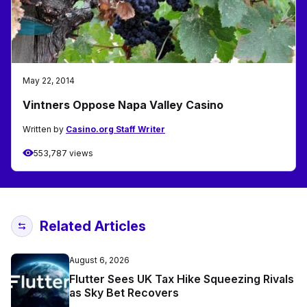
May 22, 2014
Vintners Oppose Napa Valley Casino
Written by
Casino.org Staff Writer
553,787 views
Related Articles
August 6, 2026
Flutter Sees UK Tax Hike Squeezing Rivals
as Sky Bet Recovers