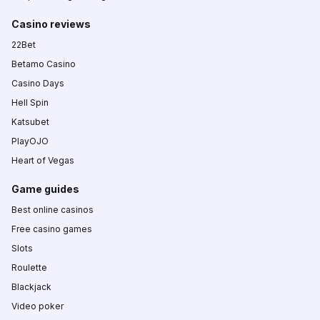
Casino reviews
22Bet
Betamo Casino
Casino Days
Hell Spin
Katsubet
PlayOJO
Heart of Vegas
Game guides
Best online casinos
Free casino games
Slots
Roulette
Blackjack
Video poker