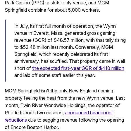
Park Casino (PPC), a slots-only venue, and MGM
Springfield combine for about 5,000 workers.
In July, its first full month of operation, the Wynn
venue in Everett, Mass. generated gross gaming
revenue (GGR) of $48.57 million, with that tally rising
to $52.48 million last month. Conversely, MGM
Springfield, which recently celebrated its first
anniversary, has scuffled. That property came in well
short of
the expected first-year GGR of $418 million
and laid off some staff earlier this year.
MGM Springfield isn’t the only New England gaming
property feeling the heat from the new Wynn venue. Last
month, Twin River Worldwide Holdings, the operator of
Rhode Island’s two casinos,
announced headcount
reductions
due to sagging revenue following the opening
of Encore Boston Harbor.