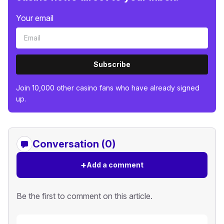
Your email
Subscribe
Join 10,000 other casino fans who have already signed
up.
Conversation (0)
+
Add a comment
Be the first to comment on this article.