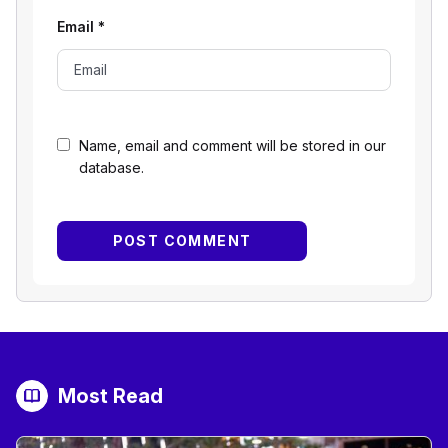
Email
*
Name, email and comment will be stored in our
database.
Most Read