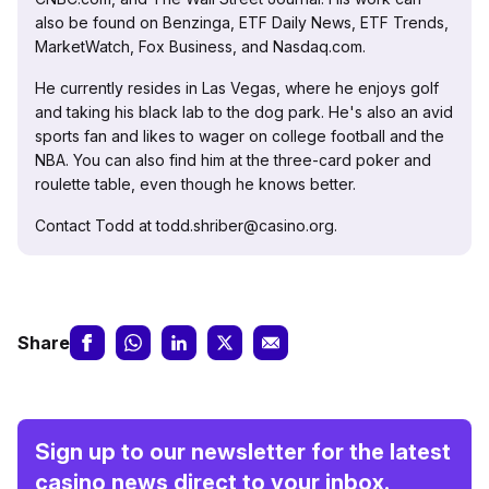
also be found on Benzinga, ETF Daily News, ETF Trends,
MarketWatch, Fox Business, and Nasdaq.com.
He currently resides in Las Vegas, where he enjoys golf
and taking his black lab to the dog park. He's also an avid
sports fan and likes to wager on college football and the
NBA. You can also find him at the three-card poker and
roulette table, even though he knows better.
Contact Todd at todd.shriber@casino.org.
Share
Sign up to our newsletter for the latest
casino news direct to your inbox.