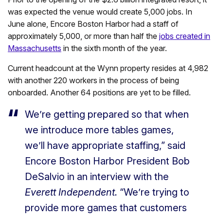
was expected the venue would create 5,000 jobs. In
June alone, Encore Boston Harbor had a staff of
approximately 5,000, or more than half the
jobs created in
Massachusetts
in the sixth month of the year.
Current headcount at the Wynn property resides at 4,982
with another 220 workers in the process of being
onboarded. Another 64 positions are yet to be filled.
We’re getting prepared so that when
we introduce more tables games,
we’ll have appropriate staffing,” said
Encore Boston Harbor President Bob
DeSalvio in an interview with the
Everett Independent.
“We’re trying to
provide more games that customers