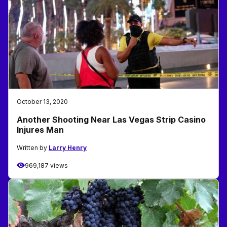
October 13, 2020
Another Shooting Near Las Vegas Strip Casino
Injures Man
Written by
Larry Henry
969,187 views