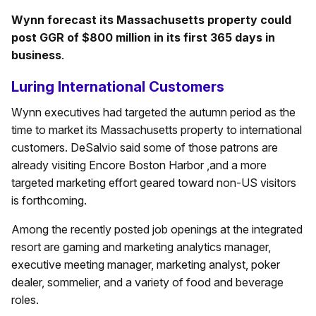
Wynn forecast its Massachusetts property could
post GGR of $800 million in its first 365 days in
business
.
Luring International Customers
Wynn executives had targeted the autumn period as the
time to market its Massachusetts property to international
customers. DeSalvio said some of those patrons are
already visiting Encore Boston Harbor ,and a more
targeted marketing effort geared toward non-US visitors
is forthcoming.
Among the recently posted job openings at the integrated
resort are gaming and marketing analytics manager,
executive meeting manager, marketing analyst, poker
dealer, sommelier, and a variety of food and beverage
roles.