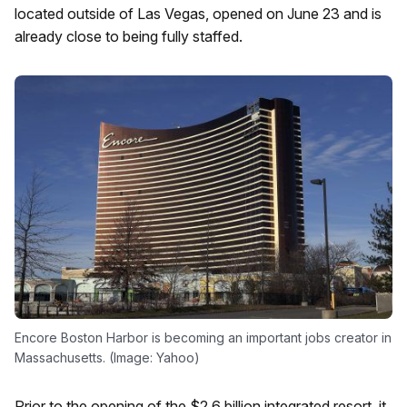
located outside of Las Vegas, opened on June 23 and is
already close to being fully staffed.
Encore Boston Harbor is becoming an important jobs creator in
Massachusetts. (Image: Yahoo)
Prior to the opening of the $2.6 billion integrated resort, it