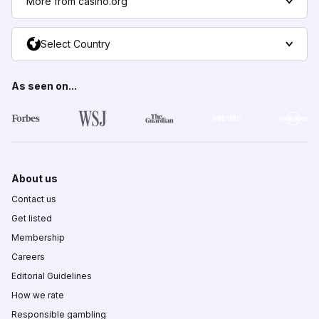
More from casino.org
Select Country
As seen on...
About us
Contact us
Get listed
Membership
Careers
Editorial Guidelines
How we rate
Responsible gambling