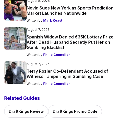
August 8, 2026
Novig Sues New York as Sports Prediction
Market Launches Nationwide
Written by
Mark Keast
August 7, 2026
Spanish Widow Denied €35K Lottery Prize
After Dead Husband Secretly Put Her on
Gambling Blacklist
Written by
Philip Conneller
August 7, 2026
Terry Rozier Co-Defendant Accused of
Witness Tampering in Gambling Case
Written by
Philip Conneller
Related Guides
DraftKings Review
DraftKings Promo Code