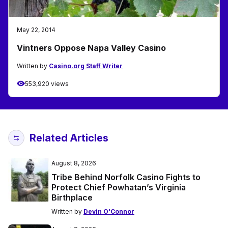
May 22, 2014
Vintners Oppose Napa Valley Casino
Written by
Casino.org Staff Writer
553,920 views
Related Articles
August 8, 2026
Tribe Behind Norfolk Casino Fights to
Protect Chief Powhatan’s Virginia
Birthplace
Written by
Devin O'Connor