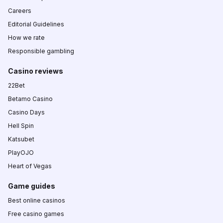
Careers
Editorial Guidelines
How we rate
Responsible gambling
Casino reviews
22Bet
Betamo Casino
Casino Days
Hell Spin
Katsubet
PlayOJO
Heart of Vegas
Game guides
Best online casinos
Free casino games