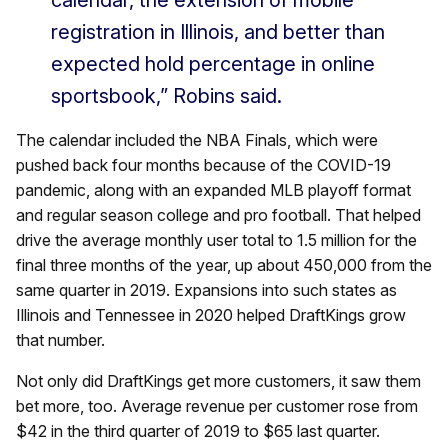
calendar, the extension of mobile
registration in Illinois, and better than
expected hold percentage in online
sportsbook,” Robins said.
The calendar included the NBA Finals, which were
pushed back four months because of the COVID-19
pandemic, along with an expanded MLB playoff format
and regular season college and pro football. That helped
drive the average monthly user total to 1.5 million for the
final three months of the year, up about 450,000 from the
same quarter in 2019. Expansions into such states as
Illinois and Tennessee in 2020 helped DraftKings grow
that number.
Not only did DraftKings get more customers, it saw them
bet more, too. Average revenue per customer rose from
$42 in the third quarter of 2019 to $65 last quarter.