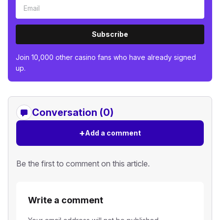
Subscribe
Join 10,000 other casino fans who have already signed
up.
Conversation (0)
+
Add a comment
Be the first to comment on this article.
Write a comment