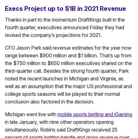
Execs Project up to $1B in 2021 Revenue
Thanks in part to the momentum DraftKings built in the
fourth quarter, executives announced Friday they had
revised the company’s projections for 2021.
CFO Jason Park said revenue estimates for the year now
range between $900 million and $1 billion. That’s up from
the $750 million to $850 million executives shared on the
third-quarter call. Besides the strong fourth quarter, Park
noted the recent launches in Michigan and Virginia, as
well as an assumption that the major US professional and
college sports seasons will be played to their normal
conclusion also factored in the decision.
Michigan went live with
mobile sports betting and iGaming
in late January, with nine other operators opening
simultaneously. Robins said DraftKings received 25
percent of sports betting handle and gross revenue over