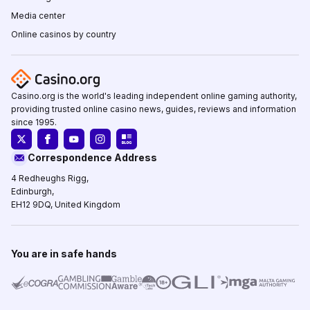
Media center
Online casinos by country
Casino.org is the world's leading independent online gaming authority,
providing trusted online casino news, guides, reviews and information
since 1995.
Correspondence Address
4 Redheughs Rigg,
Edinburgh,
EH12 9DQ, United Kingdom
You are in safe hands