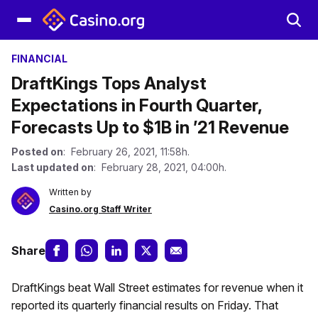
FINANCIAL
DraftKings Tops Analyst
Expectations in Fourth Quarter,
Forecasts Up to $1B in ’21 Revenue
Posted on
: February 26, 2021, 11:58h.
Last updated on
: February 28, 2021, 04:00h.
Written by
Casino.org Staff Writer
Share
DraftKings beat Wall Street estimates for revenue when it
reported its quarterly financial results on Friday. That