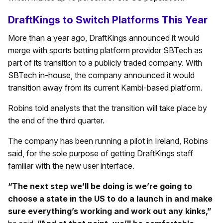
DraftKings to Switch Platforms This Year
More than a year ago, DraftKings announced it would
merge with sports betting platform provider SBTech as
part of its transition to a publicly traded company. With
SBTech in-house, the company announced it would
transition away from its current Kambi-based platform.
Robins told analysts that the transition will take place by
the end of the third quarter.
The company has been running a pilot in Ireland, Robins
said, for the sole purpose of getting DraftKings staff
familiar with the new user interface.
“The next step we’ll be doing is we’re going to
choose a state in the US to do a launch in and make
sure everything’s working and work out any kinks,”