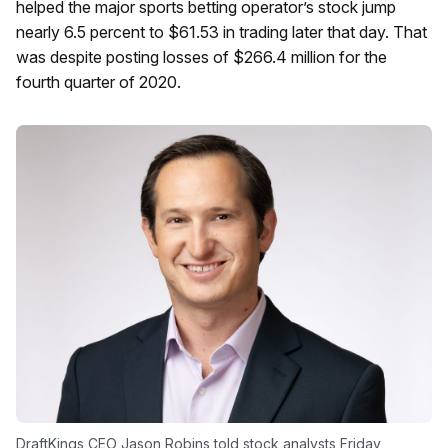
helped the major sports betting operator’s stock jump
nearly 6.5 percent to $61.53 in trading later that day. That
was despite posting losses of $266.4 million for the
fourth quarter of 2020.
DraftKings CEO Jason Robins told stock analysts Friday