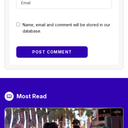
Name, email and comment will be stored in our
database.
Most Read