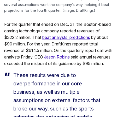
several assumptions went the company’s way, helping it beat
projections for the fourth quarter. (Image: DraftKings)
For the quarter that ended on Dec. 31, the Boston-based
gaming technology company reported revenues of
$322.2 million. That
beat analysts’ predictions
by about
$90 million. For the year, DraftKings reported total
revenue of $614.5 million. On the quarterly report call with
analysts Friday, CEO
Jason Robins
said annual revenues
exceeded the midpoint of its guidance by $95 million.
These results were due to
overperformance in our core
business, as well as multiple
assumptions on external factors that
broke our way, such as the sports