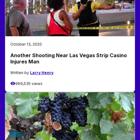
October 13, 2020
Another Shooting Near Las Vegas Strip Casino
Injures Man
Written by
Larry Henry
969,535 views