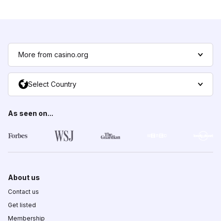
More from casino.org
Select Country
As seen on...
About us
Contact us
Get listed
Membership