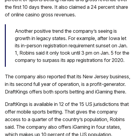
the first 10 days there. It also claimed a 24 percent share
of online casino gross revenues.
Another positive trend the company’s seeing is
growth in legacy states. For example, after Iowa let
its in-person registration requirement sunset on Jan.
1, Robins said it only took until 3 pm on Jan. 5 for the
company to surpass its app registrations for 2020.
The company also reported that its New Jersey business,
in its second full year of operation, is a profit-generator.
DraftKings offers both sports betting and iGaming there.
DraftKings is available in 12 of the 15 US jurisdictions that
offer mobile sports betting. That gives the company
access to a quarter of the country’s population, Robins
said. The company also offers iGaming in four states,
which makes up 10 percent of the US population.