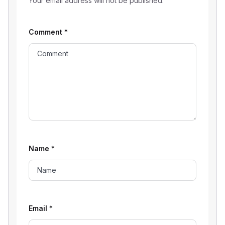
Your email address will not be published.
Comment
*
Name
*
Email
*