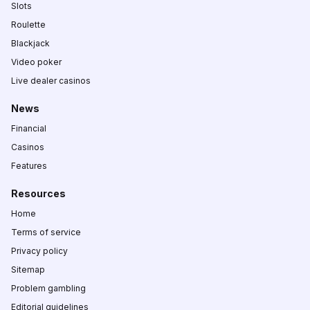
Slots
Roulette
Blackjack
Video poker
Live dealer casinos
News
Financial
Casinos
Features
Resources
Home
Terms of service
Privacy policy
Sitemap
Problem gambling
Editorial guidelines