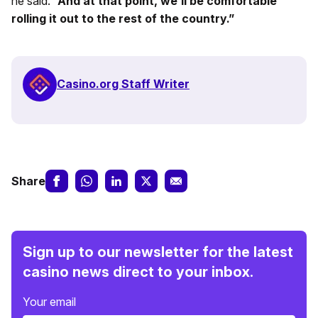
he said.
“And at that point, we’ll be comfortable
rolling it out to the rest of the country.”
Casino.org Staff Writer
Share
Sign up to our newsletter for the latest
casino news direct to your inbox.
Your email