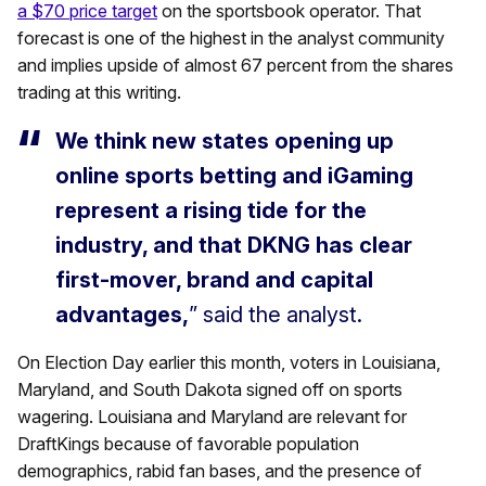
a $70 price target
on the sportsbook operator. That
forecast is one of the highest in the analyst community
and implies upside of almost 67 percent from the shares
trading at this writing.
We think new states opening up
online sports betting and iGaming
represent a rising tide for the
industry, and that DKNG has clear
first-mover, brand and capital
advantages,
” said the analyst.
On Election Day earlier this month, voters in Louisiana,
Maryland, and South Dakota signed off on sports
wagering. Louisiana and Maryland are relevant for
DraftKings because of favorable population
demographics, rabid fan bases, and the presence of