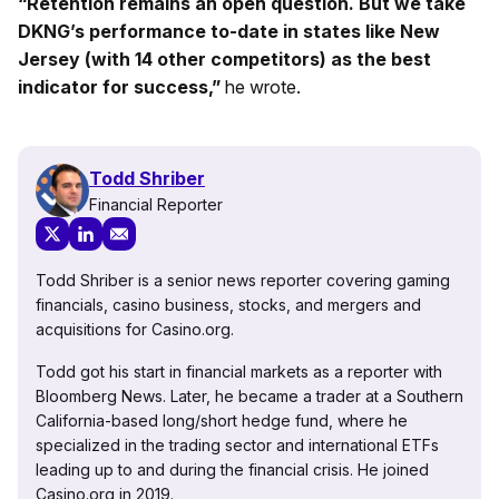
“Retention remains an open question. But we take
DKNG’s performance to-date in states like New
Jersey (with 14 other competitors) as the best
indicator for success,”
he wrote.
Todd Shriber
Financial Reporter
Todd Shriber is a senior news reporter covering gaming
financials, casino business, stocks, and mergers and
acquisitions for Casino.org.
Todd got his start in financial markets as a reporter with
Bloomberg News. Later, he became a trader at a Southern
California-based long/short hedge fund, where he
specialized in the trading sector and international ETFs
leading up to and during the financial crisis. He joined
Casino.org in 2019.