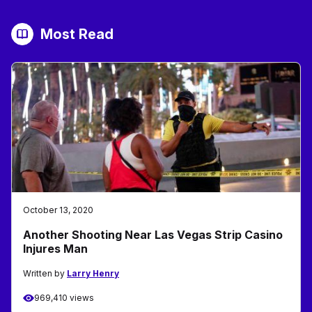
Most Read
October 13, 2020
Another Shooting Near Las Vegas Strip Casino
Injures Man
Written by
Larry Henry
969,410 views