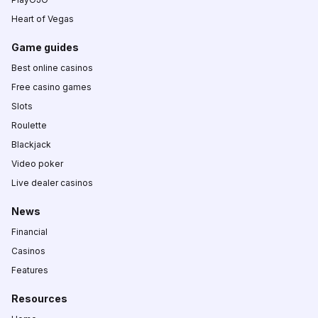
Heart of Vegas
Game guides
Best online casinos
Free casino games
Slots
Roulette
Blackjack
Video poker
Live dealer casinos
News
Financial
Casinos
Features
Resources