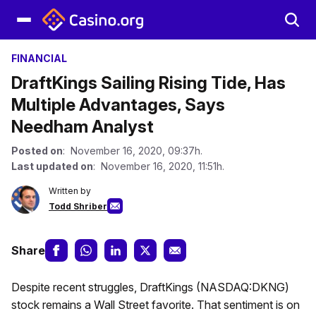
FINANCIAL
DraftKings Sailing Rising Tide, Has
Multiple Advantages, Says
Needham Analyst
Posted on
: November 16, 2020, 09:37h.
Last updated on
: November 16, 2020, 11:51h.
Written by
Todd Shriber
Share
Despite recent struggles, DraftKings (NASDAQ:DKNG)
stock remains a Wall Street favorite. That sentiment is on