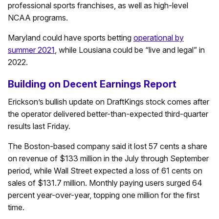
professional sports franchises, as well as high-level
NCAA programs.
Maryland could have sports betting
operational by
summer 2021
, while Lousiana could be “live and legal” in
2022.
Building on Decent Earnings Report
Erickson’s bullish update on DraftKings stock comes after
the operator delivered better-than-expected third-quarter
results last Friday.
The Boston-based company said it lost 57 cents a share
on revenue of $133 million in the July through September
period, while Wall Street expected a loss of 61 cents on
sales of $131.7 million. Monthly paying users surged 64
percent year-over-year, topping one million for the first
time.