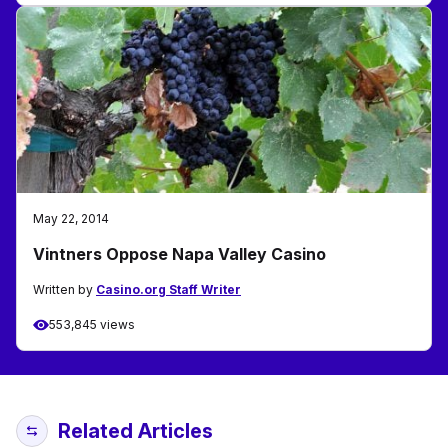
May 22, 2014
Vintners Oppose Napa Valley Casino
Written by
Casino.org Staff Writer
553,845 views
Related Articles