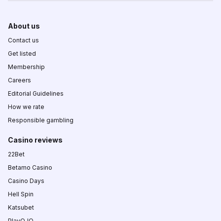
About us
Contact us
Get listed
Membership
Careers
Editorial Guidelines
How we rate
Responsible gambling
Casino reviews
22Bet
Betamo Casino
Casino Days
Hell Spin
Katsubet
PlayOJO