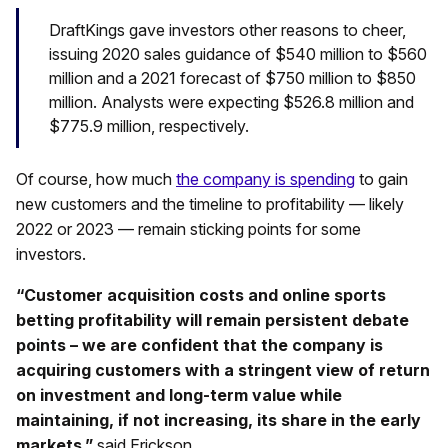
DraftKings gave investors other reasons to cheer,
issuing 2020 sales guidance of $540 million to $560
million and a 2021 forecast of $750 million to $850
million. Analysts were expecting $526.8 million and
$775.9 million, respectively.
Of course, how much
the company is spending
to gain
new customers and the timeline to profitability — likely
2022 or 2023 — remain sticking points for some
investors.
“Customer acquisition costs and online sports
betting profitability will remain persistent debate
points – we are confident that the company is
acquiring customers with a stringent view of return
on investment and long-term value while
maintaining, if not increasing, its share in the early
markets,”
said Erickson.