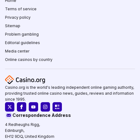
Home
Terms of service
Privacy policy
Sitemap
Problem gambling
Editorial guidelines
Media center
Online casinos by country
Casino.org is the world's leading independent online gaming authority,
providing trusted online casino news, guides, reviews and information
since 1995.
Correspondence Address
4 Redheughs Rigg,
Edinburgh,
EH12 9DQ, United Kingdom