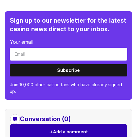
Sign up to our newsletter for the latest
casino news direct to your inbox.
Your email
Subscribe
Join 10,000 other casino fans who have already signed
up.
Conversation (0)
+
Add a comment