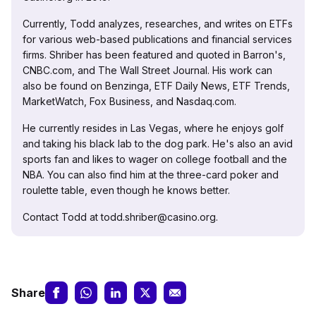
Currently, Todd analyzes, researches, and writes on ETFs
for various web-based publications and financial services
firms. Shriber has been featured and quoted in Barron's,
CNBC.com, and The Wall Street Journal. His work can
also be found on Benzinga, ETF Daily News, ETF Trends,
MarketWatch, Fox Business, and Nasdaq.com.
He currently resides in Las Vegas, where he enjoys golf
and taking his black lab to the dog park. He's also an avid
sports fan and likes to wager on college football and the
NBA. You can also find him at the three-card poker and
roulette table, even though he knows better.
Contact Todd at todd.shriber@casino.org.
Share