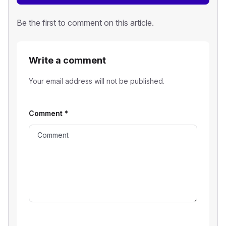
Be the first to comment on this article.
Write a comment
Your email address will not be published.
Comment
*