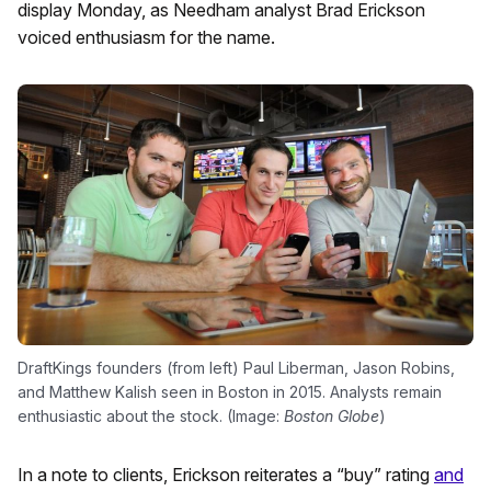
display Monday, as Needham analyst Brad Erickson
voiced enthusiasm for the name.
DraftKings founders (from left) Paul Liberman, Jason Robins,
and Matthew Kalish seen in Boston in 2015. Analysts remain
enthusiastic about the stock. (Image:
Boston Globe
)
In a note to clients, Erickson reiterates a “buy” rating
and