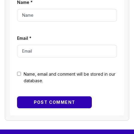
Name
*
Email
*
Name, email and comment will be stored in our
database.