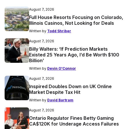
August 7, 2026
Full House Resorts Focusing on Colorado,
Illinois Casinos, Not Looking for Deals
Written by
Todd Shriber
August 7, 2026
Billy Walters: ‘If Prediction Markets
Existed 25 Years Ago, I’d Be Worth $100
Billion’
Written by
Devin O'Connor
August 7, 2026
Inspired Doubles Down on UK Online
Market Despite Tax Hit
Written by
David Bartram
August 7, 2026
Ontario Regulator Fines Betty Gaming
CA$120K for Underage Access Failures