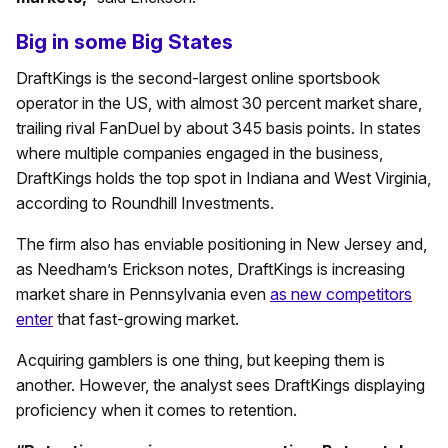
Big in some Big States
DraftKings is the second-largest online sportsbook
operator in the US, with almost 30 percent market share,
trailing rival FanDuel by about 345 basis points. In states
where multiple companies engaged in the business,
DraftKings holds the top spot in Indiana and West Virginia,
according to Roundhill Investments.
The firm also has enviable positioning in New Jersey and,
as Needham’s Erickson notes, DraftKings is increasing
market share in Pennsylvania even
as new competitors
enter
that fast-growing market.
Acquiring gamblers is one thing, but keeping them is
another. However, the analyst sees DraftKings displaying
proficiency when it comes to retention.