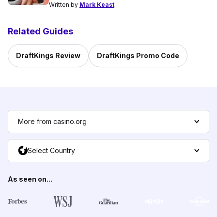
Written by
Mark Keast
Related Guides
DraftKings Review
DraftKings Promo Code
More from casino.org
Select Country
As seen on...