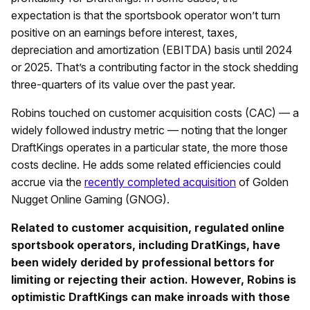
expectation is that the sportsbook operator won’t turn
positive on an earnings before interest, taxes,
depreciation and amortization (EBITDA) basis until 2024
or 2025. That’s a contributing factor in the stock shedding
three-quarters of its value over the past year.
Robins touched on customer acquisition costs (CAC) — a
widely followed industry metric — noting that the longer
DraftKings operates in a particular state, the more those
costs decline. He adds some related efficiencies could
accrue via the
recently completed acquisition
of Golden
Nugget Online Gaming (GNOG).
Related to customer acquisition, regulated online
sportsbook operators, including DratKings, have
been widely derided by professional bettors for
limiting or rejecting their action. However, Robins is
optimistic DraftKings can make inroads with those