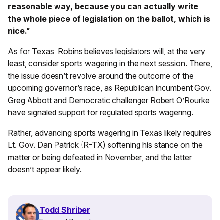
reasonable way, because you can actually write
the whole piece of legislation on the ballot, which is
nice.”
As for Texas, Robins believes legislators will, at the very
least, consider sports wagering in the next session. There,
the issue doesn’t revolve around the outcome of the
upcoming governor’s race, as Republican incumbent Gov.
Greg Abbott and Democratic challenger Robert O’Rourke
have signaled support for regulated sports wagering.
Rather, advancing sports wagering in Texas likely requires
Lt. Gov. Dan Patrick (R-TX) softening his stance on the
matter or being defeated in November, and the latter
doesn’t appear likely.
Todd Shriber