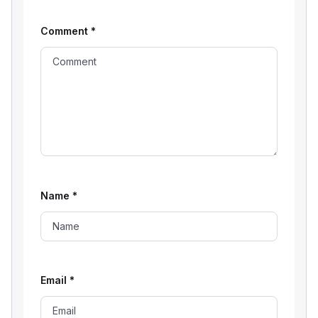
Comment
*
Name
*
Email
*