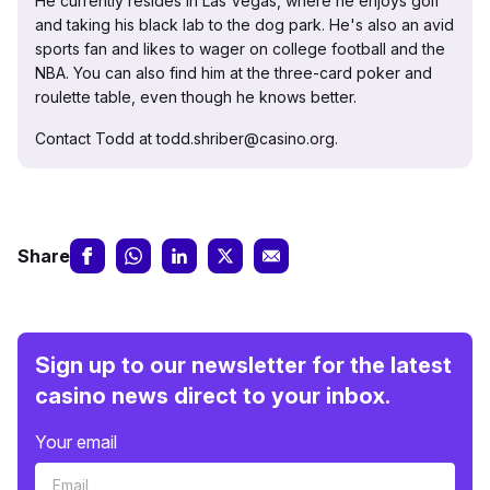
He currently resides in Las Vegas, where he enjoys golf
and taking his black lab to the dog park. He's also an avid
sports fan and likes to wager on college football and the
NBA. You can also find him at the three-card poker and
roulette table, even though he knows better.
Contact Todd at todd.shriber@casino.org.
Share
Sign up to our newsletter for the latest
casino news direct to your inbox.
Your email