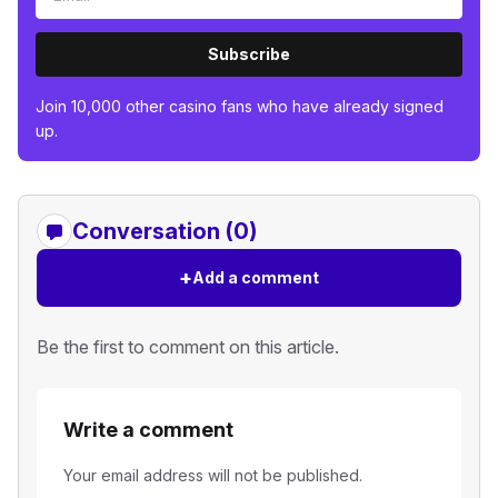
Subscribe
Join 10,000 other casino fans who have already signed
up.
Conversation (0)
+
Add a comment
Be the first to comment on this article.
Write a comment
Your email address will not be published.