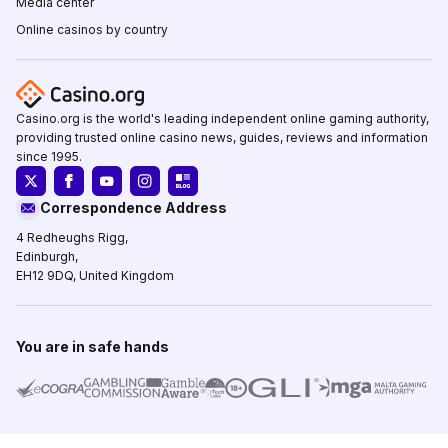
Media center
Online casinos by country
Casino.org is the world's leading independent online gaming authority,
providing trusted online casino news, guides, reviews and information
since 1995.
Correspondence Address
4 Redheughs Rigg,
Edinburgh,
EH12 9DQ, United Kingdom
You are in safe hands