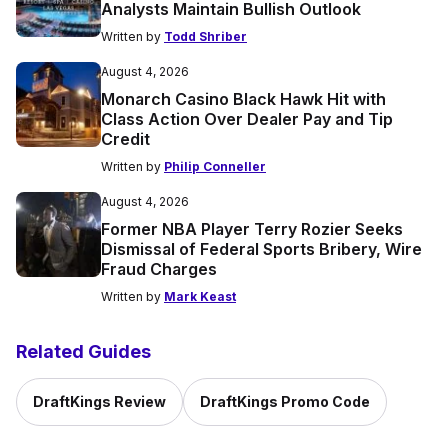
Analysts Maintain Bullish Outlook
Written by
Todd Shriber
August 4, 2026
Monarch Casino Black Hawk Hit with
Class Action Over Dealer Pay and Tip
Credit
Written by
Philip Conneller
August 4, 2026
Former NBA Player Terry Rozier Seeks
Dismissal of Federal Sports Bribery, Wire
Fraud Charges
Written by
Mark Keast
Related Guides
DraftKings Review
DraftKings Promo Code