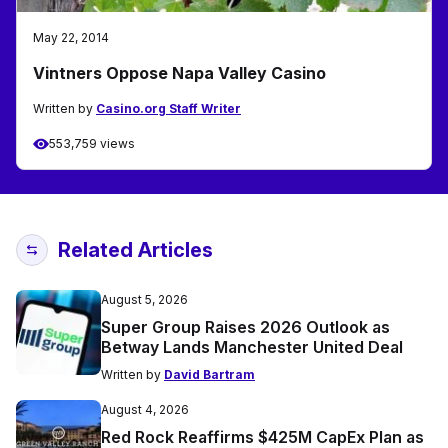
May 22, 2014
Vintners Oppose Napa Valley Casino
Written by
Casino.org Staff Writer
553,759 views
Related Articles
August 5, 2026
Super Group Raises 2026 Outlook as
Betway Lands Manchester United Deal
Written by
David Bartram
August 4, 2026
Red Rock Reaffirms $425M CapEx Plan as