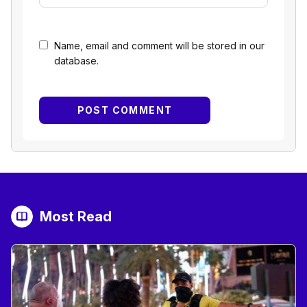
Name, email and comment will be stored in our
database.
Most Read