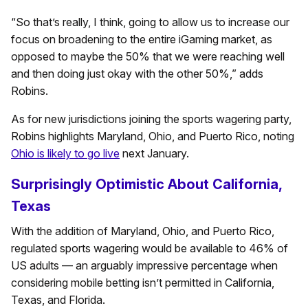
“So that’s really, I think, going to allow us to increase our
focus on broadening to the entire iGaming market, as
opposed to maybe the 50% that we were reaching well
and then doing just okay with the other 50%,” adds
Robins.
As for new jurisdictions joining the sports wagering party,
Robins highlights Maryland, Ohio, and Puerto Rico, noting
Ohio is likely to go live
next January.
Surprisingly Optimistic About California,
Texas
With the addition of Maryland, Ohio, and Puerto Rico,
regulated sports wagering would be available to 46% of
US adults — an arguably impressive percentage when
considering mobile betting isn’t permitted in California,
Texas, and Florida.