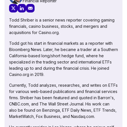
Financial Reporter
Todd Shriber is a senior news reporter covering gaming
financials, casino business, stocks, and mergers and
acquisitions for Casino.org.
Todd got his start in financial markets as a reporter with
Bloomberg News. Later, he became a trader at a Southern
California-based long/short hedge fund, where he
specialized in the trading sector and international ETFs
leading up to and during the financial crisis. He joined
Casino.org in 2019.
Currently, Todd analyzes, researches, and writes on ETFs
for various web-based publications and financial services
firms. Shriber has been featured and quoted in Barron's,
CNBC.com, and The Wall Street Journal. His work can
also be found on Benzinga, ETF Daily News, ETF Trends,
MarketWatch, Fox Business, and Nasdaq.com.