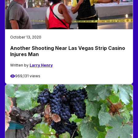
October 13, 2020
Another Shooting Near Las Vegas Strip Casino
Injures Man
Written by
Larry Henry
969,131 views