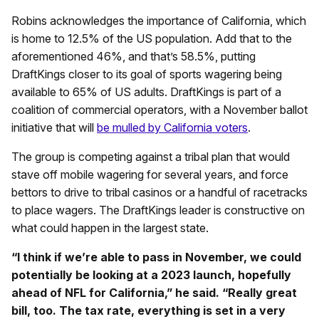
Robins acknowledges the importance of California, which
is home to 12.5% of the US population. Add that to the
aforementioned 46%, and that’s 58.5%, putting
DraftKings closer to its goal of sports wagering being
available to 65% of US adults. DraftKings is part of a
coalition of commercial operators, with a November ballot
initiative that will
be mulled by California voters
.
The group is competing against a tribal plan that would
stave off mobile wagering for several years, and force
bettors to drive to tribal casinos or a handful of racetracks
to place wagers. The DraftKings leader is constructive on
what could happen in the largest state.
“I think if we’re able to pass in November, we could
potentially be looking at a 2023 launch, hopefully
ahead of NFL for California,” he said. “Really great
bill, too. The tax rate, everything is set in a very