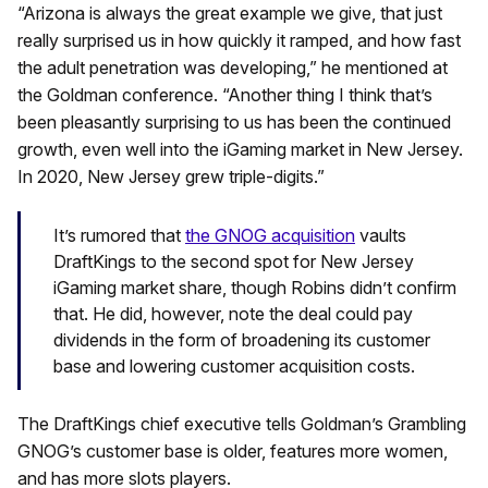
“Arizona is always the great example we give, that just
really surprised us in how quickly it ramped, and how fast
the adult penetration was developing,” he mentioned at
the Goldman conference. “Another thing I think that’s
been pleasantly surprising to us has been the continued
growth, even well into the iGaming market in New Jersey.
In 2020, New Jersey grew triple-digits.”
It’s rumored that
the GNOG acquisition
vaults
DraftKings to the second spot for New Jersey
iGaming market share, though Robins didn’t confirm
that. He did, however, note the deal could pay
dividends in the form of broadening its customer
base and lowering customer acquisition costs.
The DraftKings chief executive tells Goldman’s Grambling
GNOG’s customer base is older, features more women,
and has more slots players.