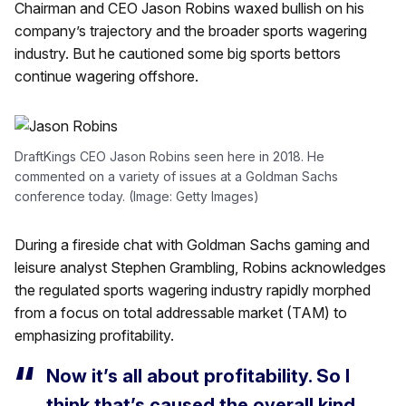
Chairman and CEO Jason Robins waxed bullish on his
company’s trajectory and the broader sports wagering
industry. But he cautioned some big sports bettors
continue wagering offshore.
DraftKings CEO Jason Robins seen here in 2018. He
commented on a variety of issues at a Goldman Sachs
conference today. (Image: Getty Images)
During a fireside chat with Goldman Sachs gaming and
leisure analyst Stephen Grambling, Robins acknowledges
the regulated sports wagering industry rapidly morphed
from a focus on total addressable market (TAM) to
emphasizing profitability.
Now it’s all about profitability. So I
think that’s caused the overall kind