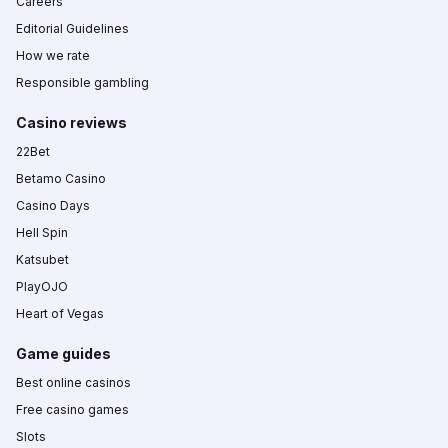
Careers
Editorial Guidelines
How we rate
Responsible gambling
Casino reviews
22Bet
Betamo Casino
Casino Days
Hell Spin
Katsubet
PlayOJO
Heart of Vegas
Game guides
Best online casinos
Free casino games
Slots