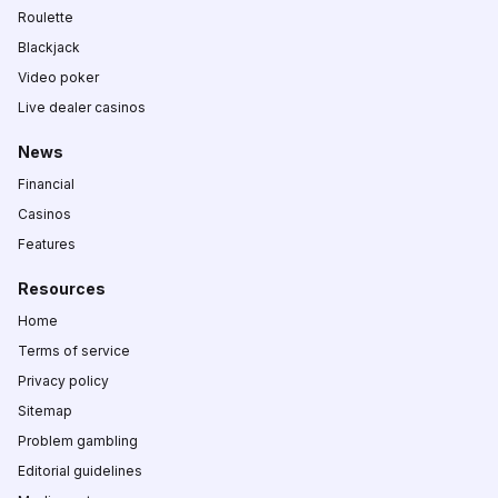
Roulette
Blackjack
Video poker
Live dealer casinos
News
Financial
Casinos
Features
Resources
Home
Terms of service
Privacy policy
Sitemap
Problem gambling
Editorial guidelines