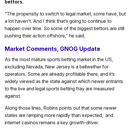
bettors.
“The propensity to switch to legal market, some have, but
a lot haven’t. And I think that’s going to continue to
happen over time. So some of the biggest bettors are still
pushing their action offshore,” he said.
Market Comments, GNOG Update
As the most mature sports betting market in the US,
excluding Nevada, New Jersey is a bellwether for
operators. Some are already profitable there, and it’s
widely viewed as the state against which newer entrants
to the live and legal sports betting fray are measured
against.
Along those lines, Robins points out that some newer
states are ramping more rapidly than expected, and
internet casinos remains a key growth-driver.