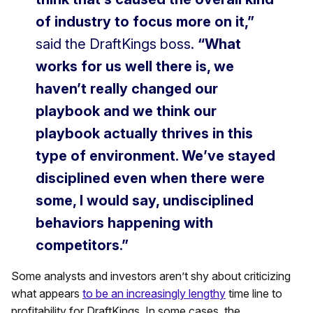
of industry to focus more on it,”
said the DraftKings boss.
“What
works for us well there is, we
haven’t really changed our
playbook and we think our
playbook actually thrives in this
type of environment. We’ve stayed
disciplined even when there were
some, I would say, undisciplined
behaviors happening with
competitors.”
Some analysts and investors aren’t shy about criticizing
what appears
to be an increasingly lengthy
time line to
profitability for DraftKings. In some cases, the