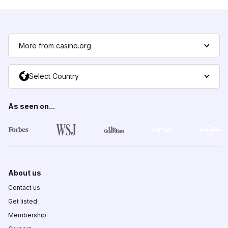
More from casino.org
Select Country
As seen on...
About us
Contact us
Get listed
Membership