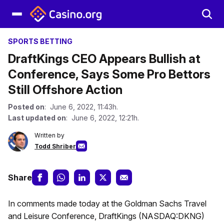
SPORTS BETTING
DraftKings CEO Appears Bullish at
Conference, Says Some Pro Bettors
Still Offshore Action
Posted on
: June 6, 2022, 11:43h.
Last updated on
: June 6, 2022, 12:21h.
Written by
Todd Shriber
Share
In comments made today at the Goldman Sachs Travel
and Leisure Conference, DraftKings (NASDAQ:DKNG)