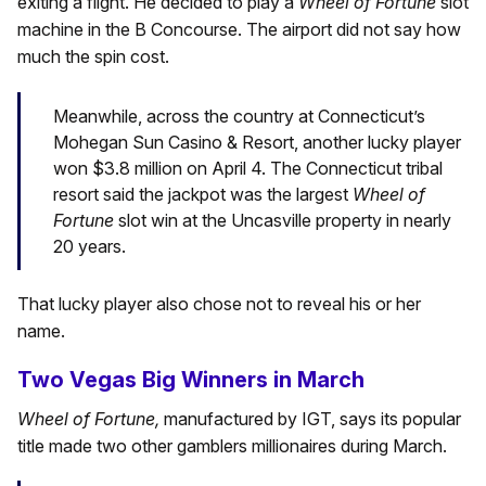
exiting a flight. He decided to play a
Wheel of Fortune
slot
machine in the B Concourse. The airport did not say how
much the spin cost.
Meanwhile, across the country at Connecticut’s
Mohegan Sun Casino & Resort, another lucky player
won $3.8 million on April 4. The Connecticut tribal
resort said the jackpot was the largest
Wheel of
Fortune
slot win at the Uncasville property in nearly
20 years.
That lucky player also chose not to reveal his or her
name.
Two Vegas Big Winners in March
Wheel of Fortune,
manufactured by IGT, says its popular
title made two other gamblers millionaires during March.