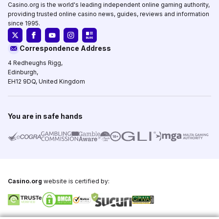
Casino.org is the world's leading independent online gaming authority,
providing trusted online casino news, guides, reviews and information
since 1995.
Correspondence Address
4 Redheughs Rigg,
Edinburgh,
EH12 9DQ, United Kingdom
You are in safe hands
Casino.org
website is certified by: