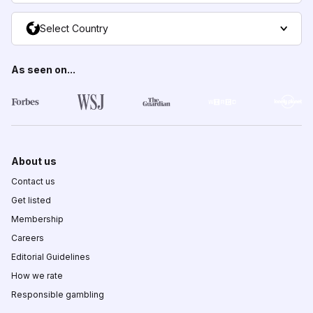
Select Country
As seen on...
About us
Contact us
Get listed
Membership
Careers
Editorial Guidelines
How we rate
Responsible gambling