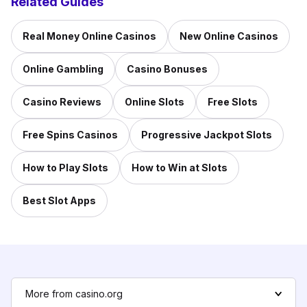
Related Guides
Real Money Online Casinos
New Online Casinos
Online Gambling
Casino Bonuses
Casino Reviews
Online Slots
Free Slots
Free Spins Casinos
Progressive Jackpot Slots
How to Play Slots
How to Win at Slots
Best Slot Apps
More from casino.org