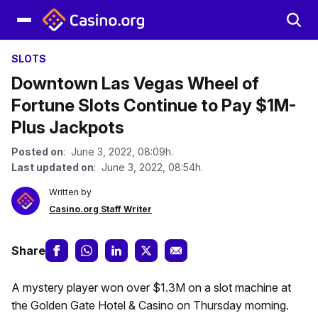
SLOTS
Downtown Las Vegas Wheel of
Fortune Slots Continue to Pay $1M-
Plus Jackpots
Posted on
: June 3, 2022, 08:09h.
Last updated on
: June 3, 2022, 08:54h.
Written by
Casino.org Staff Writer
Share
A mystery player won over $1.3M on a slot machine at
the Golden Gate Hotel & Casino on Thursday morning.