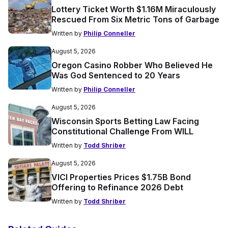
Lottery Ticket Worth $1.16M Miraculously
Rescued From Six Metric Tons of Garbage
Written by
Philip Conneller
August 5, 2026
Oregon Casino Robber Who Believed He
Was God Sentenced to 20 Years
Written by
Philip Conneller
August 5, 2026
Wisconsin Sports Betting Law Facing
Constitutional Challenge From WILL
Written by
Todd Shriber
August 5, 2026
VICI Properties Prices $1.75B Bond
Offering to Refinance 2026 Debt
Written by
Todd Shriber