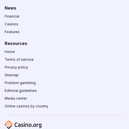
News
Financial
Casinos
Features
Resources
Home
Terms of service
Privacy policy
Sitemap
Problem gambling
Editorial guidelines
Media center
Online casinos by country