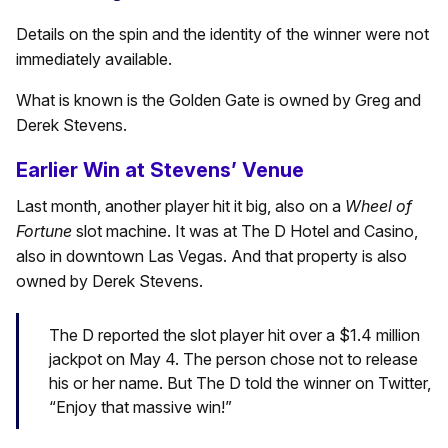
Details on the spin and the identity of the winner were not
immediately available.
What is known is the Golden Gate is owned by Greg and
Derek Stevens.
Earlier Win at Stevens’ Venue
Last month, another player hit it big, also on a
Wheel of
Fortune
slot machine. It was at The D Hotel and Casino,
also in downtown Las Vegas. And that property is also
owned by Derek Stevens.
The D reported the slot player hit over a $1.4 million
jackpot on May 4. The person chose not to release
his or her name. But The D told the winner on Twitter,
“Enjoy that massive win!”