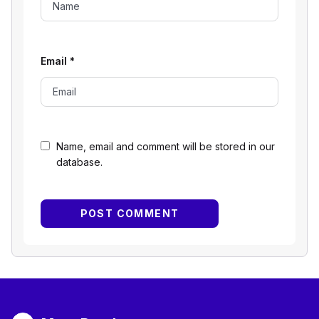
Email
*
Name, email and comment will be stored in our
database.