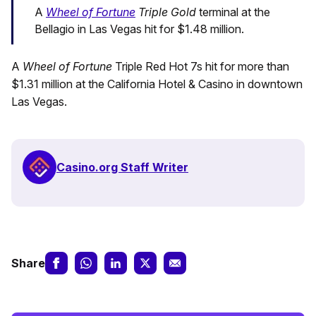
A
Wheel of Fortune
Triple Gold
terminal at the
Bellagio in Las Vegas hit for $1.48 million.
A
Wheel of Fortune
Triple Red Hot 7s hit for more than
$1.31 million at the California Hotel & Casino in downtown
Las Vegas.
Casino.org Staff Writer
Share