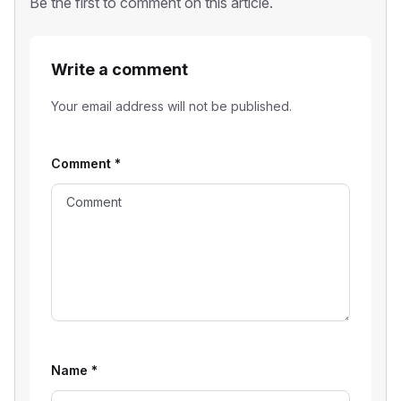
Be the first to comment on this article.
Write a comment
Your email address will not be published.
Comment
*
Name
*