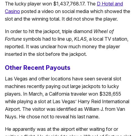
The lucky player won $1,437,768.17. The
D Hotel and
Casino
posted a video on social media which showed the
slot and the winning total. It did not show the player.
In order to hit the jackpot, triple diamond
Wheel of
Fortune
symbols had to line up,
KLAS
, a local TV station,
reported. It was unclear how much money the player
inserted in the slot before the jackpot.
Other Recent Payouts
Las Vegas and other locations have seen several slot
machines recently paying out large jackpots to lucky
players. In March, a California traveler won $328,655
while playing a slot at Las Vegas’ Harry Reid International
Airport. The visitor was identified as William J. from Van
Nuys. He chose not to reveal his last name.
He apparently was at the airport either waiting for or