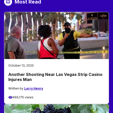
Most Read
October 13, 2020
Another Shooting Near Las Vegas Strip Casino
Injures Man
Written by
Larry Henry
969,175 views