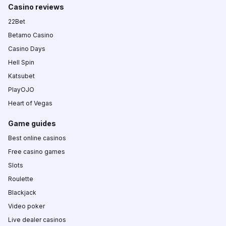
Casino reviews
22Bet
Betamo Casino
Casino Days
Hell Spin
Katsubet
PlayOJO
Heart of Vegas
Game guides
Best online casinos
Free casino games
Slots
Roulette
Blackjack
Video poker
Live dealer casinos