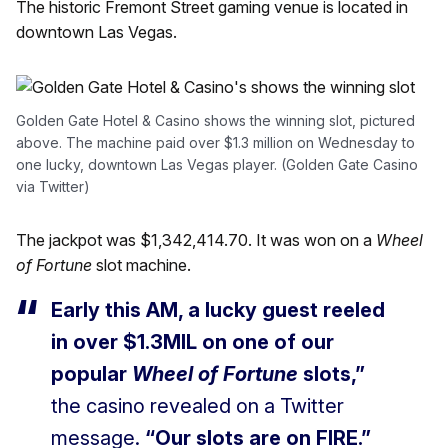
The historic Fremont Street gaming venue is located in
downtown Las Vegas.
Golden Gate Hotel & Casino shows the winning slot, pictured
above. The machine paid over $1.3 million on Wednesday to
one lucky, downtown Las Vegas player. (Golden Gate Casino
via Twitter)
The jackpot was $1,342,414.70. It was won on a
Wheel
of Fortune
slot machine.
Early this AM, a lucky guest reeled
in over $1.3MIL on one of our
popular
Wheel of Fortune
slots,”
the casino revealed on a Twitter
message.
“Our slots are on FIRE.”