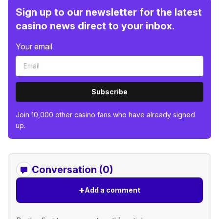
Sign up to our newsletter for the latest
casino news direct to your inbox.
Your email
Subscribe
Join 10,000 other casino fans who have already signed
up.
Conversation (0)
+
Add a comment