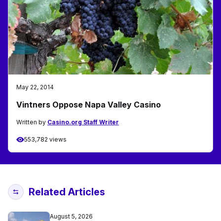
May 22, 2014
Vintners Oppose Napa Valley Casino
Written by
Casino.org Staff Writer
553,782 views
Related Articles
August 5, 2026