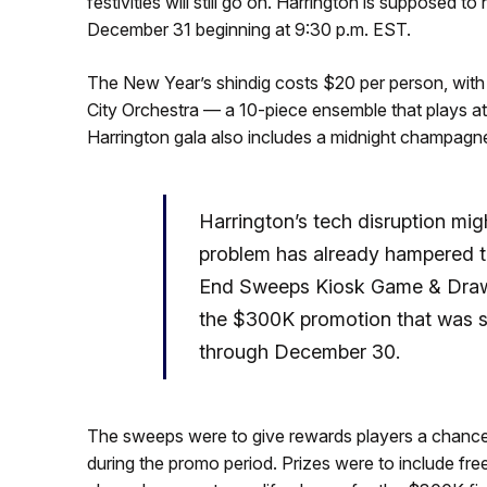
festivities will still go on. Harrington is supposed
December 31 beginning at 9:30 p.m. EST.
The New Year’s shindig costs $20 per person, with t
City Orchestra — a 10-piece ensemble that plays at
Harrington gala also includes a midnight champagne
Harrington’s tech disruption mig
problem has already hampered t
End Sweeps Kiosk Game & Drawi
the $300K promotion that was 
through December 30.
The sweeps were to give rewards players a chance 
during the promo period. Prizes were to include free