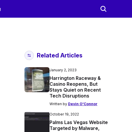
g
Related Articles
January 2, 2023
Harrington Raceway &
Casino Reopens, But
Stays Quiet on Recent
Tech Disruptions
Written by
Devin O'Connor
October 19, 2022
Palms Las Vegas Website
Targeted by Malware,