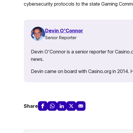
cybersecurity protocols to the state Gaming Commi
Devin O'Connor
Senior Reporter
Devin O'Connor is a senior reporter for Casino.o
news.
Devin came on board with Casino.org in 2014. He 
Share