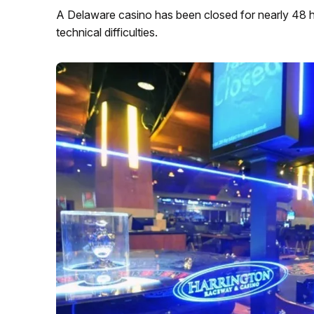
A Delaware casino has been closed for nearly 48 h
technical difficulties.