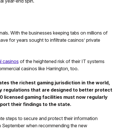
al year-end spin.
als. With the businesses keeping tabs on millions of
ave for years sought to infiltrate casinos’ private
al casinos
of the heightened risk of their IT systems
mmercial casinos like Harrington, too.
s the richest gaming jurisdiction in the world,
 regulations that are designed to better protect
0 licensed gaming facilities must now regularly
ort their findings to the state.
iate steps to secure and protect their information
 in September when recommending the new