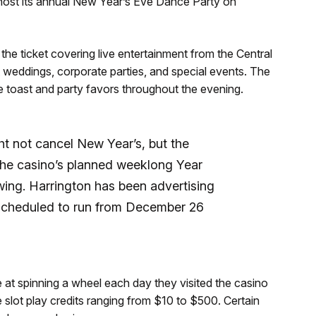
 to host its annual New Year’s Eve Dance Party on
he ticket covering live entertainment from the Central
 weddings, corporate parties, and special events. The
 toast and party favors throughout the evening.
ht not cancel New Year’s, but the
he casino’s planned weeklong Year
ng. Harrington has been advertising
scheduled to run from December 26
at spinning a wheel each day they visited the casino
 slot play credits ranging from $10 to $500. Certain