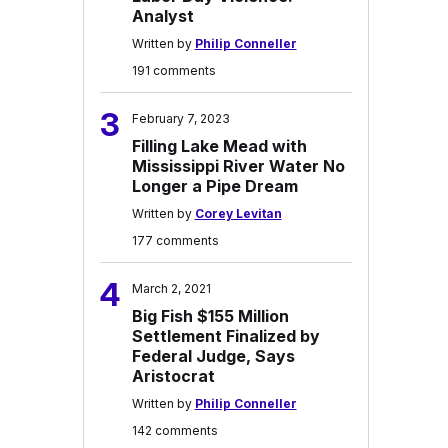
Analyst
Written by
Philip Conneller
191 comments
3
February 7, 2023
Filling Lake Mead with
Mississippi River Water No
Longer a Pipe Dream
Written by
Corey Levitan
177 comments
4
March 2, 2021
Big Fish $155 Million
Settlement Finalized by
Federal Judge, Says
Aristocrat
Written by
Philip Conneller
142 comments