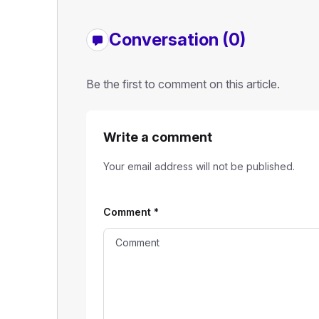
Conversation (0)
Be the first to comment on this article.
Write a comment
Your email address will not be published.
Comment
*