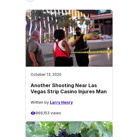
October 13, 2020
Another Shooting Near Las
Vegas Strip Casino Injures Man
Written by
Larry Henry
969,153 views