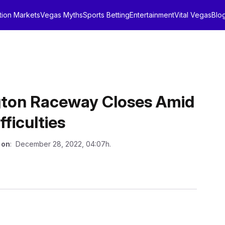
tion Markets
Vegas Myths
Sports Betting
Entertainment
Vital Vegas
Blo
gton Raceway Closes Amid
ficulties
 on
: December 28, 2022, 04:07h.