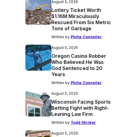
August 5, 2026
Lottery Ticket Worth
$1.16M Miraculously
Rescued From Six Metric
Tons of Garbage
Written by
Philip Conneller
August 5, 2026
Oregon Casino Robber
Who Believed He Was
God Sentenced to 20
Years
Written by
Philip Conneller
August 5, 2026
Wisconsin Facing Sports
Betting Fight with Right-
Leaning Law Firm
Written by
Todd Shriber
August 5, 2026