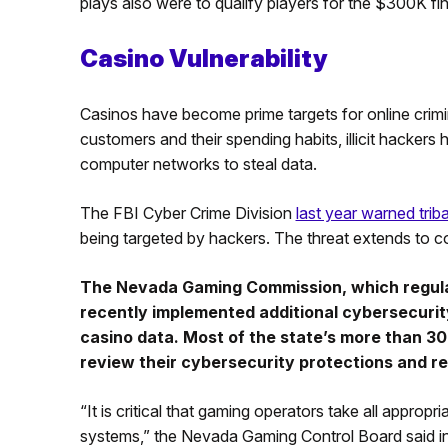
plays also were to qualify players for the $300K fin
Casino Vulnerability
Casinos have become prime targets for online crimin
customers and their spending habits, illicit hackers h
computer networks to steal data.
The FBI Cyber Crime Division
last year warned trib
being targeted by hackers. The threat extends to co
The Nevada Gaming Commission, which regulate
recently implemented additional cybersecurity
casino data. Most of the state’s more than 30
review their cybersecurity protections and rep
“It is critical that gaming operators take all appropr
systems,” the Nevada Gaming Control Board said