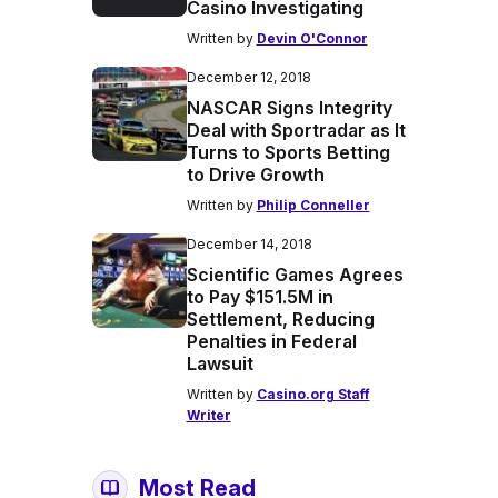
Casino Investigating
Written by
Devin O'Connor
December 12, 2018
NASCAR Signs Integrity
Deal with Sportradar as It
Turns to Sports Betting
to Drive Growth
Written by
Philip Conneller
December 14, 2018
Scientific Games Agrees
to Pay $151.5M in
Settlement, Reducing
Penalties in Federal
Lawsuit
Written by
Casino.org Staff
Writer
Most Read