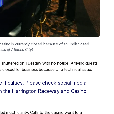
asino is currently closed because of an undisclosed
ess of Atlantic City
)
huttered on Tuesday with no notice. Arriving guests
is closed for business because of a technical issue.
ifficulties. Please check social media
 on the Harrington Raceway and Casino
ed much clarity. Calls to the casino went to a