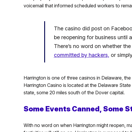
voicemail that informed scheduled workers to rema
The casino did post on Facebook
be reopening for business until
There’s no word on whether the
committed by hackers,
or simply
Harrington is one of three casinos in Delaware, th
Harrington Casino is located at the Delaware State F
state, some 20 miles south of the Dover capital.
Some Events Canned, Some Sti
With no word on when Harrington might reopen, ma