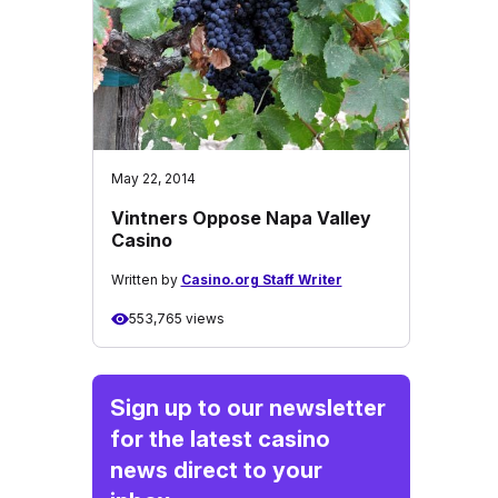
May 22, 2014
Vintners Oppose Napa Valley
Casino
Written by
Casino.org Staff Writer
553,765 views
Sign up to our newsletter
for the latest casino
news direct to your