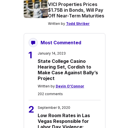
VICI Properties Prices
$1.75B in Bonds, Will Pay
Off Near-Term Maturities
Written by
Todd Shriber
Most Commented
1
January 14, 2023
State College Casino
Hearing Set, Cordish to
Make Case Against Bally’s
Project
Written by
Devin O'Connor
202 comments
2
September 9, 2020
Low Room Rates in Las
Vegas Responsible for
Labor Day Violence: