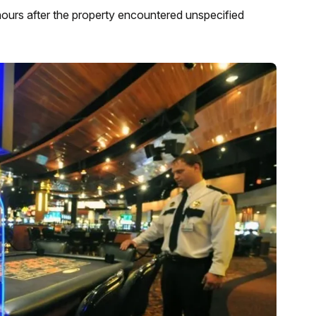
ours after the property encountered unspecified