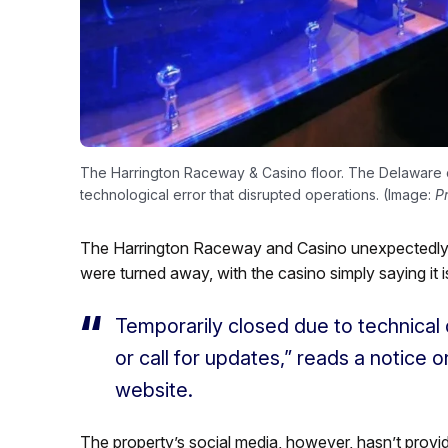
The Harrington Raceway & Casino floor. The Delaware c
technological error that disrupted operations. (Image:
Pr
The Harrington Raceway and Casino unexpectedly s
were turned away, with the casino simply saying it 
Temporarily closed due to technical d
or call for updates,” reads a notice
website.
The property’s social media, however, hasn’t provid