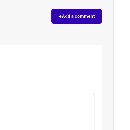
+
Add a comment