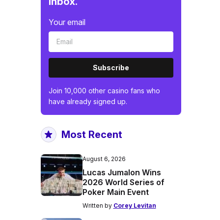
inbox.
Your email
Subscribe
Join 10,000 other casino fans who
have already signed up.
Most Recent
August 6, 2026
Lucas Jumalon Wins
2026 World Series of
Poker Main Event
Written by
Corey Levitan