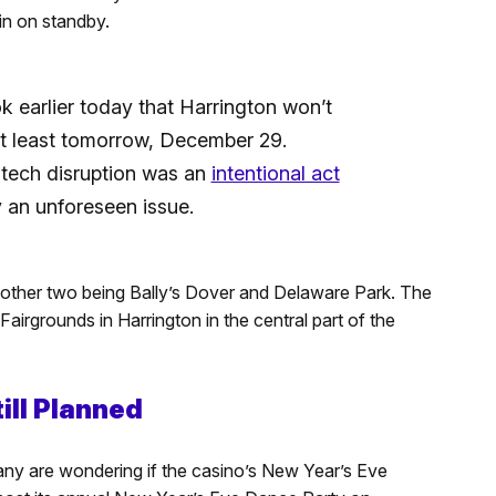
in on standby.
 earlier today that Harrington won’t
 at least tomorrow, December 29.
 tech disruption was an
intentional act
 an unforeseen issue.
e other two being Bally’s Dover and Delaware Park. The
airgrounds in Harrington in the central part of the
ll Planned
ny are wondering if the casino’s New Year’s Eve