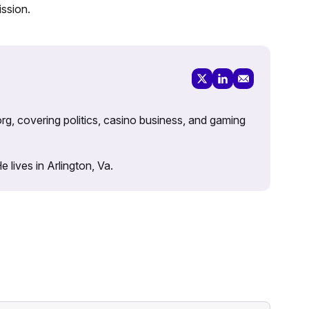
ssion.
rg, covering politics, casino business, and gaming
lives in Arlington, Va.