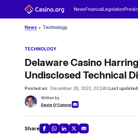
News
Financial
Legislation
Predic
News
Technology
TECHNOLOGY
Delaware Casino Harrin
Undisclosed Technical Dif
Posted on
: December 28, 2022, 03:24h.
Last updated
Written by
Devin O'Connor
Share