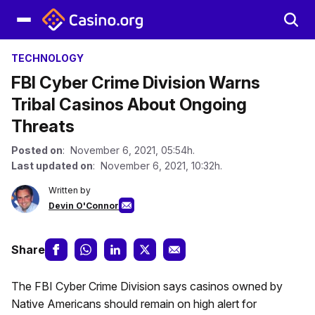
TECHNOLOGY
FBI Cyber Crime Division Warns
Tribal Casinos About Ongoing
Threats
Posted on
: November 6, 2021, 05:54h.
Last updated on
: November 6, 2021, 10:32h.
Written by
Devin O'Connor
Share
The FBI Cyber Crime Division says casinos owned by
Native Americans should remain on high alert for