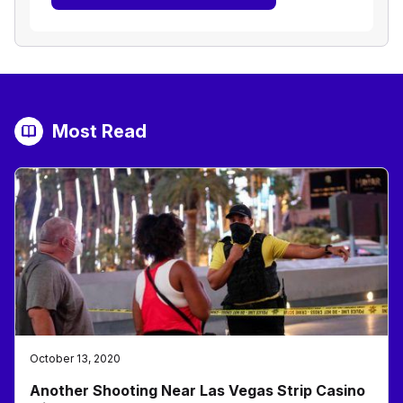
Most Read
October 13, 2020
Another Shooting Near Las Vegas Strip Casino