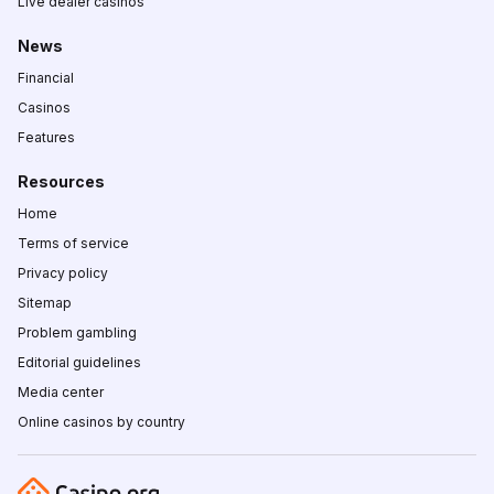
Live dealer casinos
News
Financial
Casinos
Features
Resources
Home
Terms of service
Privacy policy
Sitemap
Problem gambling
Editorial guidelines
Media center
Online casinos by country