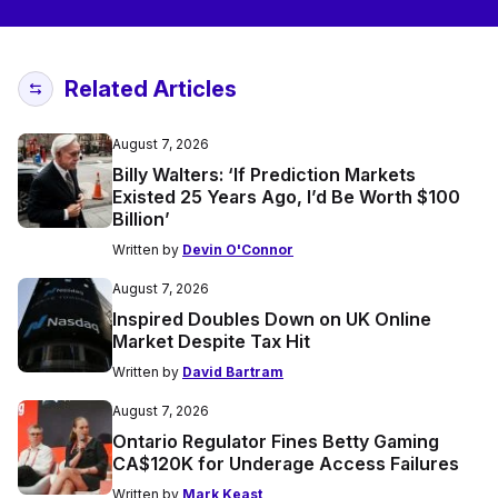
Related Articles
August 7, 2026
Billy Walters: ‘If Prediction Markets
Existed 25 Years Ago, I’d Be Worth $100
Billion’
Written by
Devin O'Connor
August 7, 2026
Inspired Doubles Down on UK Online
Market Despite Tax Hit
Written by
David Bartram
August 7, 2026
Ontario Regulator Fines Betty Gaming
CA$120K for Underage Access Failures
Written by
Mark Keast