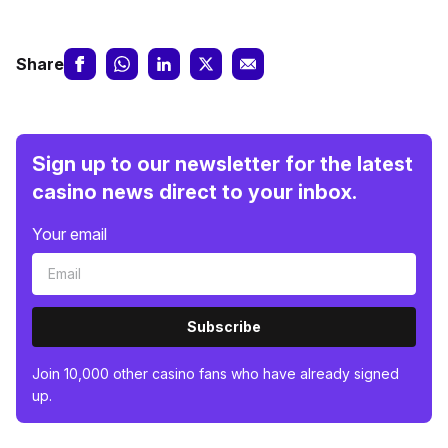
Share
Sign up to our newsletter for the latest
casino news direct to your inbox.
Your email
Subscribe
Join 10,000 other casino fans who have already signed
up.