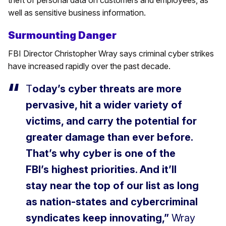
well as sensitive business information.
Surmounting Danger
FBI Director Christopher Wray says criminal cyber strikes
have increased rapidly over the past decade.
T
oday’s cyber threats are more
pervasive, hit a wider variety of
victims, and carry the potential for
greater damage than ever before.
That’s why cyber is one of the
FBI’s highest priorities. And it’ll
stay near the top of our list as long
as nation-states and cybercriminal
syndicates keep innovating,”
Wray