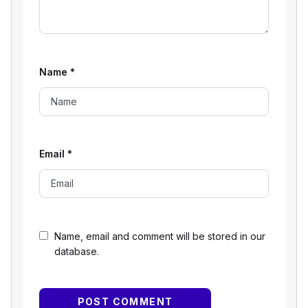
Name
*
Email
*
Name, email and comment will be stored in our
database.