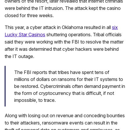
owners of the resort, later revealed that internet criminals
were behind the IT intrusion. The attack kept the casino
closed for three weeks.
This year, a cyber attack in Oklahoma resulted in all
six
Lucky Star Casinos
shuttering operations. Tribal officials
said they were working with the FBI to resolve the matter
after it was determined that cyber hackers were behind
the IT outage.
The FBI reports that tribes have spent tens of
millions of dollars on ransoms for their IT systems to
be restored. Cybercriminals often demand payment in
the form of cryptocurrency that is difficult, if not
impossible, to trace.
Along with losing out on revenue and conceding bounties
to their attackers, ransomware events can result in the
theft of personal data on customers and employees, as