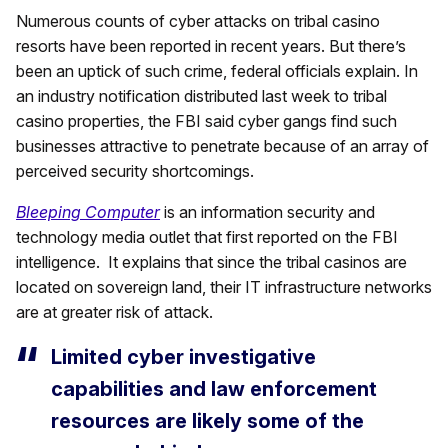
Numerous counts of cyber attacks on tribal casino
resorts have been reported in recent years. But there’s
been an uptick of such crime, federal officials explain. In
an industry notification distributed last week to tribal
casino properties, the FBI said cyber gangs find such
businesses attractive to penetrate because of an array of
perceived security shortcomings.
Bleeping Computer
is an information security and
technology media outlet that first reported on the FBI
intelligence. It explains that since the tribal casinos are
located on sovereign land, their IT infrastructure networks
are at greater risk of attack.
Limited cyber investigative
capabilities and law enforcement
resources are likely some of the