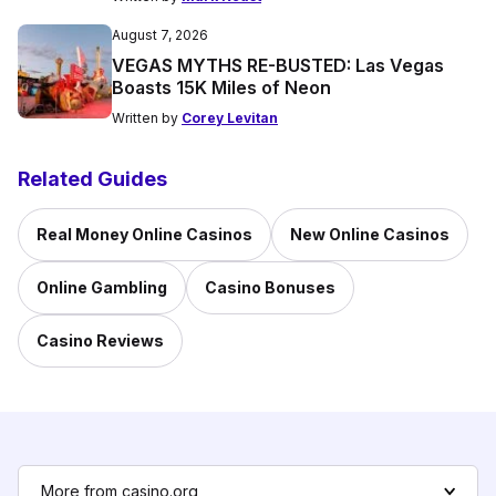
August 7, 2026
VEGAS MYTHS RE-BUSTED: Las Vegas
Boasts 15K Miles of Neon
Written by
Corey Levitan
Related Guides
Real Money Online Casinos
New Online Casinos
Online Gambling
Casino Bonuses
Casino Reviews
More from casino.org