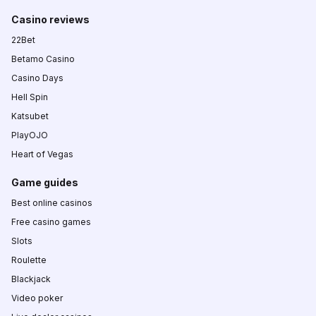
Casino reviews
22Bet
Betamo Casino
Casino Days
Hell Spin
Katsubet
PlayOJO
Heart of Vegas
Game guides
Best online casinos
Free casino games
Slots
Roulette
Blackjack
Video poker