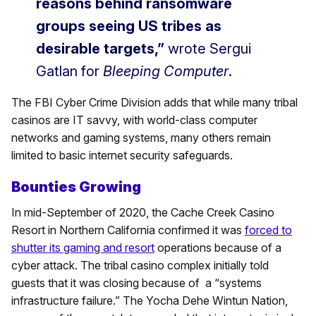
reasons behind ransomware
groups seeing US tribes as
desirable targets,”
wrote Sergui
Gatlan for
Bleeping Computer
.
The FBI Cyber Crime Division adds that while many tribal
casinos are IT savvy, with world-class computer
networks and gaming systems, many others remain
limited to basic internet security safeguards.
Bounties Growing
In mid-September of 2020, the Cache Creek Casino
Resort in Northern California confirmed it was
forced to
shutter its gaming and resort
operations because of a
cyber attack. The tribal casino complex initially told
guests that it was closing because of a “systems
infrastructure failure.” The Yocha Dehe Wintun Nation,