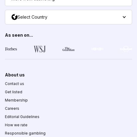
Select Country
As seen on...
About us
Contact us
Get listed
Membership
Careers
Editorial Guidelines
How we rate
Responsible gambling