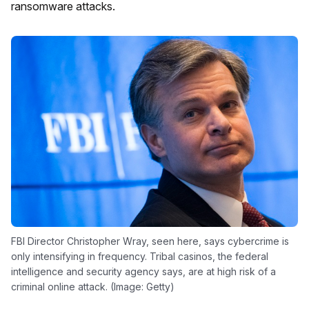
ransomware attacks.
FBI Director Christopher Wray, seen here, says cybercrime is
only intensifying in frequency. Tribal casinos, the federal
intelligence and security agency says, are at high risk of a
criminal online attack. (Image: Getty)