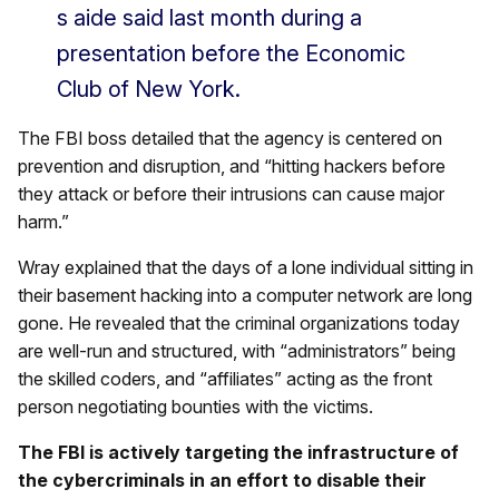
s aide said last month during a
presentation before the Economic
Club of New York.
The FBI boss detailed that the agency is centered on
prevention and disruption, and “hitting hackers before
they attack or before their intrusions can cause major
harm.”
Wray explained that the days of a lone individual sitting in
their basement hacking into a computer network are long
gone. He revealed that the criminal organizations today
are well-run and structured, with “administrators” being
the skilled coders, and “affiliates” acting as the front
person negotiating bounties with the victims.
The FBI is actively targeting the infrastructure of
the cybercriminals in an effort to disable their