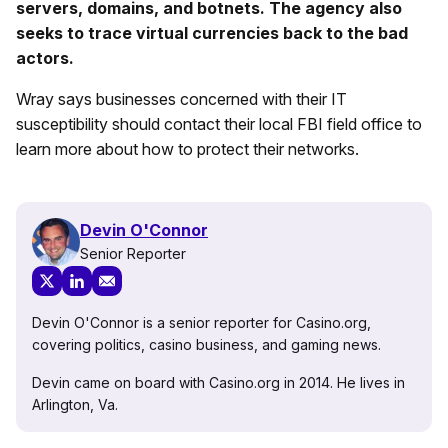
servers, domains, and botnets. The agency also
seeks to trace virtual currencies back to the bad
actors.
Wray says businesses concerned with their IT
susceptibility should contact their local FBI field office to
learn more about how to protect their networks.
Devin O'Connor
Senior Reporter
Devin O'Connor is a senior reporter for Casino.org,
covering politics, casino business, and gaming news.
Devin came on board with Casino.org in 2014. He lives in
Arlington, Va.