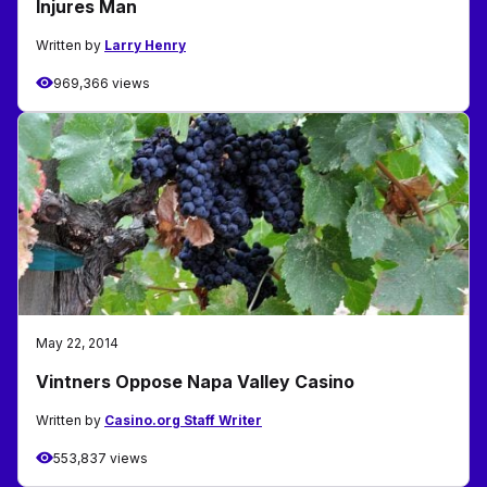
Injures Man
Written by
Larry Henry
969,366 views
May 22, 2014
Vintners Oppose Napa Valley Casino
Written by
Casino.org Staff Writer
553,837 views