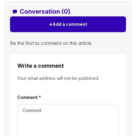
Conversation (0)
+
Add a comment
Be the first to comment on this article.
Write a comment
Your email address will not be published.
Comment
*