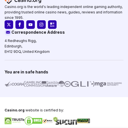
Casino.org is the world's leading independent online gaming authority,
providing trusted online casino news, guides, reviews and information
since 1995.
Correspondence Address
4 Redheughs Rigg,
Edinburgh,
EH12 9DQ, United Kingdom
You are in safe hands
Casino.org
website is certified by: