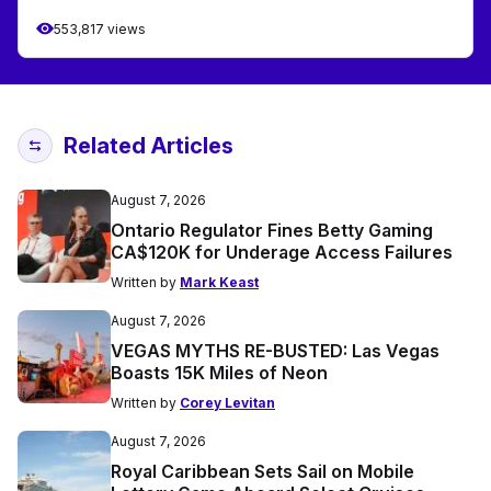
553,817 views
Related Articles
August 7, 2026
Ontario Regulator Fines Betty Gaming
CA$120K for Underage Access Failures
Written by
Mark Keast
August 7, 2026
VEGAS MYTHS RE-BUSTED: Las Vegas
Boasts 15K Miles of Neon
Written by
Corey Levitan
August 7, 2026
Royal Caribbean Sets Sail on Mobile