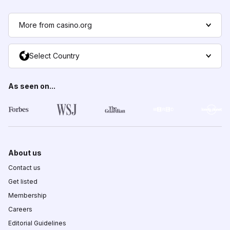
More from casino.org
Select Country
As seen on...
About us
Contact us
Get listed
Membership
Careers
Editorial Guidelines