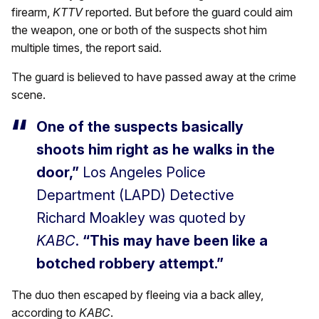
firearm,
KTTV
reported. But before the guard could aim
the weapon, one or both of the suspects shot him
multiple times, the report said.
The guard is believed to have passed away at the crime
scene.
One of the suspects basically
shoots him right as he walks in the
door,”
Los Angeles Police
Department (LAPD) Detective
Richard Moakley was quoted by
KABC
.
“This may have been like a
botched robbery attempt.”
The duo then escaped by fleeing via a back alley,
according to
KABC
.