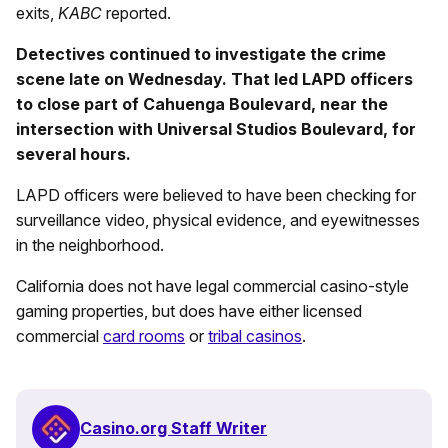
exits,
KABC
reported.
Detectives continued to investigate the crime
scene late on Wednesday. That led LAPD officers
to close part of Cahuenga Boulevard, near the
intersection with Universal Studios Boulevard, for
several hours.
LAPD officers were believed to have been checking for
surveillance video, physical evidence, and eyewitnesses
in the neighborhood.
California does not have legal commercial casino-style
gaming properties, but does have either licensed
commercial
card rooms
or
tribal casinos
.
Casino.org Staff Writer