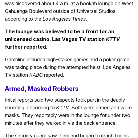
was discovered about 4 a.m. at a hookah lounge on West
Cahuenga Boulevard outside of Universal Studios,
according to the
Los Angeles Times
.
The lounge was believed to be a front for an
unlicensed casino, Las Vegas TV station
KTTV
further reported.
Gambling included high-stakes games and a poker game
was taking place during the attempted heist, Los Angeles
TV station
KABC
reported.
Armed, Masked Robbers
Initial reports said two suspects took part in the deadly
shooting, according to
KTTV
. Both were armed and wore
masks. They reportedly were in the lounge for under two
minutes after they walked in via the back entrance.
The security guard saw them and began to reach for his