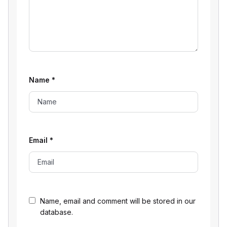
Name
*
Email
*
Name, email and comment will be stored in our
database.