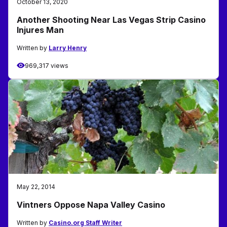
October 13, 2020
Another Shooting Near Las Vegas Strip Casino
Injures Man
Written by
Larry Henry
969,317 views
May 22, 2014
Vintners Oppose Napa Valley Casino
Written by
Casino.org Staff Writer