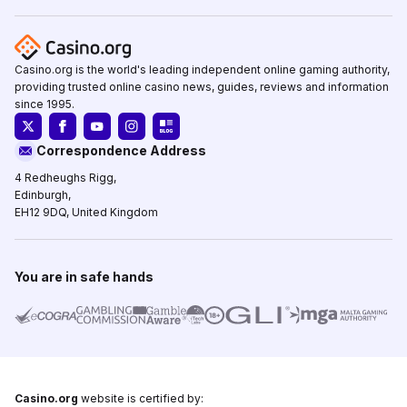
Casino.org is the world's leading independent online gaming authority,
providing trusted online casino news, guides, reviews and information
since 1995.
Correspondence Address
4 Redheughs Rigg,
Edinburgh,
EH12 9DQ, United Kingdom
You are in safe hands
Casino.org
website is certified by: