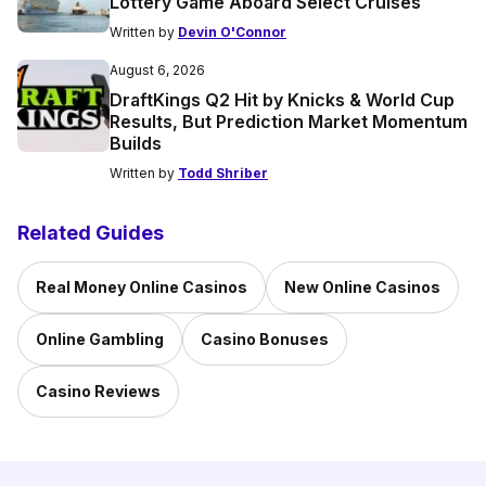
Lottery Game Aboard Select Cruises
Written by
Devin O'Connor
August 6, 2026
DraftKings Q2 Hit by Knicks & World Cup
Results, But Prediction Market Momentum
Builds
Written by
Todd Shriber
Related Guides
Real Money Online Casinos
New Online Casinos
Online Gambling
Casino Bonuses
Casino Reviews