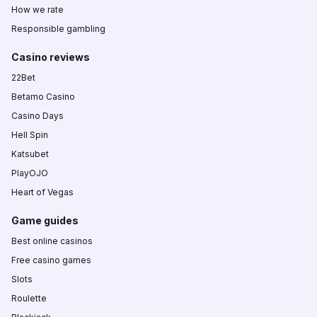
How we rate
Responsible gambling
Casino reviews
22Bet
Betamo Casino
Casino Days
Hell Spin
Katsubet
PlayOJO
Heart of Vegas
Game guides
Best online casinos
Free casino games
Slots
Roulette