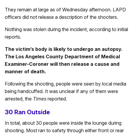
They remain at large as of Wednesday afternoon. LAPD
officers did not release a description of the shooters.
Nothing was stolen during the incident, according to initial
reports.
The victim’s body is likely to undergo an autopsy.
The Los Angeles County Department of Medical
Examiner-Coroner will then release a cause and
manner of death.
Following the shooting, people were seen by local media
being handcuffed. It was unclear if any of them were
arrested, the
Times
reported.
30 Ran Outside
In total, about 30 people were inside the lounge during
shooting. Most ran to safety through either front or rear