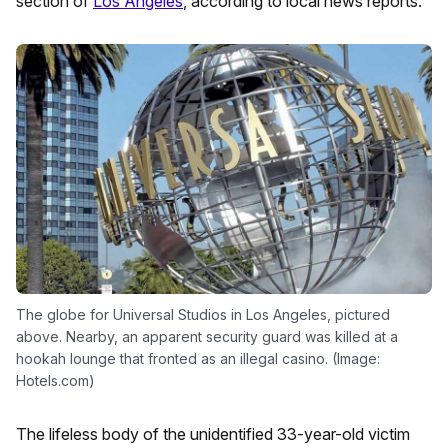
section of
Los Angeles
, according to local news reports.
The globe for Universal Studios in Los Angeles, pictured
above. Nearby, an apparent security guard was killed at a
hookah lounge that fronted as an illegal casino. (Image:
Hotels.com)
The lifeless body of the unidentified 33-year-old victim