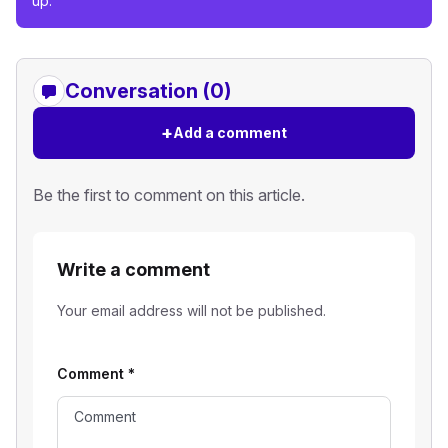
up.
Conversation (0)
+
Add a comment
Be the first to comment on this article.
Write a comment
Your email address will not be published.
Comment
*