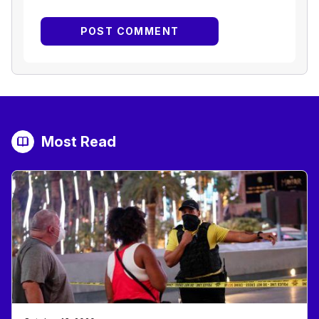
Most Read