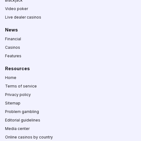
Blackjack
Video poker
Live dealer casinos
News
Financial
Casinos
Features
Resources
Home
Terms of service
Privacy policy
Sitemap
Problem gambling
Editorial guidelines
Media center
Online casinos by country