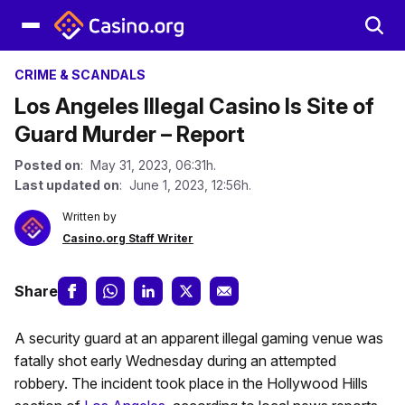
CRIME & SCANDALS
Los Angeles Illegal Casino Is Site of
Guard Murder – Report
Posted on
: May 31, 2023, 06:31h.
Last updated on
: June 1, 2023, 12:56h.
Written by
Casino.org Staff Writer
Share
A security guard at an apparent illegal gaming venue was
fatally shot early Wednesday during an attempted
robbery. The incident took place in the Hollywood Hills