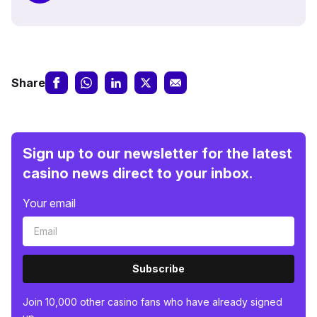
Share
Sign up to our newsletter for the latest
casino news direct to your inbox.
Your email
Subscribe
Join 10,000 other casino fans who have already signed