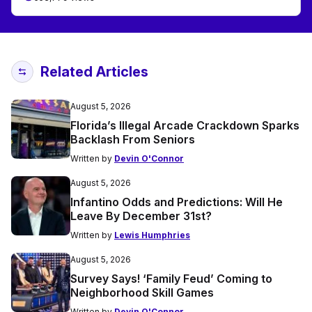
Related Articles
August 5, 2026
Florida’s Illegal Arcade Crackdown Sparks
Backlash From Seniors
Written by
Devin O'Connor
August 5, 2026
Infantino Odds and Predictions: Will He
Leave By December 31st?
Written by
Lewis Humphries
August 5, 2026
Survey Says! ‘Family Feud’ Coming to
Neighborhood Skill Games
Written by
Devin O'Connor