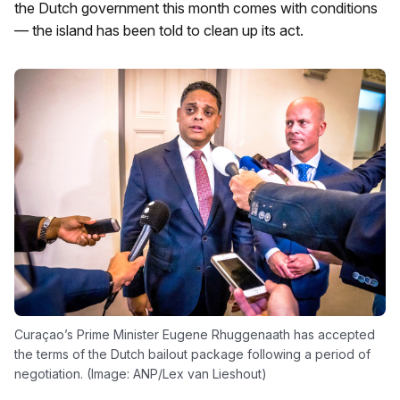
the Dutch government this month comes with conditions
— the island has been told to clean up its act.
Curaçao’s Prime Minister Eugene Rhuggenaath has accepted
the terms of the Dutch bailout package following a period of
negotiation. (Image: ANP/Lex van Lieshout)