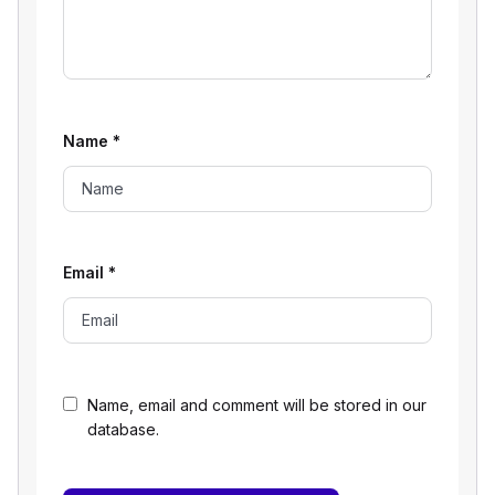
Name
*
Email
*
Name, email and comment will be stored in our
database.