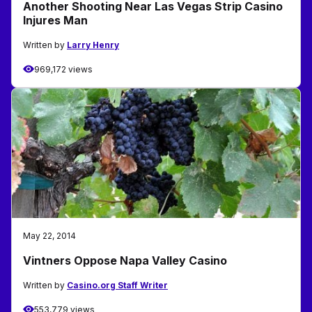
Another Shooting Near Las Vegas Strip Casino
Injures Man
Written by
Larry Henry
969,172 views
May 22, 2014
Vintners Oppose Napa Valley Casino
Written by
Casino.org Staff Writer
553,779 views