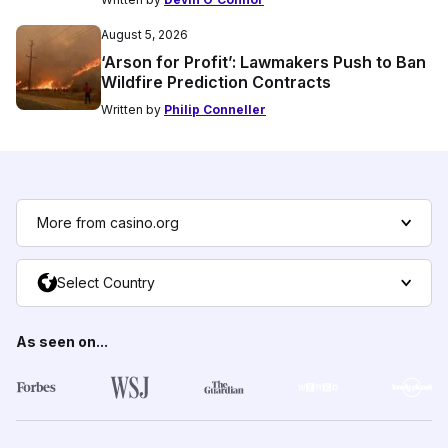
August 5, 2026
‘Arson for Profit’: Lawmakers Push to Ban
Wildfire Prediction Contracts
Written by
Philip Conneller
More from casino.org
Select Country
As seen on...