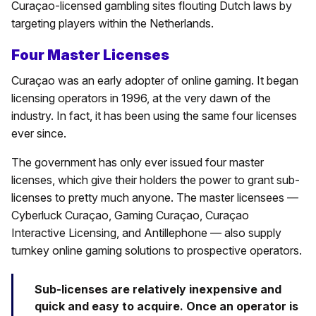
Curaçao-licensed gambling sites flouting Dutch laws by
targeting players within the Netherlands.
Four Master Licenses
Curaçao was an early adopter of online gaming. It began
licensing operators in 1996, at the very dawn of the
industry. In fact, it has been using the same four licenses
ever since.
The government has only ever issued four master
licenses, which give their holders the power to grant sub-
licenses to pretty much anyone. The master licensees —
Cyberluck Curaçao, Gaming Curaçao, Curaçao
Interactive Licensing, and Antillephone — also supply
turnkey online gaming solutions to prospective operators.
Sub-licenses are relatively inexpensive and
quick and easy to acquire. Once an operator is