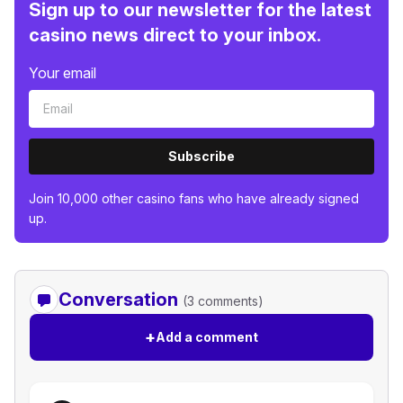
Sign up to our newsletter for the latest
casino news direct to your inbox.
Your email
Subscribe
Join 10,000 other casino fans who have already signed
up.
Conversation
(3 comments)
+
Add a comment