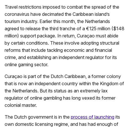
Travel restrictions imposed to combat the spread of the
coronavirus have decimated the Caribbean island’s
tourism industry. Earlier this month, the Netherlands
agreed to release the third tranche of a €125 million ($148
million) support package. In return, Curaçao must abide
by certain conditions. These involve adopting structural
reforms that include tackling economic and financial
crime, and establishing an independent regulator for its
online gaming sector.
Curaçao is part of the Dutch Caribbean, a former colony
that is now an independent country within the Kingdom of
the Netherlands. But its status as an extremely lax
regulator of online gambling has long vexed its former
colonial master.
The Dutch government is in the
process of launching
its
own domestic licensing regime, and has had enough of