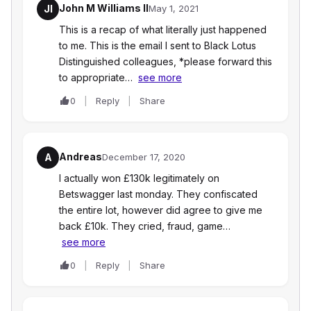
John M Williams II
JI
May 1, 2021
This is a recap of what literally just happened
to me. This is the email I sent to Black Lotus
Distinguished colleagues, *please forward this
to appropriate…
see more
0
Reply
Share
Andreas
A
December 17, 2020
I actually won £130k legitimately on
Betswagger last monday. They confiscated
the entire lot, however did agree to give me
back £10k. They cried, fraud, game…
see more
0
Reply
Share