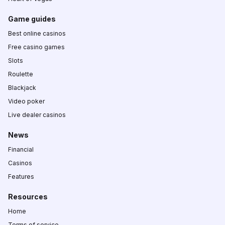
Game guides
Best online casinos
Free casino games
Slots
Roulette
Blackjack
Video poker
Live dealer casinos
News
Financial
Casinos
Features
Resources
Home
Terms of service