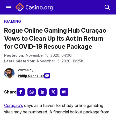
IGAMING
Rogue Online Gaming Hub Curaçao
Vows to Clean Up Its Act in Return
for COVID-19 Rescue Package
Posted on
: November 15, 2020, 04:00h.
Last updated on
: November 15, 2020, 10:25h.
Written by
Philip Conneller
Share
Curaçao’s
days as a haven for shady online gambling
sites may be numbered. A financial bailout package from