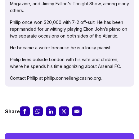
Magazine, and Jimmy Fallon's Tonight Show, among many
others.
Philip once won $20,000 with 7-2 off-suit. He has been
reprimanded for unwittingly playing Elton John’s piano on
two separate occasions on both sides of the Atlantic.
He became a writer because he is a lousy pianist.
Philip lives outside London with his wife and children,
where he spends his time agonizing about Arsenal FC.
Contact Philip at philip.conneller@casino.org.
Share