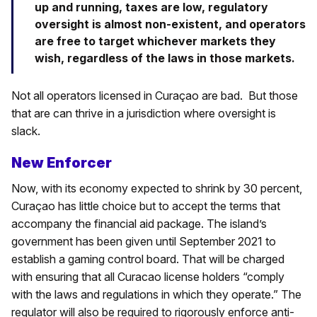
up and running, taxes are low, regulatory
oversight is almost non-existent, and operators
are free to target whichever markets they
wish, regardless of the laws in those markets.
Not all operators licensed in Curaçao are bad. But those
that are can thrive in a jurisdiction where oversight is
slack.
New Enforcer
Now, with its economy expected to shrink by 30 percent,
Curaçao has little choice but to accept the terms that
accompany the financial aid package. The island’s
government has been given until September 2021 to
establish a gaming control board. That will be charged
with ensuring that all Curacao license holders “comply
with the laws and regulations in which they operate.” The
regulator will also be required to rigorously enforce anti-