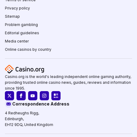
Privacy policy
Sitemap
Problem gambling
Editorial guidelines
Media center
Online casinos by country
Casino.org is the world's leading independent online gaming authority,
providing trusted online casino news, guides, reviews and information
since 1995.
Correspondence Address
4 Redheughs Rigg,
Edinburgh,
EH12 9DQ, United Kingdom