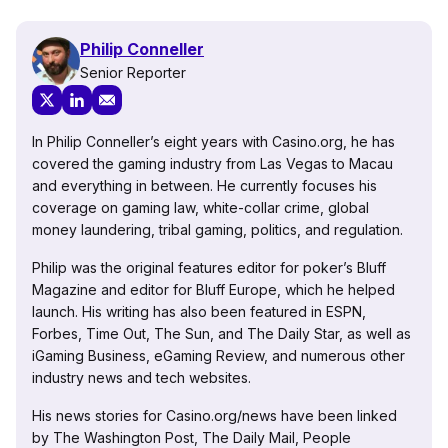
Philip Conneller
Senior Reporter
In Philip Conneller’s eight years with Casino.org, he has
covered the gaming industry from Las Vegas to Macau
and everything in between. He currently focuses his
coverage on gaming law, white-collar crime, global
money laundering, tribal gaming, politics, and regulation.
Philip was the original features editor for poker’s Bluff
Magazine and editor for Bluff Europe, which he helped
launch. His writing has also been featured in ESPN,
Forbes, Time Out, The Sun, and The Daily Star, as well as
iGaming Business, eGaming Review, and numerous other
industry news and tech websites.
His news stories for Casino.org/news have been linked
by The Washington Post, The Daily Mail, People