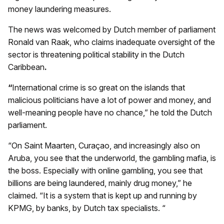
money laundering measures.
The news was welcomed by Dutch member of parliament
Ronald van Raak, who claims inadequate oversight of the
sector is threatening political stability in the Dutch
Caribbean
.
“
International crime is so great on the islands that
malicious politicians have a lot of power and money, and
well-meaning people have no chance,” he told the Dutch
parliament.
“On Saint Maarten, Curaçao, and increasingly also on
Aruba, you see that the underworld, the gambling mafia, is
the boss. Especially with online gambling, you see that
billions are being laundered, mainly drug money,” he
claimed. “It is a system that is kept up and running by
KPMG, by banks, by Dutch tax specialists. “