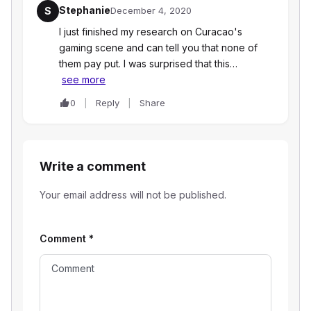
Stephanie
S
December 4, 2020
I just finished my research on Curacao's
gaming scene and can tell you that none of
them pay put. I was surprised that this…
see more
0
Reply
Share
Write a comment
Your email address will not be published.
Comment
*