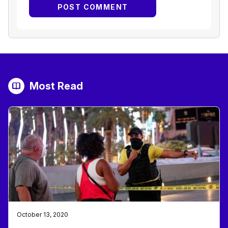
Most Read
October 13, 2020