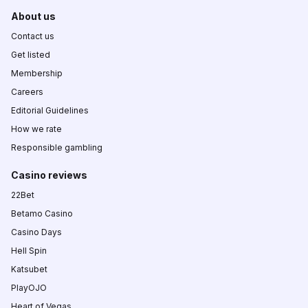
About us
Contact us
Get listed
Membership
Careers
Editorial Guidelines
How we rate
Responsible gambling
Casino reviews
22Bet
Betamo Casino
Casino Days
Hell Spin
Katsubet
PlayOJO
Heart of Vegas