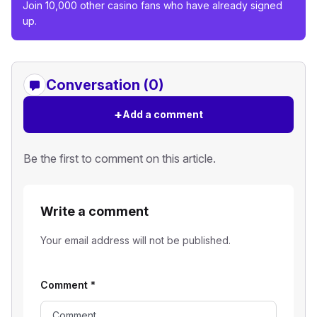
Join 10,000 other casino fans who have already signed
up.
Conversation (0)
+
Add a comment
Be the first to comment on this article.
Write a comment
Your email address will not be published.
Comment
*