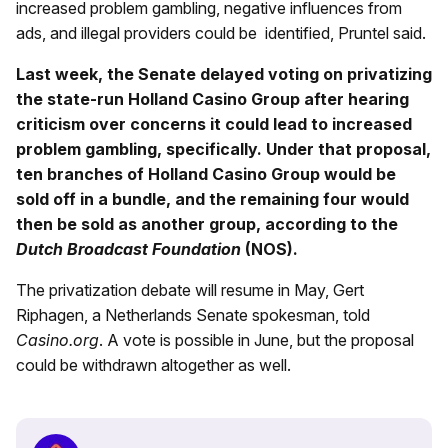
increased problem gambling, negative influences from
ads, and illegal providers could be identified, Pruntel said.
Last week, the Senate delayed voting on privatizing
the state-run Holland Casino Group after hearing
criticism over concerns it could lead to increased
problem gambling, specifically. Under that proposal,
ten branches of Holland Casino Group would be
sold off in a bundle, and the remaining four would
then be sold as another group, according to the
Dutch Broadcast Foundation
(NOS).
The privatization debate will resume in May, Gert
Riphagen, a Netherlands Senate spokesman, told
Casino.org
. A vote is possible in June, but the proposal
could be withdrawn altogether as well.