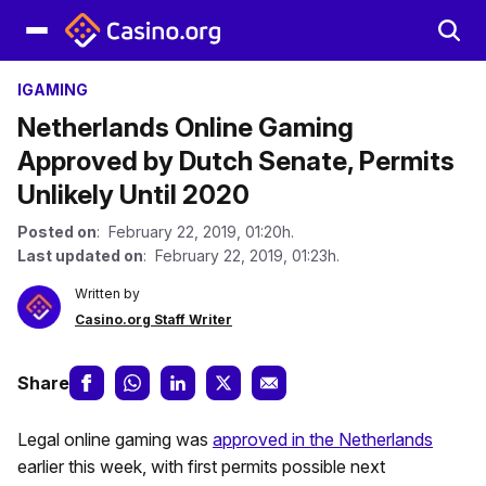
IGAMING
Netherlands Online Gaming
Approved by Dutch Senate, Permits
Unlikely Until 2020
Posted on
: February 22, 2019, 01:20h.
Last updated on
: February 22, 2019, 01:23h.
Written by
Casino.org Staff Writer
Share
Legal online gaming was
approved in the Netherlands
earlier this week, with first permits possible next