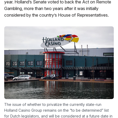
year. Holland’s Senate voted to back the Act on Remote
Gambling, more than two years after it was initially
considered by the country’s House of Representatives.
The issue of whether to privatize the currently state-run
Holland Casino Group remains on the “to be determined” list
for Dutch legislators, and will be considered at a future date in