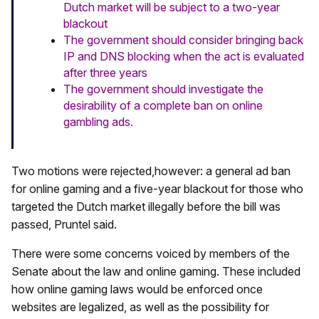
Dutch market will be subject to a two-year
blackout
The government should consider bringing back
IP and DNS blocking when the act is evaluated
after three years
The government should investigate the
desirability of a complete ban on online
gambling ads.
Two motions were rejected,however: a general ad ban
for online gaming and a five-year blackout for those who
targeted the Dutch market illegally before the bill was
passed, Pruntel said.
There were some concerns voiced by members of the
Senate about the law and online gaming. These included
how online gaming laws would be enforced once
websites are legalized, as well as the possibility for