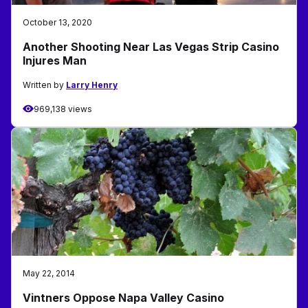
October 13, 2020
Another Shooting Near Las Vegas Strip Casino
Injures Man
Written by
Larry Henry
969,138 views
May 22, 2014
Vintners Oppose Napa Valley Casino