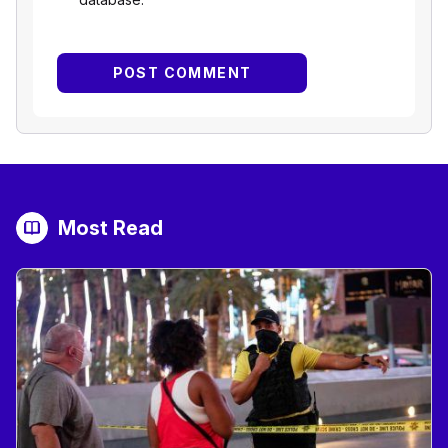
Most Read