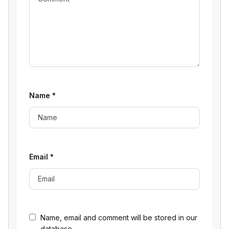
Name
*
Email
*
Name, email and comment will be stored in our
database.