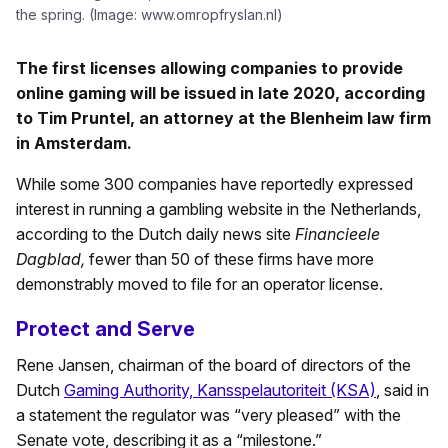
the spring. (Image: www.omropfryslan.nl)
The first licenses allowing companies to provide
online gaming will be issued in late 2020, according
to Tim Pruntel, an attorney at the Blenheim law firm
in Amsterdam.
While some 300 companies have reportedly expressed
interest in running a gambling website in the Netherlands,
according to the Dutch daily news site
Financieele
Dagblad,
fewer than 50 of these firms have more
demonstrably moved to file for an operator license.
Protect and Serve
Rene Jansen, chairman of the board of directors of the
Dutch
Gaming Authority, Kansspelautoriteit (KSA)
, said in
a statement the regulator was “very pleased” with the
Senate vote, describing it as a “milestone.”