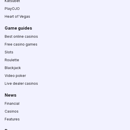
Katsubet
PlayOJO
Heart of Vegas
Game guides
Best online casinos
Free casino games
Slots
Roulette
Blackjack
Video poker
Live dealer casinos
News
Financial
Casinos
Features