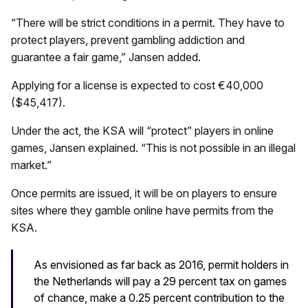
“There will be strict conditions in a permit. They have to
protect players, prevent gambling addiction and
guarantee a fair game,” Jansen added.
Applying for a license is expected to cost €40,000
($45,417).
Under the act, the KSA will “protect” players in online
games, Jansen explained. “This is not possible in an illegal
market.”
Once permits are issued, it will be on players to ensure
sites where they gamble online have permits from the
KSA.
As envisioned as far back as 2016, permit holders in
the Netherlands will pay a 29 percent tax on games
of chance, make a 0.25 percent contribution to the