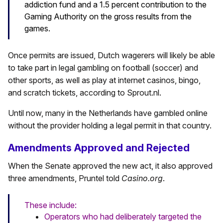
addiction fund and a 1.5 percent contribution to the
Gaming Authority on the gross results from the
games.
Once permits are issued, Dutch wagerers will likely be able
to take part in legal gambling on football (soccer) and
other sports, as well as play at internet casinos, bingo,
and scratch tickets, according to Sprout.nl.
Until now, many in the Netherlands have gambled online
without the provider holding a legal permit in that country.
Amendments Approved and Rejected
When the Senate approved the new act, it also approved
three amendments, Pruntel told
Casino.org
.
These include:
Operators who had deliberately targeted the