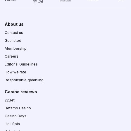
About us
Contact us
Get listed
Membership
Careers
Editorial Guidelines
How we rate
Responsible gambling
Casino reviews
22Bet
Betamo Casino
Casino Days
Hell Spin