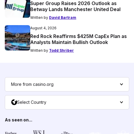
Super Group Raises 2026 Outlook as
Betway Lands Manchester United Deal
Written by
David Bartram
August 4, 2026
Red Rock Reaffirms $425M CapEx Plan as
Analysts Maintain Bullish Outlook
Written by
Todd Shriber
More from casino.org
Select Country
As seen on...