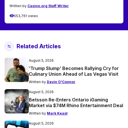
Written by
Casino.org Staff Writer
553,761 views
Related Articles
August 5, 2026
‘Trump Slump’ Becomes Rallying Cry for
Culinary Union Ahead of Las Vegas Visit
Written by
Devin O'Connor
August 5, 2026
Betsson Re-Enters Ontario iGaming
Market via $74M Rhino Entertainment Deal
Written by
Mark Keast
August 5, 2026