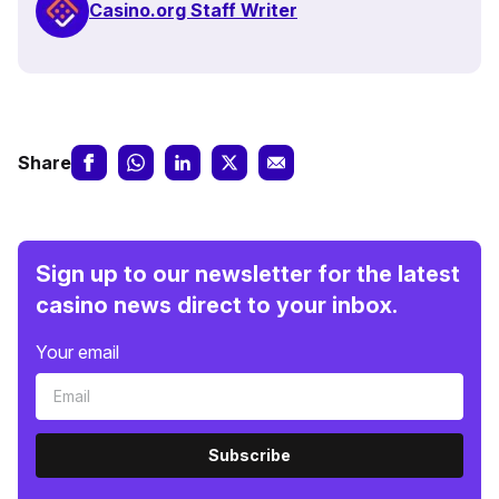
Casino.org Staff Writer
Share
Sign up to our newsletter for the latest
casino news direct to your inbox.
Your email
Subscribe