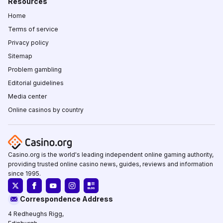
Resources
Home
Terms of service
Privacy policy
Sitemap
Problem gambling
Editorial guidelines
Media center
Online casinos by country
Casino.org is the world's leading independent online gaming authority,
providing trusted online casino news, guides, reviews and information
since 1995.
Correspondence Address
4 Redheughs Rigg,