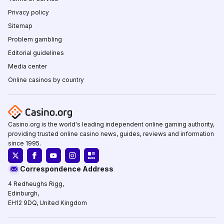
Privacy policy
Sitemap
Problem gambling
Editorial guidelines
Media center
Online casinos by country
Casino.org is the world's leading independent online gaming authority,
providing trusted online casino news, guides, reviews and information
since 1995.
Correspondence Address
4 Redheughs Rigg,
Edinburgh,
EH12 9DQ, United Kingdom