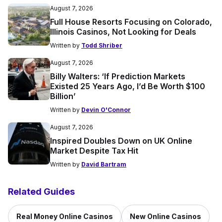
August 7, 2026
Full House Resorts Focusing on Colorado,
Illinois Casinos, Not Looking for Deals
Written by
Todd Shriber
August 7, 2026
Billy Walters: ‘If Prediction Markets
Existed 25 Years Ago, I’d Be Worth $100
Billion’
Written by
Devin O'Connor
August 7, 2026
Inspired Doubles Down on UK Online
Market Despite Tax Hit
Written by
David Bartram
Related Guides
Real Money Online Casinos
New Online Casinos