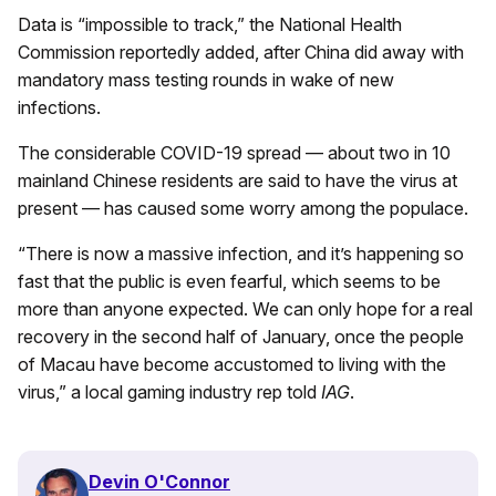
Data is “impossible to track,” the National Health
Commission reportedly added, after China did away with
mandatory mass testing rounds in wake of new
infections.
The considerable COVID-19 spread — about two in 10
mainland Chinese residents are said to have the virus at
present — has caused some worry among the populace.
“There is now a massive infection, and it’s happening so
fast that the public is even fearful, which seems to be
more than anyone expected. We can only hope for a real
recovery in the second half of January, once the people
of Macau have become accustomed to living with the
virus,” a local gaming industry rep told
IAG
.
Devin O'Connor