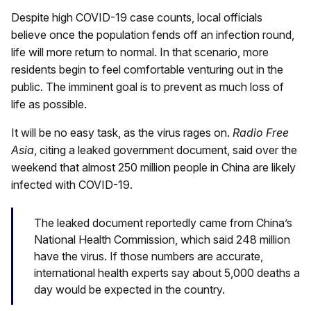
Despite high COVID-19 case counts, local officials
believe once the population fends off an infection round,
life will more return to normal. In that scenario, more
residents begin to feel comfortable venturing out in the
public. The imminent goal is to prevent as much loss of
life as possible.
It will be no easy task, as the virus rages on.
Radio Free
Asia
, citing a leaked government document, said over the
weekend that almost 250 million people in China are likely
infected with COVID-19.
The leaked document reportedly came from China’s
National Health Commission, which said 248 million
have the virus. If those numbers are accurate,
international health experts say about 5,000 deaths a
day would be expected in the country.