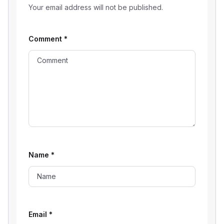
Your email address will not be published.
Comment
*
Name
*
Email
*