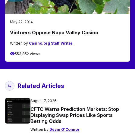
May 22, 2014
Vintners Oppose Napa Valley Casino
Written by
Casino.org Staff Writer
553,852 views
Related Articles
August 7, 2026
CFTC Warns Prediction Markets: Stop
Displaying Swap Prices Like Sports
Betting Odds
Written by
Devin O'Connor