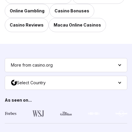
Online Gambling
Casino Bonuses
Casino Reviews
Macau Online Casinos
More from casino.org
Select Country
As seen on...