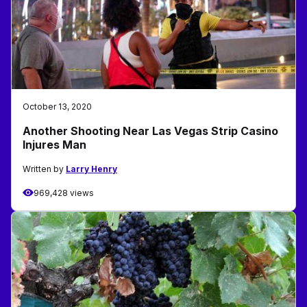
October 13, 2020
Another Shooting Near Las Vegas Strip Casino
Injures Man
Written by
Larry Henry
969,428 views