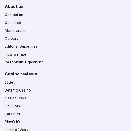
About us
Contact us
Get listed
Membership
Careers
Editorial Guidelines
How we rate
Responsible gambling
Casino reviews
22Bet
Betamo Casino
Casino Days
Hell Spin
Katsubet
PlayOJO
Heart of Vegas