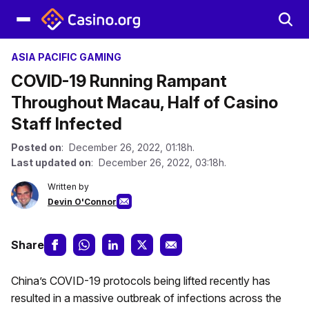
ASIA PACIFIC GAMING
COVID-19 Running Rampant
Throughout Macau, Half of Casino
Staff Infected
Posted on
: December 26, 2022, 01:18h.
Last updated on
: December 26, 2022, 03:18h.
Written by
Devin O'Connor
Share
China’s COVID-19 protocols being lifted recently has
resulted in a massive outbreak of infections across the