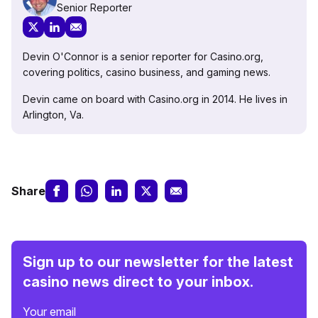
Senior Reporter
Devin O'Connor is a senior reporter for Casino.org,
covering politics, casino business, and gaming news.
Devin came on board with Casino.org in 2014. He lives in
Arlington, Va.
Share
Sign up to our newsletter for the latest
casino news direct to your inbox.
Your email