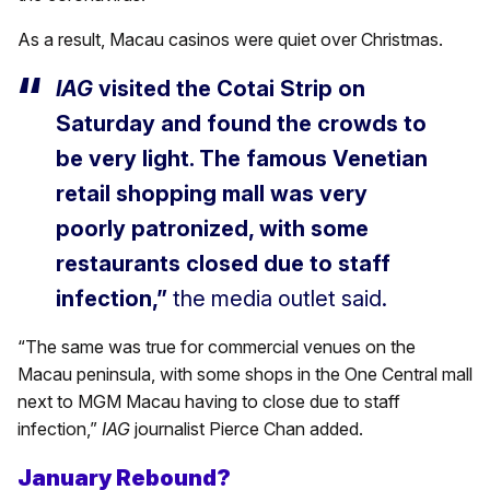
As a result, Macau casinos were quiet over Christmas.
IAG
visited the Cotai Strip on
Saturday and found the crowds to
be very light. The famous Venetian
retail shopping mall was very
poorly patronized, with some
restaurants closed due to staff
infection,”
the media outlet said.
“The same was true for commercial venues on the
Macau peninsula, with some shops in the One Central mall
next to MGM Macau having to close due to staff
infection,”
IAG
journalist Pierce Chan added.
January Rebound?