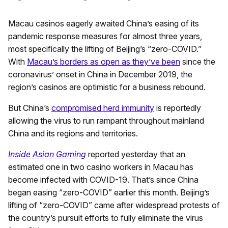
Macau casinos eagerly awaited China’s easing of its
pandemic response measures for almost three years,
most specifically the lifting of Beijing’s “zero-COVID.”
With
Macau’s borders as open as they’ve been
since the
coronavirus’ onset in China in December 2019, the
region’s casinos are optimistic for a business rebound.
But China’s
compromised herd immunity
is reportedly
allowing the virus to run rampant throughout mainland
China and its regions and territories.
Inside Asian Gaming
reported yesterday that an
estimated one in two casino workers in Macau has
become infected with COVID-19. That’s since China
began easing “zero-COVID” earlier this month. Beijing’s
lifting of “zero-COVID” came after widespread protests of
the country’s pursuit efforts to fully eliminate the virus