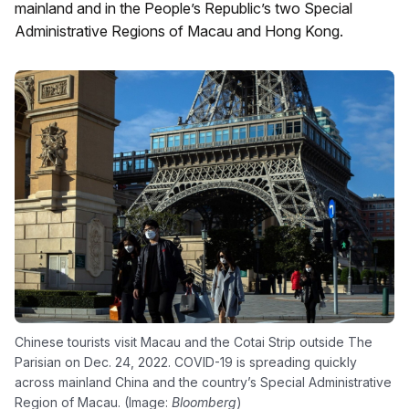
mainland and in the People’s Republic’s two Special
Administrative Regions of Macau and Hong Kong.
Chinese tourists visit Macau and the Cotai Strip outside The
Parisian on Dec. 24, 2022. COVID-19 is spreading quickly
across mainland China and the country’s Special Administrative
Region of Macau. (Image:
Bloomberg
)