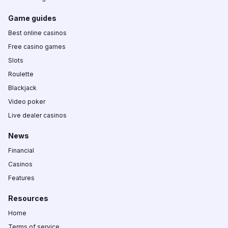
Game guides
Best online casinos
Free casino games
Slots
Roulette
Blackjack
Video poker
Live dealer casinos
News
Financial
Casinos
Features
Resources
Home
Terms of service