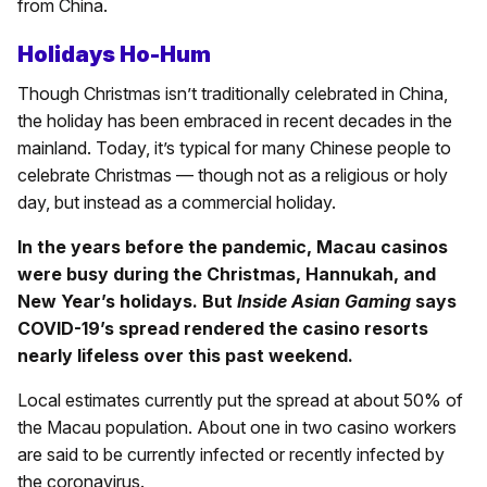
from China.
Holidays Ho-Hum
Though Christmas isn’t traditionally celebrated in China,
the holiday has been embraced in recent decades in the
mainland. Today, it’s typical for many Chinese people to
celebrate Christmas — though not as a religious or holy
day, but instead as a commercial holiday.
In the years before the pandemic, Macau casinos
were busy during the Christmas, Hannukah, and
New Year’s holidays. But
Inside Asian Gaming
says
COVID-19’s spread rendered the casino resorts
nearly lifeless over this past weekend.
Local estimates currently put the spread at about 50% of
the Macau population. About one in two casino workers
are said to be currently infected or recently infected by
the coronavirus.