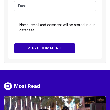
Name, email and comment will be stored in our
database.
Most Read