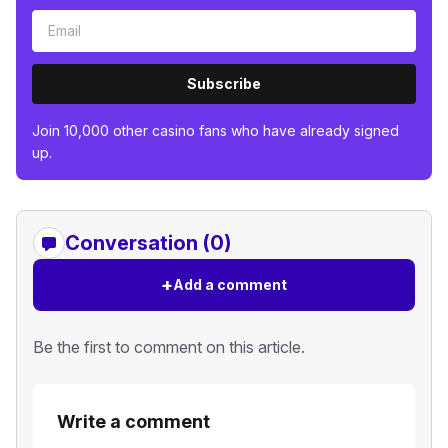
Subscribe
Join 10,000 other casino fans who have already signed
up.
Conversation (0)
+
Add a comment
Be the first to comment on this article.
Write a comment