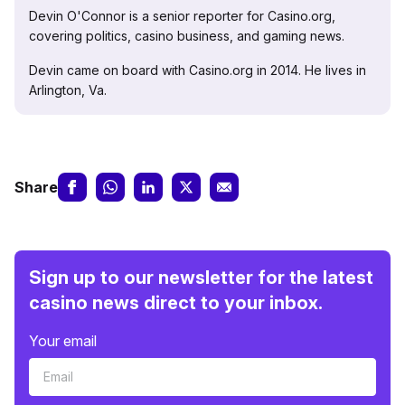
Devin O'Connor is a senior reporter for Casino.org,
covering politics, casino business, and gaming news.
Devin came on board with Casino.org in 2014. He lives in
Arlington, Va.
Share
Sign up to our newsletter for the latest
casino news direct to your inbox.
Your email