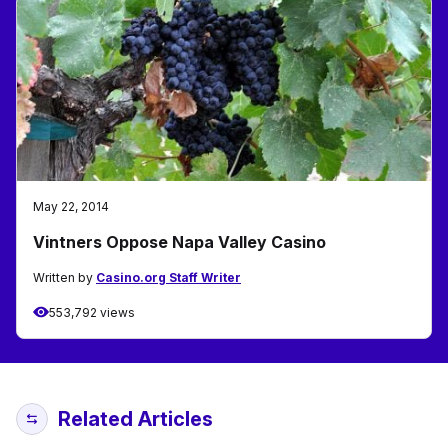
May 22, 2014
Vintners Oppose Napa Valley Casino
Written by
Casino.org Staff Writer
553,792 views
Related Articles