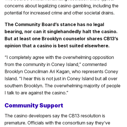
concerns about legalizing casino gambling, including the
potential for increased crime and other societal drains.
The Community Board’s stance has no legal
bearing, nor can it singlehandedly halt the casino.
But at least one Brooklyn counselor shares CB13’s
opinion that a casino is best suited elsewhere.
“I completely agree with the overwhelming opposition
from the community in Coney Island,” commented
Brooklyn Councilman Ari Kagan, who represents Coney
Island. “I hear this is not just in Coney Island but all over
southern Brooklyn. The overwhelming majority of people
I talk to are against the casino.”
Community Support
The casino developers say the CB13 resolution is
premature. Officials with the consortium say they’ve