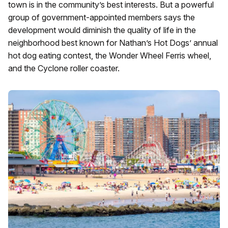
town is in the community’s best interests. But a powerful
group of government-appointed members says the
development would diminish the quality of life in the
neighborhood best known for Nathan’s Hot Dogs’ annual
hot dog eating contest, the Wonder Wheel Ferris wheel,
and the Cyclone roller coaster.