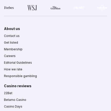
About us
Contact us
Get listed
Membership
Careers
Editorial Guidelines
How we rate
Responsible gambling
Casino reviews
22Bet
Betamo Casino
Casino Days