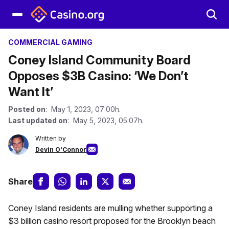
COMMERCIAL GAMING
Coney Island Community Board
Opposes $3B Casino: ‘We Don’t
Want It’
Posted on
: May 1, 2023, 07:00h.
Last updated on
: May 5, 2023, 05:07h.
Written by
Devin O'Connor
Share
Coney Island residents are mulling whether supporting a
$3 billion casino resort proposed for the Brooklyn beach