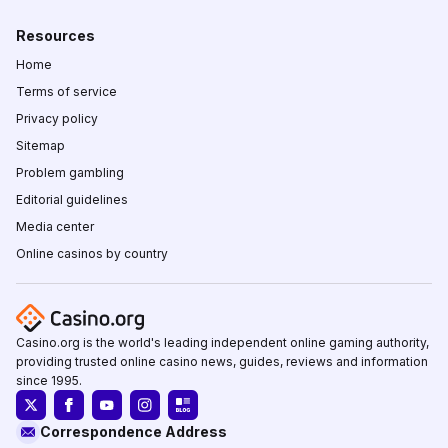
Resources
Home
Terms of service
Privacy policy
Sitemap
Problem gambling
Editorial guidelines
Media center
Online casinos by country
Casino.org is the world's leading independent online gaming authority,
providing trusted online casino news, guides, reviews and information
since 1995.
Correspondence Address