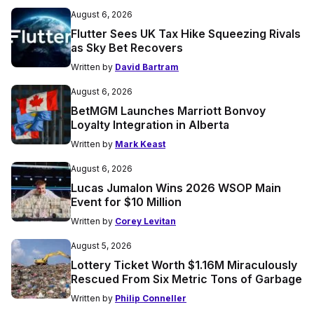
August 6, 2026
Flutter Sees UK Tax Hike Squeezing Rivals
as Sky Bet Recovers
Written by
David Bartram
August 6, 2026
BetMGM Launches Marriott Bonvoy
Loyalty Integration in Alberta
Written by
Mark Keast
August 6, 2026
Lucas Jumalon Wins 2026 WSOP Main
Event for $10 Million
Written by
Corey Levitan
August 5, 2026
Lottery Ticket Worth $1.16M Miraculously
Rescued From Six Metric Tons of Garbage
Written by
Philip Conneller