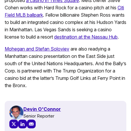
proposed
a casino in Times Square
. Mets owner Steve
Cohen works with Hard Rock for a casino pitch at his
Citi
Field MLB ballpark
. Fellow billionaire Stephen Ross wants
to build an integrated casino complex at his Hudson Yards
in Manhattan. Las Vegas Sands is seeking a casino
license to build a resort
destination at the Nassau Hub
.
Mohegan and Stefan Soloviev
are also readying a
Manhattan casino presentation on the East Side just
south of the United Nations Headquarters. And the Bally’s
Corp. is partnered with The Trump Organization for a
casino bid at the latter’s Trump Golf Links at Ferry Point in
the Bronx.
Devin O'Connor
Senior Reporter