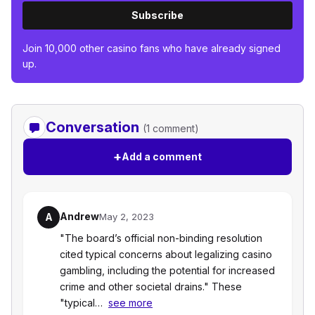
Subscribe
Join 10,000 other casino fans who have already signed
up.
Conversation
(1 comment)
+
Add a comment
Andrew
A
May 2, 2023
"The board’s official non-binding resolution
cited typical concerns about legalizing casino
gambling, including the potential for increased
crime and other societal drains." These
"typical…
see more