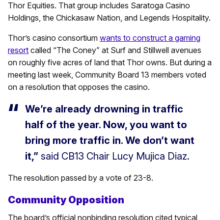
Thor Equities. That group includes Saratoga Casino
Holdings, the Chickasaw Nation, and Legends Hospitality.
Thor’s casino consortium
wants to construct a gaming
resort
called “The Coney” at Surf and Stillwell avenues
on roughly five acres of land that Thor owns. But during a
meeting last week, Community Board 13 members voted
on a resolution that opposes the casino.
We’re already drowning in traffic
half of the year. Now, you want to
bring more traffic in. We don’t want
it,”
said CB13 Chair Lucy Mujica Diaz.
The resolution passed by a vote of 23-8.
Community Opposition
The board’s official nonbinding resolution cited typical