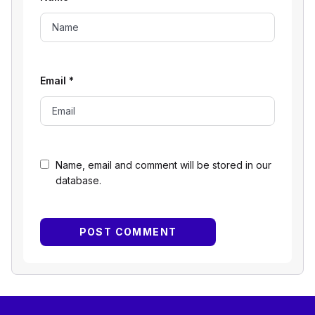
Email
*
Name, email and comment will be stored in our
database.