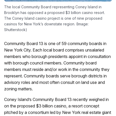
The local Community Board representing Coney Island in
Brooklyn has opposed a proposed $3 billion casino resort.
The Coney Island casino project is one of nine proposed
casinos for New York’s downstate region. (Image:
Shutterstock)
Community Board 13 is one of 59 community boards in
New York City. Each local board comprises unsalaried
members who borough presidents appoint in consultation
with borough council members. Community board
members must reside and/or work in the community they
represent. Community boards serve borough districts in
advisory roles and most often consult on land use and
zoning matters.
Coney Island’s Community Board 13 recently weighed in
on the proposed $3 billion casino, a resort concept
pitched by a consortium led by New York real estate giant