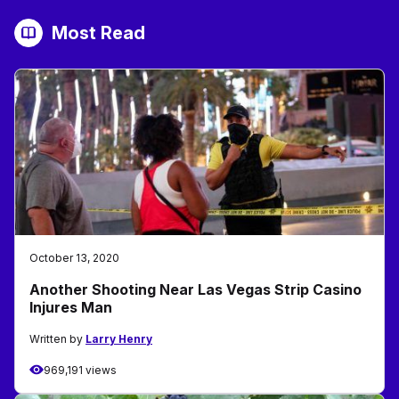
Most Read
October 13, 2020
Another Shooting Near Las Vegas Strip Casino
Injures Man
Written by
Larry Henry
969,191 views