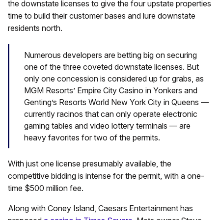
the downstate licenses to give the four upstate properties
time to build their customer bases and lure downstate
residents north.
Numerous developers are betting big on securing
one of the three coveted downstate licenses. But
only one concession is considered up for grabs, as
MGM Resorts’ Empire City Casino in Yonkers and
Genting’s Resorts World New York City in Queens —
currently racinos that can only operate electronic
gaming tables and video lottery terminals — are
heavy favorites for two of the permits.
With just one license presumably available, the
competitive bidding is intense for the permit, with a one-
time $500 million fee.
Along with Coney Island, Caesars Entertainment has