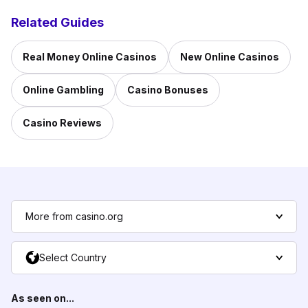
Related Guides
Real Money Online Casinos
New Online Casinos
Online Gambling
Casino Bonuses
Casino Reviews
More from casino.org
Select Country
As seen on...