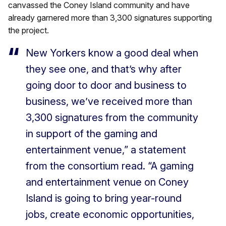
canvassed the Coney Island community and have
already garnered more than 3,300 signatures supporting
the project.
New Yorkers know a good deal when
they see one, and that’s why after
going door to door and business to
business, we’ve received more than
3,300 signatures from the community
in support of the gaming and
entertainment venue,” a statement
from the consortium read. “A gaming
and entertainment venue on Coney
Island is going to bring year-round
jobs, create economic opportunities,