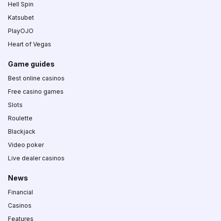
Hell Spin
Katsubet
PlayOJO
Heart of Vegas
Game guides
Best online casinos
Free casino games
Slots
Roulette
Blackjack
Video poker
Live dealer casinos
News
Financial
Casinos
Features