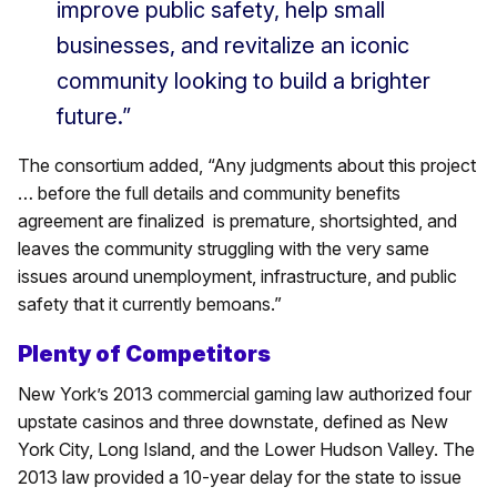
improve public safety, help small
businesses, and revitalize an iconic
community looking to build a brighter
future.”
The consortium added, “Any judgments about this project
… before the full details and community benefits
agreement are finalized is premature, shortsighted, and
leaves the community struggling with the very same
issues around unemployment, infrastructure, and public
safety that it currently bemoans.”
Plenty of Competitors
New York’s 2013 commercial gaming law authorized four
upstate casinos and three downstate, defined as New
York City, Long Island, and the Lower Hudson Valley. The
2013 law provided a 10-year delay for the state to issue