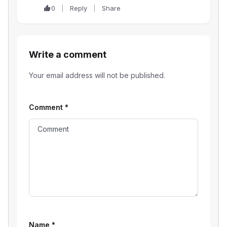
0
Reply
Share
Write a comment
Your email address will not be published.
Comment
*
Name
*