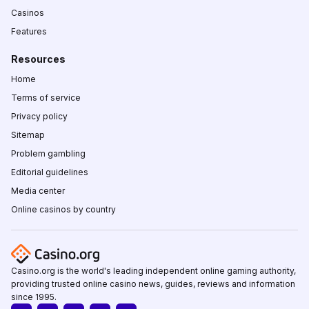
Casinos
Features
Resources
Home
Terms of service
Privacy policy
Sitemap
Problem gambling
Editorial guidelines
Media center
Online casinos by country
Casino.org is the world's leading independent online gaming authority,
providing trusted online casino news, guides, reviews and information
since 1995.