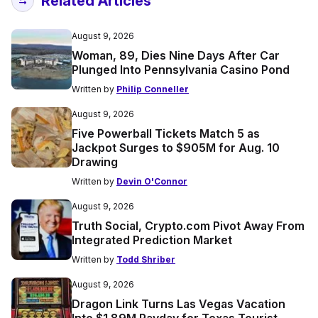
Related Articles
August 9, 2026
Woman, 89, Dies Nine Days After Car
Plunged Into Pennsylvania Casino Pond
Written by
Philip Conneller
August 9, 2026
Five Powerball Tickets Match 5 as
Jackpot Surges to $905M for Aug. 10
Drawing
Written by
Devin O'Connor
August 9, 2026
Truth Social, Crypto.com Pivot Away From
Integrated Prediction Market
Written by
Todd Shriber
August 9, 2026
Dragon Link Turns Las Vegas Vacation
Into $1.89M Payday for Texas Tourist