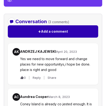
up.
Conversation
(3 comments)
+
Add a comment
ANDRZEJ KAJEWSKI
AK
April 20, 2023
Yes we need to move forward and change
places for new opportunitys,i hope be done.
place is right and good
0
Reply
Share
Aundrea Cooper
AC
March 8, 2023
Coney Island is already co jested enough. It is