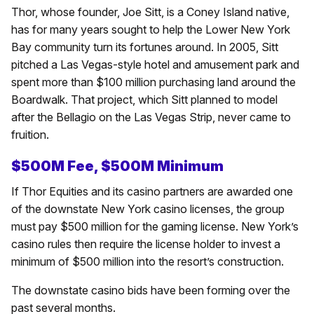
Thor, whose founder, Joe Sitt, is a Coney Island native,
has for many years sought to help the Lower New York
Bay community turn its fortunes around. In 2005, Sitt
pitched a Las Vegas-style hotel and amusement park and
spent more than $100 million purchasing land around the
Boardwalk. That project, which Sitt planned to model
after the Bellagio on the Las Vegas Strip, never came to
fruition.
$500M Fee, $500M Minimum
If Thor Equities and its casino partners are awarded one
of the downstate New York casino licenses, the group
must pay $500 million for the gaming license. New York’s
casino rules then require the license holder to invest a
minimum of $500 million into the resort’s construction.
The downstate casino bids have been forming over the
past several months.