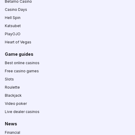
Betamo Casino
Casino Days
Hell Spin
Katsubet
PlayOJO
Heart of Vegas
Game guides
Best online casinos
Free casino games
Slots
Roulette
Blackjack
Video poker
Live dealer casinos
News
Financial