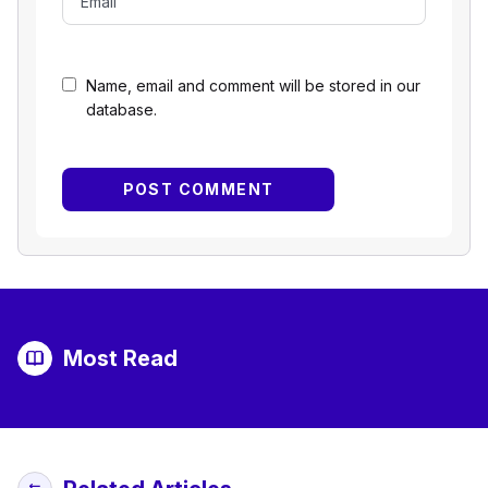
Name, email and comment will be stored in our
database.
Most Read