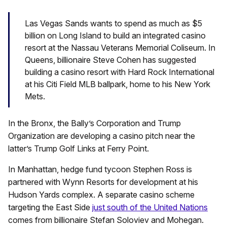
Las Vegas Sands wants to spend as much as $5
billion on Long Island to build an integrated casino
resort at the Nassau Veterans Memorial Coliseum. In
Queens, billionaire Steve Cohen has suggested
building a casino resort with Hard Rock International
at his Citi Field MLB ballpark, home to his New York
Mets.
In the Bronx, the Bally’s Corporation and Trump
Organization are developing a casino pitch near the
latter’s Trump Golf Links at Ferry Point.
In Manhattan, hedge fund tycoon Stephen Ross is
partnered with Wynn Resorts for development at his
Hudson Yards complex. A separate casino scheme
targeting the East Side
just south of the United Nations
comes from billionaire Stefan Soloviev and Mohegan.