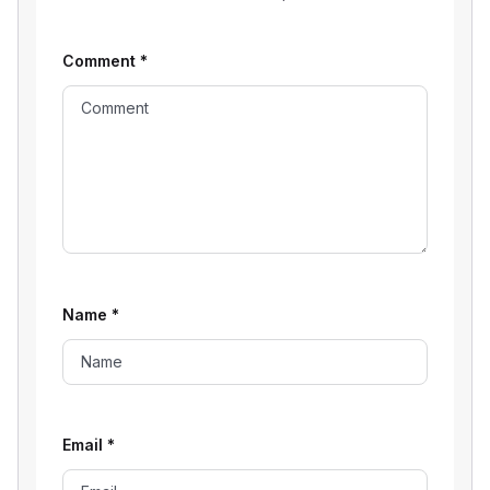
Comment
*
Name
*
Email
*