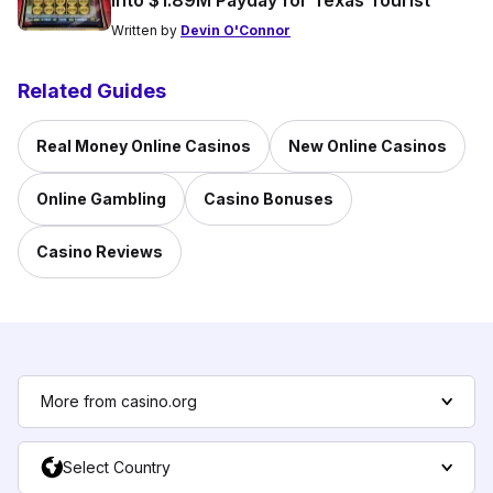
Written by
Devin O'Connor
Related Guides
Real Money Online Casinos
New Online Casinos
Online Gambling
Casino Bonuses
Casino Reviews
More from casino.org
Select Country