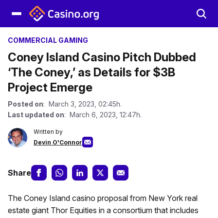
COMMERCIAL GAMING
Coney Island Casino Pitch Dubbed
‘The Coney,’ as Details for $3B
Project Emerge
Posted on
: March 3, 2023, 02:45h.
Last updated on
: March 6, 2023, 12:47h.
Written by
Devin O'Connor
Share
The Coney Island casino proposal from New York real
estate giant Thor Equities in a consortium that includes