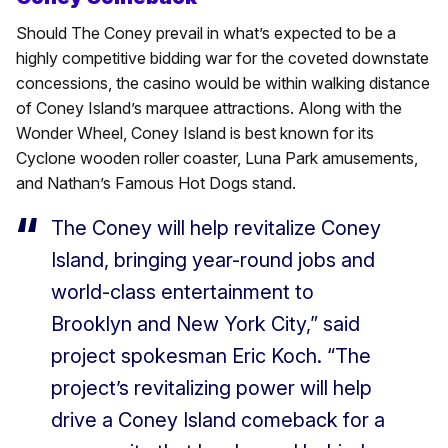
Should The Coney prevail in what’s expected to be a
highly competitive bidding war for the coveted downstate
concessions, the casino would be within walking distance
of Coney Island’s marquee attractions. Along with the
Wonder Wheel, Coney Island is best known for its
Cyclone wooden roller coaster, Luna Park amusements,
and Nathan’s Famous Hot Dogs stand.
The Coney will help revitalize Coney
Island, bringing year-round jobs and
world-class entertainment to
Brooklyn and New York City,” said
project spokesman Eric Koch. “The
project’s revitalizing power will help
drive a Coney Island comeback for a