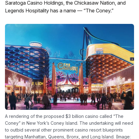
Saratoga Casino Holdings, the Chickasaw Nation, and
Legends Hospitality has a name — “The Coney.”
A rendering of the proposed $3 billion casino called “The
Coney” in New York’s Coney Island. The undertaking will need
to outbid several other prominent casino resort blueprints
targeting Manhattan, Queens, Bronx, and Long Island. (Image: