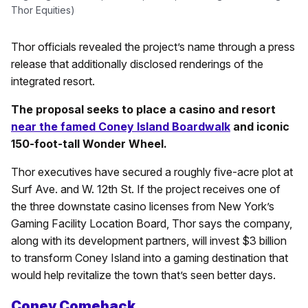
Thor Equities)
Thor officials revealed the project’s name through a press
release that additionally disclosed renderings of the
integrated resort.
The proposal seeks to place a casino and resort
near the famed Coney Island Boardwalk
and iconic
150-foot-tall Wonder Wheel.
Thor executives have secured a roughly five-acre plot at
Surf Ave. and W. 12th St. If the project receives one of
the three downstate casino licenses from New York’s
Gaming Facility Location Board, Thor says the company,
along with its development partners, will invest $3 billion
to transform Coney Island into a gaming destination that
would help revitalize the town that’s seen better days.
Coney Comeback