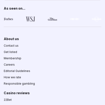
As seen on...
About us
Contact us
Get listed
Membership
Careers
Editorial Guidelines
How we rate
Responsible gambling
Casino reviews
22Bet