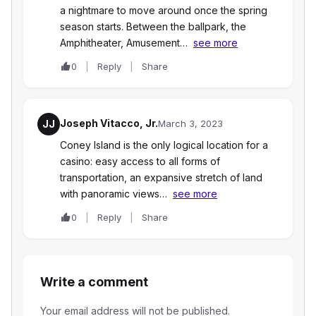
a nightmare to move around once the spring
season starts. Between the ballpark, the
Amphitheater, Amusement…
see more
0
Reply
Share
Joseph Vitacco, Jr.
JJ
March 3, 2023
Coney Island is the only logical location for a
casino: easy access to all forms of
transportation, an expansive stretch of land
with panoramic views…
see more
0
Reply
Share
Write a comment
Your email address will not be published.