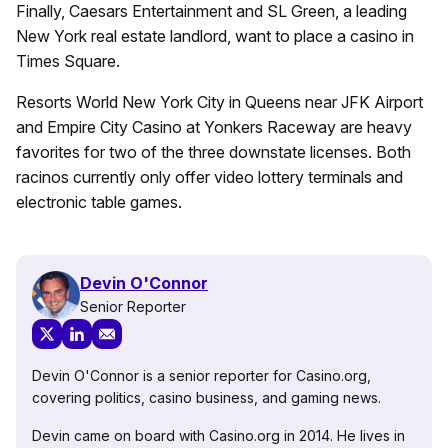
Finally, Caesars Entertainment and SL Green, a leading
New York real estate landlord, want to place a casino in
Times Square.
Resorts World New York City in Queens near JFK Airport
and Empire City Casino at Yonkers Raceway are heavy
favorites for two of the three downstate licenses. Both
racinos currently only offer video lottery terminals and
electronic table games.
Devin O'Connor
Senior Reporter
Devin O'Connor is a senior reporter for Casino.org,
covering politics, casino business, and gaming news.
Devin came on board with Casino.org in 2014. He lives in