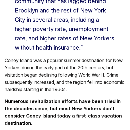
community that has lagged behind
Brooklyn and the rest of New York
City in several areas, including a
higher poverty rate, unemployment
rate, and higher rates of New Yorkers
without health insurance.”
Coney Island was a popular summer destination for New
Yorkers during the early part of the 20th century, but
visitation began declining following World War II. Crime
subsequently increased, and the region fell into economic
hardship starting in the 1960s.
Numerous revitalization efforts have been tried in
the decades since, but most New Yorkers don’t
consider Coney Island today a first-class vacation
destination.