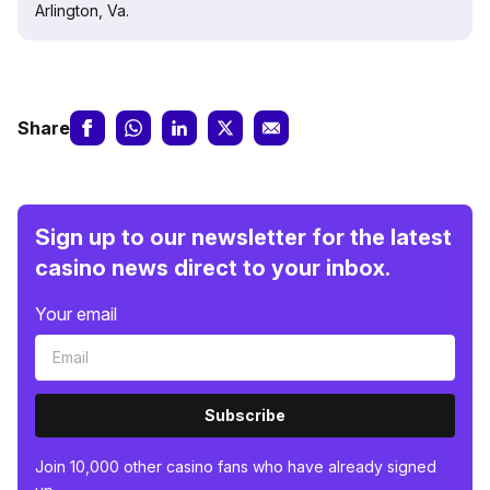
Arlington, Va.
Share
Sign up to our newsletter for the latest
casino news direct to your inbox.
Your email
Subscribe
Join 10,000 other casino fans who have already signed