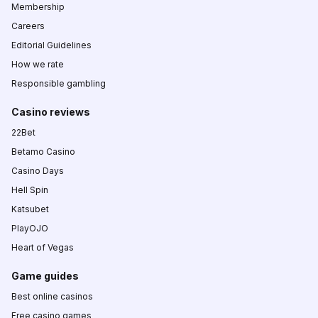
Membership
Careers
Editorial Guidelines
How we rate
Responsible gambling
Casino reviews
22Bet
Betamo Casino
Casino Days
Hell Spin
Katsubet
PlayOJO
Heart of Vegas
Game guides
Best online casinos
Free casino games