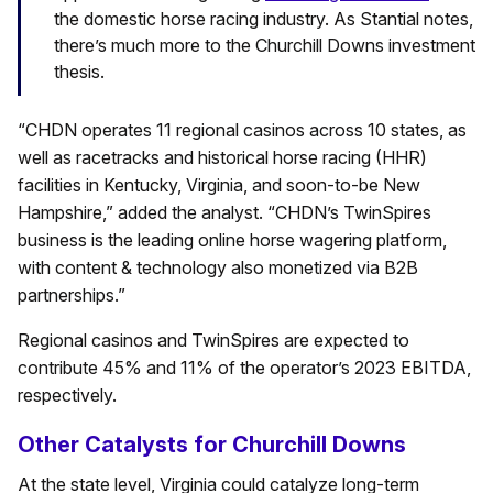
the domestic horse racing industry. As Stantial notes,
there’s much more to the Churchill Downs investment
thesis.
“CHDN operates 11 regional casinos across 10 states, as
well as racetracks and historical horse racing (HHR)
facilities in Kentucky, Virginia, and soon-to-be New
Hampshire,” added the analyst. “CHDN’s TwinSpires
business is the leading online horse wagering platform,
with content & technology also monetized via B2B
partnerships.”
Regional casinos and TwinSpires are expected to
contribute 45% and 11% of the operator’s 2023 EBITDA,
respectively.
Other Catalysts for Churchill Downs
At the state level, Virginia could catalyze long-term