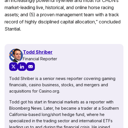
an increasingly powerful flywheel and moat for CHDN’s
market-leading live, historical, and online horse racing
assets; and (5) a proven management team with a track
record of highly disciplined capital allocation,” concluded
Stantial.
Todd Shriber
Financial Reporter
Todd Shriber is a senior news reporter covering gaming
financials, casino business, stocks, and mergers and
acquisitions for Casino.org.
Todd got his start in financial markets as a reporter with
Bloomberg News. Later, he became a trader at a Southern
California-based long/short hedge fund, where he
specialized in the trading sector and international ETFs
leading up to and during the financial crisis. He joined