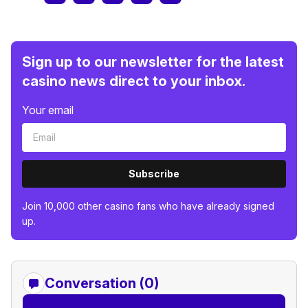
Sign up to our newsletter for the latest
casino news direct to your inbox.
Your email
Subscribe
Join 10,000 other casino fans who have already signed
up.
Conversation (0)