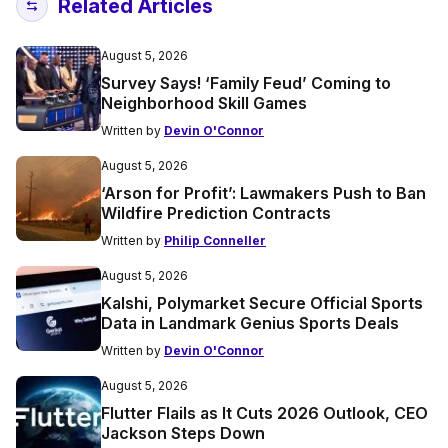
Related Articles
August 5, 2026
Survey Says! ‘Family Feud’ Coming to
Neighborhood Skill Games
Written by
Devin O'Connor
August 5, 2026
‘Arson for Profit’: Lawmakers Push to Ban
Wildfire Prediction Contracts
Written by
Philip Conneller
August 5, 2026
Kalshi, Polymarket Secure Official Sports
Data in Landmark Genius Sports Deals
Written by
Devin O'Connor
August 5, 2026
Flutter Flails as It Cuts 2026 Outlook, CEO
Jackson Steps Down