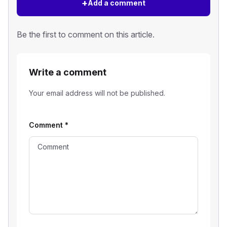
+
Add a comment
Be the first to comment on this article.
Write a comment
Your email address will not be published.
Comment
*