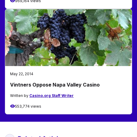
969,164 views
May 22, 2014
Vintners Oppose Napa Valley Casino
Written by
Casino.org Staff Writer
553,774 views