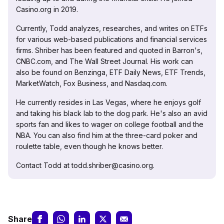
Casino.org in 2019.
Currently, Todd analyzes, researches, and writes on ETFs
for various web-based publications and financial services
firms. Shriber has been featured and quoted in Barron's,
CNBC.com, and The Wall Street Journal. His work can
also be found on Benzinga, ETF Daily News, ETF Trends,
MarketWatch, Fox Business, and Nasdaq.com.
He currently resides in Las Vegas, where he enjoys golf
and taking his black lab to the dog park. He's also an avid
sports fan and likes to wager on college football and the
NBA. You can also find him at the three-card poker and
roulette table, even though he knows better.
Contact Todd at todd.shriber@casino.org.
Share