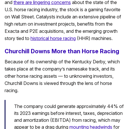
and
there are lingering concerns
about the state of the
U.S. horse racing industry, the stock is a gaming favorite
on Wall Street. Catalysts include an extensive pipeline of
high return on investment projects, benefits from the
Exacta and P2E acquisitions, and the emerging growth
story tied to
historical horse racing
(HHR) machines.
Churchill Downs More than Horse Racing
Because of its ownership of the Kentucky Derby, which
takes place at the company’s namesake track, and its
other horse racing assets — to unknowing investors,
Churchill Downs is viewed through the lens of horse
racing.
The company could generate approximately 44% of
its 2023 earnings before interest, taxes, depreciation
and amortization (EBITDA) from racing, which may
appear to be a drag during
mounting headwinds
for