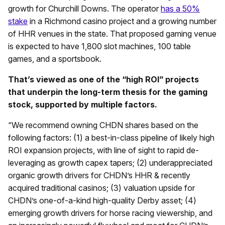
growth for Churchill Downs. The operator
has a 50%
stake
in a Richmond casino project and a growing number
of HHR venues in the state. That proposed gaming venue
is expected to have 1,800 slot machines, 100 table
games, and a sportsbook.
That’s viewed as one of the “high ROI” projects
that underpin the long-term thesis for the gaming
stock, supported by multiple factors.
“We recommend owning CHDN shares based on the
following factors: (1) a best-in-class pipeline of likely high
ROI expansion projects, with line of sight to rapid de-
leveraging as growth capex tapers; (2) underappreciated
organic growth drivers for CHDN’s HHR & recently
acquired traditional casinos; (3) valuation upside for
CHDN’s one-of-a-kind high-quality Derby asset; (4)
emerging growth drivers for horse racing viewership, and