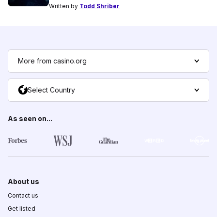
Written by
Todd Shriber
More from casino.org
Select Country
As seen on...
About us
Contact us
Get listed