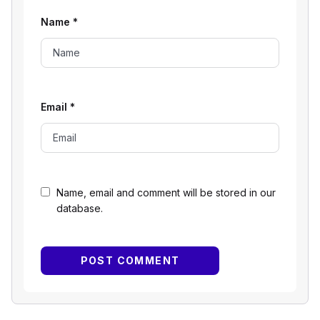
Name
*
Email
*
Name, email and comment will be stored in our
database.