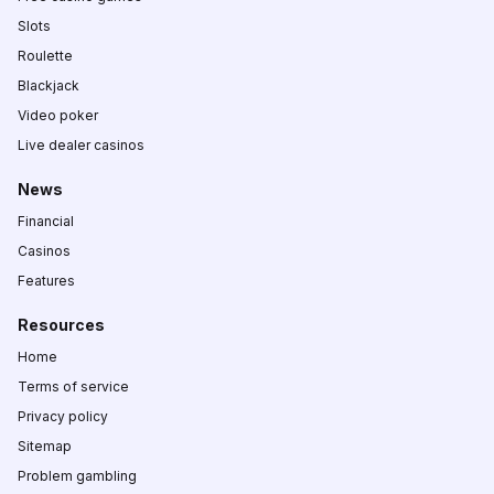
Slots
Roulette
Blackjack
Video poker
Live dealer casinos
News
Financial
Casinos
Features
Resources
Home
Terms of service
Privacy policy
Sitemap
Problem gambling