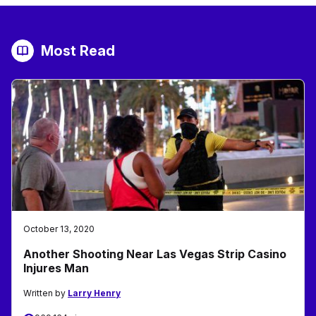
Most Read
October 13, 2020
Another Shooting Near Las Vegas Strip Casino
Injures Man
Written by
Larry Henry