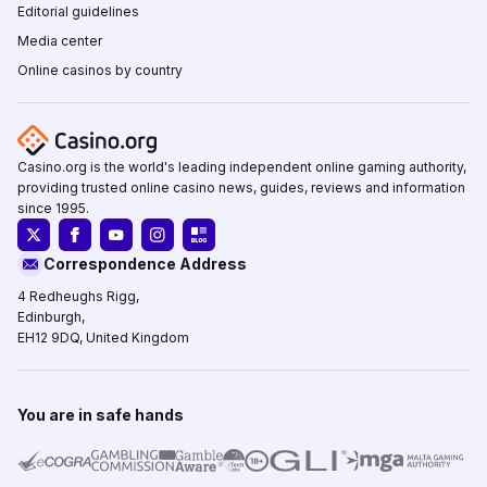
Editorial guidelines
Media center
Online casinos by country
Casino.org is the world's leading independent online gaming authority,
providing trusted online casino news, guides, reviews and information
since 1995.
Correspondence Address
4 Redheughs Rigg,
Edinburgh,
EH12 9DQ, United Kingdom
You are in safe hands