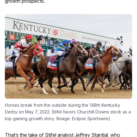
growth prospects.
Horses break from the outside during the 148th Kentucky
Derby on May 7, 2022. Stifel favors Churchill Downs stock as a
top gaming growth story. (Image:
Eclipse Sportswire
)
That’s the take of Stifel analyst Jeffrey Stantial, who