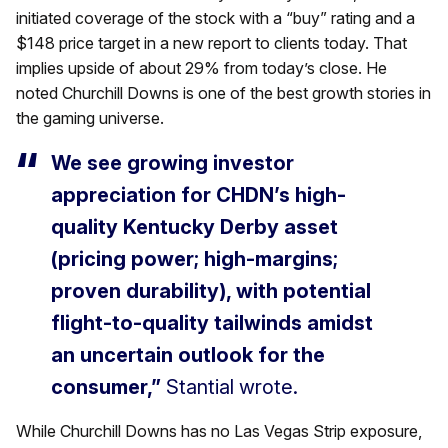
initiated coverage of the stock with a “buy” rating and a
$148 price target in a new report to clients today. That
implies upside of about 29% from today’s close. He
noted Churchill Downs is one of the best growth stories in
the gaming universe.
We see growing investor
appreciation for CHDN’s high-
quality Kentucky Derby asset
(pricing power; high-margins;
proven durability), with potential
flight-to-quality tailwinds amidst
an uncertain outlook for the
consumer,”
Stantial wrote.
While Churchill Downs has no Las Vegas Strip exposure,