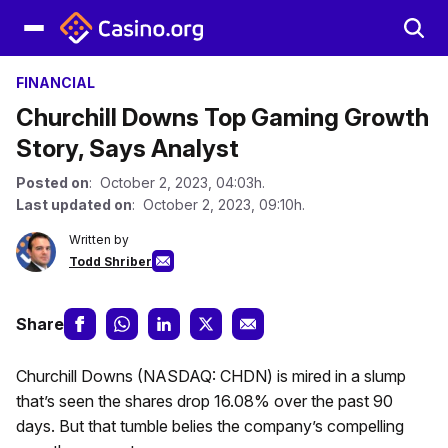
FINANCIAL
Churchill Downs Top Gaming Growth
Story, Says Analyst
Posted on
: October 2, 2023, 04:03h.
Last updated on
: October 2, 2023, 09:10h.
Written by
Todd Shriber
Share
Churchill Downs (NASDAQ: CHDN) is mired in a slump
that’s seen the shares drop 16.08% over the past 90
days. But that tumble belies the company’s compelling