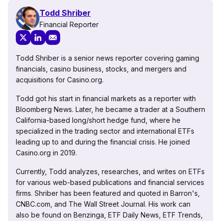
Todd Shriber
Financial Reporter
Todd Shriber is a senior news reporter covering gaming
financials, casino business, stocks, and mergers and
acquisitions for Casino.org.
Todd got his start in financial markets as a reporter with
Bloomberg News. Later, he became a trader at a Southern
California-based long/short hedge fund, where he
specialized in the trading sector and international ETFs
leading up to and during the financial crisis. He joined
Casino.org in 2019.
Currently, Todd analyzes, researches, and writes on ETFs
for various web-based publications and financial services
firms. Shriber has been featured and quoted in Barron's,
CNBC.com, and The Wall Street Journal. His work can
also be found on Benzinga, ETF Daily News, ETF Trends,