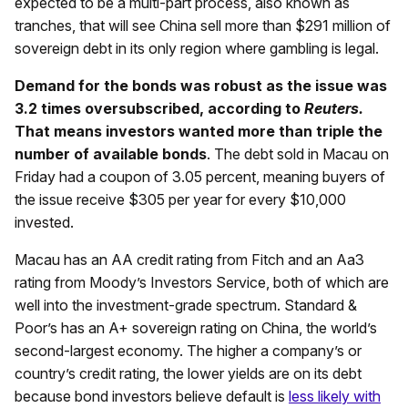
expected to be a multi-part process, also known as
tranches, that will see China sell more than $291 million of
sovereign debt in its only region where gambling is legal.
Demand for the bonds was robust as the issue was
3.2 times oversubscribed, according to
Reuters.
That means investors wanted more than triple the
number of available bonds
. The debt sold in Macau on
Friday had a coupon of 3.05 percent, meaning buyers of
the issue receive $305 per year for every $10,000
invested.
Macau has an AA credit rating from Fitch and an Aa3
rating from Moody’s Investors Service, both of which are
well into the investment-grade spectrum. Standard &
Poor’s has an A+ sovereign rating on China, the world’s
second-largest economy. The higher a company’s or
country’s credit rating, the lower yields are on its debt
because bond investors believe default is
less likely with