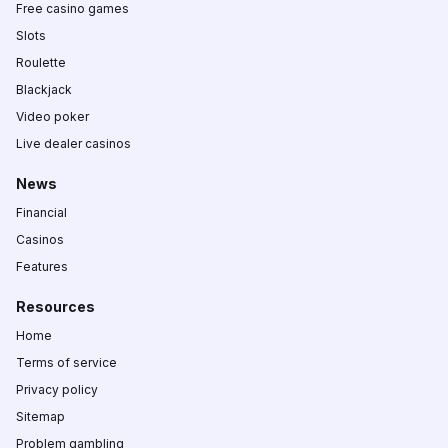
Free casino games
Slots
Roulette
Blackjack
Video poker
Live dealer casinos
News
Financial
Casinos
Features
Resources
Home
Terms of service
Privacy policy
Sitemap
Problem gambling