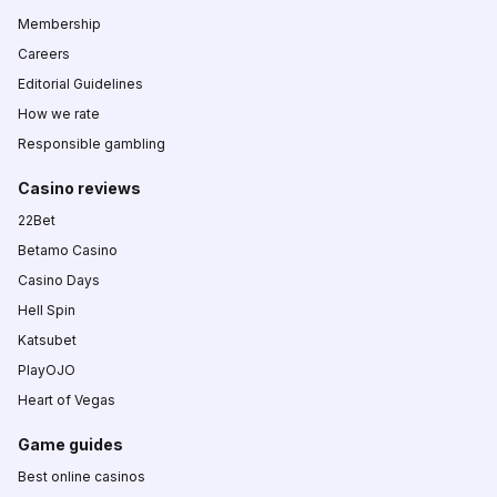
Membership
Careers
Editorial Guidelines
How we rate
Responsible gambling
Casino reviews
22Bet
Betamo Casino
Casino Days
Hell Spin
Katsubet
PlayOJO
Heart of Vegas
Game guides
Best online casinos