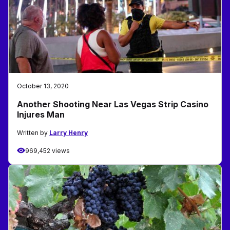
October 13, 2020
Another Shooting Near Las Vegas Strip Casino
Injures Man
Written by
Larry Henry
969,452 views