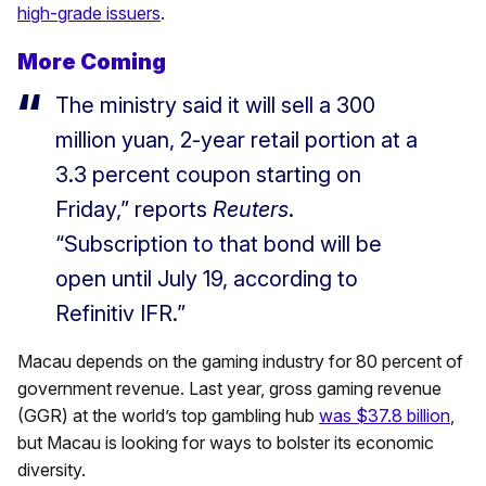
high-grade issuers
.
More Coming
The ministry said it will sell a 300
million yuan, 2-year retail portion at a
3.3 percent coupon starting on
Friday,” reports
Reuters
.
“Subscription to that bond will be
open until July 19, according to
Refinitiv IFR.”
Macau depends on the gaming industry for 80 percent of
government revenue. Last year, gross gaming revenue
(GGR) at the world’s top gambling hub
was $37.8 billion
,
but Macau is looking for ways to bolster its economic
diversity.