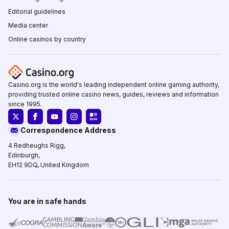
Editorial guidelines
Media center
Online casinos by country
Casino.org is the world's leading independent online gaming authority,
providing trusted online casino news, guides, reviews and information
since 1995.
Correspondence Address
4 Redheughs Rigg,
Edinburgh,
EH12 9DQ, United Kingdom
You are in safe hands