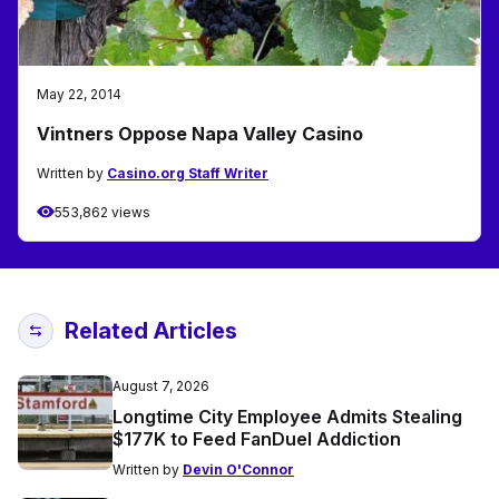
May 22, 2014
Vintners Oppose Napa Valley Casino
Written by
Casino.org Staff Writer
553,862 views
Related Articles
August 7, 2026
Longtime City Employee Admits Stealing
$177K to Feed FanDuel Addiction
Written by
Devin O'Connor