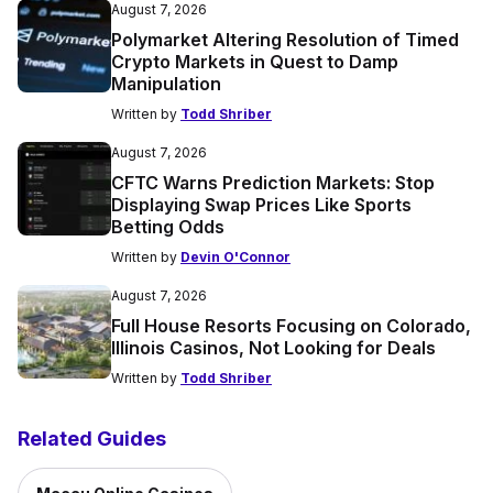
August 7, 2026
Polymarket Altering Resolution of Timed
Crypto Markets in Quest to Damp
Manipulation
Written by
Todd Shriber
August 7, 2026
CFTC Warns Prediction Markets: Stop
Displaying Swap Prices Like Sports
Betting Odds
Written by
Devin O'Connor
August 7, 2026
Full House Resorts Focusing on Colorado,
Illinois Casinos, Not Looking for Deals
Written by
Todd Shriber
Related Guides