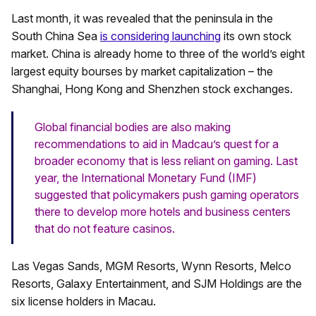
Last month, it was revealed that the peninsula in the
South China Sea
is considering launching
its own stock
market. China is already home to three of the world’s eight
largest equity bourses by market capitalization – the
Shanghai, Hong Kong and Shenzhen stock exchanges.
Global financial bodies are also making
recommendations to aid in Madcau’s quest for a
broader economy that is less reliant on gaming. Last
year, the International Monetary Fund (IMF)
suggested that policymakers push gaming operators
there to develop more hotels and business centers
that do not feature casinos.
Las Vegas Sands, MGM Resorts, Wynn Resorts, Melco
Resorts, Galaxy Entertainment, and SJM Holdings are the
six license holders in Macau.