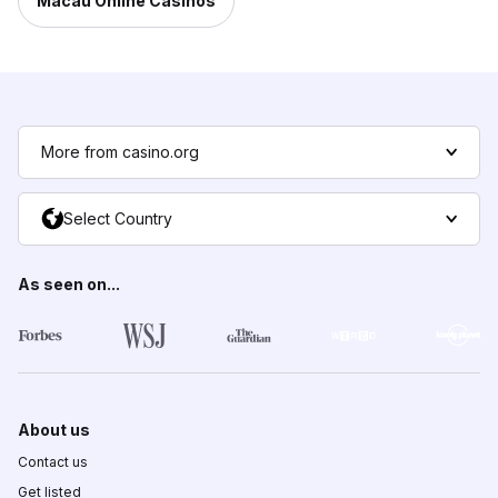
Macau Online Casinos
More from casino.org
Select Country
As seen on...
About us
Contact us
Get listed