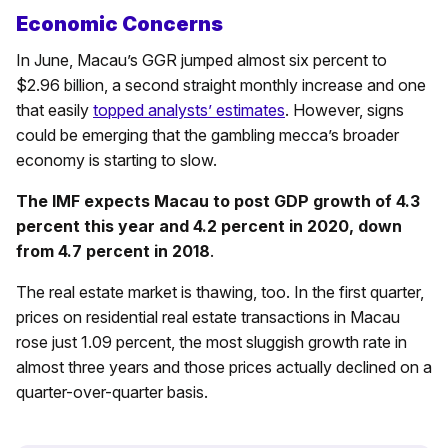
Economic Concerns
In June, Macau’s GGR jumped almost six percent to
$2.96 billion, a second straight monthly increase and one
that easily
topped analysts’ estimates
. However, signs
could be emerging that the gambling mecca’s broader
economy is starting to slow.
The IMF expects Macau to post GDP growth of 4.3
percent this year and 4.2 percent in 2020, down
from 4.7 percent in 2018
.
The real estate market is thawing, too. In the first quarter,
prices on residential real estate transactions in Macau
rose just 1.09 percent, the most sluggish growth rate in
almost three years and those prices actually declined on a
quarter-over-quarter basis.