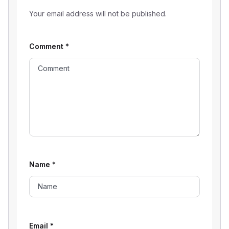
Your email address will not be published.
Comment
*
Name
*
Email
*