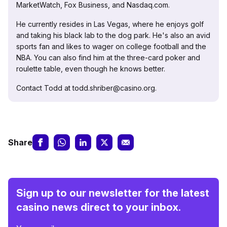
MarketWatch, Fox Business, and Nasdaq.com.
He currently resides in Las Vegas, where he enjoys golf
and taking his black lab to the dog park. He's also an avid
sports fan and likes to wager on college football and the
NBA. You can also find him at the three-card poker and
roulette table, even though he knows better.
Contact Todd at todd.shriber@casino.org.
Share
Sign up to our newsletter for the latest
casino news direct to your inbox.