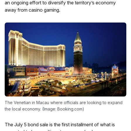
an ongoing effort to diversify the territory’s economy
away from casino gaming.
The Venetian in Macau where officials are looking to expand
the local economy. (Image: Booking.com)
The July 5 bond sale is the first installment of what is