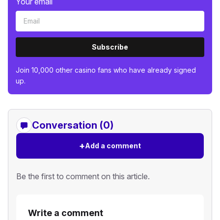
Your email
Subscribe
Join 10,000 other casino fans who have already signed
up.
Conversation (0)
+
Add a comment
Be the first to comment on this article.
Write a comment