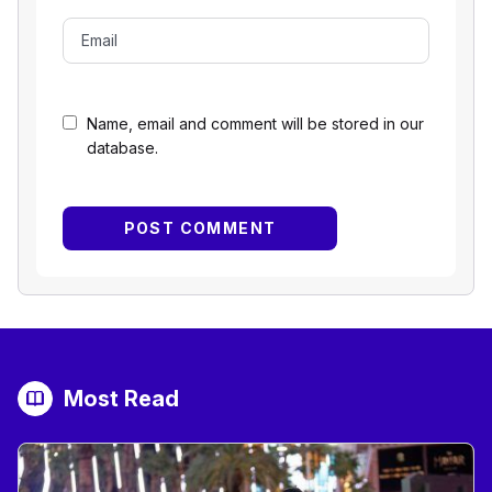
Name, email and comment will be stored in our
database.
Most Read