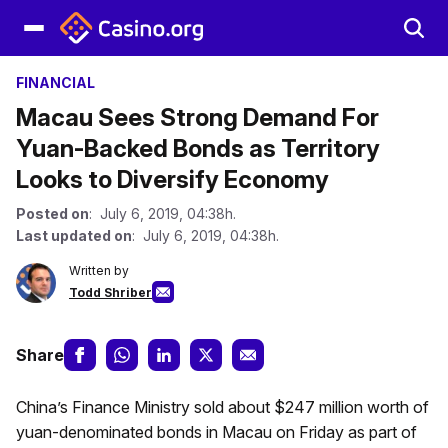
FINANCIAL
Macau Sees Strong Demand For
Yuan-Backed Bonds as Territory
Looks to Diversify Economy
Posted on
: July 6, 2019, 04:38h.
Last updated on
: July 6, 2019, 04:38h.
Written by
Todd Shriber
Share
China’s Finance Ministry sold about $247 million worth of
yuan-denominated bonds in Macau on Friday as part of