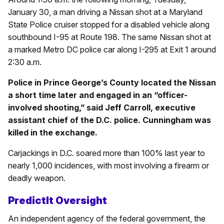
January 30, a man driving a Nissan shot at a Maryland
State Police cruiser stopped for a disabled vehicle along
southbound I-95 at Route 198. The same Nissan shot at
a marked Metro DC police car along I-295 at Exit 1 around
2:30 a.m.
Police in Prince George’s County located the Nissan
a short time later and engaged in an “officer-
involved shooting,” said Jeff Carroll, executive
assistant chief of the D.C. police. Cunningham was
killed in the exchange.
Carjackings in D.C. soared more than 100% last year to
nearly 1,000 incidences, with most involving a firearm or
deadly weapon.
PredictIt Oversight
An independent agency of the federal government, the