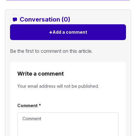
Conversation (0)
+
Add a comment
Be the first to comment on this article.
Write a comment
Your email address will not be published.
Comment
*