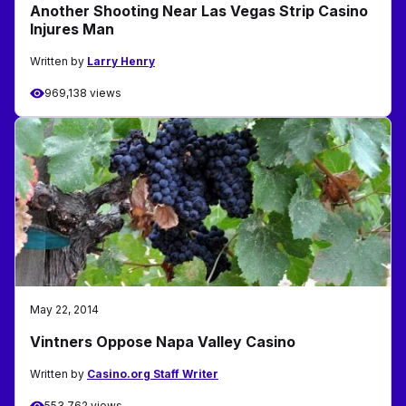
Another Shooting Near Las Vegas Strip Casino
Injures Man
Written by
Larry Henry
969,138 views
May 22, 2014
Vintners Oppose Napa Valley Casino
Written by
Casino.org Staff Writer
553,762 views