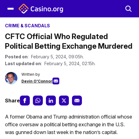
CRIME & SCANDALS
CFTC Official Who Regulated
Political Betting Exchange Murdered
Posted on
: February 5, 2024, 09:05h.
Last updated on
: February 5, 2024, 02:15h.
Written by
Devin O'Connor
Share
A former Obama and Trump administration official whose
office oversaw a political betting exchange in the U.S.
was gunned down last week in the nation’s capital.