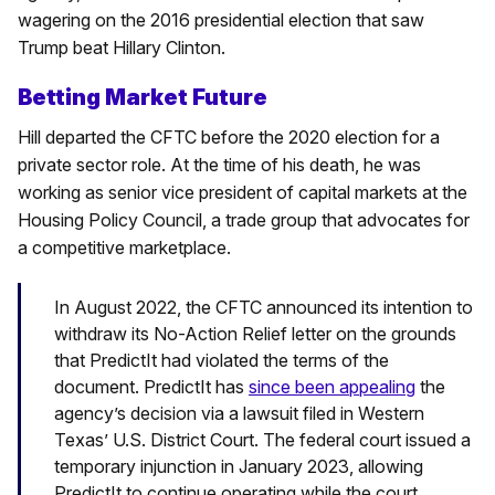
wagering on the 2016 presidential election that saw
Trump beat Hillary Clinton.
Betting Market Future
Hill departed the CFTC before the 2020 election for a
private sector role. At the time of his death, he was
working as senior vice president of capital markets at the
Housing Policy Council, a trade group that advocates for
a competitive marketplace.
In August 2022, the CFTC announced its intention to
withdraw its No-Action Relief letter on the grounds
that PredictIt had violated the terms of the
document. PredictIt has
since been appealing
the
agency’s decision via a lawsuit filed in Western
Texas’ U.S. District Court. The federal court issued a
temporary injunction in January 2023, allowing
PredictIt to continue operating while the court