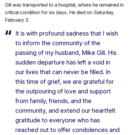
Gill was transported to a hospital, where he remained in
critical condition for six days. He died on Saturday,
February 3.
It is with profound sadness that I wish
to inform the community of the
passing of my husband, Mike Gill. His
sudden departure has left a void in
our lives that can never be filled. In
this time of grief, we are grateful for
the outpouring of love and support
from family, friends, and the
community, and extend our heartfelt
gratitude to everyone who has
reached out to offer condolences and