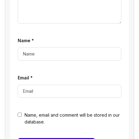
Name
*
Email
*
Name, email and comment will be stored in our
database.