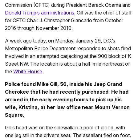
Commission (CFTC) during President Barack Obama and
Donald Trump’s administrations
. Gill was the chief of staff
for CFTC Chair J. Christopher Giancarlo from October
2016 through November 2019.
A week ago today, on Monday, January 29, D.C.’s
Metropolitan Police Department responded to shots fired
involved in an attempted carjacking at the 900 block of K
Street NW. The location is about a half-mile northeast of
the
White House
.
Police found Mike Gill, 56, inside his Jeep Grand
Cherokee that he had recently purchased. He had
arrived in the early evening hours to pick up his
wife, Kristina, at her law office near Mount Vernon
Square.
Gill’s head was on the sidewalk in a pool of blood, with
one leg still in the driver’s seat. The assailant fled on foot.