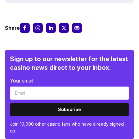
Share
Sign up to our newsletter for the latest
casino news direct to your inbox.
Your email
Subscribe
Join 10,000 other casino fans who have already signed
up.