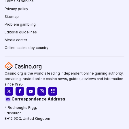
Terms of service
Privacy policy
Sitemap
Problem gambling
Editorial guidelines
Media center
Online casinos by country
Casino.org is the world's leading independent online gaming authority,
providing trusted online casino news, guides, reviews and information
since 1995.
Correspondence Address
4 Redheughs Rigg,
Edinburgh,
EH12 9DQ, United Kingdom