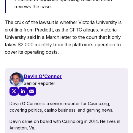
reviews the case.
The crux of the lawsuit is whether Victoria University is
profiting from PredictIt, as the CFTC alleges. Victoria
University said in a March letter to the court that it only
takes $2,000 monthly from the platform’s operation to
cover its operating costs.
Devin O'Connor
Senior Reporter
Devin O'Connor is a senior reporter for Casino.org,
covering politics, casino business, and gaming news.
Devin came on board with Casino.org in 2014. He lives in
Arlington, Va.