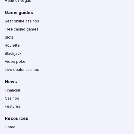
Heart of Vegas
Game guides
Best online casinos
Free casino games
Slots
Roulette
Blackjack
Video poker
Live dealer casinos
News
Financial
Casinos
Features
Resources
Home