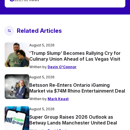
Related Articles
August 5, 2026
‘Trump Slump’ Becomes Rallying Cry for
Culinary Union Ahead of Las Vegas Visit
Written by
Devin O'Connor
August 5, 2026
Betsson Re-Enters Ontario iGaming
Market via $74M Rhino Entertainment Deal
Written by
Mark Keast
August 5, 2026
Super Group Raises 2026 Outlook as
Betway Lands Manchester United Deal