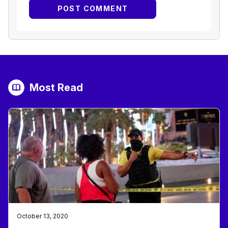
Most Read
October 13, 2020