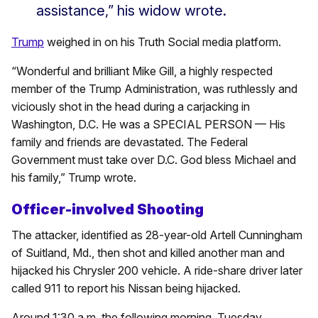
assistance,” his widow wrote.
Trump
weighed in on his Truth Social media platform.
“Wonderful and brilliant Mike Gill, a highly respected
member of the Trump Administration, was ruthlessly and
viciously shot in the head during a carjacking in
Washington, D.C. He was a SPECIAL PERSON — His
family and friends are devastated. The Federal
Government must take over D.C. God bless Michael and
his family,” Trump wrote.
Officer-involved Shooting
The attacker, identified as 28-year-old Artell Cunningham
of Suitland, Md., then shot and killed another man and
hijacked his Chrysler 200 vehicle. A ride-share driver later
called 911 to report his Nissan being hijacked.
Around 1:30 a.m. the following morning, Tuesday,