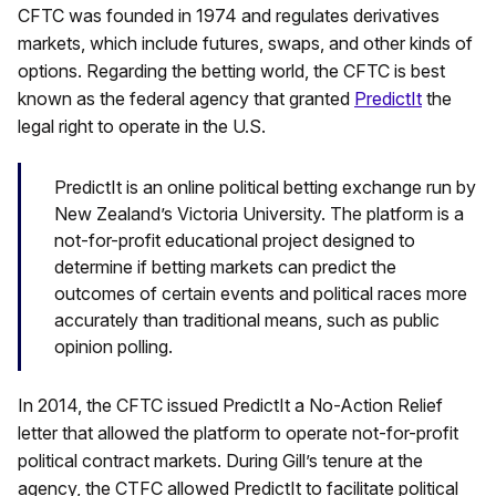
CFTC was founded in 1974 and regulates derivatives
markets, which include futures, swaps, and other kinds of
options. Regarding the betting world, the CFTC is best
known as the federal agency that granted
PredictIt
the
legal right to operate in the U.S.
PredictIt is an online political betting exchange run by
New Zealand’s Victoria University. The platform is a
not-for-profit educational project designed to
determine if betting markets can predict the
outcomes of certain events and political races more
accurately than traditional means, such as public
opinion polling.
In 2014, the CFTC issued PredictIt a No-Action Relief
letter that allowed the platform to operate not-for-profit
political contract markets. During Gill’s tenure at the
agency, the CTFC allowed PredictIt to facilitate political