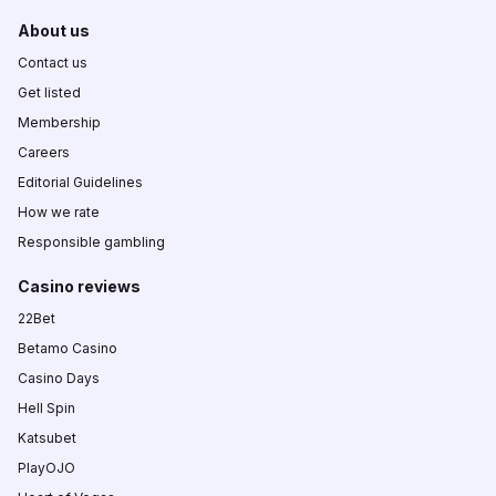
About us
Contact us
Get listed
Membership
Careers
Editorial Guidelines
How we rate
Responsible gambling
Casino reviews
22Bet
Betamo Casino
Casino Days
Hell Spin
Katsubet
PlayOJO