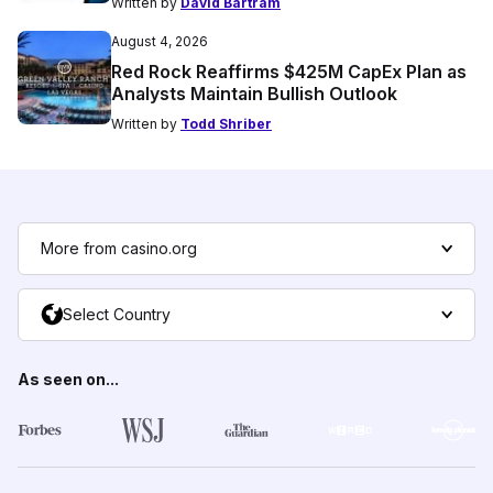
Written by
David Bartram
August 4, 2026
Red Rock Reaffirms $425M CapEx Plan as
Analysts Maintain Bullish Outlook
Written by
Todd Shriber
More from casino.org
Select Country
As seen on...