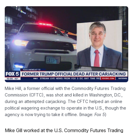
Mike Hill, a former official with the Commodity Futures Trading
Commission (CFTC), was shot and killed in Washington, D.C.,
during an attempted carjacking. The CFTC helped an online
political wagering exchange to operate in the U.S., though the
agency is now trying to take it offline. (Image:
Fox 5
)
Mike Gill worked at the U.S. Commodity Futures Trading