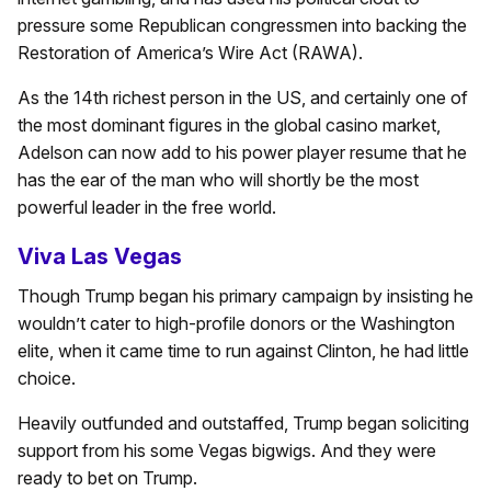
pressure some Republican congressmen into backing the
Restoration of America’s Wire Act (RAWA).
As the 14th richest person in the US, and certainly one of
the most dominant figures in the global casino market,
Adelson can now add to his power player resume that he
has the ear of the man who will shortly be the most
powerful leader in the free world.
Viva Las Vegas
Though Trump began his primary campaign by insisting he
wouldn’t cater to high-profile donors or the Washington
elite, when it came time to run against Clinton, he had little
choice.
Heavily outfunded and outstaffed, Trump began soliciting
support from his some Vegas bigwigs. And they were
ready to bet on Trump.