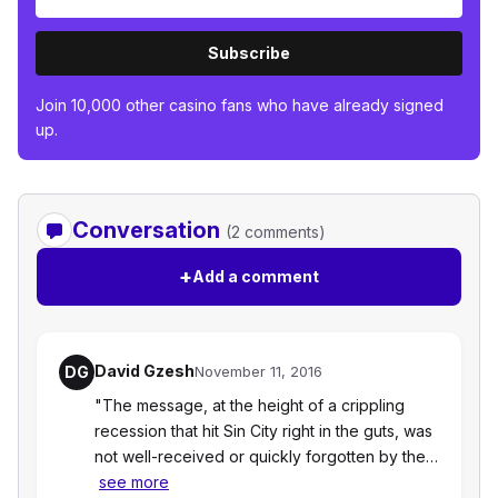
Subscribe
Join 10,000 other casino fans who have already signed
up.
Conversation
(2 comments)
+
Add a comment
David Gzesh
DG
November 11, 2016
"The message, at the height of a crippling
recession that hit Sin City right in the guts, was
not well-received or quickly forgotten by the…
see more