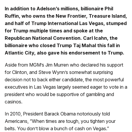
In addition to Adelson’s millions, billionaire Phil
Ruffin, who owns the New Frontier, Treasure Island,
and half of Trump International Las Vegas, stumped
for Trump multiple times and spoke at the
Republican National Convention. Carl Icahn, the
billionaire who closed Trump Taj Mahal this fall in
Atlantic City, also gave his endorsement to Trump.
Aside from MGM’s Jim Murren who declared his support
for Clinton, and Steve Wynn’s somewhat surprising
decision not to back either candidate, the most powerful
executives in Las Vegas largely seemed eager to vote in a
president who would be supportive of gambling and
casinos.
In 2010, President Barack Obama notoriously told
Americans, “When times are tough, you tighten your
belts. You don’t blow a bunch of cash on Vegas.”