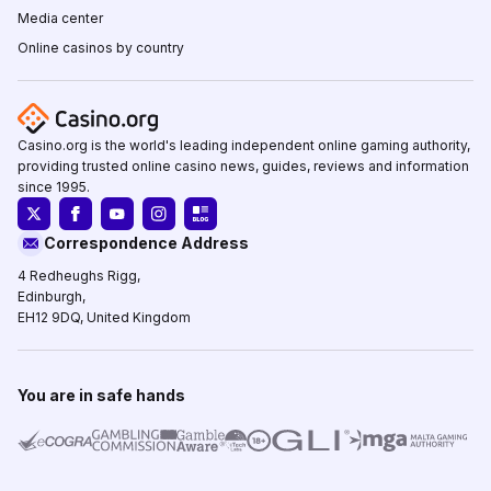
Media center
Online casinos by country
Casino.org is the world's leading independent online gaming authority,
providing trusted online casino news, guides, reviews and information
since 1995.
Correspondence Address
4 Redheughs Rigg,
Edinburgh,
EH12 9DQ, United Kingdom
You are in safe hands