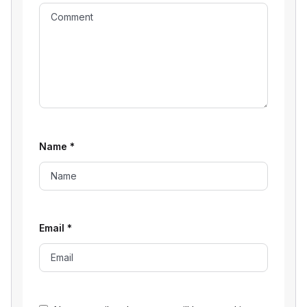
Name
*
Email
*