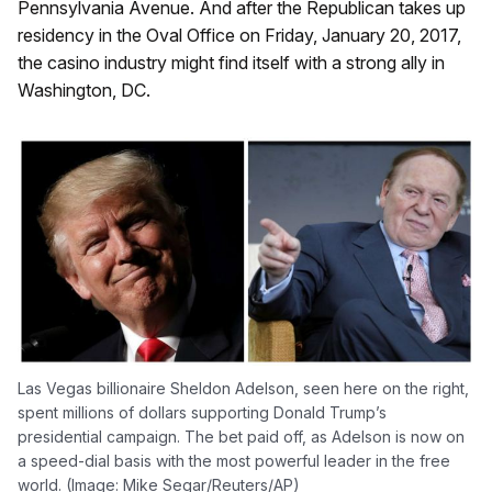
Pennsylvania Avenue. And after the Republican takes up
residency in the Oval Office on Friday, January 20, 2017,
the casino industry might find itself with a strong ally in
Washington, DC.
Las Vegas billionaire Sheldon Adelson, seen here on the right,
spent millions of dollars supporting Donald Trump’s
presidential campaign. The bet paid off, as Adelson is now on
a speed-dial basis with the most powerful leader in the free
world. (Image: Mike Segar/Reuters/AP)