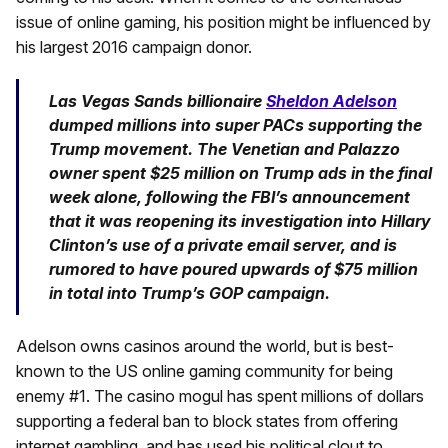
issue of online gaming, his position might be influenced by
his largest 2016 campaign donor.
Las Vegas Sands billionaire
Sheldon Adelson
dumped millions into super PACs supporting the
Trump movement. The Venetian and Palazzo
owner spent $25 million on Trump ads in the final
week alone, following the FBI’s announcement
that it was reopening its investigation into Hillary
Clinton’s use of a private email server, and is
rumored to have poured upwards of $75 million
in total into Trump’s GOP campaign.
Adelson owns casinos around the world, but is best-
known to the US online gaming community for being
enemy #1. The casino mogul has spent millions of dollars
supporting a federal ban to block states from offering
internet gambling, and has used his political clout to