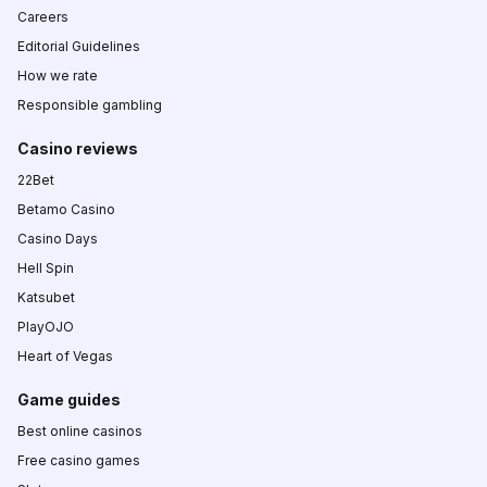
Careers
Editorial Guidelines
How we rate
Responsible gambling
Casino reviews
22Bet
Betamo Casino
Casino Days
Hell Spin
Katsubet
PlayOJO
Heart of Vegas
Game guides
Best online casinos
Free casino games