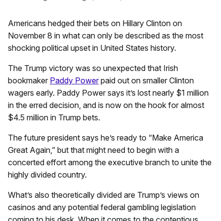
Americans hedged their bets on Hillary Clinton on
November 8 in what can only be described as the most
shocking political upset in United States history.
The Trump victory was so unexpected that Irish
bookmaker
Paddy Power
paid out on smaller Clinton
wagers early. Paddy Power says it’s lost nearly $1 million
in the erred decision, and is now on the hook for almost
$4.5 million in Trump bets.
The future president says he’s ready to “Make America
Great Again,” but that might need to begin with a
concerted effort among the executive branch to unite the
highly divided country.
What’s also theoretically divided are Trump’s views on
casinos and any potential federal gambling legislation
coming to his desk. When it comes to the contentious