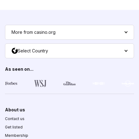
More from casino.org
Select Country
As seen on...
About us
Contact us
Get listed
Membership