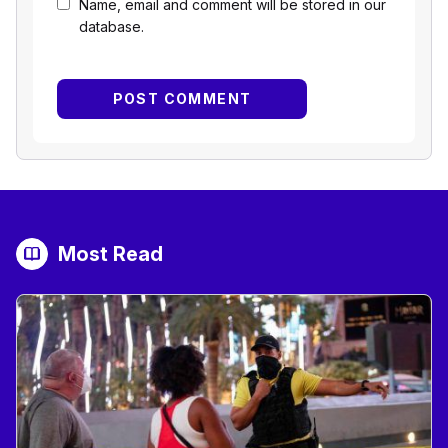
Name, email and comment will be stored in our
database.
Most Read