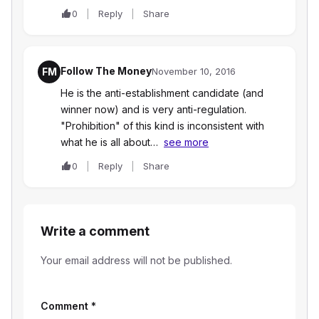
0
Reply
Share
Follow The Money
FM
November 10, 2016
He is the anti-establishment candidate (and
winner now) and is very anti-regulation.
"Prohibition" of this kind is inconsistent with
what he is all about…
see more
0
Reply
Share
Write a comment
Your email address will not be published.
Comment
*