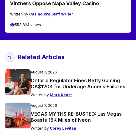
Vintners Oppose Napa Valley Casino
Written by
Casino.org Staff Writer
553,824 views
Related Articles
August 7, 2026
Ontario Regulator Fines Betty Gaming
CA$120K for Underage Access Failures
Written by
Mark Keast
August 7, 2026
VEGAS MYTHS RE-BUSTED: Las Vegas
Boasts 15K Miles of Neon
Written by
Corey Levitan