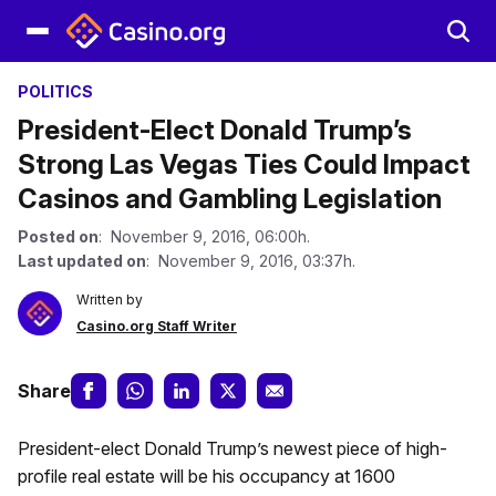
POLITICS
President-Elect Donald Trump’s
Strong Las Vegas Ties Could Impact
Casinos and Gambling Legislation
Posted on
: November 9, 2016, 06:00h.
Last updated on
: November 9, 2016, 03:37h.
Written by
Casino.org Staff Writer
Share
President-elect Donald Trump’s newest piece of high-
profile real estate will be his occupancy at 1600