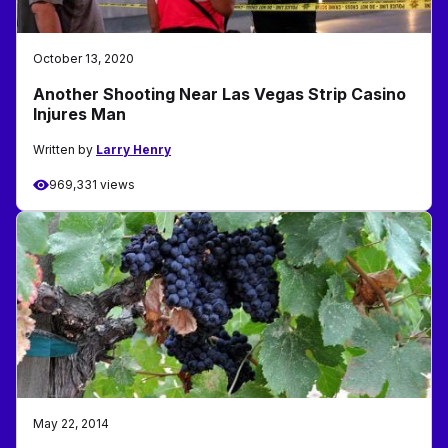
October 13, 2020
Another Shooting Near Las Vegas Strip Casino
Injures Man
Written by
Larry Henry
969,331 views
May 22, 2014