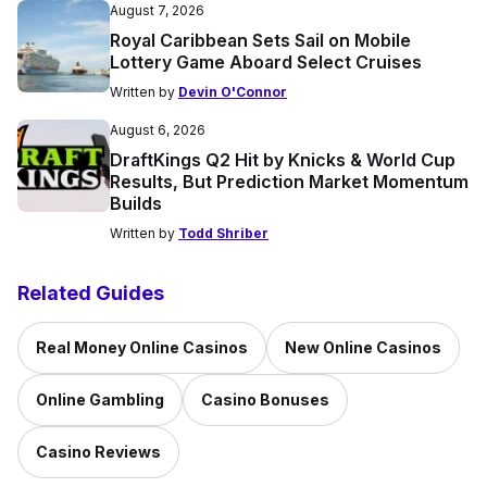
August 7, 2026
Royal Caribbean Sets Sail on Mobile
Lottery Game Aboard Select Cruises
Written by
Devin O'Connor
August 6, 2026
DraftKings Q2 Hit by Knicks & World Cup
Results, But Prediction Market Momentum
Builds
Written by
Todd Shriber
Related Guides
Real Money Online Casinos
New Online Casinos
Online Gambling
Casino Bonuses
Casino Reviews