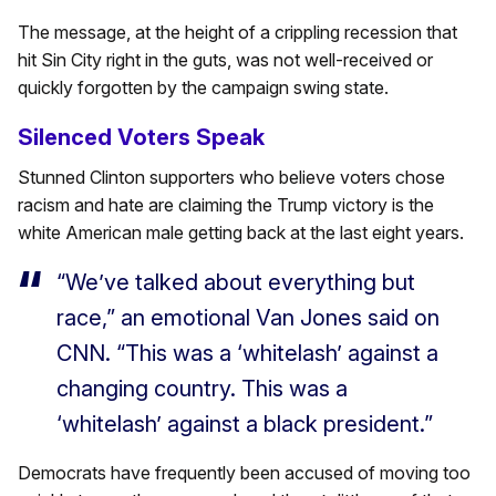
The message, at the height of a crippling recession that
hit Sin City right in the guts, was not well-received or
quickly forgotten by the campaign swing state.
Silenced Voters Speak
Stunned Clinton supporters who believe voters chose
racism and hate are claiming the Trump victory is the
white American male getting back at the last eight years.
“We’ve talked about everything but
race,” an emotional Van Jones said on
CNN. “This was a ‘whitelash’ against a
changing country. This was a
‘whitelash’ against a black president.”
Democrats have frequently been accused of moving too