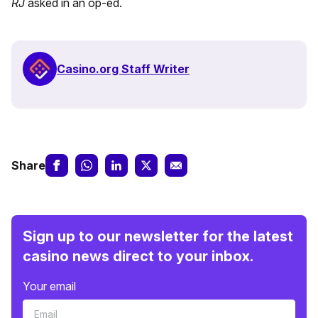
RJ
asked in an op-ed.
Casino.org Staff Writer
Share
Sign up to our newsletter for the latest
casino news direct to your inbox.
Your email