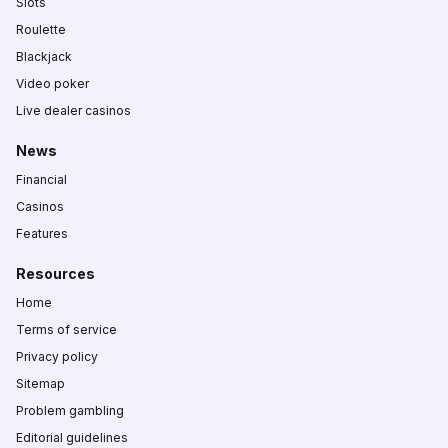
Slots
Roulette
Blackjack
Video poker
Live dealer casinos
News
Financial
Casinos
Features
Resources
Home
Terms of service
Privacy policy
Sitemap
Problem gambling
Editorial guidelines