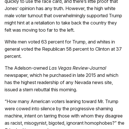
quickly to use the race card, and there’s little proof that
Jones’ opinion has any truth. However, the high white
male voter turnout that overwhelmingly supported Trump
might hint at a retaliation to take back the country they
felt was moving too far to the left.
White men voted 63 percent for Trump, and whites in
general voted the Republican 58 percent to Clinton at 37
percent.
The Adelson-owned
Las Vegas Review-Journal
newspaper, which he purchased in late 2015 and which
has the highest readership of any Nevada news site,
issued a stern rebuttal this morning.
“How many American voters leaning toward Mr. Trump
were cowed into silence by the progressive shaming
machine, intent on tarring those with whom they disagree
as racist, misogynist, bigoted, ignorant homophobes?” the