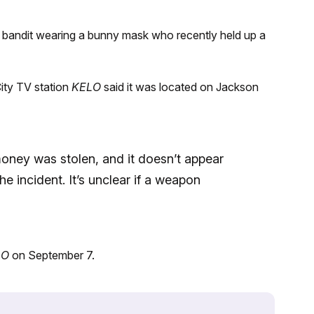
a bandit wearing a bunny mask who recently held up a
ity TV station
KELO
said it was located on Jackson
oney was stolen, and it doesn’t appear
e incident. It’s unclear if a weapon
LO
on September 7.