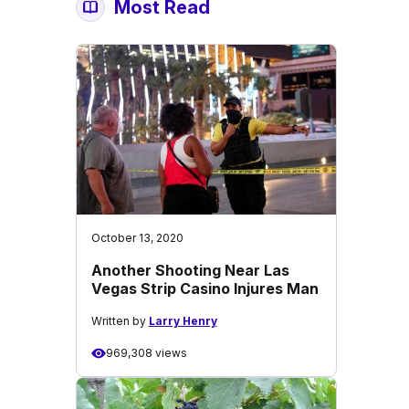
Most Read
October 13, 2020
Another Shooting Near Las
Vegas Strip Casino Injures Man
Written by
Larry Henry
969,308 views