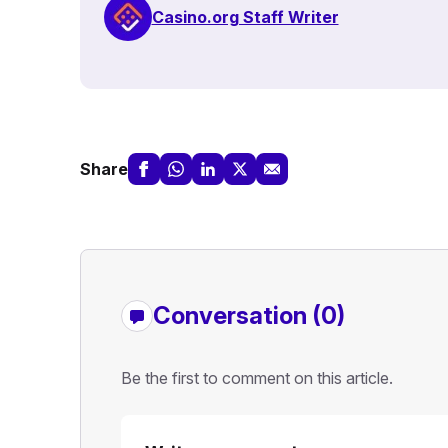
Casino.org Staff Writer
Share
Conversation (0)
Be the first to comment on this article.