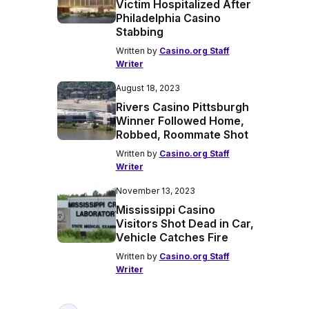
Victim Hospitalized After
Philadelphia Casino
Stabbing
Written by
Casino.org Staff
Writer
August 18, 2023
Rivers Casino Pittsburgh
Winner Followed Home,
Robbed, Roommate Shot
Written by
Casino.org Staff
Writer
November 13, 2023
Mississippi Casino
Visitors Shot Dead in Car,
Vehicle Catches Fire
Written by
Casino.org Staff
Writer