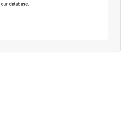
 our database.