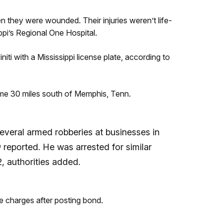
 they were wounded. Their injuries weren’t life-
ppi’s Regional One Hospital.
niti with a Mississippi license plate, according to
some 30 miles south of Memphis, Tenn.
several armed robberies at businesses in
Q
reported. He was arrested for similar
, authorities added.
he charges after posting bond.