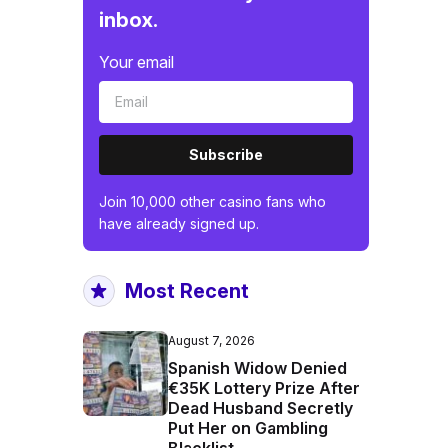
inbox.
Your email
Subscribe
Join 10,000 other casino fans who
have already signed up.
Most Recent
August 7, 2026
Spanish Widow Denied
€35K Lottery Prize After
Dead Husband Secretly
Put Her on Gambling