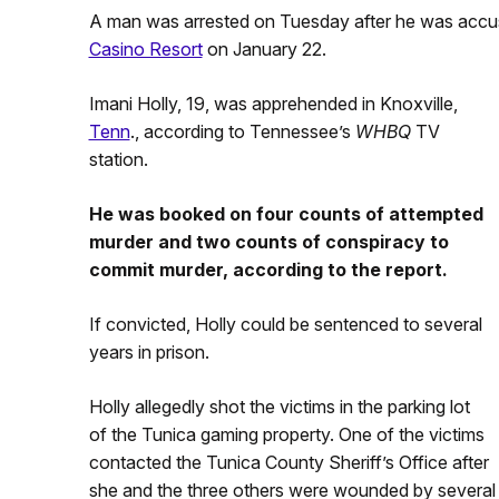
A man was arrested on Tuesday after he was accus
Casino Resort
on January 22.
Imani Holly, 19, was apprehended in Knoxville,
Tenn
., according to Tennessee’s
WHBQ
TV
station.
He was booked on four counts of attempted
murder and two counts of conspiracy to
commit murder, according to the report.
If convicted, Holly could be sentenced to several
years in prison.
Holly allegedly shot the victims in the parking lot
of the Tunica gaming property. One of the victims
contacted the Tunica County Sheriff’s Office after
she and the three others were wounded by several b