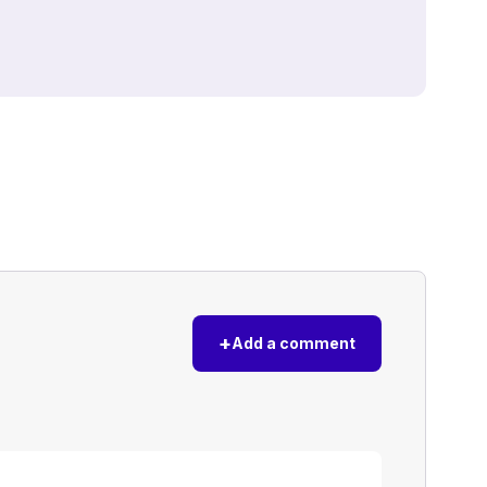
+
Add a comment