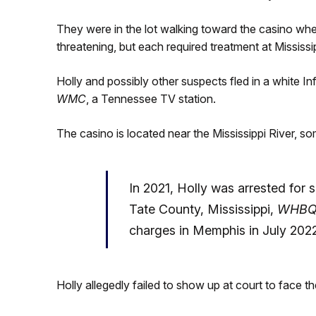
They were in the lot walking toward the casino when
threatening, but each required treatment at Mississi
Holly and possibly other suspects fled in a white Infi
WMC
, a Tennessee TV station.
The casino is located near the Mississippi River, 
In 2021, Holly was arrested for 
Tate County, Mississippi,
WHB
charges in Memphis in July 2022
Holly allegedly failed to show up at court to face t