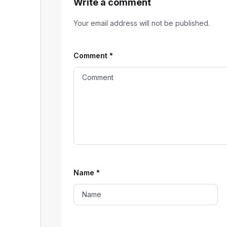
Write a comment
Your email address will not be published.
Comment
*
Name
*