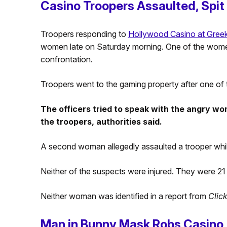
Casino Troopers Assaulted, Spit
Troopers responding to
Hollywood Casino at Gree
women late on Saturday morning. One of the women 
confrontation.
Troopers went to the gaming property after one of
The officers tried to speak with the angry wo
the troopers, authorities said.
A second woman allegedly assaulted a trooper whil
Neither of the suspects were injured. They were 21
Neither woman was identified in a report from
Click
Man in Bunny Mask Robs Casino