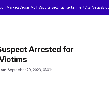
tion Markets
Vegas Myths
Sports Betting
Entertainment
Vital Vegas
Blo
uspect Arrested for
 Victims
 on
: September 20, 2023, 01:01h.