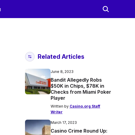
g
Related Articles
June 8, 2023
Bandit Allegedly Robs
$50K in Chips, $78K in
Checks from Miami Poker
Player
Written by
Casino.org Staff
Writer
March 17, 2023
Casino Crime Round Up: