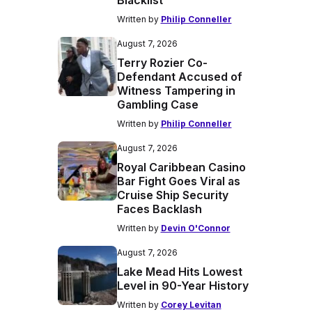
Blacklist
Written by
Philip Conneller
August 7, 2026
Terry Rozier Co-
Defendant Accused of
Witness Tampering in
Gambling Case
Written by
Philip Conneller
August 7, 2026
Royal Caribbean Casino
Bar Fight Goes Viral as
Cruise Ship Security
Faces Backlash
Written by
Devin O'Connor
August 7, 2026
Lake Mead Hits Lowest
Level in 90-Year History
Written by
Corey Levitan