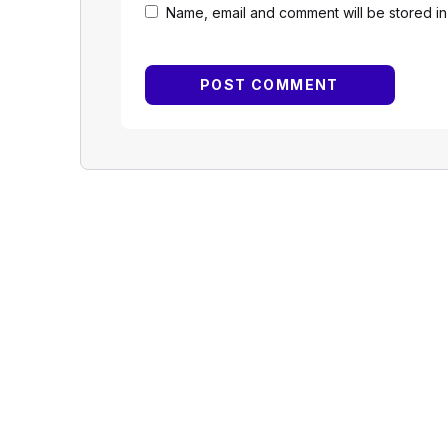
Name, email and comment will be stored in