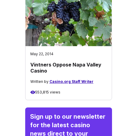
May 22, 2014
Vintners Oppose Napa Valley
Casino
Written by
Casino.org Staff Writer
553,815 views
Sign up to our newsletter
for the latest casino
news direct to your