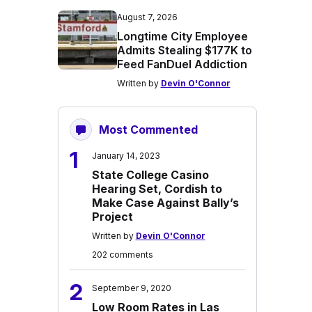
August 7, 2026
Longtime City Employee
Admits Stealing $177K to
Feed FanDuel Addiction
Written by
Devin O'Connor
Most Commented
1
January 14, 2023
State College Casino
Hearing Set, Cordish to
Make Case Against Bally’s
Project
Written by
Devin O'Connor
202 comments
2
September 9, 2020
Low Room Rates in Las