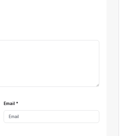
Email
*