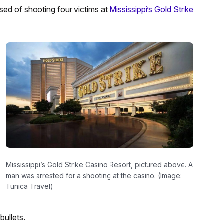
ed of shooting four victims at
Mississippi’s
Gold Strike
Mississippi’s Gold Strike Casino Resort, pictured above. A
man was arrested for a shooting at the casino. (Image:
Tunica Travel)
ullets.