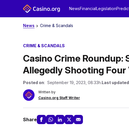
News
Financial
Legislation
Predic
News
Crime & Scandals
CRIME & SCANDALS
Casino Crime Roundup: S
Allegedly Shooting Four
Posted on
: September 19, 2023, 08:33h.
Last updated
Written by
Casino.org Staff Writer
Share