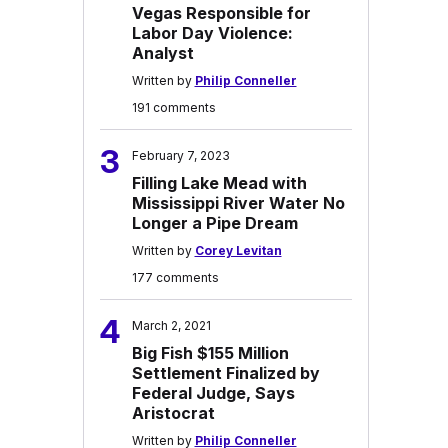
Vegas Responsible for
Labor Day Violence:
Analyst
Written by
Philip Conneller
191 comments
3
February 7, 2023
Filling Lake Mead with
Mississippi River Water No
Longer a Pipe Dream
Written by
Corey Levitan
177 comments
4
March 2, 2021
Big Fish $155 Million
Settlement Finalized by
Federal Judge, Says
Aristocrat
Written by
Philip Conneller