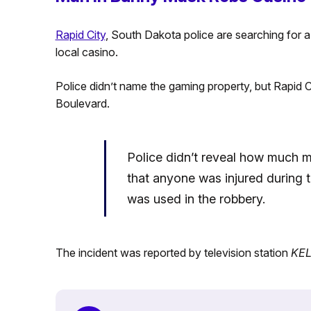
Rapid City
, South Dakota police are searching for 
local casino.
Police didn’t name the gaming property, but Rapid C
Boulevard.
Police didn’t reveal how much m
that anyone was injured during th
was used in the robbery.
The incident was reported by television station
KE