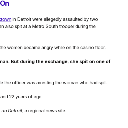
 On
ktown
in Detroit were allegedly assaulted by two
also spit at a Metro South trooper during the
 the women became angry while on the casino floor.
man. But during the exchange, she spit on one of
e the officer was arresting the woman who had spit.
 and 22 years of age.
 on Detroit
, a regional news site.