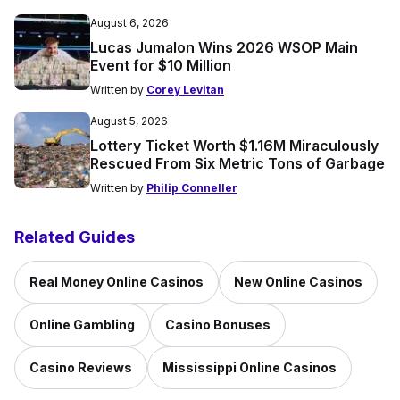
August 6, 2026
Lucas Jumalon Wins 2026 WSOP Main
Event for $10 Million
Written by
Corey Levitan
August 5, 2026
Lottery Ticket Worth $1.16M Miraculously
Rescued From Six Metric Tons of Garbage
Written by
Philip Conneller
Related Guides
Real Money Online Casinos
New Online Casinos
Online Gambling
Casino Bonuses
Casino Reviews
Mississippi Online Casinos