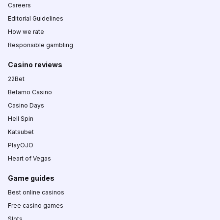
Careers
Editorial Guidelines
How we rate
Responsible gambling
Casino reviews
22Bet
Betamo Casino
Casino Days
Hell Spin
Katsubet
PlayOJO
Heart of Vegas
Game guides
Best online casinos
Free casino games
Slots