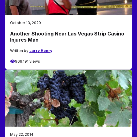
October 13, 2020
Another Shooting Near Las Vegas Strip Casino
Injures Man
Written by
Larry Henry
969,191 views
May 22, 2014