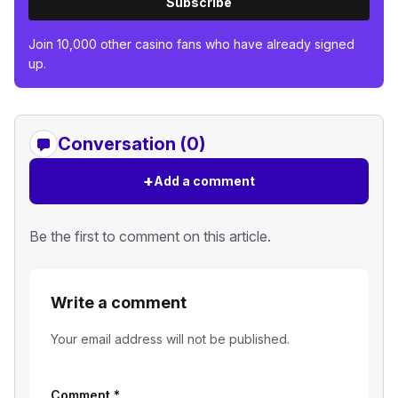
Subscribe
Join 10,000 other casino fans who have already signed
up.
Conversation (0)
+
Add a comment
Be the first to comment on this article.
Write a comment
Your email address will not be published.
Comment
*