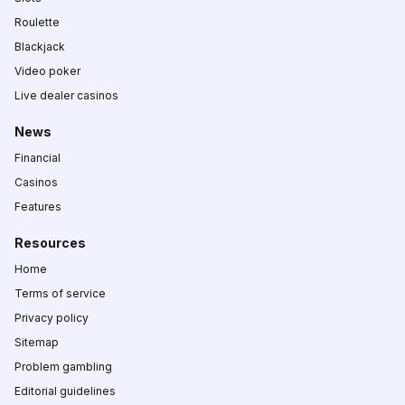
Roulette
Blackjack
Video poker
Live dealer casinos
News
Financial
Casinos
Features
Resources
Home
Terms of service
Privacy policy
Sitemap
Problem gambling
Editorial guidelines