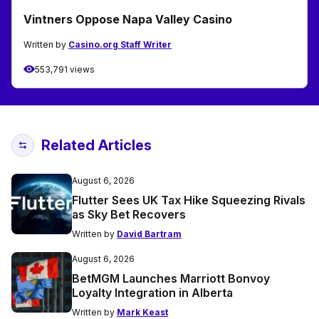
Vintners Oppose Napa Valley Casino
Written by
Casino.org Staff Writer
553,791 views
Related Articles
August 6, 2026
Flutter Sees UK Tax Hike Squeezing Rivals
as Sky Bet Recovers
Written by
David Bartram
August 6, 2026
BetMGM Launches Marriott Bonvoy
Loyalty Integration in Alberta
Written by
Mark Keast