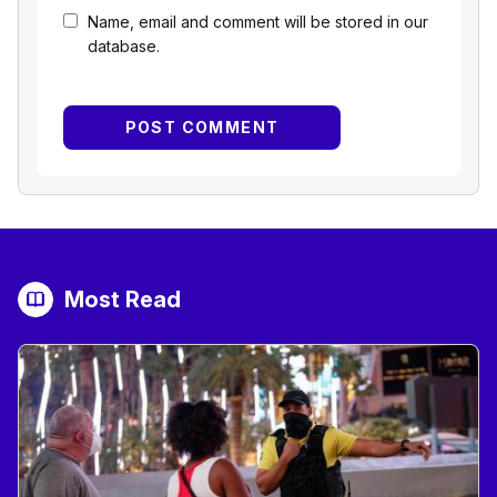
Name, email and comment will be stored in our
database.
Most Read