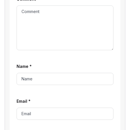
Name
*
Email
*