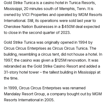
Gold Strike Tunica is a casino hotel in Tunica Resorts,
Mississippi, 20 minutes south of Memphis, Tenn. It is
owned by VICI Properties and operated by MGM Resorts
International. Still, its operations were sold last year to
Cherokee Nation Businesses in a $450M deal expected
to close in the second quarter of 2023.
Gold Strike Tunica was originally opened in 1994 by
Circus Circus Enterprises as Circus Circus Tunica. The
building, resembling a circus tent, did not house a hotel. In
1997, the casino was given a $125M renovation. It was
rebranded as the Gold Strike Casino Resort and added a
31-story hotel tower – the tallest building in Mississippi at
the time.
In 1999, Circus Circus Enterprises was renamed
Mandalay Resort Group, a company bought out by MGM
Resorts International in 2005.