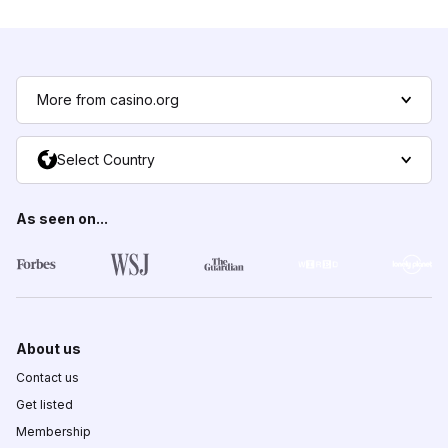
More from casino.org
Select Country
As seen on...
About us
Contact us
Get listed
Membership