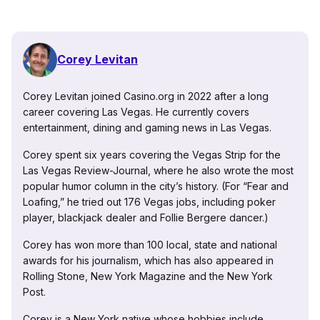
Corey Levitan
Corey Levitan joined Casino.org in 2022 after a long
career covering Las Vegas. He currently covers
entertainment, dining and gaming news in Las Vegas.
Corey spent six years covering the Vegas Strip for the
Las Vegas Review-Journal, where he also wrote the most
popular humor column in the city’s history. (For “Fear and
Loafing,” he tried out 176 Vegas jobs, including poker
player, blackjack dealer and Follie Bergere dancer.)
Corey has won more than 100 local, state and national
awards for his journalism, which has also appeared in
Rolling Stone, New York Magazine and the New York
Post.
Corey is a New York native whose hobbies include