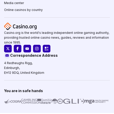
Media center
Online casinos by country
Casino.org is the world's leading independent online gaming authority,
providing trusted online casino news, guides, reviews and information
since 1995.
Correspondence Address
4 Redheughs Rigg,
Edinburgh,
EH12 9DQ, United Kingdom
You are in safe hands