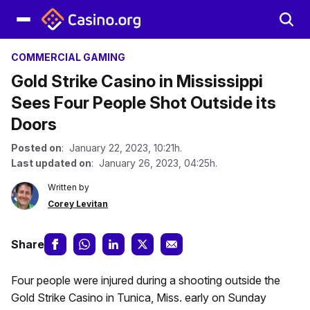
COMMERCIAL GAMING
Gold Strike Casino in Mississippi
Sees Four People Shot Outside its
Doors
Posted on
: January 22, 2023, 10:21h.
Last updated on
: January 26, 2023, 04:25h.
Written by
Corey Levitan
Share
Four people were injured during a shooting outside the
Gold Strike Casino in Tunica, Miss. early on Sunday