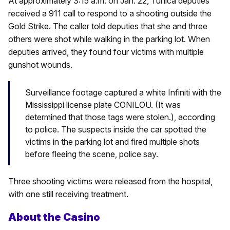
At approximately 3:15 a.m. on Jan. 22, Tunica deputies
received a 911 call to respond to a shooting outside the
Gold Strike. The caller told deputies that she and three
others were shot while walking in the parking lot. When
deputies arrived, they found four victims with multiple
gunshot wounds.
Surveillance footage captured a white Infiniti with the
Mississippi license plate CONILOU. (It was
determined that those tags were stolen.), according
to police. The suspects inside the car spotted the
victims in the parking lot and fired multiple shots
before fleeing the scene, police say.
Three shooting victims were released from the hospital,
with one still receiving treatment.
About the Casino