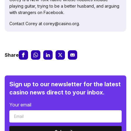
playing guitar, trying to be a better husband, and arguing
with strangers on Facebook.
Contact Corey at corey@casino.org.
Share
Sign up to our newsletter for the latest
casino news direct to your inbox.
Your email