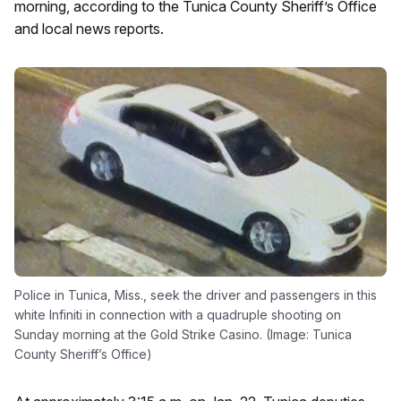
morning, according to the Tunica County Sheriff’s Office
and local news reports.
Police in Tunica, Miss., seek the driver and passengers in this
white Infiniti in connection with a quadruple shooting on
Sunday morning at the Gold Strike Casino. (Image: Tunica
County Sheriff’s Office)