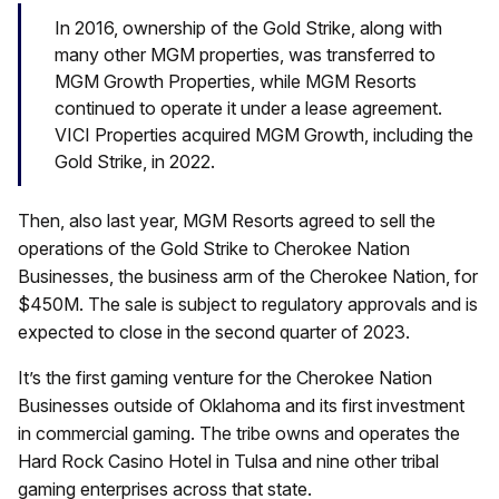
In 2016, ownership of the Gold Strike, along with
many other MGM properties, was transferred to
MGM Growth Properties, while MGM Resorts
continued to operate it under a lease agreement.
VICI Properties acquired MGM Growth, including the
Gold Strike, in 2022.
Then, also last year, MGM Resorts agreed to sell the
operations of the Gold Strike to Cherokee Nation
Businesses, the business arm of the Cherokee Nation, for
$450M. The sale is subject to regulatory approvals and is
expected to close in the second quarter of 2023.
It’s the first gaming venture for the Cherokee Nation
Businesses outside of Oklahoma and its first investment
in commercial gaming. The tribe owns and operates the
Hard Rock Casino Hotel in Tulsa and nine other tribal
gaming enterprises across that state.