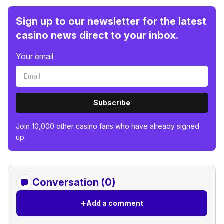
Sign up to our newsletter for the latest
casino news direct to your inbox.
Your email
Subscribe
Join 10,000 other casino fans who have already signed
up.
Conversation (0)
+
Add a comment