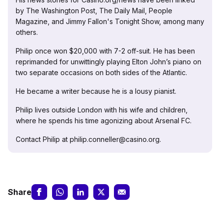
by The Washington Post, The Daily Mail, People
Magazine, and Jimmy Fallon's Tonight Show, among many
others.
Philip once won $20,000 with 7-2 off-suit. He has been
reprimanded for unwittingly playing Elton John’s piano on
two separate occasions on both sides of the Atlantic.
He became a writer because he is a lousy pianist.
Philip lives outside London with his wife and children,
where he spends his time agonizing about Arsenal FC.
Contact Philip at philip.conneller@casino.org.
Share