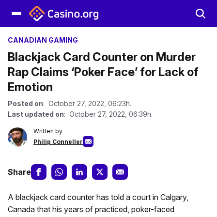
CANADIAN GAMING
Blackjack Card Counter on Murder
Rap Claims ‘Poker Face’ for Lack of
Emotion
Posted on
: October 27, 2022, 06:23h.
Last updated on
: October 27, 2022, 06:39h.
Written by
Philip Conneller
Share
A blackjack card counter has told a court in Calgary,
Canada that his years of practiced, poker-faced