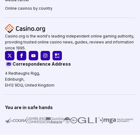
Online casinos by country
Casino.org is the world's leading independent online gaming authority,
providing trusted online casino news, guides, reviews and information
since 1995.
Correspondence Address
4 Redheughs Rigg,
Edinburgh,
EH12 9DQ, United Kingdom
You are in safe hands