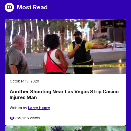
Most Read
October 13, 2020
Another Shooting Near Las Vegas Strip Casino
Injures Man
Written by
Larry Henry
969,266 views