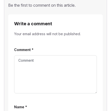
Be the first to comment on this article.
Write a comment
Your email address will not be published.
Comment
*
Name
*