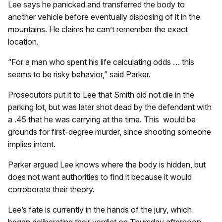
Lee says he panicked and transferred the body to
another vehicle before eventually disposing of it in the
mountains. He claims he can’t remember the exact
location.
“For a man who spent his life calculating odds … this
seems to be risky behavior,” said Parker.
Prosecutors put it to Lee that Smith did not die in the
parking lot, but was later shot dead by the defendant with
a .45 that he was carrying at the time. This would be
grounds for first-degree murder, since shooting someone
implies intent.
Parker argued Lee knows where the body is hidden, but
does not want authorities to find it because it would
corroborate their theory.
Lee’s fate is currently in the hands of the jury, which