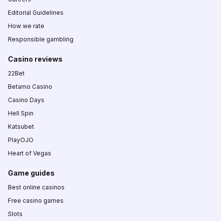
Editorial Guidelines
How we rate
Responsible gambling
Casino reviews
22Bet
Betamo Casino
Casino Days
Hell Spin
Katsubet
PlayOJO
Heart of Vegas
Game guides
Best online casinos
Free casino games
Slots