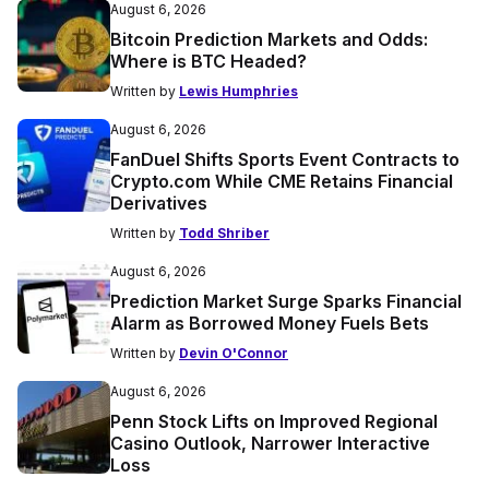
August 6, 2026
Bitcoin Prediction Markets and Odds:
Where is BTC Headed?
Written by
Lewis Humphries
August 6, 2026
FanDuel Shifts Sports Event Contracts to
Crypto.com While CME Retains Financial
Derivatives
Written by
Todd Shriber
August 6, 2026
Prediction Market Surge Sparks Financial
Alarm as Borrowed Money Fuels Bets
Written by
Devin O'Connor
August 6, 2026
Penn Stock Lifts on Improved Regional
Casino Outlook, Narrower Interactive
Loss