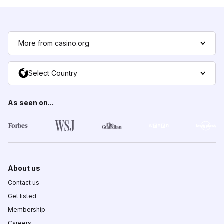
More from casino.org
Select Country
As seen on...
About us
Contact us
Get listed
Membership
Careers