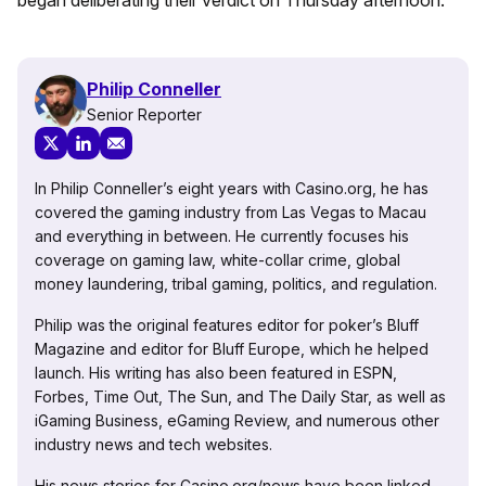
began deliberating their verdict on Thursday afternoon.
Philip Conneller
Senior Reporter
In Philip Conneller’s eight years with Casino.org, he has
covered the gaming industry from Las Vegas to Macau
and everything in between. He currently focuses his
coverage on gaming law, white-collar crime, global
money laundering, tribal gaming, politics, and regulation.
Philip was the original features editor for poker’s Bluff
Magazine and editor for Bluff Europe, which he helped
launch. His writing has also been featured in ESPN,
Forbes, Time Out, The Sun, and The Daily Star, as well as
iGaming Business, eGaming Review, and numerous other
industry news and tech websites.
His news stories for Casino.org/news have been linked