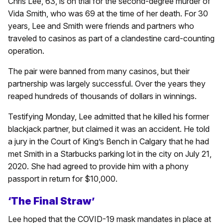
Chris Lee, 63, is on trial for the second-degree murder of
Vida Smith, who was 69 at the time of her death. For 30
years, Lee and Smith were friends and partners who
traveled to casinos as part of a clandestine card-counting
operation.
The pair were banned from many casinos, but their
partnership was largely successful. Over the years they
reaped hundreds of thousands of dollars in winnings.
Testifying Monday, Lee admitted that he killed his former
blackjack partner, but claimed it was an accident. He told
a jury in the Court of King’s Bench in Calgary that he had
met Smith in a Starbucks parking lot in the city on July 21,
2020. She had agreed to provide him with a phony
passport in return for $10,000.
‘The Final Straw’
Lee hoped that the COVID-19 mask mandates in place at