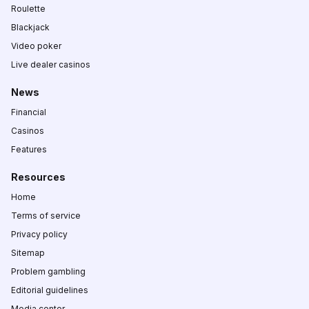
Roulette
Blackjack
Video poker
Live dealer casinos
News
Financial
Casinos
Features
Resources
Home
Terms of service
Privacy policy
Sitemap
Problem gambling
Editorial guidelines
Media center