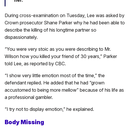
her.
During cross-examination on Tuesday, Lee was asked by
Crown prosecutor Shane Parker why he had been able to
describe the killing of his longtime partner so
dispassionately.
“You were very stoic as you were describing to Mr.
Wilson how you killed your friend of 30 years,” Parker
told Lee, as reported by CBC.
“I show very little emotion most of the time,” the
defendant replied. He added that he had “grown
accustomed to being more mellow” because of his life as
a professional gambler.
“I try not to display emotion,” he explained.
Body Missing