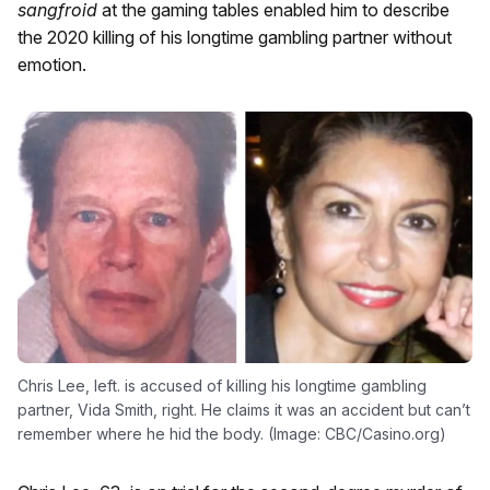
sangfroid
at the gaming tables enabled him to describe
the 2020 killing of his longtime gambling partner without
emotion.
Chris Lee, left. is accused of killing his longtime gambling
partner, Vida Smith, right. He claims it was an accident but can’t
remember where he hid the body. (Image: CBC/Casino.org)