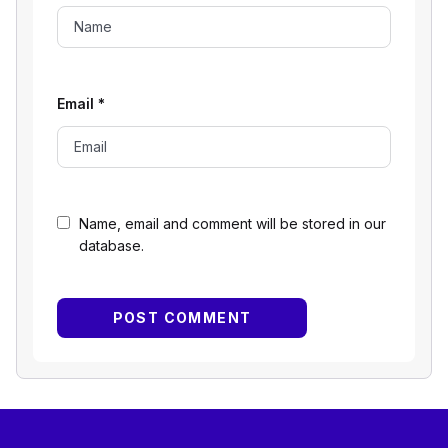
Email
*
Name, email and comment will be stored in our
database.