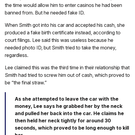
the time would allow him to enter casinos he had been
banned from. But he needed fake ID.
When Smith got into his car and accepted his cash, she
produced a fake birth certificate instead, according to
court filings. Lee said this was useless because he
needed photo ID, but Smith tried to take the money,
regardless.
Lee claimed this was the third time in their relationship that
Smith had tried to screw him out of cash, which proved to
be “the final straw.”
As she attempted to leave the car with the
money, Lee says he grabbed her by the neck
and pulled her back into the car. He claims he
then held her neck tightly for around 30
seconds, which proved to be long enough to kill