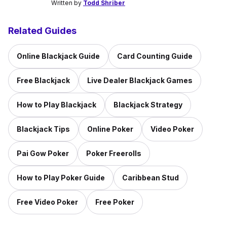
Written by
Todd Shriber
Related Guides
Online Blackjack Guide
Card Counting Guide
Free Blackjack
Live Dealer Blackjack Games
How to Play Blackjack
Blackjack Strategy
Blackjack Tips
Online Poker
Video Poker
Pai Gow Poker
Poker Freerolls
How to Play Poker Guide
Caribbean Stud
Free Video Poker
Free Poker