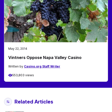
May 22, 2014
Vintners Oppose Napa Valley Casino
Written by
Casino.org Staff Writer
553,803 views
Related Articles