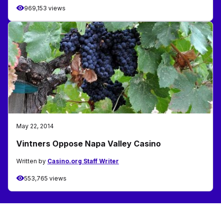
969,153 views
May 22, 2014
Vintners Oppose Napa Valley Casino
Written by
Casino.org Staff Writer
553,765 views