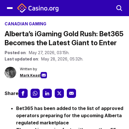
CANADIAN GAMING
Alberta’s iGaming Gold Rush: Bet365
Becomes the Latest Giant to Enter
Posted on
: May 27, 2026, 03:15h.
Last updated on
: May 28, 2026, 05:32h.
Written by
Mark Keast
Share
Bet365 has been added to the list of approved
operators preparing for the upcoming Alberta
regulated marketplace