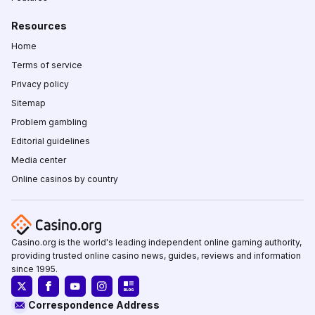
Resources
Home
Terms of service
Privacy policy
Sitemap
Problem gambling
Editorial guidelines
Media center
Online casinos by country
Casino.org is the world's leading independent online gaming authority,
providing trusted online casino news, guides, reviews and information
since 1995.
Correspondence Address