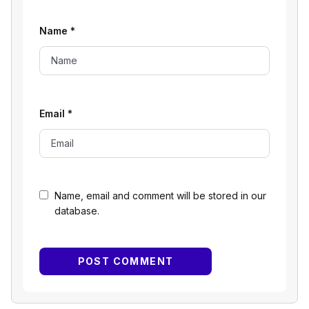
Name
*
Email
*
Name, email and comment will be stored in our
database.