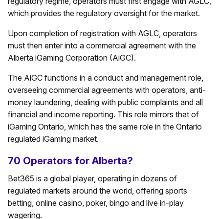
regulatory regime, operators must first engage with AGLC,
which provides the regulatory oversight for the market.
Upon completion of registration with AGLC, operators
must then enter into a commercial agreement with the
Alberta iGaming Corporation (AiGC).
The AiGC functions in a conduct and management role,
overseeing commercial agreements with operators, anti-
money laundering, dealing with public complaints and all
financial and income reporting. This role mirrors that of
iGaming Ontario, which has the same role in the Ontario
regulated iGaming market.
70 Operators for Alberta?
Bet365 is a global player, operating in dozens of
regulated markets around the world, offering sports
betting, online casino, poker, bingo and live in-play
wagering.