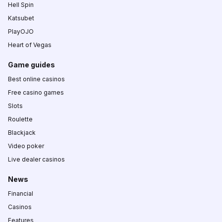
Hell Spin
Katsubet
PlayOJO
Heart of Vegas
Game guides
Best online casinos
Free casino games
Slots
Roulette
Blackjack
Video poker
Live dealer casinos
News
Financial
Casinos
Features