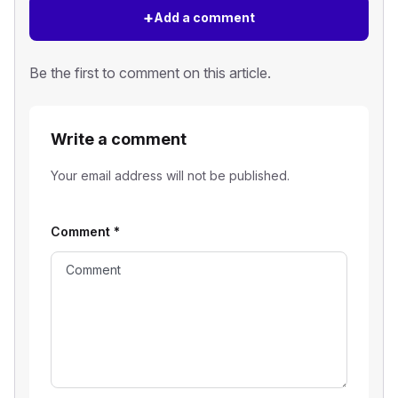
+
Add a comment
Be the first to comment on this article.
Write a comment
Your email address will not be published.
Comment
*