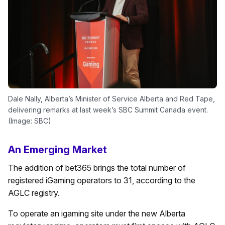
Dale Nally, Alberta’s Minister of Service Alberta and Red Tape,
delivering remarks at last week’s SBC Summit Canada event.
(Image: SBC)
An Emerging Market
The addition of bet365 brings the total number of
registered iGaming operators to 31, according to the
AGLC registry.
To operate an igaming site under the new Alberta