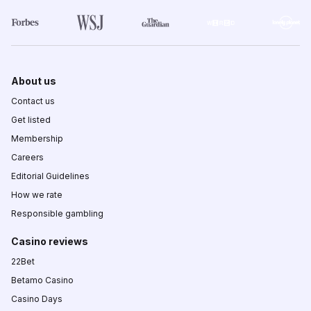
About us
Contact us
Get listed
Membership
Careers
Editorial Guidelines
How we rate
Responsible gambling
Casino reviews
22Bet
Betamo Casino
Casino Days