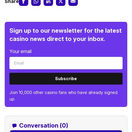
Share
Sign up to our newsletter for the latest
casino news direct to your inbox.
Your email
Subscribe
Join 10,000 other casino fans who have already signed
up.
Conversation (0)