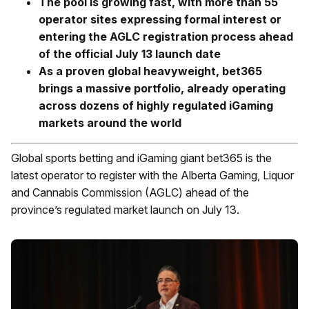
The pool is growing fast,
with more than 55
operator sites expressing formal interest or
entering the AGLC registration process ahead
of the official July 13 launch date
As a proven global heavyweight, bet365
brings a massive portfolio, already operating
across dozens of highly regulated iGaming
markets around the world
Global sports betting and iGaming giant bet365 is the
latest operator to register with the Alberta Gaming, Liquor
and Cannabis Commission (AGLC) ahead of the
province’s regulated market launch on July 13.