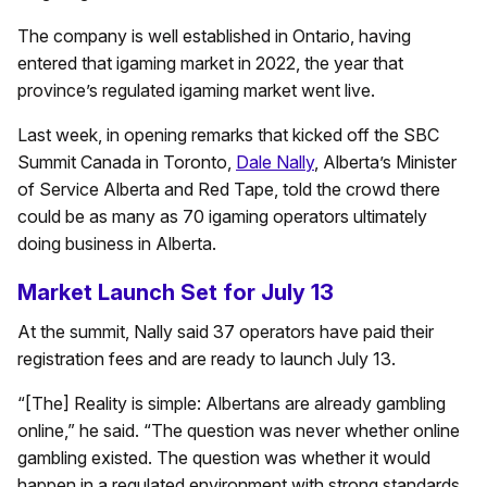
The company is well established in Ontario, having
entered that igaming market in 2022, the year that
province’s regulated igaming market went live.
Last week, in opening remarks that kicked off the SBC
Summit Canada in Toronto,
Dale Nally
, Alberta’s Minister
of Service Alberta and Red Tape, told the crowd there
could be as many as 70 igaming operators ultimately
doing business in Alberta.
Market Launch Set for July 13
At the summit, Nally said 37 operators have paid their
registration fees and are ready to launch July 13.
“[The] Reality is simple: Albertans are already gambling
online,” he said. “The question was never whether online
gambling existed. The question was whether it would
happen in a regulated environment with strong standards,