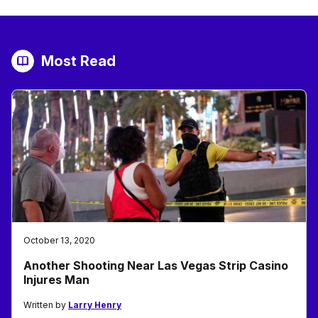
Most Read
October 13, 2020
Another Shooting Near Las Vegas Strip Casino
Injures Man
Written by
Larry Henry