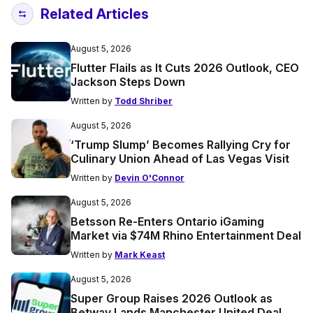
Related Articles
August 5, 2026
Flutter Flails as It Cuts 2026 Outlook, CEO
Jackson Steps Down
Written by
Todd Shriber
August 5, 2026
‘Trump Slump’ Becomes Rallying Cry for
Culinary Union Ahead of Las Vegas Visit
Written by
Devin O'Connor
August 5, 2026
Betsson Re-Enters Ontario iGaming
Market via $74M Rhino Entertainment Deal
Written by
Mark Keast
August 5, 2026
Super Group Raises 2026 Outlook as
Betway Lands Manchester United Deal