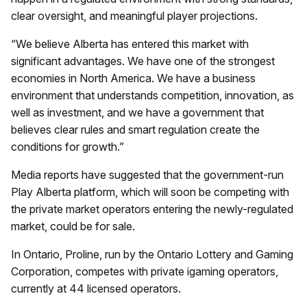
clear oversight, and meaningful player projections.
“We believe Alberta has entered this market with
significant advantages. We have one of the strongest
economies in North America. We have a business
environment that understands competition, innovation, as
well as investment, and we have a government that
believes clear rules and smart regulation create the
conditions for growth.”
Media reports have suggested that the government-run
Play Alberta platform, which will soon be competing with
the private market operators entering the newly-regulated
market, could be for sale.
In Ontario, Proline, run by the Ontario Lottery and Gaming
Corporation, competes with private igaming operators,
currently at 44 licensed operators.