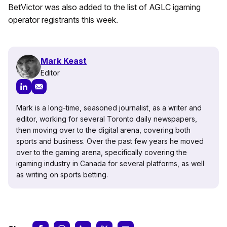
BetVictor was also added to the list of AGLC igaming
operator registrants this week.
Mark Keast
Editor
Mark is a long-time, seasoned journalist, as a writer and
editor, working for several Toronto daily newspapers,
then moving over to the digital arena, covering both
sports and business. Over the past few years he moved
over to the gaming arena, specifically covering the
igaming industry in Canada for several platforms, as well
as writing on sports betting.