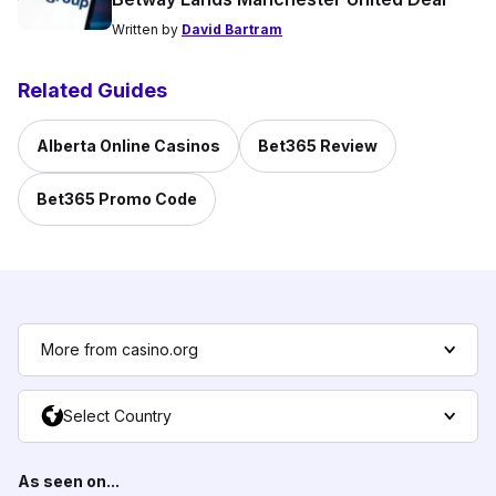
Written by
David Bartram
Related Guides
Alberta Online Casinos
Bet365 Review
Bet365 Promo Code
More from casino.org
Select Country
As seen on...